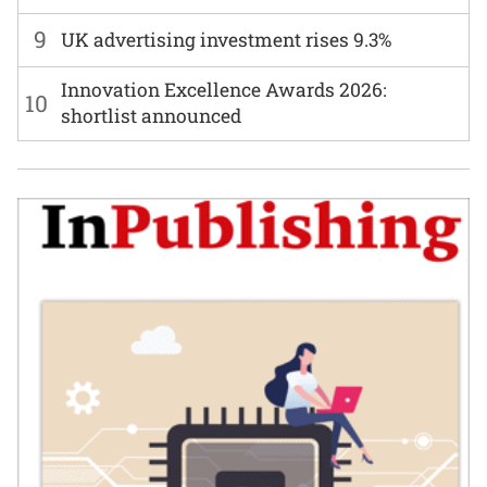
9
UK advertising investment rises 9.3%
Innovation Excellence Awards 2026:
10
shortlist announced