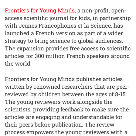
Frontiers for Young Minds
, a non-profit, open-
access scientific journal for kids, in partnership
with Jeunes Francophones et la Science, has
launched a French version as part of a wider
strategy to bring science to global audiences.
The expansion provides free access to scientific
articles for 300 million French speakers around
the world.
Frontiers for Young Minds publishes articles
written by renowned researchers that are peer-
reviewed by children between the ages of 8-15.
The young reviewers work alongside the
scientists, providing feedback to make sure the
articles are engaging and understandable for
their peers before publication. The review
process empowers the young reviewers with a