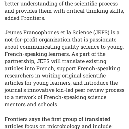
better understanding of the scientific process
and provides them with critical thinking skills,
added Frontiers.
Jeunes Francophones et la Science (JEFS) is a
not-for-profit organization that is passionate
about communicating quality science to young,
French-speaking learners. As part of the
partnership, JEFS will translate existing
articles into French, support French-speaking
researchers in writing original scientific
articles for young learners, and introduce the
journal's innovative kid-led peer review process
to a network of French-speaking science
mentors and schools.
Frontiers says the first group of translated
articles focus on microbiology and include: