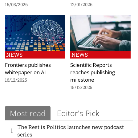
16/03/2026
12/01/2026
NEWS
NEWS
Frontiers publishes
Scientific Reports
whitepaper on AI
reaches publishing
milestone
16/12/2025
15/12/2025
Most read
Editor's Pick
The Rest is Politics launches new podcast
1
series