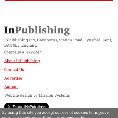
InPublishing Ltd, Hawthorns, Station Road, Eynsford, Kent,
DA4 0EJ, England
Company #: 4792247
About InPublishing
Contact Us
Advertise
Authors
Website design by
Mission Systems
Follow @InPublishing
By using this site you accept our use of cookies to improve
your user experience. View our
privacy policy
.