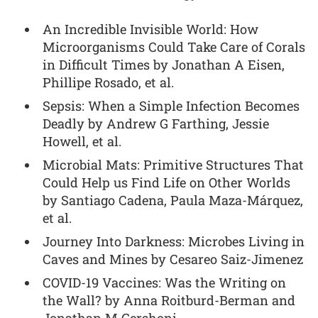
An Incredible Invisible World: How
Microorganisms Could Take Care of Corals
in Difficult Times by Jonathan A Eisen,
Phillipe Rosado, et al.
Sepsis: When a Simple Infection Becomes
Deadly by Andrew G Farthing, Jessie
Howell, et al.
Microbial Mats: Primitive Structures That
Could Help us Find Life on Other Worlds
by Santiago Cadena, Paula Maza-Márquez,
et al.
Journey Into Darkness: Microbes Living in
Caves and Mines by Cesareo Saiz-Jimenez
COVID-19 Vaccines: Was the Writing on
the Wall? by Anna Roitburd-Berman and
Jonathan M Gershoni