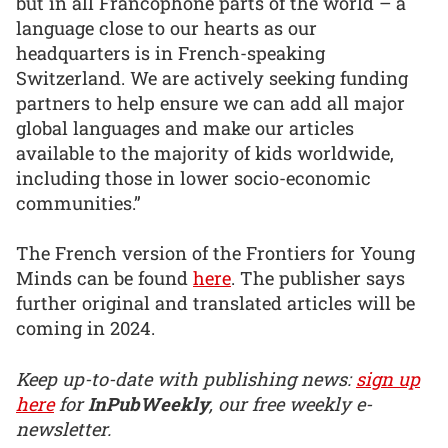
but in all Francophone parts of the world – a
language close to our hearts as our
headquarters is in French-speaking
Switzerland. We are actively seeking funding
partners to help ensure we can add all major
global languages and make our articles
available to the majority of kids worldwide,
including those in lower socio-economic
communities.”
The French version of the Frontiers for Young
Minds can be found
here
. The publisher says
further original and translated articles will be
coming in 2024.
Keep up-to-date with publishing news:
sign up
here
for
InPubWeekly
, our free weekly e-
newsletter.