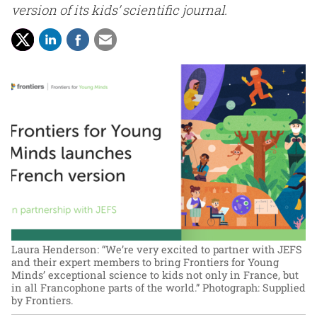
version of its kids’ scientific journal.
Laura Henderson: “We’re very excited to partner with JEFS
and their expert members to bring Frontiers for Young
Minds’ exceptional science to kids not only in France, but
in all Francophone parts of the world.”
Photograph: Supplied
by Frontiers.