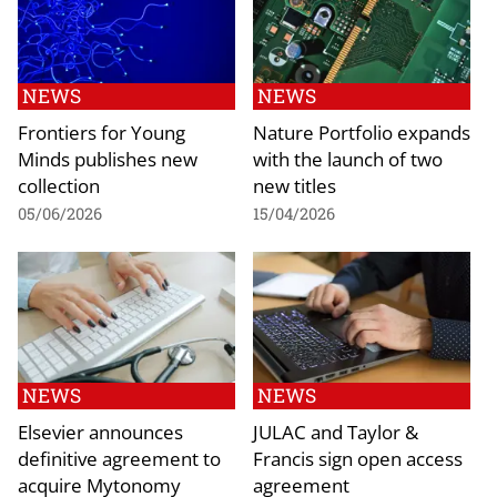
NEWS
NEWS
Frontiers for Young
Nature Portfolio expands
Minds publishes new
with the launch of two
collection
new titles
05/06/2026
15/04/2026
NEWS
NEWS
Elsevier announces
JULAC and Taylor &
definitive agreement to
Francis sign open access
acquire Mytonomy
agreement