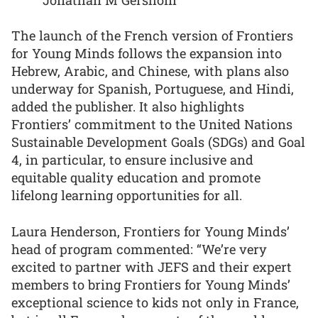
The launch of the French version of Frontiers
for Young Minds follows the expansion into
Hebrew, Arabic, and Chinese, with plans also
underway for Spanish, Portuguese, and Hindi,
added the publisher. It also highlights
Frontiers’ commitment to the United Nations
Sustainable Development Goals (SDGs) and Goal
4, in particular, to ensure inclusive and
equitable quality education and promote
lifelong learning opportunities for all.
Laura Henderson, Frontiers for Young Minds’
head of program commented: “We’re very
excited to partner with JEFS and their expert
members to bring Frontiers for Young Minds’
exceptional science to kids not only in France,