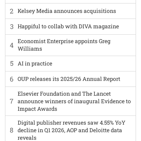
2
Kelsey Media announces acquisitions
3
Happiful to collab with DIVA magazine
Economist Enterprise appoints Greg
4
Williams
5
AI in practice
6
OUP releases its 2025/26 Annual Report
Elsevier Foundation and The Lancet
7
announce winners of inaugural Evidence to
Impact Awards
Digital publisher revenues saw 4.55% YoY
8
decline in Q1 2026, AOP and Deloitte data
reveals