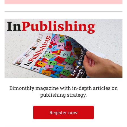
Bimonthly magazine with in-depth articles on
publishing strategy.
Register now