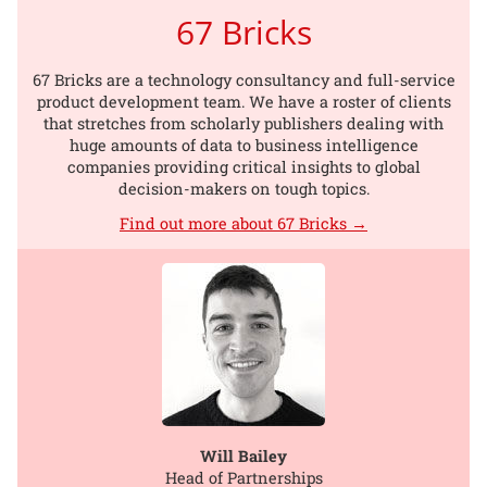
67 Bricks
67 Bricks are a technology consultancy and full-service
product development team. We have a roster of clients
that stretches from scholarly publishers dealing with
huge amounts of data to business intelligence
companies providing critical insights to global
decision-makers on tough topics.
Find out more about 67 Bricks →
Will Bailey
Head of Partnerships