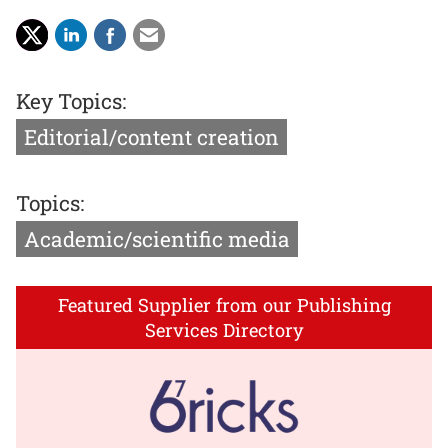
Key Topics:
Editorial/content creation
Topics:
Academic/scientific media
Featured Supplier from our Publishing
Services Directory