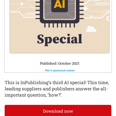
This is InPublishing’s third AI special! This time,
leading suppliers and publishers answer the all-
important question, ‘how?’.
Download now