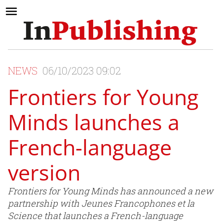
NEWS
06/10/2023 09:02
Frontiers for Young
Minds launches a
French-language
version
Frontiers for Young Minds has announced a new
partnership with Jeunes Francophones et la
Science that launches a French-language