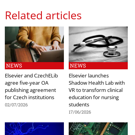
Related articles
NEWS
NEWS
Elsevier and CzechELib
Elsevier launches
agree five-year OA
Shadow Health Lab with
publishing agreement
VR to transform clinical
for Czech institutions
education for nursing
students
02/07/2026
17/06/2026