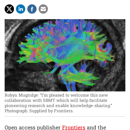
Robyn Mugridge: “I’m pleased to welcome this new
collaboration with SBMT which will help facilitate
pioneering research and enable knowledge-sharing.”
Photograph: Supplied by Frontiers.
Open access publisher
Frontiers
and the