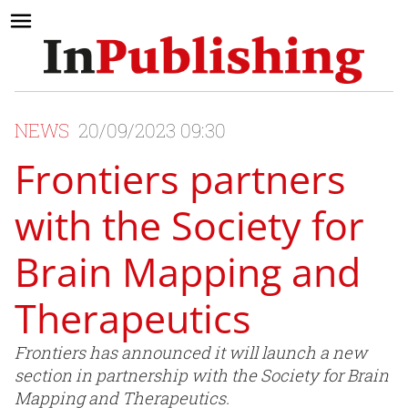
NEWS
20/09/2023 09:30
Frontiers partners
with the Society for
Brain Mapping and
Therapeutics
Frontiers has announced it will launch a new
section in partnership with the Society for Brain
Mapping and Therapeutics.