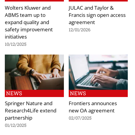
Wolters Kluwer and
JULAC and Taylor &
ABMS team up to
Francis sign open access
expand quality and
agreement
safety improvement
12/01/2026
initiatives
10/12/2025
NEWS
NEWS
Springer Nature and
Frontiers announces
Research4Life extend
new OA agreement
partnership
02/07/2025
01/12/2025