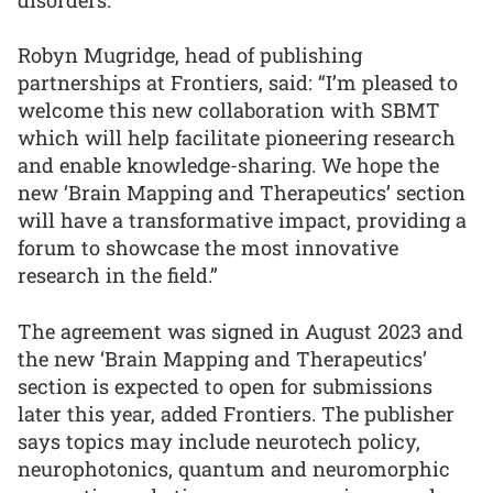
Robyn Mugridge, head of publishing
partnerships at Frontiers, said: “I’m pleased to
welcome this new collaboration with SBMT
which will help facilitate pioneering research
and enable knowledge-sharing. We hope the
new ‘Brain Mapping and Therapeutics’ section
will have a transformative impact, providing a
forum to showcase the most innovative
research in the field.”
The agreement was signed in August 2023 and
the new ‘Brain Mapping and Therapeutics’
section is expected to open for submissions
later this year, added Frontiers. The publisher
says topics may include neurotech policy,
neurophotonics, quantum and neuromorphic