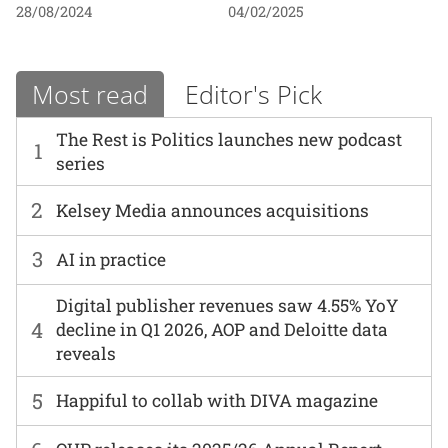
28/08/2024
04/02/2025
Most read
Editor's Pick
The Rest is Politics launches new podcast
1
series
2
Kelsey Media announces acquisitions
3
AI in practice
Digital publisher revenues saw 4.55% YoY
4
decline in Q1 2026, AOP and Deloitte data
reveals
5
Happiful to collab with DIVA magazine