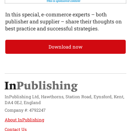
In this special, e-commerce experts – both
publisher and supplier – share their thoughts on
best practice and successful strategies.
Download now
InPublishing Ltd, Hawthorns, Station Road, Eynsford, Kent,
DA4 0EJ, England
Company #: 4792247
About InPublishing
Contact Us