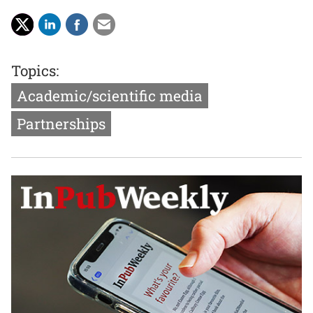
Topics:
Academic/scientific media
Partnerships