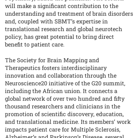
will make a significant contribution to the
understanding and treatment of brain disorders
and, coupled with SBMT’s expertise in
translational research and global neurotech
policy, has great potential to bring direct
benefit to patient care.
The Society for Brain Mapping and
Therapeutics fosters interdisciplinary
innovation and collaboration through the
Neuroscience20 initiative of the G20 summit,
including the African union. It connects a
global network of over two hundred and fifty
thousand researchers and clinicians in the
promotion of scientific discovery, education,
and translational medicine. Its members’ work
impacts patient care for Multiple Sclerosis,
Alzheimer’s and Parkinson’s Disease, several