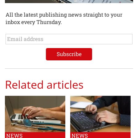
All the latest publishing news straight to your
inbox every Thursday.
Related articles
NEWS
NEWS