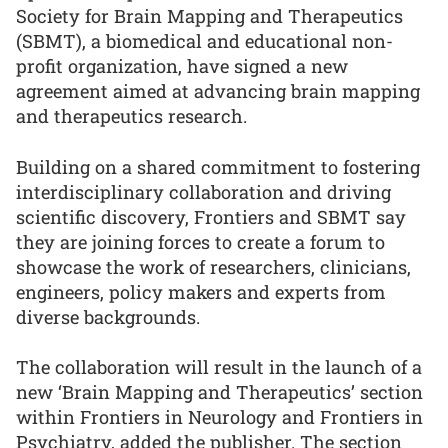
Society for Brain Mapping and Therapeutics
(SBMT), a biomedical and educational non-
profit organization, have signed a new
agreement aimed at advancing brain mapping
and therapeutics research.
Building on a shared commitment to fostering
interdisciplinary collaboration and driving
scientific discovery, Frontiers and SBMT say
they are joining forces to create a forum to
showcase the work of researchers, clinicians,
engineers, policy makers and experts from
diverse backgrounds.
The collaboration will result in the launch of a
new ‘Brain Mapping and Therapeutics’ section
within Frontiers in Neurology and Frontiers in
Psychiatry, added the publisher. The section