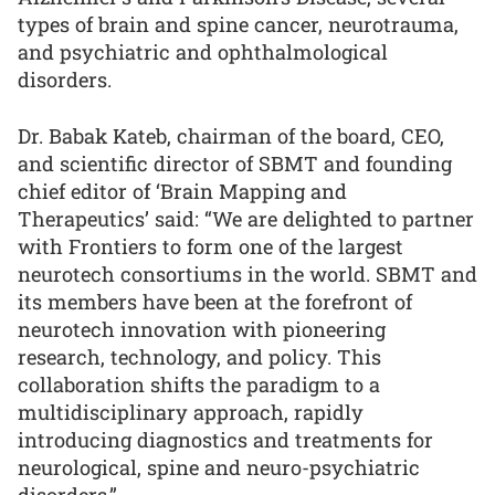
types of brain and spine cancer, neurotrauma,
and psychiatric and ophthalmological
disorders.
Dr. Babak Kateb, chairman of the board, CEO,
and scientific director of SBMT and founding
chief editor of ‘Brain Mapping and
Therapeutics’ said: “We are delighted to partner
with Frontiers to form one of the largest
neurotech consortiums in the world. SBMT and
its members have been at the forefront of
neurotech innovation with pioneering
research, technology, and policy. This
collaboration shifts the paradigm to a
multidisciplinary approach, rapidly
introducing diagnostics and treatments for
neurological, spine and neuro-psychiatric
disorders.”