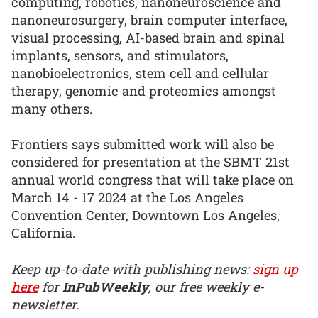
computing, robotics, nanoneuroscience and
nanoneurosurgery, brain computer interface,
visual processing, AI-based brain and spinal
implants, sensors, and stimulators,
nanobioelectronics, stem cell and cellular
therapy, genomic and proteomics amongst
many others.
Frontiers says submitted work will also be
considered for presentation at the SBMT 21st
annual world congress that will take place on
March 14 - 17 2024 at the Los Angeles
Convention Center, Downtown Los Angeles,
California.
Keep up-to-date with publishing news:
sign up
here
for
InPubWeekly
, our free weekly e-
newsletter.