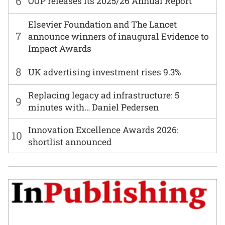
6
OUP releases its 2025/26 Annual Report
Elsevier Foundation and The Lancet
7
announce winners of inaugural Evidence to
Impact Awards
8
UK advertising investment rises 9.3%
Replacing legacy ad infrastructure: 5
9
minutes with… Daniel Pedersen
Innovation Excellence Awards 2026:
10
shortlist announced