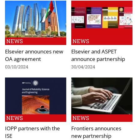
NEWS
NEWS
Elsevier announces new
Elsevier and ASPET
OA agreement
announce partnership
03/10/2024
30/04/2024
NEWS
NEWS
IOPP partners with the
Frontiers announces
ISE
new partnership