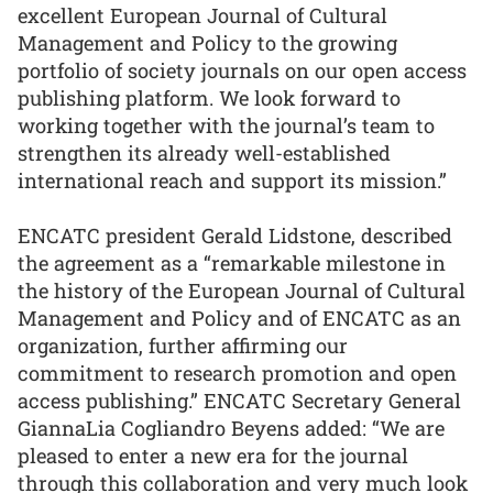
excellent European Journal of Cultural
Management and Policy to the growing
portfolio of society journals on our open access
publishing platform. We look forward to
working together with the journal’s team to
strengthen its already well-established
international reach and support its mission.”
ENCATC president Gerald Lidstone, described
the agreement as a “remarkable milestone in
the history of the European Journal of Cultural
Management and Policy and of ENCATC as an
organization, further affirming our
commitment to research promotion and open
access publishing.” ENCATC Secretary General
GiannaLia Cogliandro Beyens added: “We are
pleased to enter a new era for the journal
through this collaboration and very much look