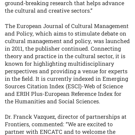
ground-breaking research that helps advance
the cultural and creative sectors.”
The European Journal of Cultural Management
and Policy, which aims to stimulate debate on
cultural management and policy, was launched
in 2011, the publisher continued. Connecting
theory and practice in the cultural sector, it is
known for highlighting multidisciplinary
perspectives and providing a venue for experts
in the field. It is currently indexed in Emerging
Sources Citation Index (ESCI)-Web of Science
and ERIH Plus-European Reference Index for
the Humanities and Social Sciences.
Dr. Franck Vazquez, director of partnerships at
Frontiers, commented: “We are excited to
partner with ENCATC and to welcome the