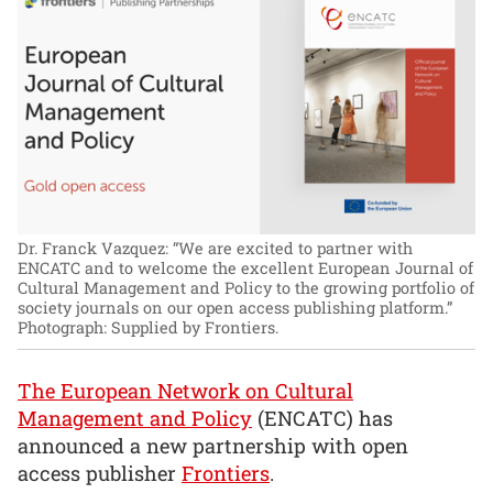
Dr. Franck Vazquez: “We are excited to partner with
ENCATC and to welcome the excellent European Journal of
Cultural Management and Policy to the growing portfolio of
society journals on our open access publishing platform.”
Photograph: Supplied by Frontiers.
The European Network on Cultural
Management and Policy
(ENCATC) has
announced a new partnership with open
access publisher
Frontiers
.