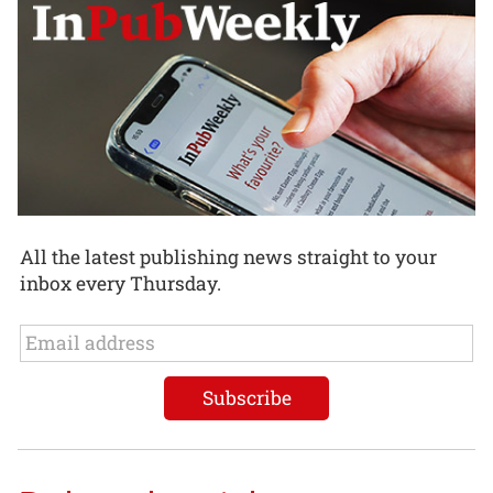
All the latest publishing news straight to your
inbox every Thursday.