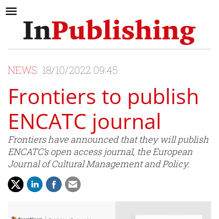
NEWS
18/10/2022 09:45
Frontiers to publish
ENCATC journal
Frontiers have announced that they will publish
ENCATC’s open access journal, the European
Journal of Cultural Management and Policy.