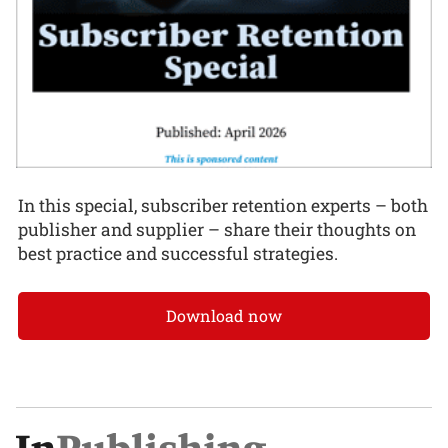
In this special, subscriber retention experts – both
publisher and supplier – share their thoughts on
best practice and successful strategies.
Download now