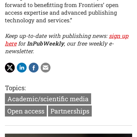
forward to benefitting from Frontiers’ open
access expertise and advanced publishing
technology and services.”
Keep up-to-date with publishing news:
sign up
here
for
InPubWeekly
, our free weekly e-
newsletter.
Topics:
Academic/scientific media
Open access
Partnerships