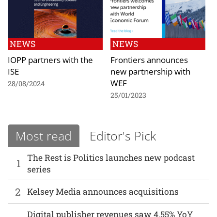
NEWS
NEWS
IOPP partners with the
Frontiers announces
ISE
new partnership with
WEF
28/08/2024
25/01/2023
Most read
Editor's Pick
The Rest is Politics launches new podcast
1
series
2
Kelsey Media announces acquisitions
Digital publisher revenues saw 4.55% YoY