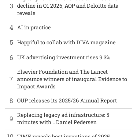
3
decline in Q1 2026, AOP and Deloitte data
reveals
4
AI in practice
5
Happiful to collab with DIVA magazine
6
UK advertising investment rises 9.3%
Elsevier Foundation and The Lancet
7
announce winners of inaugural Evidence to
Impact Awards
8
OUP releases its 2025/26 Annual Report
Replacing legacy ad infrastructure: 5
9
minutes with… Daniel Pedersen
10
TIME reveals best inventions of 2025