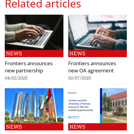
Related articles
NEWS
NEWS
Frontiers announces
Frontiers announces
new partnership
new OA agreement
04/02/2025
02/07/2025
NEWS
NEWS