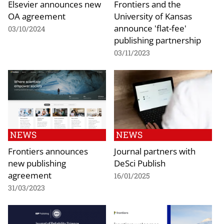
Elsevier announces new
Frontiers and the
OA agreement
University of Kansas
announce 'flat-fee'
03/10/2024
publishing partnership
03/11/2023
NEWS
NEWS
Frontiers announces
Journal partners with
new publishing
DeSci Publish
agreement
16/01/2025
31/03/2023