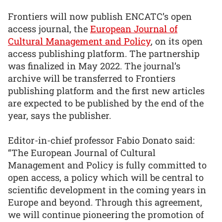
Frontiers will now publish ENCATC’s open
access journal, the
European Journal of
Cultural Management and Policy
, on its open
access publishing platform. The partnership
was finalized in May 2022. The journal’s
archive will be transferred to Frontiers
publishing platform and the first new articles
are expected to be published by the end of the
year, says the publisher.
Editor-in-chief professor Fabio Donato said:
“The European Journal of Cultural
Management and Policy is fully committed to
open access, a policy which will be central to
scientific development in the coming years in
Europe and beyond. Through this agreement,
we will continue pioneering the promotion of