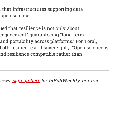
d that infrastructures supporting data
o open science.
ed that resilience is not only about
of engagement” guaranteeing “long-term
 and portability across platforms.” For Toral,
 both resilience and sovereignty: “Open science is
and resilience compatible rather than
 news:
sign up here
for
InPubWeekly
, our free