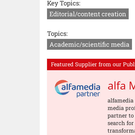
Key Topics:
Editorial/content creation
Topics:
Academic/scientific media
Featured Supplier from our Publ
alfa 
alfamedia 
media prof
partner to
search for
transforma