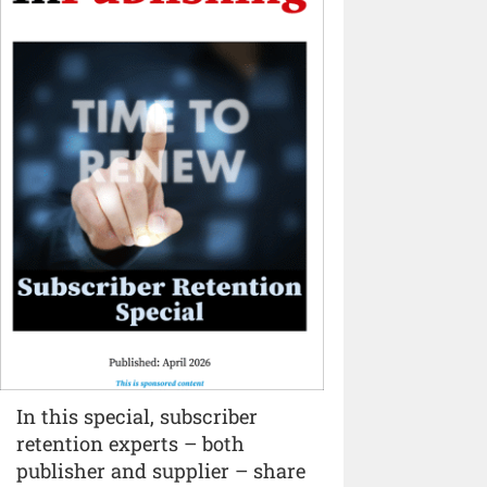
In this special, subscriber
retention experts – both
publisher and supplier – share