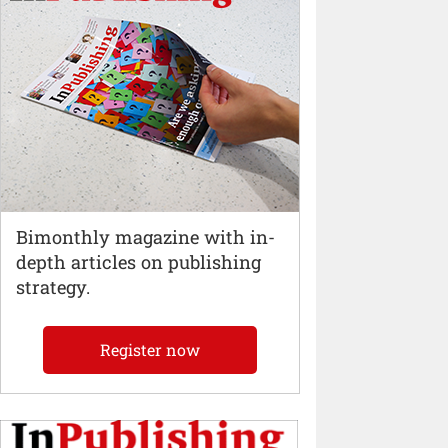
Bimonthly magazine with in-
depth articles on publishing
strategy.
Register now