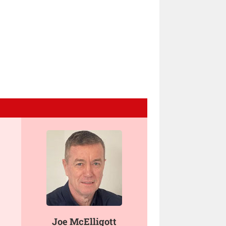
Joe McElligott