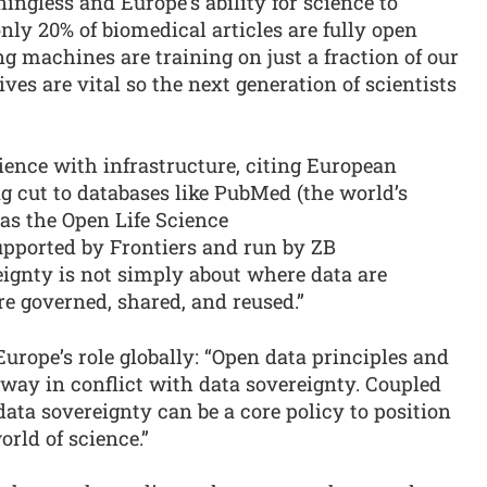
ingless and Europe’s ability for science to
 only 20% of biomedical articles are fully open
 machines are training on just a fraction of our
es are vital so the next generation of scientists
lience with infrastructure, citing European
ng cut to databases like PubMed (the world’s
as the Open Life Science
upported by Frontiers and run by ZB
ignty is not simply about where data are
re governed, shared, and reused.”
urope’s role globally: “Open data principles and
 way in conflict with data sovereignty. Coupled
ata sovereignty can be a core policy to position
orld of science.”