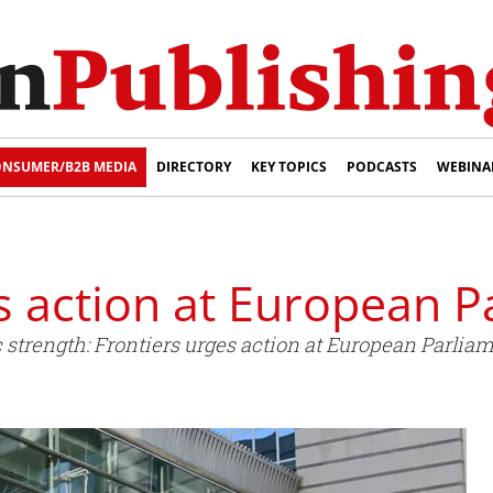
NSUMER/B2B MEDIA
DIRECTORY
KEY TOPICS
PODCASTS
WEBINA
s action at European P
 strength: Frontiers urges action at European Parliam