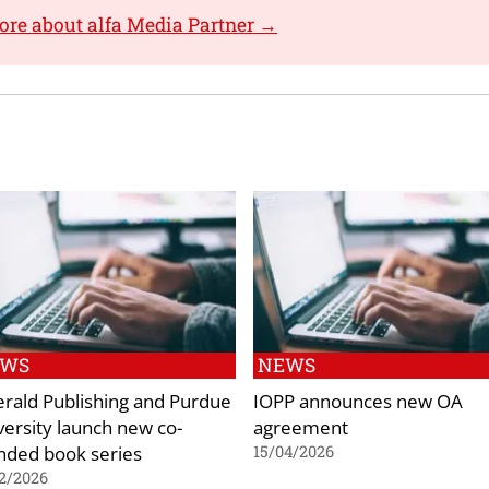
ore about alfa Media Partner →
EWS
NEWS
rald Publishing and Purdue
IOPP announces new OA
versity launch new co-
agreement
nded book series
15/04/2026
2/2026