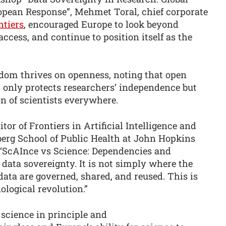
opean Response”, Mehmet Toral, chief corporate
ntiers
, encouraged Europe to look beyond
ccess, and continue to position itself as the
edom thrives on openness, noting that open
 only protects researchers’ independence but
n of scientists everywhere.
tor of Frontiers in Artificial Intelligence and
berg School of Public Health at John Hopkins
e ‘ScAInce vs Science: Dependencies and
 data sovereignty. It is not simply where the
data are governed, shared, and reused. This is
nological revolution.”
science in principle and