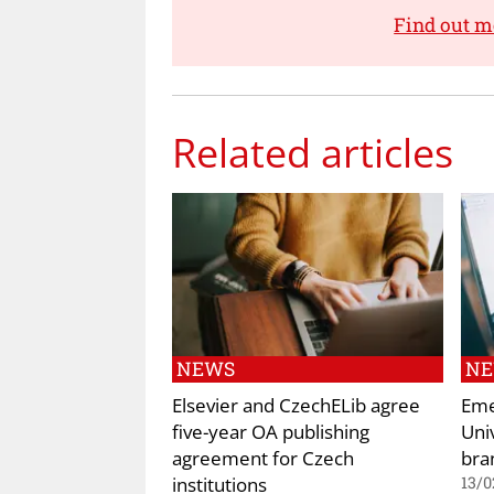
Find out m
Related articles
NEWS
N
Elsevier and CzechELib agree
Eme
five-year OA publishing
Uni
agreement for Czech
bra
institutions
13/0