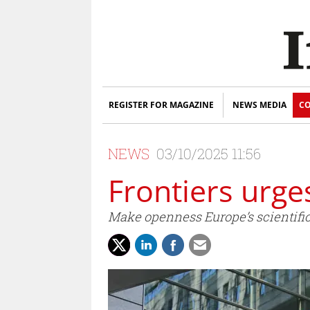
REGISTER FOR MAGAZINE
NEWS MEDIA
CO
NEWS
03/10/2025 11:56
Frontiers urge
Make openness Europe’s scientific