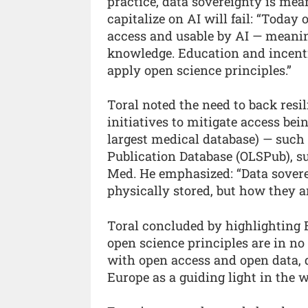
practice, data sovereignty is mean
capitalize on AI will fail: “Today
access and usable by AI — meaning
knowledge. Education and incentiv
apply open science principles.”
Toral noted the need to back resi
initiatives to mitigate access bei
largest medical database) — such 
Publication Database (OLSPub), s
Med. He emphasized: “Data sovere
physically stored, but how they a
Toral concluded by highlighting E
open science principles are in no
with open access and open data, d
Europe as a guiding light in the w