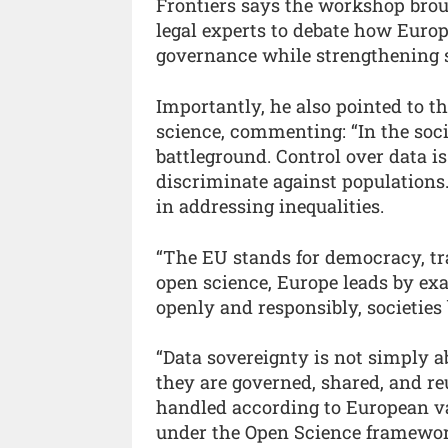
Frontiers says the workshop brou
legal experts to debate how Europ
governance while strengthening s
Importantly, he also pointed to 
science, commenting: “In the soci
battleground. Control over data is
discriminate against populations.
in addressing inequalities.
“The EU stands for democracy, t
open science, Europe leads by e
openly and responsibly, societies
“Data sovereignty is not simply a
they are governed, shared, and re
handled according to European va
under the Open Science framewor