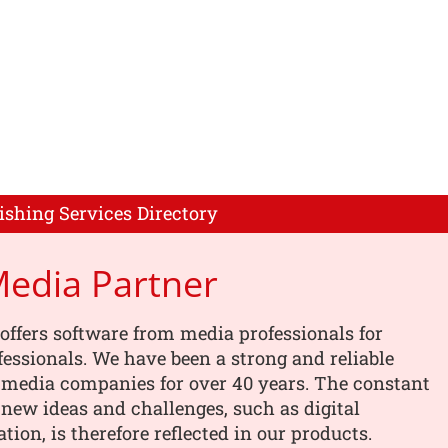
ishing Services Directory
Media Partner
offers software from media professionals for
essionals. We have been a strong and reliable
 media companies for over 40 years. The constant
 new ideas and challenges, such as digital
tion, is therefore reflected in our products.