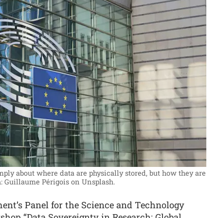
mply about where data are physically stored, but how they are
: Guillaume Périgois on Unsplash.
ent’s Panel for the Science and Technology
hop “Data Sovereignty in Research: Global