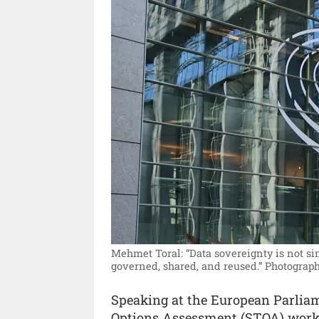
Mehmet Toral: “Data sovereignty is not si
governed, shared, and reused.”
Photograph
Speaking at the European Parliam
Options Assessment (STOA) works