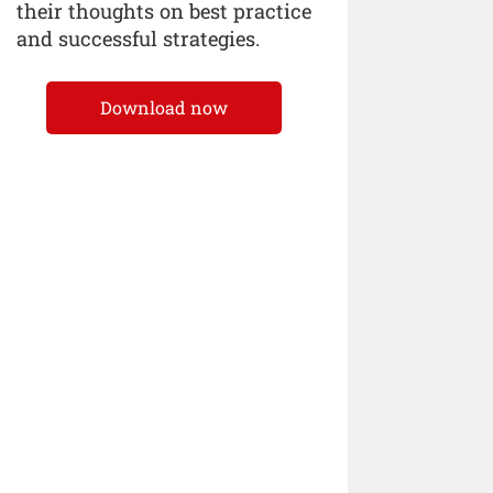
their thoughts on best practice
and successful strategies.
Download now