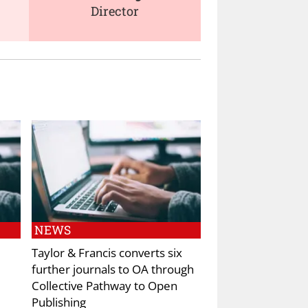
Director
NEWS
Taylor & Francis converts six
further journals to OA through
Collective Pathway to Open
Publishing