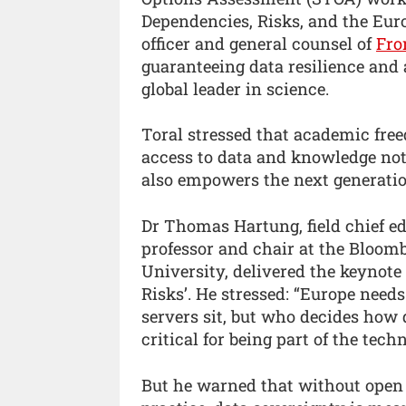
Dependencies, Risks, and the Eur
officer and general counsel of
Fro
guaranteeing data resilience and a
global leader in science.
Toral stressed that academic fre
access to data and knowledge not
also empowers the next generatio
Dr Thomas Hartung, field chief edi
professor and chair at the Bloom
University, delivered the keynot
Risks’. He stressed: “Europe needs
servers sit, but who decides how 
critical for being part of the tech
But he warned that without open 