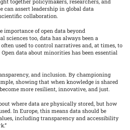
ght together policymakers, researchers, and
e can assert leadership in global data
cientific collaboration.
the importance of open data beyond
al sciences too, data has always been a
 often used to control narratives and, at times, to
 Open data about minorities has been essential
ransparency, and inclusion. By championing
xample, showing that when knowledge is shared
 become more resilient, innovative, and just.
bout where data are physically stored, but how
used. In Europe, this means data should be
lues, including transparency and accessibility
k.”