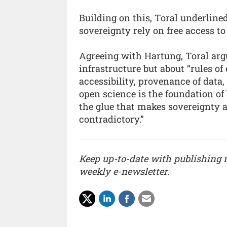
Building on this, Toral underline
sovereignty rely on free access t
Agreeing with Hartung, Toral argu
infrastructure but about “rules 
accessibility, provenance of data,
open science is the foundation of
the glue that makes sovereignty 
contradictory.”
Keep up-to-date with publishing
weekly e-newsletter.