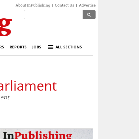
About InPublishing
|
Contact Us
|
Advertise
search
RS
REPORTS
JOBS
ALL SECTIONS
arliament
ent.