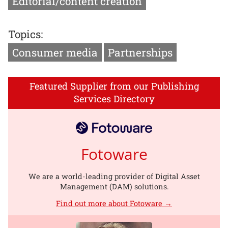
Editorial/content creation
Topics:
Consumer media
Partnerships
Featured Supplier from our Publishing
Services Directory
Fotoware
We are a world-leading provider of Digital Asset
Management (DAM) solutions.
Find out more about Fotoware →