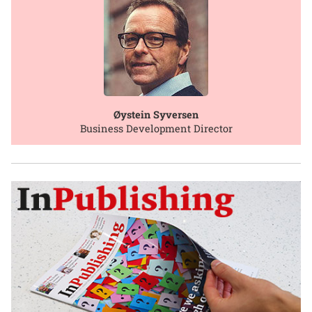
Øystein Syversen
Business Development Director