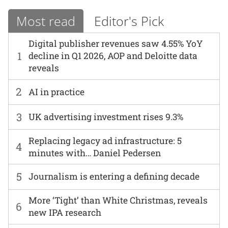
Most read
Editor's Pick
Digital publisher revenues saw 4.55% YoY
1
decline in Q1 2026, AOP and Deloitte data
reveals
2
AI in practice
3
UK advertising investment rises 9.3%
Replacing legacy ad infrastructure: 5
4
minutes with… Daniel Pedersen
5
Journalism is entering a defining decade
More ‘Tight’ than White Christmas, reveals
6
new IPA research