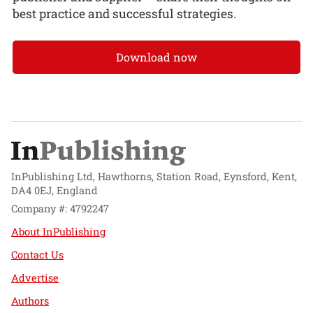
best practice and successful strategies.
Download now
InPublishing Ltd, Hawthorns, Station Road, Eynsford, Kent,
DA4 0EJ, England
Company #: 4792247
About InPublishing
Contact Us
Advertise
Authors