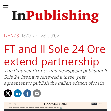
NEWS
13/01/2023 09:52
FT and Il Sole 24 Ore
extend partnership
The Financial Times and newspaper publisher Il
Sole 24 Ore have renewed a three-year
agreement to publish the Italian edition of HTSI.