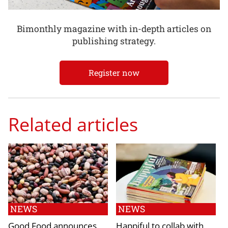
Bimonthly magazine with in-depth articles on
publishing strategy.
Register now
Related articles
NEWS
NEWS
Good Food announces
Happiful to collab with