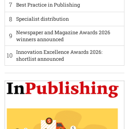
7
Best Practice in Publishing
8
Specialist distribution
Newspaper and Magazine Awards 2026
9
winners announced
Innovation Excellence Awards 2026:
10
shortlist announced