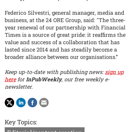
Federico Silvestri, general manager, media and
business, at the 24 ORE Group, said: "The three-
year renewal of our partnership with Financial
Times is a source of great pride: it reaffirms the
value and success of a collaboration that has
lasted since 2014 and has steadily become a
broader alliance between our organisations.”
Keep up-to-date with publishing news:
sign up
here
for
InPubWeekly
, our free weekly e-
newsletter.
Key Topics: