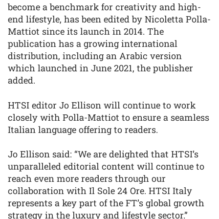
become a benchmark for creativity and high-
end lifestyle, has been edited by Nicoletta Polla-
Mattiot since its launch in 2014. The
publication has a growing international
distribution, including an Arabic version
which launched in June 2021, the publisher
added.
HTSI editor Jo Ellison will continue to work
closely with Polla-Mattiot to ensure a seamless
Italian language offering to readers.
Jo Ellison said: “We are delighted that HTSI’s
unparalleled editorial content will continue to
reach even more readers through our
collaboration with Il Sole 24 Ore. HTSI Italy
represents a key part of the FT’s global growth
strategy in the luxury and lifestyle sector.”