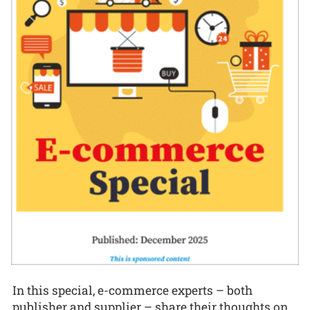
In this special, e-commerce experts – both
publisher and supplier – share their thoughts on