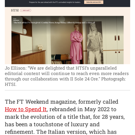
Jo Ellison: “We are delighted that HTSI’s unparalleled
editorial content will continue to reach even more readers
through our collaboration with Il Sole 24 Ore."
Photograph:
HTSI.
The FT Weekend magazine, formerly called
How to Spend It
, rebranded in May 2022 to
mark the evolution of a title that, for 28 years,
has been a touchstone of luxury and
refinement. The Italian version, which has