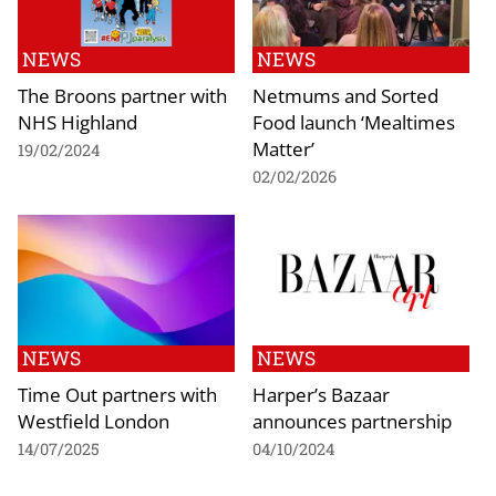
NEWS
NEWS
The Broons partner with
Netmums and Sorted
NHS Highland
Food launch ‘Mealtimes
Matter’
19/02/2024
02/02/2026
NEWS
NEWS
Time Out partners with
Harper’s Bazaar
Westfield London
announces partnership
14/07/2025
04/10/2024