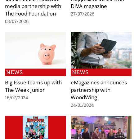
media partnership with
DIVA magazine
The Food Foundation
27/07/2026
03/07/2026
NEWS
NEWS
Big Issue teams up with
eMagazines announces
The Week Junior
partnership with
WoodWing
16/07/2024
24/01/2024