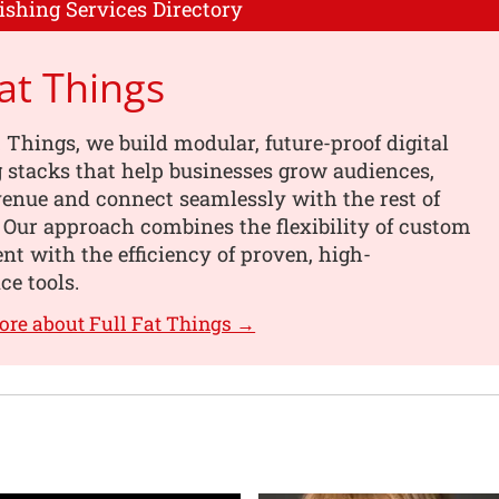
ishing Services Directory
Fat Things
t Things, we build modular, future-proof digital
 stacks that help businesses grow audiences,
enue and connect seamlessly with the rest of
. Our approach combines the flexibility of custom
t with the efficiency of proven, high-
e tools.
ore about Full Fat Things →