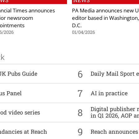
EWS
NEWS
ancial Times announces
PA Media announces new U
ior newsroom
editor based in Washington,
ointments
D.C.
6/2026
01/04/2026
ck
6
UK Pubs Guide
Daily Mail Sport e
7
us Panel
AI in practice
Digital publisher
8
od video series
in Q1 2026, AOP an
9
undancies at Reach
Reach announces h