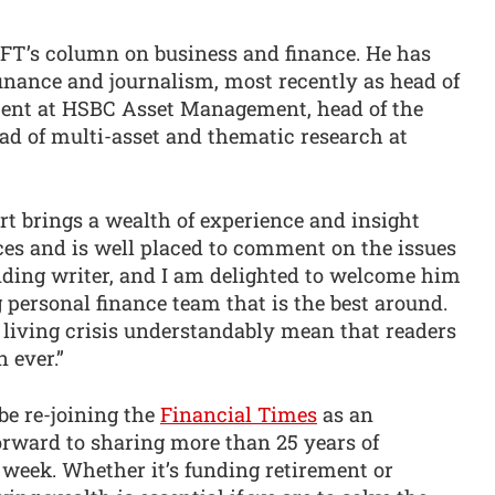
he FT’s column on business and finance. He has
inance and journalism, most recently as head of
ment at HSBC Asset Management, head of the
ad of multi-asset and thematic research at
art brings a wealth of experience and insight
ices and is well placed to comment on the issues
anding writer, and I am delighted to welcome him
g personal finance team that is the best around.
f living crisis understandably mean that readers
 ever.”
 be re-joining the
Financial Times
as an
rward to sharing more than 25 years of
 week. Whether it’s funding retirement or