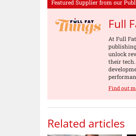
Featured Supplier from our Publ
Full 
At Full Fa
publishing
unlock rev
their tech
developmen
performanc
Find out m
Related articles