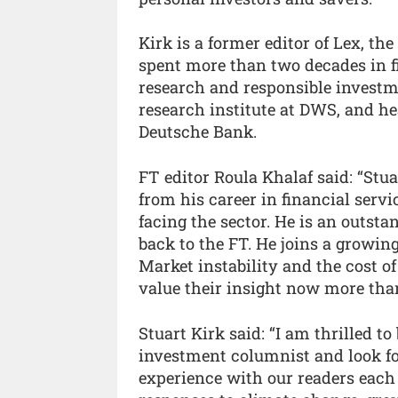
Kirk is a former editor of Lex, t
spent more than two decades in f
research and responsible invest
research institute at DWS, and he
Deutsche Bank.
FT editor Roula Khalaf said: “Stu
from his career in financial serv
facing the sector. He is an outst
back to the FT. He joins a growin
Market instability and the cost o
value their insight now more than
Stuart Kirk said: “I am thrilled to
investment columnist and look fo
experience with our readers each