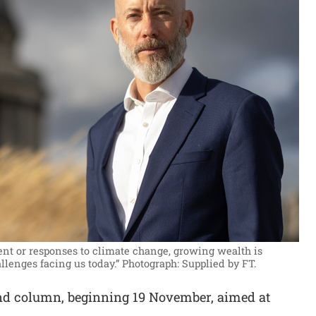
ment or responses to climate change, growing wealth is
llenges facing us today.”
Photograph: Supplied by FT.
nd column, beginning 19 November, aimed at