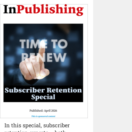
In this special, subscriber