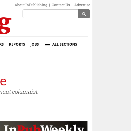
About InPublishing
|
Contact Us
|
Advertise
search
RS
REPORTS
JOBS
ALL SECTIONS
ge
ment columnist.