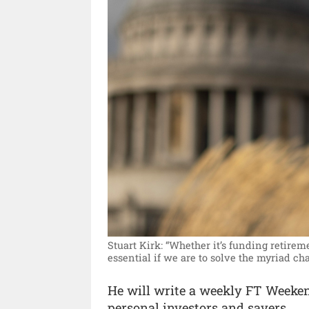
Stuart Kirk: “Whether it’s funding retire
essential if we are to solve the myriad cha
He will write a weekly FT Weeke
personal investors and savers.