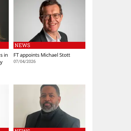
NEWS
s in
FT appoints Michael Stott
ty
07/04/2026