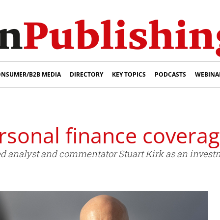
NSUMER/B2B MEDIA
DIRECTORY
KEY TOPICS
PODCASTS
WEBINA
rsonal finance covera
d analyst and commentator Stuart Kirk as an invest