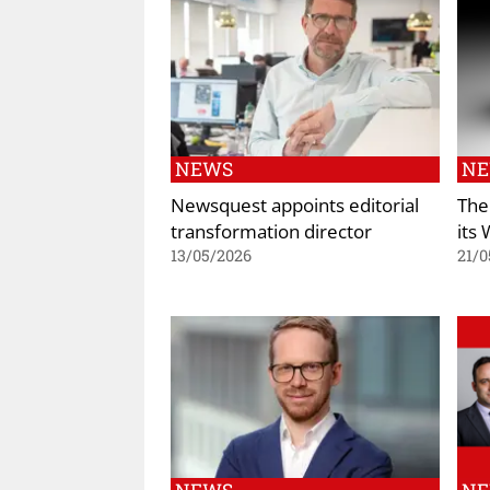
NEWS
N
Newsquest appoints editorial
The
transformation director
its
13/05/2026
21/0