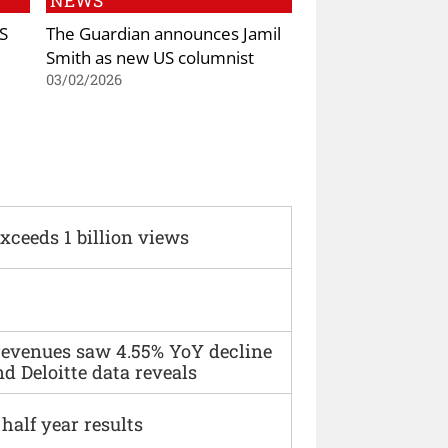
NEWS
S
The Guardian announces Jamil
Smith as new US columnist
03/02/2026
xceeds 1 billion views
 revenues saw 4.55% YoY decline
d Deloitte data reveals
alf year results