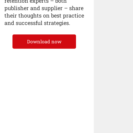
retention experts – both
publisher and supplier – share
their thoughts on best practice
and successful strategies.
Download now