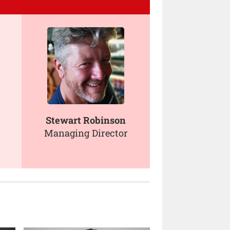
Stewart Robinson
Managing Director