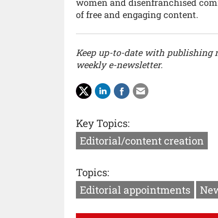
women and disenfranchised commu
of free and engaging content.
Keep up-to-date with publishing
weekly e-newsletter.
Key Topics:
Editorial/content creation
Topics:
Editorial appointments
New