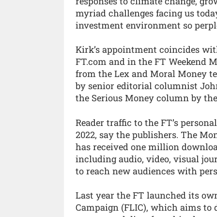
responses to climate change, grow
myriad challenges facing us today
investment environment so perplex
Kirk’s appointment coincides wit
FT.com and in the FT Weekend Mo
from the Lex and Moral Money te
by senior editorial columnist John
the Serious Money column by the 
Reader traffic to the FT’s person
2022, say the publishers. The Mon
has received one million downloa
including audio, video, visual jo
to reach new audiences with pers
Last year the FT launched its own
Campaign (FLIC), which aims to d