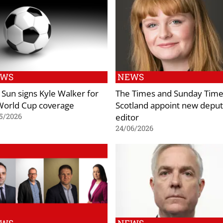
EWS
NEWS
 Sun signs Kyle Walker for
The Times and Sunday Time
 World Cup coverage
Scotland appoint new depu
editor
5/2026
24/06/2026