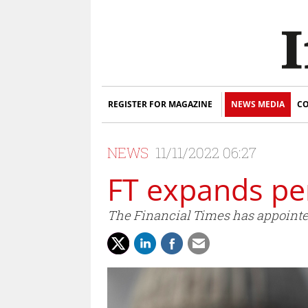
REGISTER FOR MAGAZINE
NEWS MEDIA
CO
NEWS
11/11/2022 06:27
FT expands pe
The Financial Times has appointe