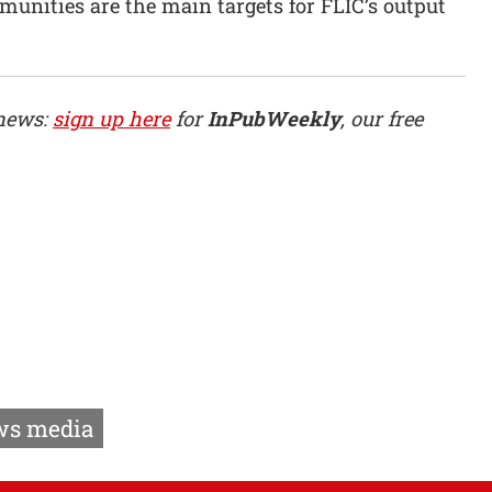
nities are the main targets for FLIC’s output
 news:
sign up here
for
InPubWeekly
, our free
s media