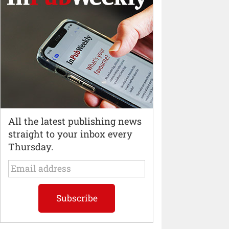
All the latest publishing news
straight to your inbox every
Thursday.