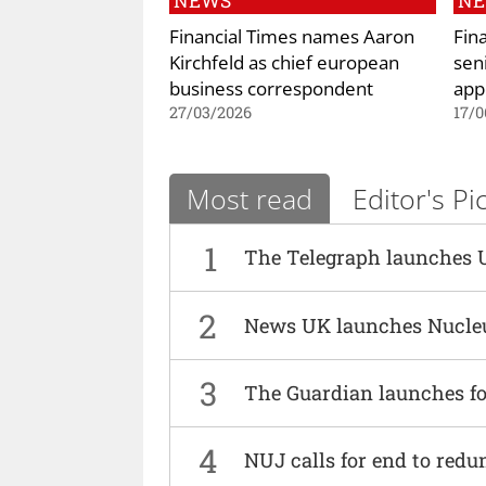
NEWS
N
Financial Times names Aaron
Fin
Kirchfeld as chief european
sen
business correspondent
app
27/03/2026
17/0
Most read
Editor's Pi
1
The Telegraph launches 
2
News UK launches Nucle
3
The Guardian launches fo
4
NUJ calls for end to red