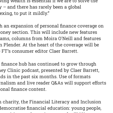
ing wealth is essential if we are to solve the
 – and there has rarely been a global
ing, to put it mildly.”
h an expansion of personal finance coverage on
ney section. This will include new features
ams, columns from Moira O'Neill and features
 Plender. At the heart of the coverage will be
FT’s consumer editor Claer Barrett.
al finance hub has continued to grow through
ey Clinic podcast, presented by Claer Barrett,
ds in the past six months. Use of formats
urnalism and live reader Q&As will support efforts
onal finance content.
 charity, the Financial Literacy and Inclusion
emocratise financial education: young people,