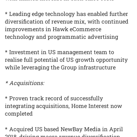
* Leading edge technology has enabled further
diversification of revenue mix, with continued
improvements in Hawk eCommerce
technology and programmatic advertising
* Investment in US management team to
realise full potential of US growth opportunity
while leveraging the Group infrastructure
* Acquisitions:
* Proven track record of successfully
integrating acquisitions, Home Interest now
completed
* Acquired US based NewBay Media in April
2018, driving macro revenue diversification