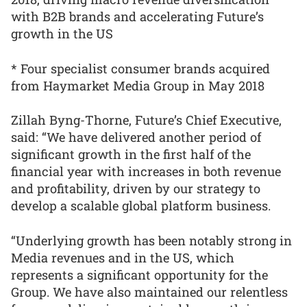
with B2B brands and accelerating Future’s
growth in the US
* Four specialist consumer brands acquired
from Haymarket Media Group in May 2018
Zillah Byng-Thorne, Future’s Chief Executive,
said: “We have delivered another period of
significant growth in the first half of the
financial year with increases in both revenue
and profitability, driven by our strategy to
develop a scalable global platform business.
“Underlying growth has been notably strong in
Media revenues and in the US, which
represents a significant opportunity for the
Group. We have also maintained our relentless