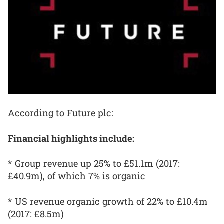
According to Future plc:
Financial highlights include:
* Group revenue up 25% to £51.1m (2017:
£40.9m), of which 7% is organic
* US revenue organic growth of 22% to £10.4m
(2017: £8.5m)