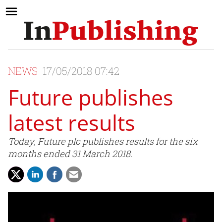
NEWS
17/05/2018 07:42
Future publishes
latest results
Today, Future plc publishes results for the six
months ended 31 March 2018.