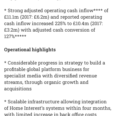
* Strong adjusted operating cash inflow**** of
£11.1m (2017: £6.2m) and reported operating
cash inflow increased 225% to £10.4m (2017:
£3.2m) with adjusted cash conversion of
127%*****
Operational highlights
* Considerable progress in strategy to build a
profitable global platform business for
specialist media with diversified revenue
streams, through organic growth and
acquisitions
* Scalable infrastructure allowing integration
of Home Interest’s systems within four months,
with limited increase in back office costs