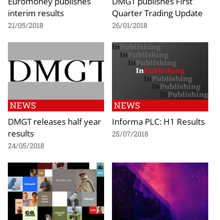
Euromoney publishes
DMGT publishes First
interim results
Quarter Trading Update
21/05/2018
26/01/2018
NEWS
NEWS
DMGT releases half year
Informa PLC: H1 Results
results
25/07/2018
24/05/2018