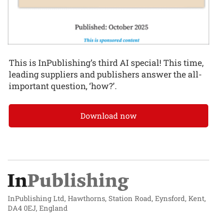
This is InPublishing’s third AI special! This time,
leading suppliers and publishers answer the all-
important question, ‘how?’.
Download now
InPublishing Ltd, Hawthorns, Station Road, Eynsford, Kent,
DA4 0EJ, England