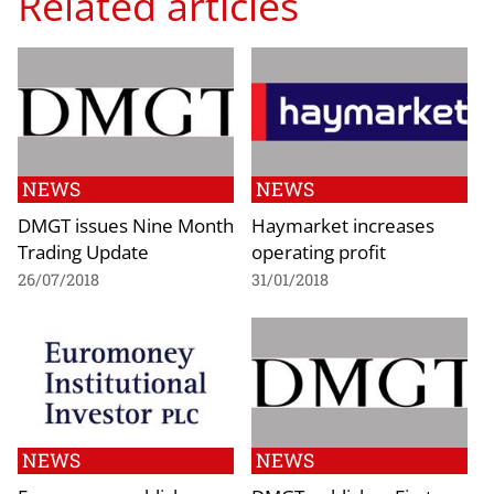
Related articles
NEWS
NEWS
DMGT issues Nine Month
Haymarket increases
Trading Update
operating profit
26/07/2018
31/01/2018
NEWS
NEWS