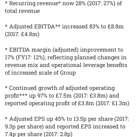
* Recurring revenue* now 28% (2017: 27%) of
total revenue
* Adjusted EBITDA** increased 83% to £8.8m
(2017: £4.8m)
* EBITDA margin (adjusted) improvement to
17% (FY17: 12%), reflecting planned changes in
revenue mix and operational leverage benefits
of increased scale of Group
* Continued growth of adjusted operating
profit*** up 97% to £7.5m (2017: £3.8m) and
reported operating profit of £3.8m (2017: £1.3m)
* Adjusted EPS up 45% to 13.5p per share (2017:
9.3p per share) and reported EPS increased to
7.4p per share (2017: 2.8p)