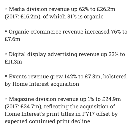
* Media division revenue up 62% to £26.2m
(2017: £16.2m), of which 31% is organic
* Organic eCommerce revenue increased 76% to
£7.6m
* Digital display advertising revenue up 33% to
£11.3m
* Events revenue grew 142% to £7.3m, bolstered
by Home Interest acquisition
* Magazine division revenue up 1% to £24.9m
(2017: £24.7m), reflecting the acquisition of
Home Interest’s print titles in FY17 offset by
expected continued print decline