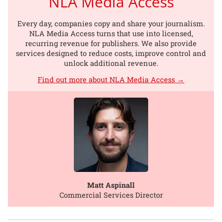
NLA Media Access
Every day, companies copy and share your journalism.
NLA Media Access turns that use into licensed,
recurring revenue for publishers. We also provide
services designed to reduce costs, improve control and
unlock additional revenue.
Find out more about NLA Media Access →
Matt Aspinall
Commercial Services Director