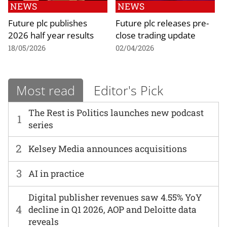
NEWS
NEWS
Future plc publishes
Future plc releases pre-
2026 half year results
close trading update
18/05/2026
02/04/2026
Most read
Editor's Pick
The Rest is Politics launches new podcast
1
series
2
Kelsey Media announces acquisitions
3
AI in practice
Digital publisher revenues saw 4.55% YoY
4
decline in Q1 2026, AOP and Deloitte data
reveals