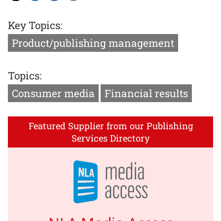
Key Topics:
Product/publishing management
Topics:
Consumer media
Financial results
Featured Supplier from our Publishing
Services Directory