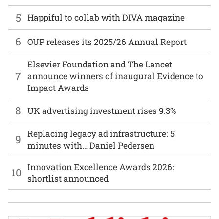
5
Happiful to collab with DIVA magazine
6
OUP releases its 2025/26 Annual Report
Elsevier Foundation and The Lancet
7
announce winners of inaugural Evidence to
Impact Awards
8
UK advertising investment rises 9.3%
Replacing legacy ad infrastructure: 5
9
minutes with… Daniel Pedersen
Innovation Excellence Awards 2026:
10
shortlist announced