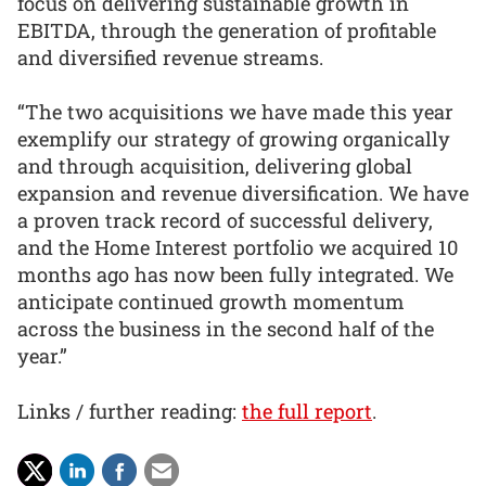
focus on delivering sustainable growth in
EBITDA, through the generation of profitable
and diversified revenue streams.
“The two acquisitions we have made this year
exemplify our strategy of growing organically
and through acquisition, delivering global
expansion and revenue diversification. We have
a proven track record of successful delivery,
and the Home Interest portfolio we acquired 10
months ago has now been fully integrated. We
anticipate continued growth momentum
across the business in the second half of the
year.”
Links / further reading:
the full report
.