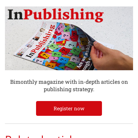
Bimonthly magazine with in-depth articles on
publishing strategy.
Register now