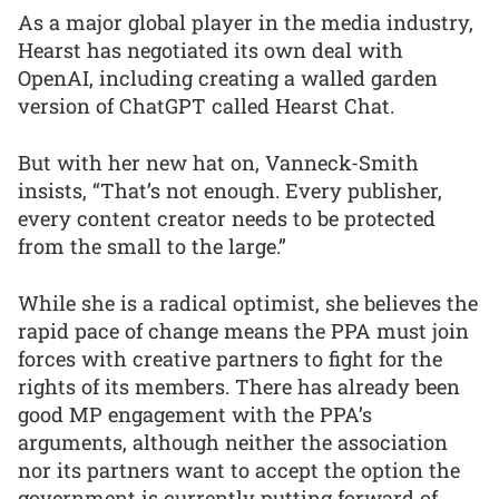
As a major global player in the media industry,
Hearst has negotiated its own deal with
OpenAI, including creating a walled garden
version of ChatGPT called Hearst Chat.
But with her new hat on, Vanneck-Smith
insists, “That’s not enough. Every publisher,
every content creator needs to be protected
from the small to the large.”
While she is a radical optimist, she believes the
rapid pace of change means the PPA must join
forces with creative partners to fight for the
rights of its members. There has already been
good MP engagement with the PPA’s
arguments, although neither the association
nor its partners want to accept the option the
government is currently putting forward of