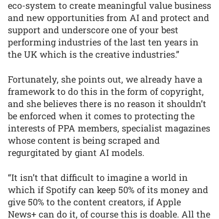
eco-system to create meaningful value business
and new opportunities from AI and protect and
support and underscore one of your best
performing industries of the last ten years in
the UK which is the creative industries.”
Fortunately, she points out, we already have a
framework to do this in the form of copyright,
and she believes there is no reason it shouldn’t
be enforced when it comes to protecting the
interests of PPA members, specialist magazines
whose content is being scraped and
regurgitated by giant AI models.
“It isn’t that difficult to imagine a world in
which if Spotify can keep 50% of its money and
give 50% to the content creators, if Apple
News+ can do it, of course this is doable. All the