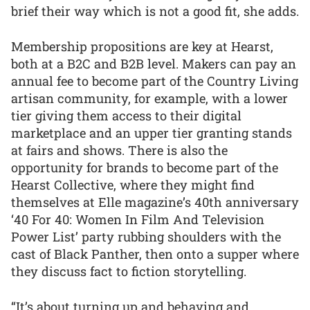
brief their way which is not a good fit, she adds.
Membership propositions are key at Hearst,
both at a B2C and B2B level. Makers can pay an
annual fee to become part of the Country Living
artisan community, for example, with a lower
tier giving them access to their digital
marketplace and an upper tier granting stands
at fairs and shows. There is also the
opportunity for brands to become part of the
Hearst Collective, where they might find
themselves at Elle magazine’s 40th anniversary
‘40 For 40: Women In Film And Television
Power List’ party rubbing shoulders with the
cast of Black Panther, then onto a supper where
they discuss fact to fiction storytelling.
“It’s about turning up and behaving and