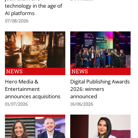
technology in the age of
AI platforms
07/08/2026
NEWS
NEWS
Hero Media &
Digital Publishing Awards
Entertainment
2026: winners
announces acquisitions
announced
01/07/2026
16/06/2026