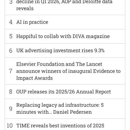
3
decline in Q1 2026, AOP and Deloitte data
reveals
4
AI in practice
5
Happiful to collab with DIVA magazine
6
UK advertising investment rises 9.3%
Elsevier Foundation and The Lancet
7
announce winners of inaugural Evidence to
Impact Awards
8
OUP releases its 2025/26 Annual Report
Replacing legacy ad infrastructure: 5
9
minutes with… Daniel Pedersen
10
TIME reveals best inventions of 2025