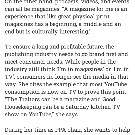
On the other hand, podcasts, videos, and events
can all be magazines. “A magazine for me is an
experience that like great physical print
magazines has a beginning, a middle and an
end but is culturally interesting.”
To ensure a long and profitable future, the
publishing industry needs to go brand first and
meet consumer needs. While people in the
industry still think ‘I’m in magazines’ or ‘I’m in
TV’, consumers no longer see the media in that
way. She cites the example that most YouTube
consumption is now on TV to prove this point.
“The Traitors can be a magazine and Good
Housekeeping can be a Saturday kitchen TV
show on YouTube,” she says.
During her time as PPA chair, she wants to help