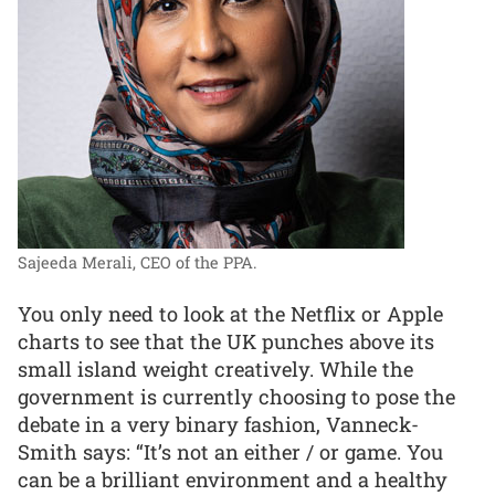
Sajeeda Merali, CEO of the PPA.
You only need to look at the Netflix or Apple
charts to see that the UK punches above its
small island weight creatively. While the
government is currently choosing to pose the
debate in a very binary fashion, Vanneck-
Smith says: “It’s not an either / or game. You
can be a brilliant environment and a healthy