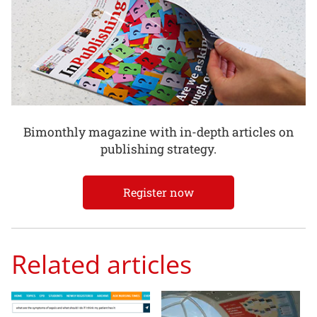
Bimonthly magazine with in-depth articles on
publishing strategy.
Register now
Related articles