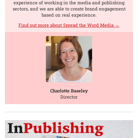
experience of working in the media and publishing
sectors, and we are able to create brand engagement
based on real experience.
Find out more about Spread the Word Media →
Charlotte Baseley
Director