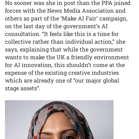
No sooner was she in post than the PPA joined
forces with the News Media Association and
others as part of the ‘Make AI Fair’ campaign,
on the last day of the government’s AI
consultation. “It feels like this is a time for
collective rather than individual action,” she
says, explaining that while the government
wants to make the UK a friendly environment
for AI innovation, this shouldn’t come at the
expense of the existing creative industries
which are already one of “our major global
stage assets”.