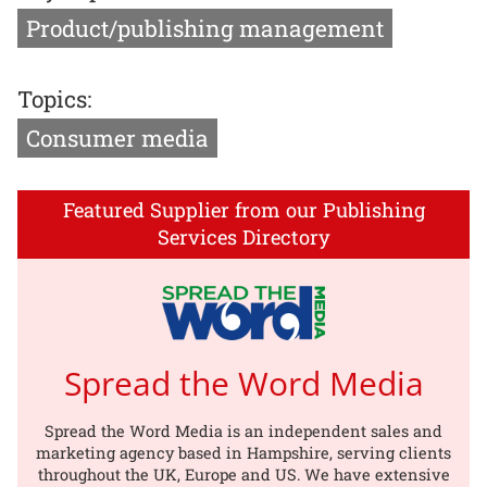
Product/publishing management
Topics:
Consumer media
Featured Supplier from our Publishing
Services Directory
Spread the Word Media
Spread the Word Media is an independent sales and
marketing agency based in Hampshire, serving clients
throughout the UK, Europe and US. We have extensive