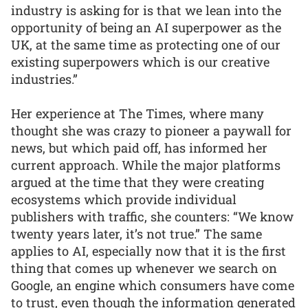
industry is asking for is that we lean into the
opportunity of being an AI superpower as the
UK, at the same time as protecting one of our
existing superpowers which is our creative
industries.”
Her experience at The Times, where many
thought she was crazy to pioneer a paywall for
news, but which paid off, has informed her
current approach. While the major platforms
argued at the time that they were creating
ecosystems which provide individual
publishers with traffic, she counters: “We know
twenty years later, it’s not true.” The same
applies to AI, especially now that it is the first
thing that comes up whenever we search on
Google, an engine which consumers have come
to trust, even though the information generated