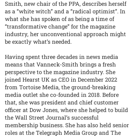
Smith, new chair of the PPA, describes herself
as a “white witch” and a “radical optimist”. In
what she has spoken of as being a time of
“transformative change” for the magazine
industry, her unconventional approach might
be exactly what’s needed.
Having spent three decades in news media
means that Vanneck-Smith brings a fresh
perspective to the magazine industry. She
joined Hearst UK as CEO in December 2022
from Tortoise Media, the ground-breaking
media outlet she co-founded in 2018. Before
that, she was president and chief customer
officer at Dow Jones, where she helped to build
the Wall Street Journal’s successful
membership business. She has also held senior
roles at the Telegraph Media Group and The