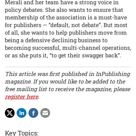
Merali and her team have a strong voice in
policy debates. She also wants to ensure that
membership of the association is a must-have
for publishers — “default, not debate”. But most
of all, she wants to help publishers move from
being a defensive declining business to
becoming successful, multi-channel operations,
or as she puts it, “to get their swagger back”.
This article was first published in InPublishing
magazine. If you would like to be added to the
free mailing list to receive the magazine, please
register here
.
Key Topics: