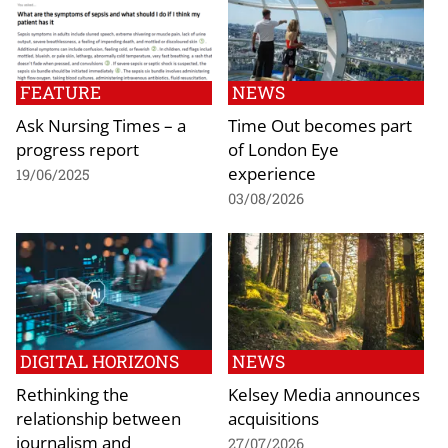
FEATURE
NEWS
Ask Nursing Times – a
Time Out becomes part
progress report
of London Eye
experience
19/06/2025
03/08/2026
DIGITAL HORIZONS
NEWS
Rethinking the
Kelsey Media announces
relationship between
acquisitions
journalism and
27/07/2026