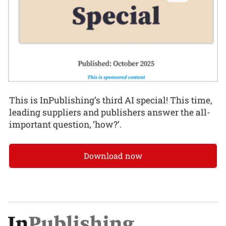
This is InPublishing’s third AI special! This time,
leading suppliers and publishers answer the all-
important question, ‘how?’.
Download now