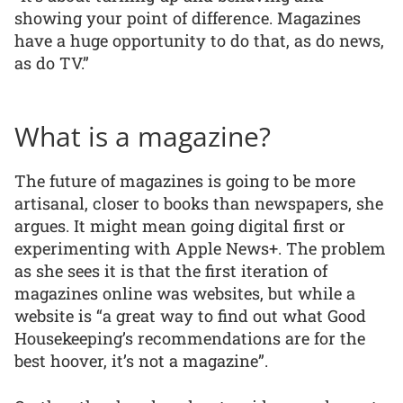
showing your point of difference. Magazines
have a huge opportunity to do that, as do news,
as do TV.”
What is a magazine?
The future of magazines is going to be more
artisanal, closer to books than newspapers, she
argues. It might mean going digital first or
experimenting with Apple News+. The problem
as she sees it is that the first iteration of
magazines online was websites, but while a
website is “a great way to find out what Good
Housekeeping’s recommendations are for the
best hoover, it’s not a magazine”.