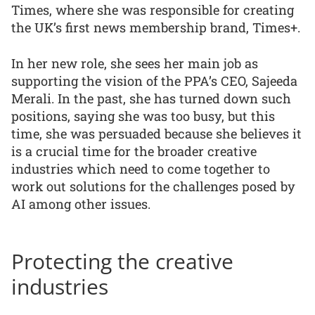
Times, where she was responsible for creating
the UK’s first news membership brand, Times+.
In her new role, she sees her main job as
supporting the vision of the PPA’s CEO, Sajeeda
Merali. In the past, she has turned down such
positions, saying she was too busy, but this
time, she was persuaded because she believes it
is a crucial time for the broader creative
industries which need to come together to
work out solutions for the challenges posed by
AI among other issues.
Protecting the creative
industries