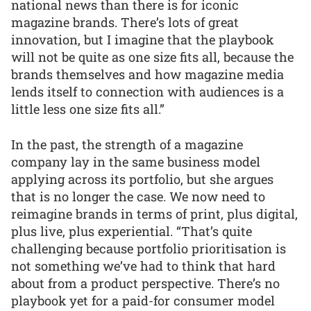
national news than there is for iconic
magazine brands. There’s lots of great
innovation, but I imagine that the playbook
will not be quite as one size fits all, because the
brands themselves and how magazine media
lends itself to connection with audiences is a
little less one size fits all.”
In the past, the strength of a magazine
company lay in the same business model
applying across its portfolio, but she argues
that is no longer the case. We now need to
reimagine brands in terms of print, plus digital,
plus live, plus experiential. “That’s quite
challenging because portfolio prioritisation is
not something we’ve had to think that hard
about from a product perspective. There’s no
playbook yet for a paid-for consumer model