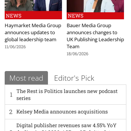
NEWS
NEWS
Haymarket Media Group
Bauer Media Group
announces updates to
announces changes to
global leadership team
UK Publishing Leadership
Team
11/06/2026
18/06/2026
Most read
Editor's Pick
The Rest is Politics launches new podcast
1
series
2
Kelsey Media announces acquisitions
Digital publisher revenues saw 4.55% YoY