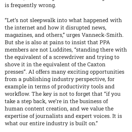
is frequently wrong.
“Let’s not sleepwalk into what happened with
the internet and how it disrupted news,
magazines, and others,” urges Vanneck-Smith.
But she is also at pains to insist that PPA
members are not Luddites, “standing there with
the equivalent of a screwdriver and trying to
shove it in the equivalent of the Caxton
presses”. AI offers many exciting opportunities
from a publishing industry perspective, for
example in terms of productivity tools and
workflow. The key is not to forget that “if you
take a step back, we’re in the business of
human content creation, and we value the
expertise of journalists and expert voices. It is
what our entire industry is built on.”