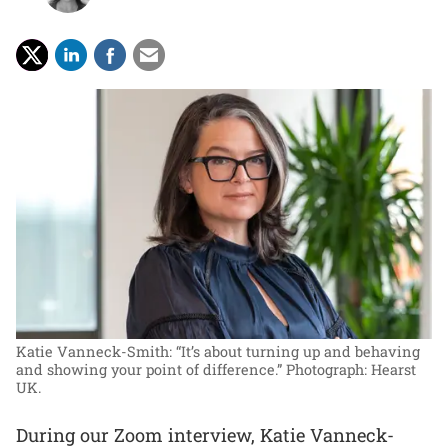
Katie Vanneck-Smith: “It’s about turning up and behaving
and showing your point of difference.”
Photograph: Hearst
UK.
During our Zoom interview, Katie Vanneck-