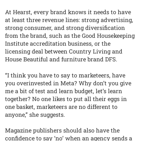
At Hearst, every brand knows it needs to have
at least three revenue lines: strong advertising,
strong consumer, and strong diversification
from the brand, such as the Good Housekeeping
Institute accreditation business, or the
licensing deal between Country Living and
House Beautiful and furniture brand DFS.
“I think you have to say to marketeers, have
you overinvested in Meta? Why don’t you give
me a bit of test and learn budget, let’s learn
together? No one likes to put all their eggs in
one basket, marketeers are no different to
anyone,” she suggests.
Magazine publishers should also have the
confidence to say ‘no’ when an agency sends a