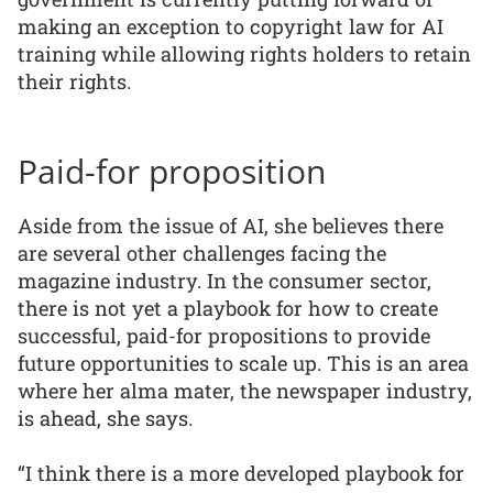
making an exception to copyright law for AI
training while allowing rights holders to retain
their rights.
Paid-for proposition
Aside from the issue of AI, she believes there
are several other challenges facing the
magazine industry. In the consumer sector,
there is not yet a playbook for how to create
successful, paid-for propositions to provide
future opportunities to scale up. This is an area
where her alma mater, the newspaper industry,
is ahead, she says.
“I think there is a more developed playbook for