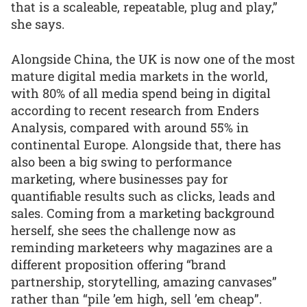
that is a scaleable, repeatable, plug and play,”
she says.
Alongside China, the UK is now one of the most
mature digital media markets in the world,
with 80% of all media spend being in digital
according to recent research from Enders
Analysis, compared with around 55% in
continental Europe. Alongside that, there has
also been a big swing to performance
marketing, where businesses pay for
quantifiable results such as clicks, leads and
sales. Coming from a marketing background
herself, she sees the challenge now as
reminding marketeers why magazines are a
different proposition offering “brand
partnership, storytelling, amazing canvases”
rather than “pile ’em high, sell ’em cheap”.