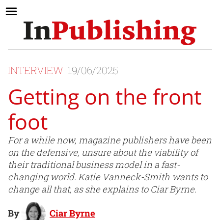
INTERVIEW
19/06/2025
Getting on the front
foot
For a while now, magazine publishers have been
on the defensive, unsure about the viability of
their traditional business model in a fast-
changing world. Katie Vanneck-Smith wants to
change all that, as she explains to Ciar Byrne.
By
Ciar Byrne