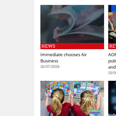
NEWS
RE
Immediate chooses Air
AOP
Business
pub
and
16/07/2026
10/0