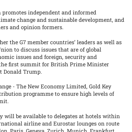
on promotes independent and informed
 climate change and sustainable development, and
aders and opinion formers.
her the G7 member countries’ leaders as well as
nion to discuss issues that are of global
nomic issues and foreign, security and
the first summit for British Prime Minister
nt Donald Trump.
hange - The New Economy Limited, Gold Key
tribution programme to ensure high levels of
mit.
ill be available to delegates at hotels within
rnational airline and Eurostar lounges on route
on, Paris, Geneva, Zurich, Munich, Frankfurt,