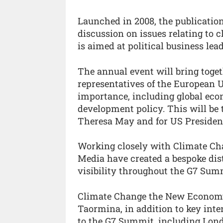
Launched in 2008, the publicati
discussion on issues relating to
is aimed at political business le
The annual event will bring toget
representatives of the European U
importance, including global eco
development policy. This will be 
Theresa May and for US Preside
Working closely with Climate C
Media have created a bespoke dis
visibility throughout the G7 Sum
Climate Change the New Economy w
Taormina, in addition to key inte
to the G7 Summit, including Lond