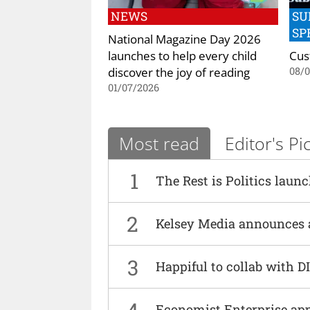
NEWS
SU
SP
National Magazine Day 2026
launches to help every child
Cus
discover the joy of reading
08/
01/07/2026
Most read
Editor's Pi
1
The Rest is Politics laun
2
Kelsey Media announces 
3
Happiful to collab with 
4
Economist Enterprise ap