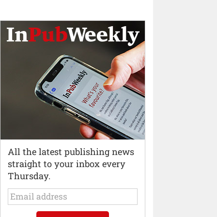
All the latest publishing news
straight to your inbox every
Thursday.