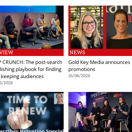
VIEW
NEWS
 CRUNCH: The post-search
Gold Key Media announces
lishing playbook for finding
promotions
 keeping audiences
16/06/2026
6/2026