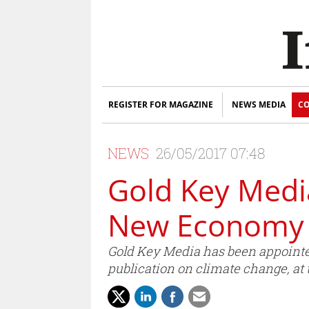
REGISTER FOR MAGAZINE
NEWS MEDIA
CO
NEWS
26/05/2017 07:48
Gold Key Media
New Economy 
Gold Key Media has been appointed
publication on climate change, at 