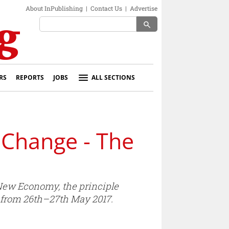
About InPublishing
|
Contact Us
|
Advertise
search
RS
REPORTS
JOBS
ALL SECTIONS
 Change - The
 New Economy, the principle
y from 26th–27th May 2017.