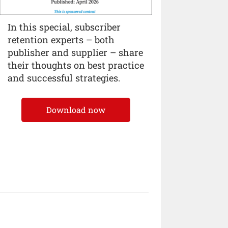
In this special, subscriber
retention experts – both
publisher and supplier – share
their thoughts on best practice
and successful strategies.
Download now