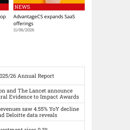
NEWS
top
AdvantageCS expands SaaS
offerings
11/06/2026
2025/26 Annual Report
ion and The Lancet announce
ural Evidence to Impact Awards
 revenues saw 4.55% YoY decline
d Deloitte data reveals
vestment rises 9.3%