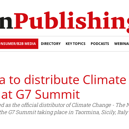
NSUMER/B2B MEDIA
DIRECTORY
KEY TOPICS
PODCASTS
WEBINA
 to distribute Climate
at G7 Summit
 as the official distributor of Climate Change - The
the G7 Summit taking place in Taormina, Sicily, Ital