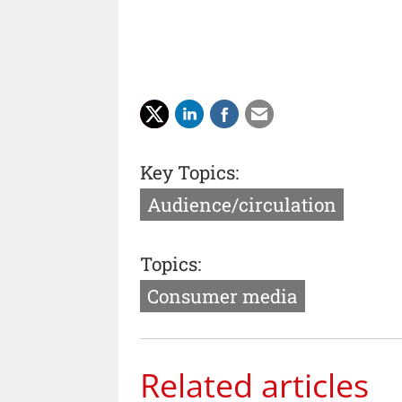
Key Topics:
Audience/circulation
Topics:
Consumer media
Related articles