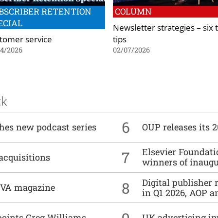
BSCRIBER RETENTION
COLUMN
ECIAL
Newsletter strategies – six 
tomer service
tips
04/2026
02/07/2026
ck
6
ches new podcast series
OUP releases its 
Elsevier Foundat
7
acquisitions
winners of inaug
Digital publisher
8
DIVA magazine
in Q1 2026, AOP an
9
points Greg Williams
UK advertising in