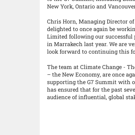
New York, Ontario and Vancouver
Chris Horn, Managing Director o
delighted to once again be work
Limited following our successful
in Marrakech last year. We are ve
look forward to continuing this f
The team at Climate Change - Th
– the New Economy, are once agai
supporting the G7 Summit with ou
has ensured that for the past sev
audience of influential, global sta