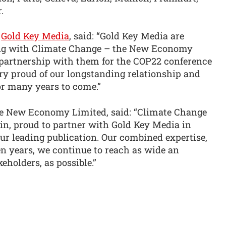
.
f
Gold Key Media
, said: “Gold Key Media are
ing with Climate Change – the New Economy
 partnership with them for the COP22 conference
ry proud of our longstanding relationship and
or many years to come.”
e New Economy Limited, said: “Climate Change
n, proud to partner with Gold Key Media in
r leading publication. Our combined expertise,
en years, we continue to reach as wide an
keholders, as possible.”