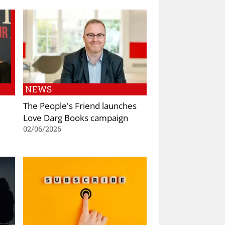
NEWS
The People's Friend launches
Love Darg Books campaign
02/06/2026