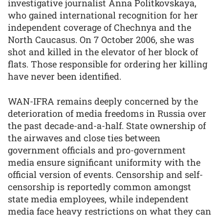
investigative journalist Anna Politkovskaya,
who gained international recognition for her
independent coverage of Chechnya and the
North Caucasus. On 7 October 2006, she was
shot and killed in the elevator of her block of
flats. Those responsible for ordering her killing
have never been identified.
WAN-IFRA remains deeply concerned by the
deterioration of media freedoms in Russia over
the past decade-and-a-half. State ownership of
the airwaves and close ties between
government officials and pro-government
media ensure significant uniformity with the
official version of events. Censorship and self-
censorship is reportedly common amongst
state media employees, while independent
media face heavy restrictions on what they can