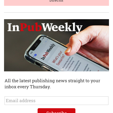
Director
All the latest publishing news straight to your
inbox every Thursday.