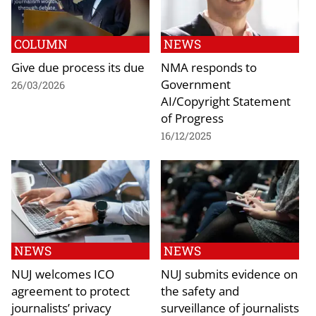
COLUMN
NEWS
Give due process its due
NMA responds to
Government
26/03/2026
AI/Copyright Statement
of Progress
16/12/2025
NEWS
NEWS
NUJ welcomes ICO
NUJ submits evidence on
agreement to protect
the safety and
journalists’ privacy
surveillance of journalists