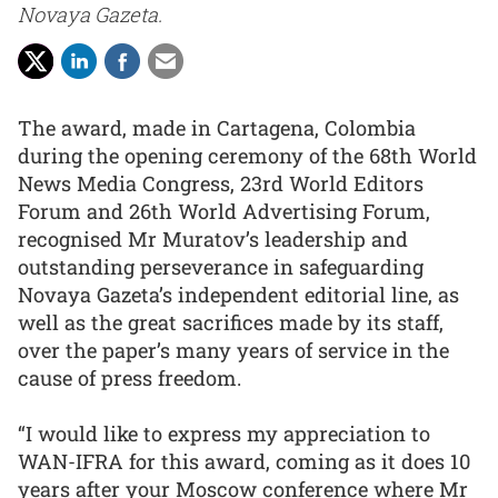
Novaya Gazeta.
The award, made in Cartagena, Colombia
during the opening ceremony of the 68th World
News Media Congress, 23rd World Editors
Forum and 26th World Advertising Forum,
recognised Mr Muratov’s leadership and
outstanding perseverance in safeguarding
Novaya Gazeta’s independent editorial line, as
well as the great sacrifices made by its staff,
over the paper’s many years of service in the
cause of press freedom.
“I would like to express my appreciation to
WAN-IFRA for this award, coming as it does 10
years after your Moscow conference where Mr