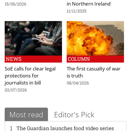
in Northern Ireland
15/06/2026
11/11/2025
NEWS
COLUMN
SoE calls for clear legal
The first casualty of war
protections for
is truth
journalists in bill
08/04/2026
02/07/2026
Most read
Editor's Pick
1
The Guardian launches food video series