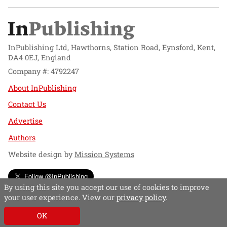
InPublishing Ltd, Hawthorns, Station Road, Eynsford, Kent,
DA4 0EJ, England
Company #: 4792247
About InPublishing
Contact Us
Advertise
Authors
Website design by
Mission Systems
Follow @InPublishing
By using this site you accept our use of cookies to improve
your user experience. View our
privacy policy
.
OK