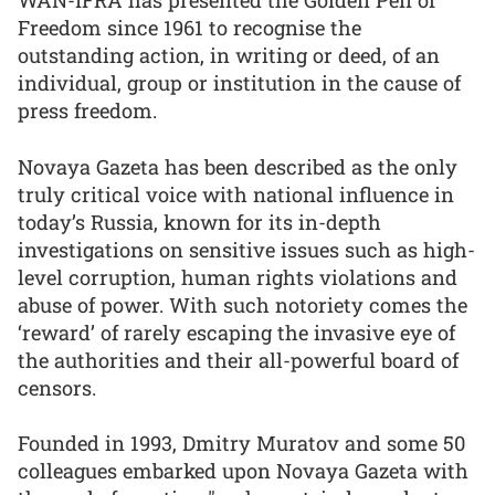
Freedom since 1961 to recognise the
outstanding action, in writing or deed, of an
individual, group or institution in the cause of
press freedom.
Novaya Gazeta has been described as the only
truly critical voice with national influence in
today’s Russia, known for its in-depth
investigations on sensitive issues such as high-
level corruption, human rights violations and
abuse of power. With such notoriety comes the
‘reward’ of rarely escaping the invasive eye of
the authorities and their all-powerful board of
censors.
Founded in 1993, Dmitry Muratov and some 50
colleagues embarked upon Novaya Gazeta with