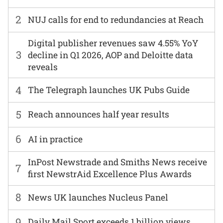
2
NUJ calls for end to redundancies at Reach
Digital publisher revenues saw 4.55% YoY
3
decline in Q1 2026, AOP and Deloitte data
reveals
4
The Telegraph launches UK Pubs Guide
5
Reach announces half year results
6
AI in practice
InPost Newstrade and Smiths News receive
7
first NewstrAid Excellence Plus Awards
8
News UK launches Nucleus Panel
9
Daily Mail Sport exceeds 1 billion views