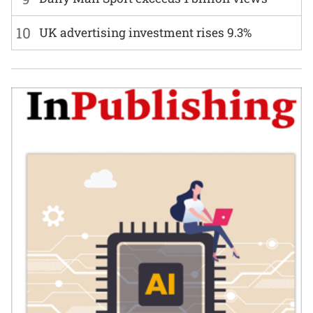
10
UK advertising investment rises 9.3%