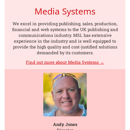
Media Systems
We excel in providing publishing, sales, production,
financial and web systems to the UK publishing and
communications industry. MSL has extensive
experience in the industry and is well equipped to
provide the high quality and cost-justified solutions
demanded by its customers.
Find out more about Media Systems →
Andy Jones