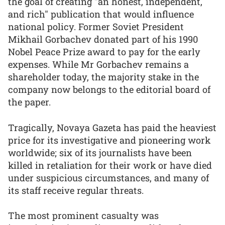
the goal of creating "an honest, independent,
and rich" publication that would influence
national policy. Former Soviet President
Mikhail Gorbachev donated part of his 1990
Nobel Peace Prize award to pay for the early
expenses. While Mr Gorbachev remains a
shareholder today, the majority stake in the
company now belongs to the editorial board of
the paper.
Tragically, Novaya Gazeta has paid the heaviest
price for its investigative and pioneering work
worldwide; six of its journalists have been
killed in retaliation for their work or have died
under suspicious circumstances, and many of
its staff receive regular threats.
The most prominent casualty was