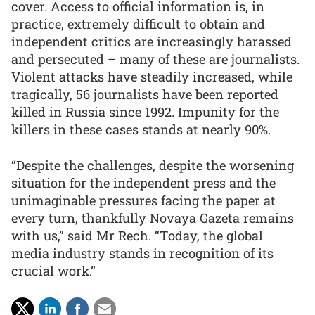
cover. Access to official information is, in
practice, extremely difficult to obtain and
independent critics are increasingly harassed
and persecuted – many of these are journalists.
Violent attacks have steadily increased, while
tragically, 56 journalists have been reported
killed in Russia since 1992. Impunity for the
killers in these cases stands at nearly 90%.
“Despite the challenges, despite the worsening
situation for the independent press and the
unimaginable pressures facing the paper at
every turn, thankfully Novaya Gazeta remains
with us,” said Mr Rech. “Today, the global
media industry stands in recognition of its
crucial work.”