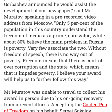
Gorbachev announced he would assist the
development of our newspaper,” said Mr
Muratov, speaking in a pre-recorded video
address from Moscow. “Only 5 per-cent of the
population in this country understand the
freedom of media as a prime, core value, while
about 80% believe the main problem in Russia
is poverty. Very few associate the two. Without
freedom of speech, there is no way out of
poverty. Freedom means that there is control
over corruption and the state, which means
that it impedes poverty. I believe your award
will help us to further follow this way.”
Mr Muratov was unable to travel to collect his
award in person due to his on-going recovery
from a recent illness. Accepting the
Golden Pen
of Freedom
on his behalf, Sergei Sokolov,