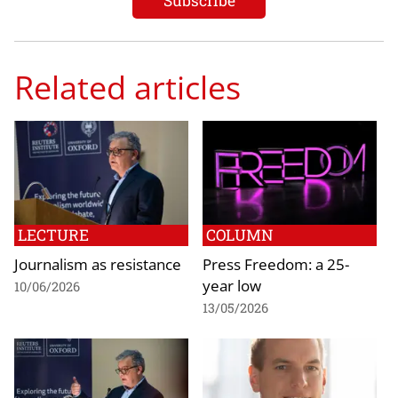
Related articles
LECTURE
COLUMN
Journalism as resistance
Press Freedom: a 25-
year low
10/06/2026
13/05/2026