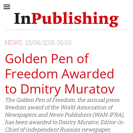
NEWS
13/06/2016 06:50
Golden Pen of
Freedom Awarded
to Dmitry Muratov
The Golden Pen of Freedom, the annual press
freedom award of the World Association of
Newspapers and News Publishers (WAN-IFRA),
has been awarded to Dmitry Muratov, Editor-in-
Chief of independent Russian newspaper,