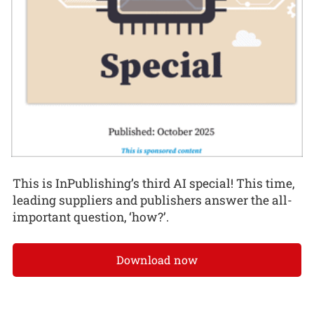
This is InPublishing’s third AI special! This time,
leading suppliers and publishers answer the all-
important question, ‘how?’.
Download now