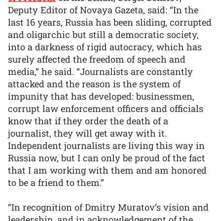
Deputy Editor of Novaya Gazeta, said: “In the
last 16 years, Russia has been sliding, corrupted
and oligarchic but still a democratic society,
into a darkness of rigid autocracy, which has
surely affected the freedom of speech and
media,” he said. “Journalists are constantly
attacked and the reason is the system of
impunity that has developed: businessmen,
corrupt law enforcement officers and officials
know that if they order the death of a
journalist, they will get away with it.
Independent journalists are living this way in
Russia now, but I can only be proud of the fact
that I am working with them and am honored
to be a friend to them.”
“In recognition of Dmitry Muratov’s vision and
leadership, and in acknowledgement of the