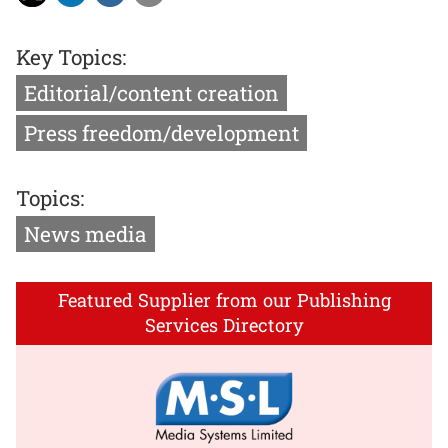
Key Topics:
Editorial/content creation
Press freedom/development
Topics:
News media
Featured Supplier from our Publishing
Services Directory