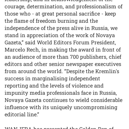
courage, determination, and professionalism of
those who - at great personal sacrifice - keep
the flame of freedom burning and the
independence of the press alive in Russia, we
stand in appreciation of the work of Novaya
Gazeta,” said World Editors Forum President,
Marcelo Rech, in making the award in front of
an audience of more than 700 publishers, chief
editors and other senior newspaper executives
from around the world. “Despite the Kremlin's
success in marginalising independent
reporting and the levels of violence and
impunity media professionals face in Russia,
Novaya Gazeta continues to wield considerable
influence with its uniquely uncompromising
editorial line.”
WAN-IFRA has presented the Golden Pen of