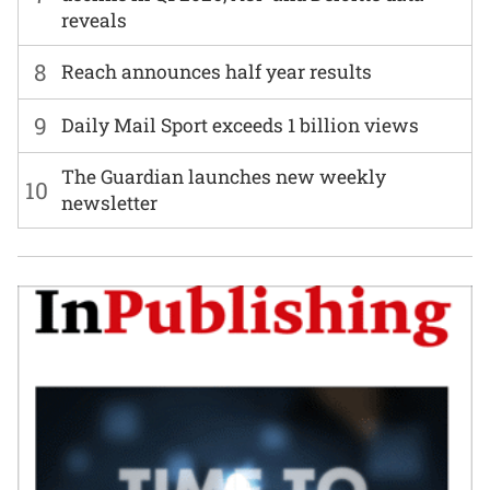
reveals
8
Reach announces half year results
9
Daily Mail Sport exceeds 1 billion views
The Guardian launches new weekly
10
newsletter