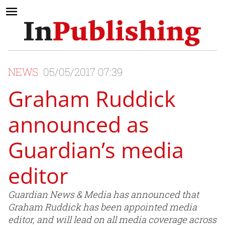
NEWS
05/05/2017 07:39
Graham Ruddick
announced as
Guardian’s media
editor
Guardian News & Media has announced that
Graham Ruddick has been appointed media
editor, and will lead on all media coverage across