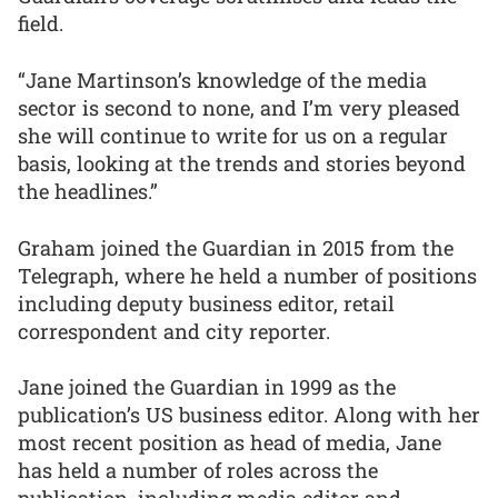
field.
“Jane Martinson’s knowledge of the media
sector is second to none, and I’m very pleased
she will continue to write for us on a regular
basis, looking at the trends and stories beyond
the headlines.”
Graham joined the Guardian in 2015 from the
Telegraph, where he held a number of positions
including deputy business editor, retail
correspondent and city reporter.
Jane joined the Guardian in 1999 as the
publication’s US business editor. Along with her
most recent position as head of media, Jane
has held a number of roles across the