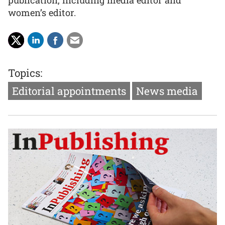
publication, including media editor and
women’s editor.
Topics:
Editorial appointments
News media