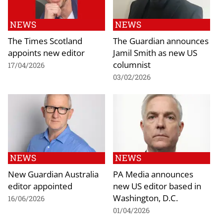
NEWS
NEWS
The Times Scotland
The Guardian announces
appoints new editor
Jamil Smith as new US
columnist
17/04/2026
03/02/2026
NEWS
NEWS
New Guardian Australia
PA Media announces
editor appointed
new US editor based in
Washington, D.C.
16/06/2026
01/04/2026