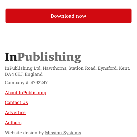
Download now
InPublishing Ltd, Hawthorns, Station Road, Eynsford, Kent,
DA4 0EJ, England
Company #: 4792247
About InPublishing
Contact Us
Advertise
Authors
Website design by
Mission Systems