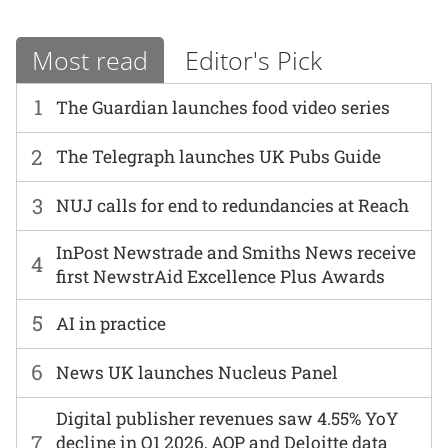
Most read
Editor's Pick
1
The Guardian launches food video series
2
The Telegraph launches UK Pubs Guide
3
NUJ calls for end to redundancies at Reach
InPost Newstrade and Smiths News receive
4
first NewstrAid Excellence Plus Awards
5
AI in practice
6
News UK launches Nucleus Panel
Digital publisher revenues saw 4.55% YoY
7
decline in Q1 2026, AOP and Deloitte data