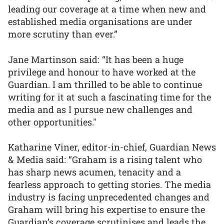
leading our coverage at a time when new and
established media organisations are under
more scrutiny than ever.”
Jane Martinson said: “It has been a huge
privilege and honour to have worked at the
Guardian. I am thrilled to be able to continue
writing for it at such a fascinating time for the
media and as I pursue new challenges and
other opportunities."
Katharine Viner, editor-in-chief, Guardian News
& Media said: “Graham is a rising talent who
has sharp news acumen, tenacity and a
fearless approach to getting stories. The media
industry is facing unprecedented changes and
Graham will bring his expertise to ensure the
Guardian’s coverage scrutinises and leads the