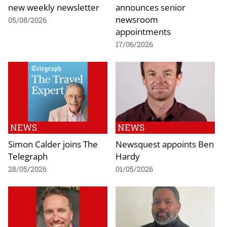
new weekly newsletter
announces senior
newsroom
05/08/2026
appointments
17/06/2026
NEWS
NEWS
Simon Calder joins The
Newsquest appoints Ben
Telegraph
Hardy
28/05/2026
01/05/2026