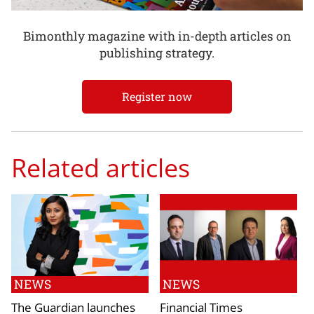
Bimonthly magazine with in-depth articles on
publishing strategy.
Register now
Related articles
NEWS
NEWS
The Guardian launches
Financial Times