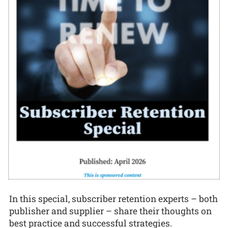
In this special, subscriber retention experts – both
publisher and supplier – share their thoughts on
best practice and successful strategies.