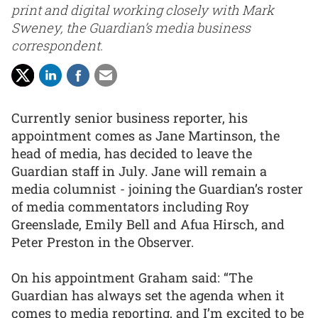
print and digital working closely with Mark
Sweney, the Guardian’s media business
correspondent.
Currently senior business reporter, his
appointment comes as Jane Martinson, the
head of media, has decided to leave the
Guardian staff in July. Jane will remain a
media columnist - joining the Guardian’s roster
of media commentators including Roy
Greenslade, Emily Bell and Afua Hirsch, and
Peter Preston in the Observer.
On his appointment Graham said: “The
Guardian has always set the agenda when it
comes to media reporting, and I’m excited to be