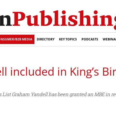
NSUMER/B2B MEDIA
DIRECTORY
KEY TOPICS
PODCASTS
WEBINA
 included in King’s Bi
rs List Graham Yandell has been granted an MBE in rec