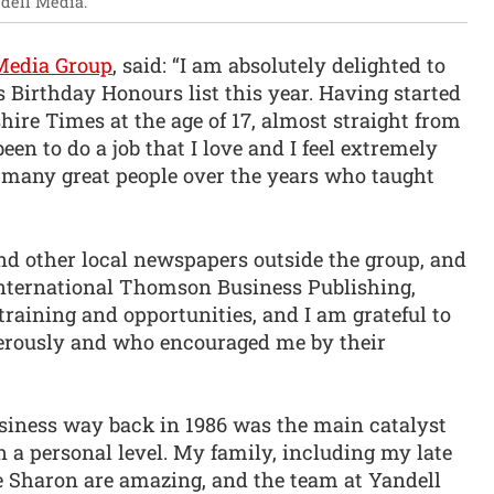
dell Media.
Media Group
, said: “I am absolutely delighted to
 Birthday Honours list this year. Having started
ire Times at the age of 17, almost straight from
en to do a job that I love and I feel extremely
 many great people over the years who taught
d other local newspapers outside the group, and
International Thomson Business Publishing,
training and opportunities, and I am grateful to
erously and who encouraged me by their
siness way back in 1986 was the main catalyst
n a personal level. My family, including my late
 Sharon are amazing, and the team at Yandell