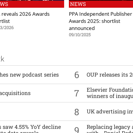
EWS
NEWS
 reveals 2026 Awards
PPA Independent Publisher
tlist
Awards 2025: shortlist
announced
03/2026
09/10/2025
ck
6
ches new podcast series
OUP releases its 
Elsevier Foundat
7
acquisitions
winners of inaug
8
UK advertising in
es saw 4.55% YoY decline
Replacing legacy 
9
tte data reveals
with… Daniel Ped