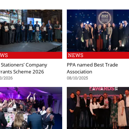
EWS
NEWS
 Stationers’ Company
PPA named Best Trade
rants Scheme 2026
Association
3/2026
08/10/2025