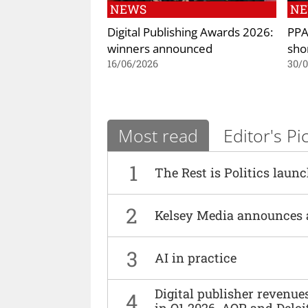
NEWS
N
Digital Publishing Awards 2026:
PPA
winners announced
shor
16/06/2026
30/
Most read
Editor's Pi
1
The Rest is Politics laun
2
Kelsey Media announces 
3
AI in practice
Digital publisher revenu
4
in Q1 2026, AOP and Deloi