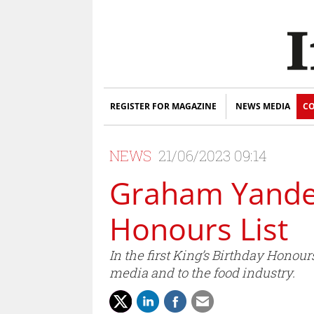
REGISTER FOR MAGAZINE
NEWS MEDIA
CO
NEWS
21/06/2023 09:14
Graham Yandell
Honours List
In the first King’s Birthday Honou
media and to the food industry.