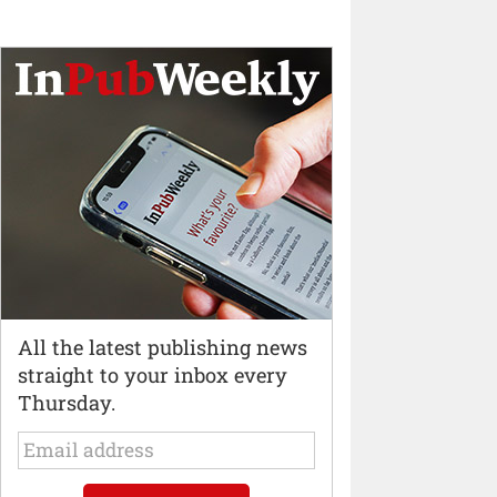
All the latest publishing news
straight to your inbox every
Thursday.