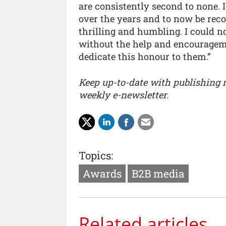
are consistently second to none. 
over the years and to now be rec
thrilling and humbling. I could 
without the help and encourageme
dedicate this honour to them.”
Keep up-to-date with publishing
weekly e-newsletter.
Topics:
Awards
B2B media
Related articles