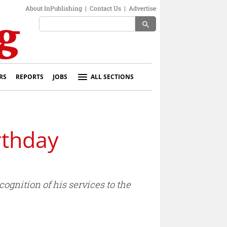
About InPublishing
|
Contact Us
|
Advertise
search
RS
REPORTS
JOBS
ALL SECTIONS
rthday
ognition of his services to the