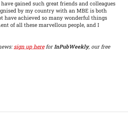
I have gained such great friends and colleagues
ognised by my country with an MBE is both
not have achieved so many wonderful things
nt of all these marvellous people, and I
 news:
sign up here
for
InPubWeekly
, our free