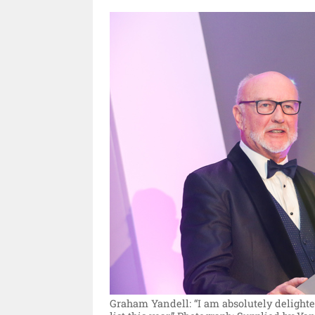
Graham Yandell: “I am absolutely delight