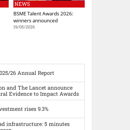
NEWS
BSME Talent Awards 2026:
winners announced
19/05/2026
2025/26 Annual Report
ion and The Lancet announce
ural Evidence to Impact Awards
vestment rises 9.3%
ad infrastructure: 5 minutes
ersen