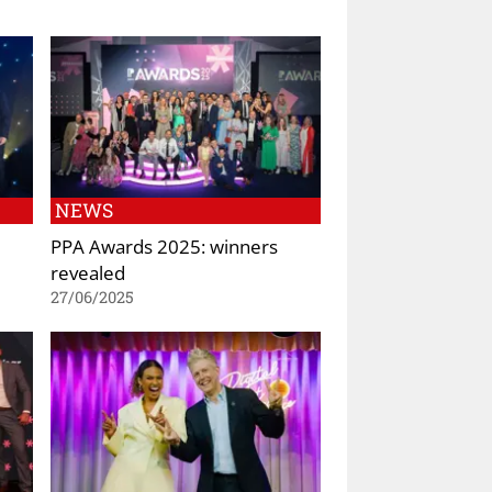
NEWS
PPA Awards 2025: winners
revealed
27/06/2025