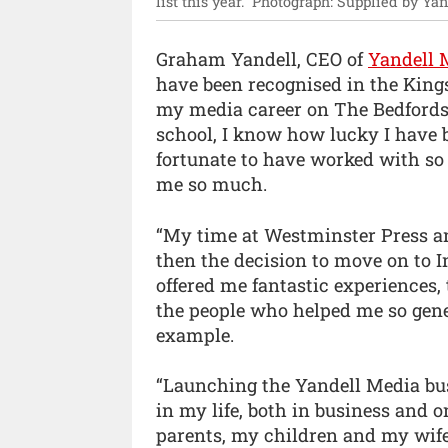
list this year.”
Photograph: Supplied by Yan
Graham Yandell, CEO of
Yandell 
have been recognised in the Kings
my media career on The Bedfordsh
school, I know how lucky I have be
fortunate to have worked with so
me so much.
“My time at Westminster Press an
then the decision to move on to 
offered me fantastic experiences, 
the people who helped me so gen
example.
“Launching the Yandell Media bu
in my life, both in business and o
parents, my children and my wife