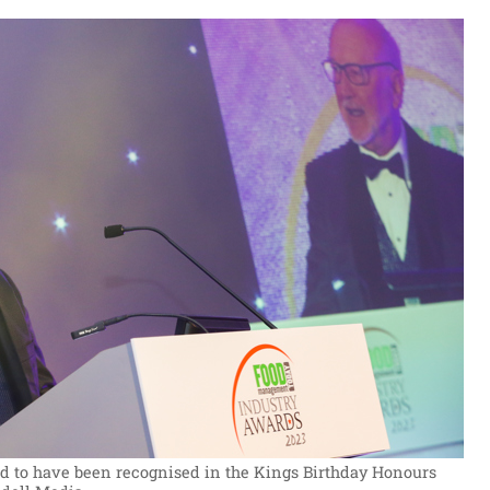
ed to have been recognised in the Kings Birthday Honours