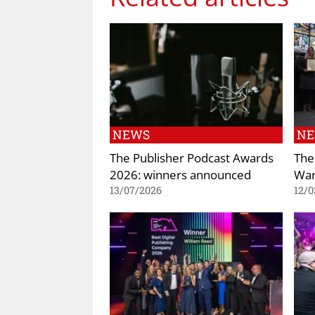
NEWS
N
The Publisher Podcast Awards
The
2026: winners announced
War
13/07/2026
12/0