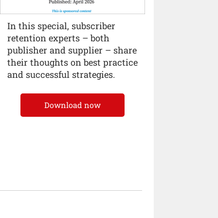
In this special, subscriber
retention experts – both
publisher and supplier – share
their thoughts on best practice
and successful strategies.
Download now