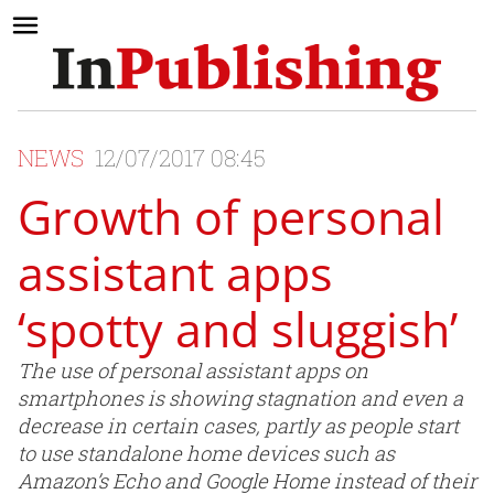
NEWS
12/07/2017 08:45
Growth of personal
assistant apps
‘spotty and sluggish’
The use of personal assistant apps on
smartphones is showing stagnation and even a
decrease in certain cases, partly as people start
to use standalone home devices such as
Amazon’s Echo and Google Home instead of their