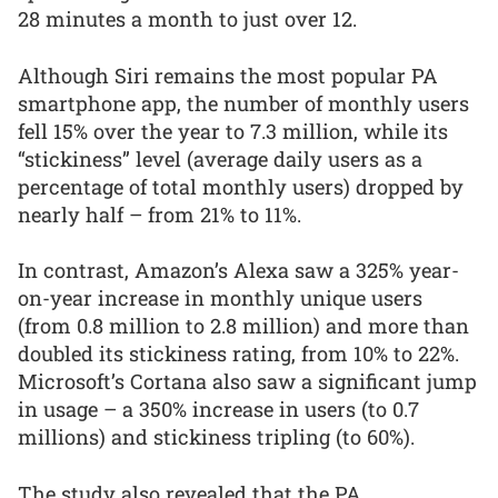
28 minutes a month to just over 12.
Although Siri remains the most popular PA
smartphone app, the number of monthly users
fell 15% over the year to 7.3 million, while its
“stickiness” level (average daily users as a
percentage of total monthly users) dropped by
nearly half – from 21% to 11%.
In contrast, Amazon’s Alexa saw a 325% year-
on-year increase in monthly unique users
(from 0.8 million to 2.8 million) and more than
doubled its stickiness rating, from 10% to 22%.
Microsoft’s Cortana also saw a significant jump
in usage – a 350% increase in users (to 0.7
millions) and stickiness tripling (to 60%).
The study also revealed that the PA