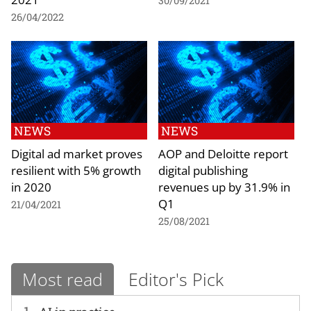
30/09/2021
26/04/2022
NEWS
NEWS
Digital ad market proves
AOP and Deloitte report
resilient with 5% growth
digital publishing
in 2020
revenues up by 31.9% in
Q1
21/04/2021
25/08/2021
Most read
Editor's Pick