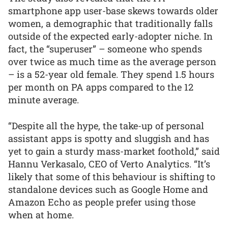
smartphone app user-base skews towards older
women, a demographic that traditionally falls
outside of the expected early-adopter niche. In
fact, the “superuser” – someone who spends
over twice as much time as the average person
– is a 52-year old female. They spend 1.5 hours
per month on PA apps compared to the 12
minute average.
“Despite all the hype, the take-up of personal
assistant apps is spotty and sluggish and has
yet to gain a sturdy mass-market foothold,” said
Hannu Verkasalo, CEO of Verto Analytics. “It’s
likely that some of this behaviour is shifting to
standalone devices such as Google Home and
Amazon Echo as people prefer using those
when at home.