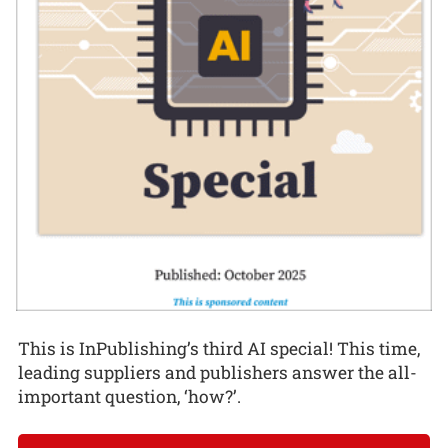
This is InPublishing’s third AI special! This time,
leading suppliers and publishers answer the all-
important question, ‘how?’.