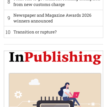
8
from new customs charge
Newspaper and Magazine Awards 2026
9
winners announced
10
Transition or rupture?