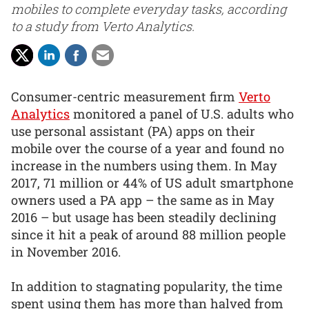
mobiles to complete everyday tasks, according
to a study from Verto Analytics.
Consumer-centric measurement firm
Verto
Analytics
monitored a panel of U.S. adults who
use personal assistant (PA) apps on their
mobile over the course of a year and found no
increase in the numbers using them. In May
2017, 71 million or 44% of US adult smartphone
owners used a PA app – the same as in May
2016 – but usage has been steadily declining
since it hit a peak of around 88 million people
in November 2016.
In addition to stagnating popularity, the time
spent using them has more than halved from