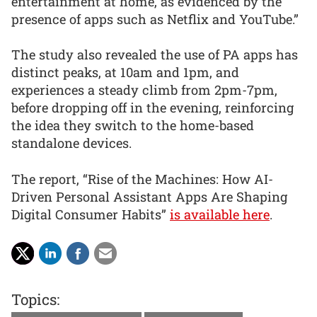
entertainment at home, as evidenced by the
presence of apps such as Netflix and YouTube.”
The study also revealed the use of PA apps has
distinct peaks, at 10am and 1pm, and
experiences a steady climb from 2pm-7pm,
before dropping off in the evening, reinforcing
the idea they switch to the home-based
standalone devices.
The report, “Rise of the Machines: How AI-
Driven Personal Assistant Apps Are Shaping
Digital Consumer Habits”
is available here
.
Topics: