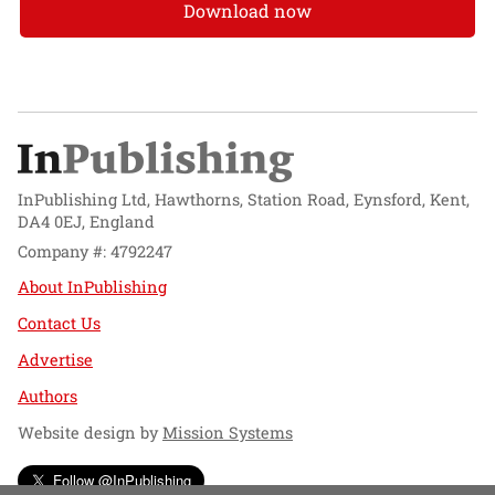
Download now
InPublishing Ltd, Hawthorns, Station Road, Eynsford, Kent,
DA4 0EJ, England
Company #: 4792247
About InPublishing
Contact Us
Advertise
Authors
Website design by
Mission Systems
Follow @InPublishing