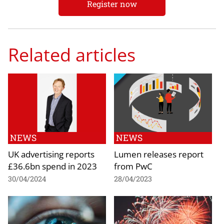
Register now
Related articles
NEWS
NEWS
UK advertising reports
Lumen releases report
£36.6bn spend in 2023
from PwC
30/04/2024
28/04/2023