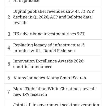
1
AI in practice
Digital publisher revenues saw 4.55% YoY
2
decline in Q1 2026, AOP and Deloitte data
reveals
3
UK advertising investment rises 9.3%
Replacing legacy ad infrastructure: 5
4
minutes with… Daniel Pedersen
Innovation Excellence Awards 2026:
5
shortlist announced
6
Alamy launches Alamy Smart Search
More ‘Tight’ than White Christmas, reveals
7
new IPA research
Joint call to government seeking exemption