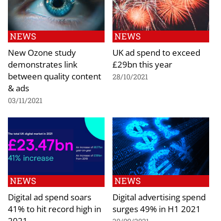
NEWS
NEWS
New Ozone study
UK ad spend to exceed
demonstrates link
£29bn this year
between quality content
28/10/2021
& ads
03/11/2021
NEWS
NEWS
Digital ad spend soars
Digital advertising spend
41% to hit record high in
surges 49% in H1 2021
2021