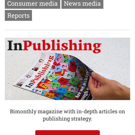
Consumer media
News media
Reports
Bimonthly magazine with in-depth articles on
publishing strategy.