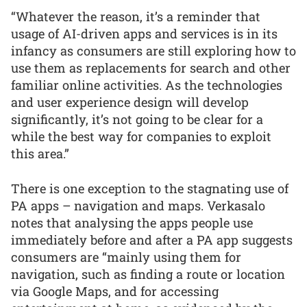
“Whatever the reason, it’s a reminder that
usage of AI-driven apps and services is in its
infancy as consumers are still exploring how to
use them as replacements for search and other
familiar online activities. As the technologies
and user experience design will develop
significantly, it’s not going to be clear for a
while the best way for companies to exploit
this area.”
There is one exception to the stagnating use of
PA apps – navigation and maps. Verkasalo
notes that analysing the apps people use
immediately before and after a PA app suggests
consumers are “mainly using them for
navigation, such as finding a route or location
via Google Maps, and for accessing