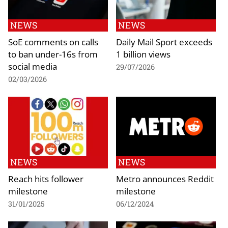
NEWS
NEWS
SoE comments on calls
Daily Mail Sport exceeds
to ban under-16s from
1 billion views
social media
29/07/2026
02/03/2026
NEWS
NEWS
Reach hits follower
Metro announces Reddit
milestone
milestone
31/01/2025
06/12/2024