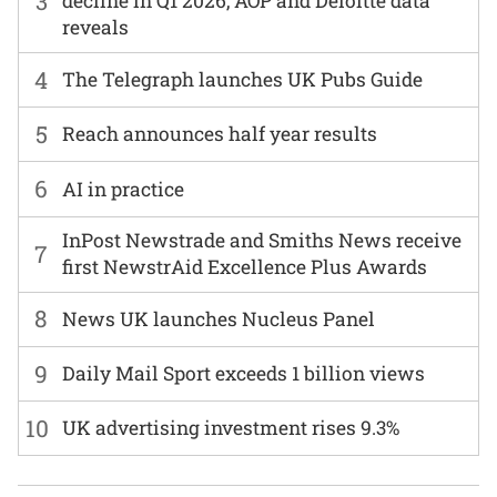
3
decline in Q1 2026, AOP and Deloitte data
reveals
4
The Telegraph launches UK Pubs Guide
5
Reach announces half year results
6
AI in practice
InPost Newstrade and Smiths News receive
7
first NewstrAid Excellence Plus Awards
8
News UK launches Nucleus Panel
9
Daily Mail Sport exceeds 1 billion views
10
UK advertising investment rises 9.3%