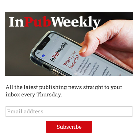
All the latest publishing news straight to your
inbox every Thursday.