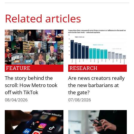
Related articles
FEATURE
RESEARCH
The story behind the
Are news creators really
scroll: How Metro took
the new barbarians at
off with TikTok
the gate?
08/04/2026
07/08/2026