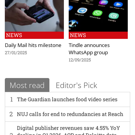
NEWS
NEWS
Daily Mail hits milestone
Tindle announces
WhatsApp group
27/01/2025
12/09/2025
Most read
Editor's Pick
1
The Guardian launches food video series
2
NUJ calls for end to redundancies at Reach
Digital publisher revenues saw 4.55% YoY