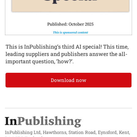
This is InPublishing’s third AI special! This time,
leading suppliers and publishers answer the all-
important question, ‘how?’.
Download now
InPublishing Ltd, Hawthorns, Station Road, Eynsford, Kent,