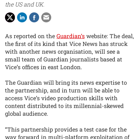
the US and UK.
As reported on the
Guardian’s
website: The deal,
the first of its kind that Vice News has struck
with another news organisation, will see a
small team of Guardian journalists based at
Vice’s offices in east London.
The Guardian will bring its news expertise to
the partnership, and in turn will be able to
access Vice’s video production skills with
content distributed to its millennial-skewed
global audience.
“This partnership provides a test case for the
way forward in multi-platform exploitation of