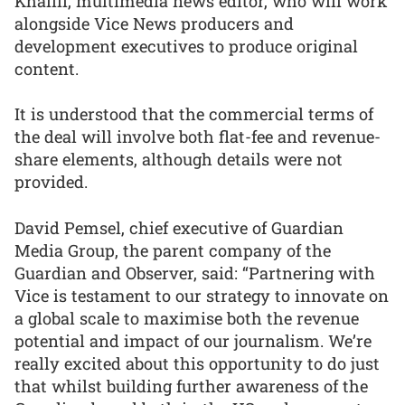
Khalili, multimedia news editor, who will work
alongside Vice News producers and
development executives to produce original
content.
It is understood that the commercial terms of
the deal will involve both flat-fee and revenue-
share elements, although details were not
provided.
David Pemsel, chief executive of Guardian
Media Group, the parent company of the
Guardian and Observer, said: “Partnering with
Vice is testament to our strategy to innovate on
a global scale to maximise both the revenue
potential and impact of our journalism. We’re
really excited about this opportunity to do just
that whilst building further awareness of the