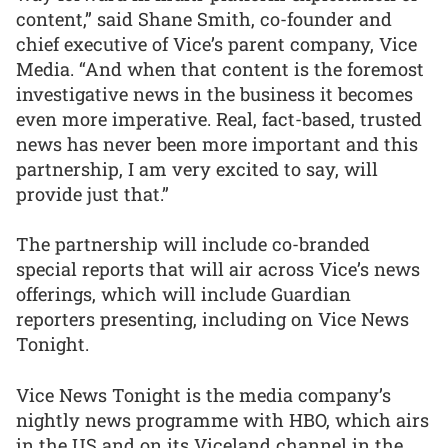
content,” said Shane Smith, co-founder and
chief executive of Vice’s parent company, Vice
Media. “And when that content is the foremost
investigative news in the business it becomes
even more imperative. Real, fact-based, trusted
news has never been more important and this
partnership, I am very excited to say, will
provide just that.”
The partnership will include co-branded
special reports that will air across Vice’s news
offerings, which will include Guardian
reporters presenting, including on Vice News
Tonight.
Vice News Tonight is the media company’s
nightly news programme with HBO, which airs
in the US and on its Viceland channel in the