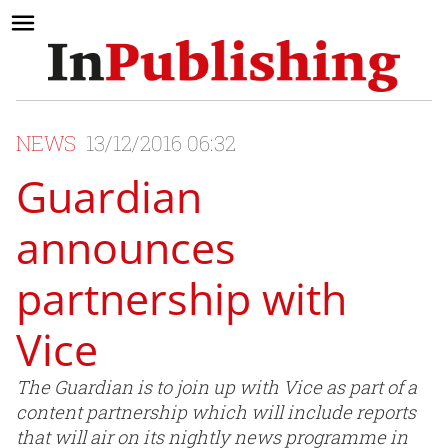
NEWS
13/12/2016 06:32
Guardian
announces
partnership with
Vice
The Guardian is to join up with Vice as part of a
content partnership which will include reports
that will air on its nightly news programme in