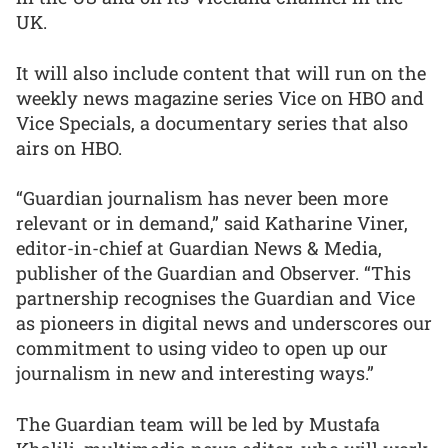
UK.
It will also include content that will run on the
weekly news magazine series Vice on HBO and
Vice Specials, a documentary series that also
airs on HBO.
“Guardian journalism has never been more
relevant or in demand,” said Katharine Viner,
editor-in-chief at Guardian News & Media,
publisher of the Guardian and Observer. “This
partnership recognises the Guardian and Vice
as pioneers in digital news and underscores our
commitment to using video to open up our
journalism in new and interesting ways.”
The Guardian team will be led by Mustafa