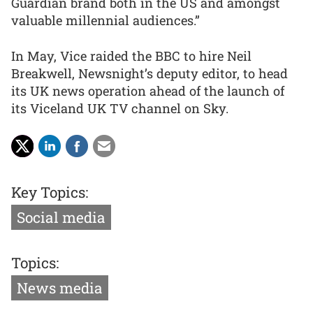
Guardian brand both in the US and amongst
valuable millennial audiences.”
In May, Vice raided the BBC to hire Neil
Breakwell, Newsnight’s deputy editor, to head
its UK news operation ahead of the launch of
its Viceland UK TV channel on Sky.
Key Topics:
Social media
Topics:
News media