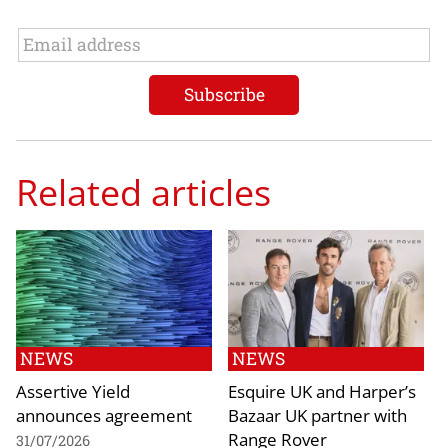
Related articles
NEWS
NEWS
Assertive Yield
Esquire UK and Harper’s
announces agreement
Bazaar UK partner with
Range Rover
31/07/2026