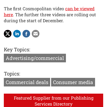
The first Cosmopolitan video
can be viewed
here
. The further three videos are rolling out
during the start of December.
Key Topics:
Advertising/commercial
Topics:
Commercial deals
Consumer media
Featured Supplier from our Publishing
Services Directory