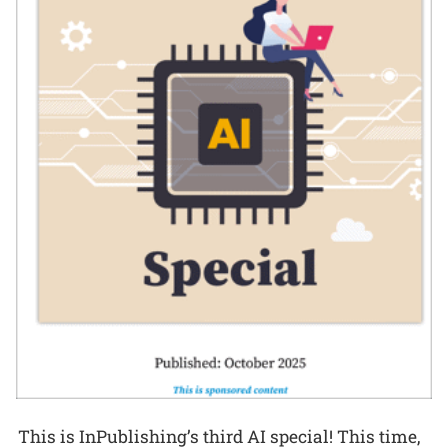
This is InPublishing’s third AI special! This time,