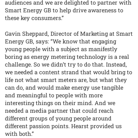
audiences and we are delighted to partner with
Smart Energy GB to help drive awareness to
these key consumers.”
Gavin Sheppard, Director of Marketing at Smart
Energy GB, says: “We know that engaging
young people with a subject as manifestly
boring as energy metering technology is a real
challenge. So we didn’t try to do that. Instead,
we needed a content strand that would bring to
life not what smart meters are, but what they
can do, and would make energy use tangible
and meaningful to people with more
interesting things on their mind. And we
needed a media partner that could reach
different groups of young people around
different passion points. Hearst provided us
with both.”