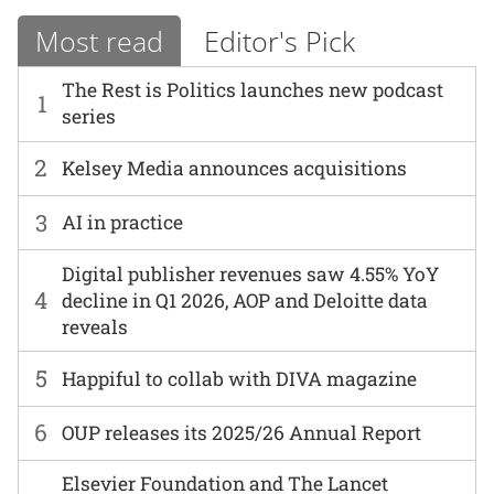
Most read
Editor's Pick
The Rest is Politics launches new podcast
1
series
2
Kelsey Media announces acquisitions
3
AI in practice
Digital publisher revenues saw 4.55% YoY
4
decline in Q1 2026, AOP and Deloitte data
reveals
5
Happiful to collab with DIVA magazine
6
OUP releases its 2025/26 Annual Report
Elsevier Foundation and The Lancet