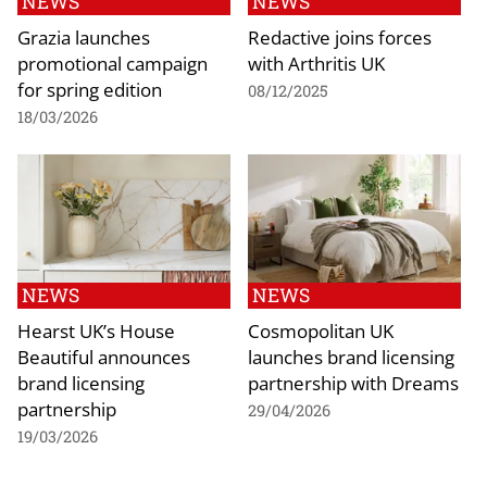
NEWS
NEWS
Grazia launches
Redactive joins forces
promotional campaign
with Arthritis UK
for spring edition
08/12/2025
18/03/2026
NEWS
NEWS
Hearst UK’s House
Cosmopolitan UK
Beautiful announces
launches brand licensing
brand licensing
partnership with Dreams
partnership
29/04/2026
19/03/2026