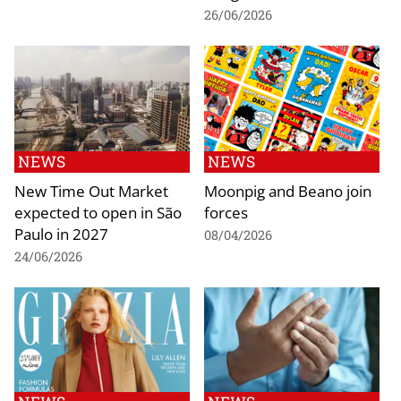
26/06/2026
NEWS
NEWS
New Time Out Market
Moonpig and Beano join
expected to open in São
forces
Paulo in 2027
08/04/2026
24/06/2026