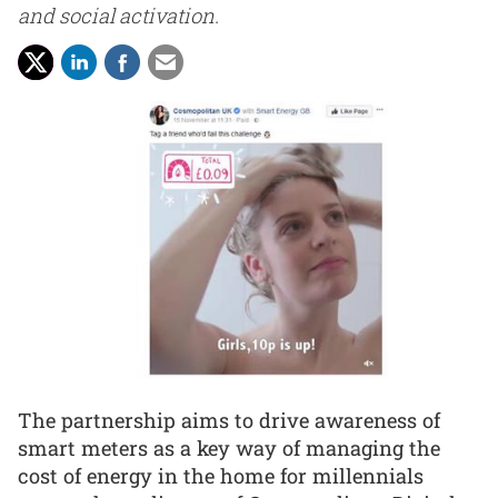
and social activation.
The partnership aims to drive awareness of
smart meters as a key way of managing the
cost of energy in the home for millennials