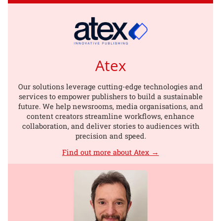
Atex
Our solutions leverage cutting-edge technologies and
services to empower publishers to build a sustainable
future. We help newsrooms, media organisations, and
content creators streamline workflows, enhance
collaboration, and deliver stories to audiences with
precision and speed.
Find out more about Atex →