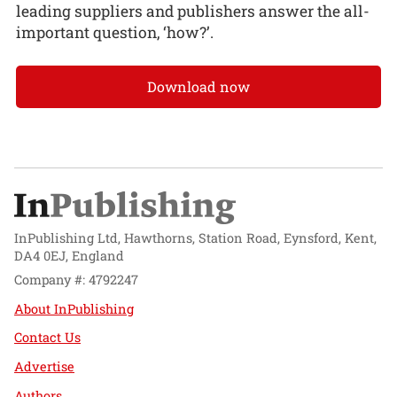
leading suppliers and publishers answer the all-
important question, ‘how?’.
Download now
InPublishing Ltd, Hawthorns, Station Road, Eynsford, Kent,
DA4 0EJ, England
Company #: 4792247
About InPublishing
Contact Us
Advertise
Authors