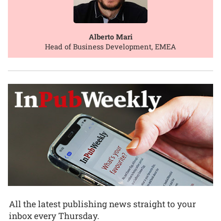
Alberto Mari
Head of Business Development, EMEA
All the latest publishing news straight to your
inbox every Thursday.