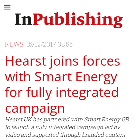
NEWS
15/12/2017 08:56
Hearst joins forces
with Smart Energy
for fully integrated
campaign
Hearst UK has partnered with Smart Energy GB
to launch a fully integrated campaign led by
video and supported through branded content