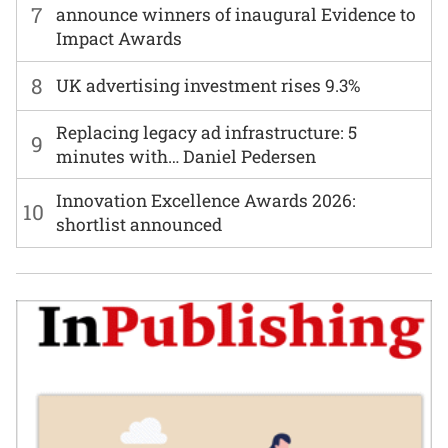
7
announce winners of inaugural Evidence to
Impact Awards
8
UK advertising investment rises 9.3%
Replacing legacy ad infrastructure: 5
9
minutes with… Daniel Pedersen
Innovation Excellence Awards 2026:
10
shortlist announced