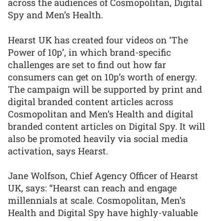
across the audiences of Cosmopolitan, Digital
Spy and Men’s Health.
Hearst UK has created four videos on ‘The
Power of 10p’, in which brand-specific
challenges are set to find out how far
consumers can get on 10p’s worth of energy.
The campaign will be supported by print and
digital branded content articles across
Cosmopolitan and Men’s Health and digital
branded content articles on Digital Spy. It will
also be promoted heavily via social media
activation, says Hearst.
Jane Wolfson, Chief Agency Officer of Hearst
UK, says: “Hearst can reach and engage
millennials at scale. Cosmopolitan, Men’s
Health and Digital Spy have highly-valuable