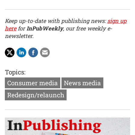
Keep up-to-date with publishing news:
sign up
here
for
InPubWeekly
, our free weekly e-
newsletter.
Topics:
Consumer media
News media
Redesign/relaunch