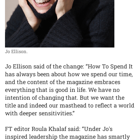
Jo Ellison.
Jo Ellison said of the change: “How To Spend It
has always been about how we spend our time,
and the content of the magazine embraces
everything that is good in life. We have no
intention of changing that. But we want the
title and indeed our masthead to reflect a world
with deeper sensitivities.”
FT editor Roula Khalaf said: “Under Jo's
inspired leadership the magazine has smartly