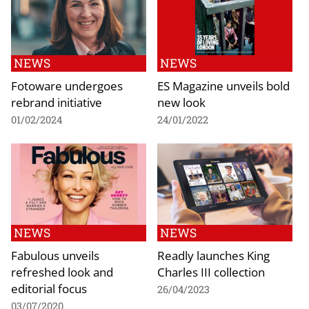
NEWS
NEWS
Fotoware undergoes
ES Magazine unveils bold
rebrand initiative
new look
01/02/2024
24/01/2022
NEWS
NEWS
Fabulous unveils
Readly launches King
refreshed look and
Charles III collection
editorial focus
26/04/2023
03/07/2020