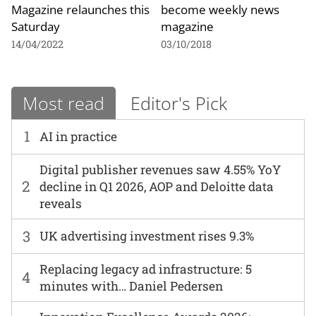
Magazine relaunches this
become weekly news
Saturday
magazine
14/04/2022
03/10/2018
Most read
Editor's Pick
1
AI in practice
Digital publisher revenues saw 4.55% YoY
2
decline in Q1 2026, AOP and Deloitte data
reveals
3
UK advertising investment rises 9.3%
Replacing legacy ad infrastructure: 5
4
minutes with… Daniel Pedersen