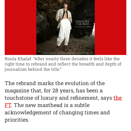
Roula Khalaf: “After nearly three decades it feels like the
right time to rebrand and reflect the breadth and depth of
journalism behind the title.”
The rebrand marks the evolution of the
magazine that, for 28 years, has been a
touchstone of luxury and refinement, says
the
FT
. The new masthead is a subtle
acknowledgement of changing times and
priorities.