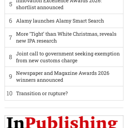
Innovation Excellence Awards 2026:
5
shortlist announced
6
Alamy launches Alamy Smart Search
More ‘Tight’ than White Christmas, reveals
7
new IPA research
Joint call to government seeking exemption
8
from new customs charge
Newspaper and Magazine Awards 2026
9
winners announced
10
Transition or rupture?