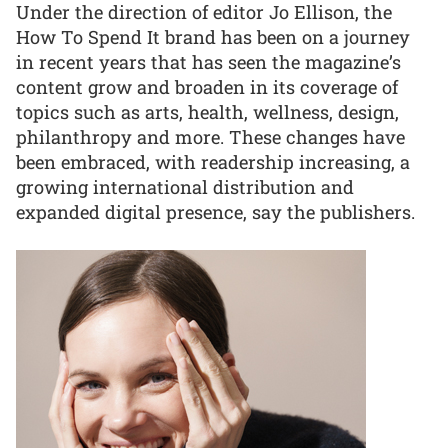
Under the direction of editor Jo Ellison, the
How To Spend It brand has been on a journey
in recent years that has seen the magazine’s
content grow and broaden in its coverage of
topics such as arts, health, wellness, design,
philanthropy and more. These changes have
been embraced, with readership increasing, a
growing international distribution and
expanded digital presence, say the publishers.