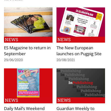
NEWS
NEWS
ES Magazine to return in
The New European
September
launches on Pugpig Site
29/06/2020
20/08/2021
NEWS
NEWS
Daily Mail’s Weekend
Guardian Weekly to