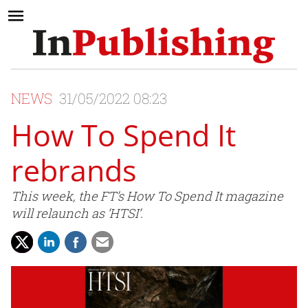
NEWS
31/05/2022 08:23
How To Spend It
rebrands
This week, the FT’s How To Spend It magazine
will relaunch as ‘HTSI’.