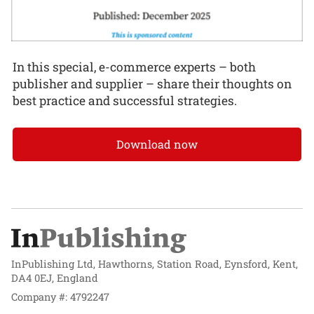
In this special, e-commerce experts – both
publisher and supplier – share their thoughts on
best practice and successful strategies.
Download now
InPublishing Ltd, Hawthorns, Station Road, Eynsford, Kent,
DA4 0EJ, England
Company #: 4792247