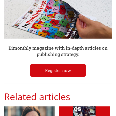
Bimonthly magazine with in-depth articles on
publishing strategy.
Register now
Related articles