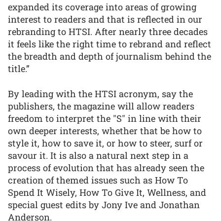
expanded its coverage into areas of growing
interest to readers and that is reflected in our
rebranding to HTSI. After nearly three decades
it feels like the right time to rebrand and reflect
the breadth and depth of journalism behind the
title.”
By leading with the HTSI acronym, say the
publishers, the magazine will allow readers
freedom to interpret the "S" in line with their
own deeper interests, whether that be how to
style it, how to save it, or how to steer, surf or
savour it. It is also a natural next step in a
process of evolution that has already seen the
creation of themed issues such as How To
Spend It Wisely, How To Give It, Wellness, and
special guest edits by Jony Ive and Jonathan
Anderson.