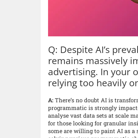
Q: Despite AI’s prev
remains massively i
advertising. In your 
relying too heavily 
A:
There’s no doubt AI is transfor
programmatic is strongly impacted
analyse vast data sets at scale
for those looking for granular in
some are willing to paint AI as a