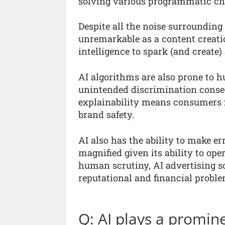
solving various programmatic chal
Despite all the noise surrounding 
unremarkable as a content creati
intelligence to spark (and create
AI algorithms are also prone to h
unintended discrimination conseq
explainability means consumers fi
brand safety.
AI also has the ability to make e
magnified given its ability to op
human scrutiny, AI advertising so
reputational and financial proble
Q: AI plays a promin