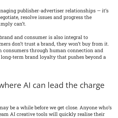
naging publisher-advertiser relationships — it’s
gotiate, resolve issues and progress the
imply can’t.
brand and consumer is also integral to
ers don’t trust a brand, they won’t buy from it.
with consumers through human connection and
 long-term brand loyalty that pushes beyond a
 where AI can lead the charge
 may be a while before we get close. Anyone who’s
m AI creative tools will quickly realise their