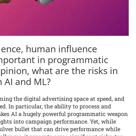
alence, human influence
mportant in programmatic
opinion, what are the risks in
on AI and ML?
ming the digital advertising space at speed, and
. In particular, the ability to process and
 makes AI a hugely powerful programmatic weapon
sights into campaign performance. Yet, while
 silver bullet that can drive performance while