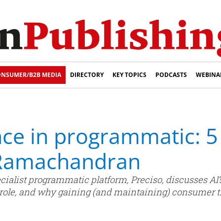
NSUMER/B2B MEDIA
DIRECTORY
KEY TOPICS
PODCASTS
WEBINA
ce in programmatic: 5
Ramachandran
list programmatic platform, Preciso, discusses AI’s 
 role, and why gaining (and maintaining) consumer 