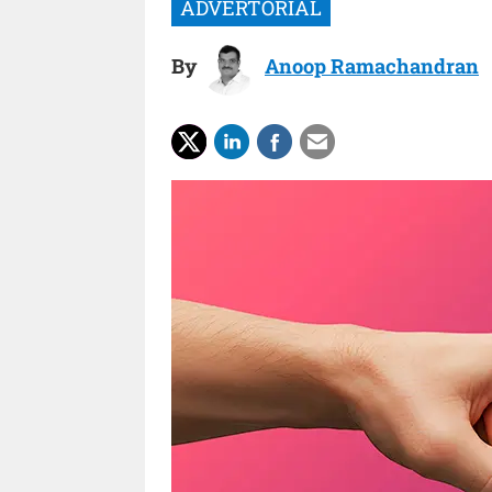
By
Anoop Ramachandran