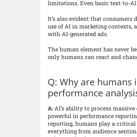
limitations. Even basic text-to-
It’s also evident that consumers d
use of AI in marketing contexts, 
with AI-generated ads.
The human element has never bee
only humans can react and change
Q: Why are humans in
performance analysi
A:
AI’s ability to process massive
powerful in performance reporting
reporting, humans play a critical 
everything from audience sentime