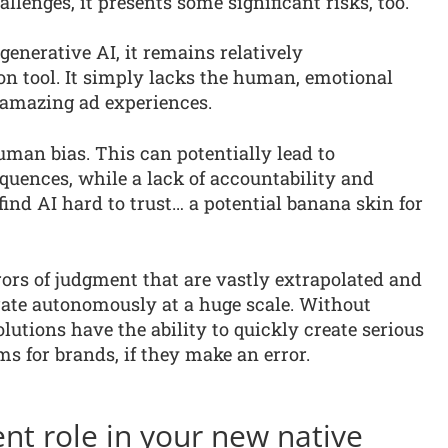
lenges, it presents some significant risks, too.
generative AI, it remains relatively
on tool. It simply lacks the human, emotional
) amazing ad experiences.
uman bias. This can potentially lead to
uences, while a lack of accountability and
nd AI hard to trust… a potential banana skin for
rrors of judgment that are vastly extrapolated and
erate autonomously at a huge scale. Without
lutions have the ability to quickly create serious
ms for brands, if they make an error.
ent role in your new native