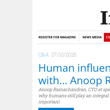
REGISTER FOR MAGAZINE
NEWS MEDIA
CO
Q&A
27/10/2025
Human influen
with… Anoop 
Anoop Ramachandran, CTO at specia
why humans still play an integral
important.