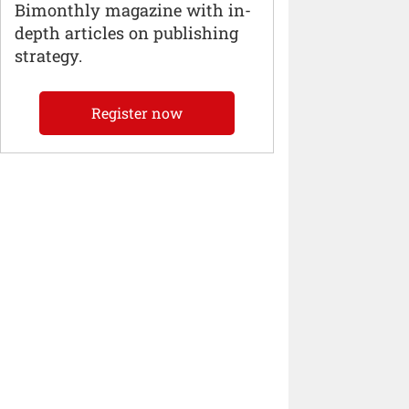
Bimonthly magazine with in-
depth articles on publishing
strategy.
Register now