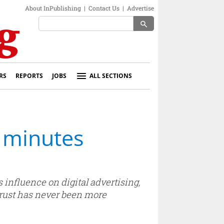
About InPublishing
|
Contact Us
|
Advertise
search
RS
REPORTS
JOBS
ALL SECTIONS
 minutes
influence on digital advertising,
trust has never been more