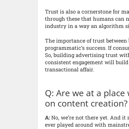
Trust is also a cornerstone for ma
through these that humans can ne
industry in a way an algorithm s
The importance of trust between 
programmatic’s success. If consum
So, building advertising trust 
consistent engagement will build
transactional affair.
Q: Are we at a place
on content creation?
A:
No, we’re not there yet. And it
ever played around with mainstrea