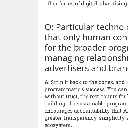
other forms of digital advertising.
Q: Particular technol
that only human con
for the broader prog
managing relationsh
advertisers and bran
A:
Strip it back to the bones, and 
programmatic’s success. You can b
without trust, the rest counts for 
building of a sustainable progra
encourages accountability that AI 
greater transparency, simplicity
ecosystem.