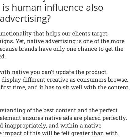
y is human influence also
advertising?
nctionality that helps our clients target,
gns. Yet, native advertising is one of the more
because brands have only one chance to get the
ed.
with native you can’t update the product
 display different creative as consumers browse.
first time, and it has to sit well with the content
rstanding of the best content and the perfect
lement ensures native ads are placed perfectly.
d inappropriately, and within a native
 impact of this will be felt greater than with