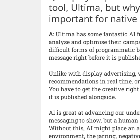
tool, Ultima, but wh
important for native 
A:
Ultima has some fantastic AI fu
analyse and optimise their campai
difficult forms of programmatic 
message right before it is publish
Unlike with display advertising, 
recommendations in real time, or
You have to get the creative right 
it is published alongside.
AI is great at advancing our unde
messaging to show, but a human e
Without this, AI might place an a
environment, the jarring, negative