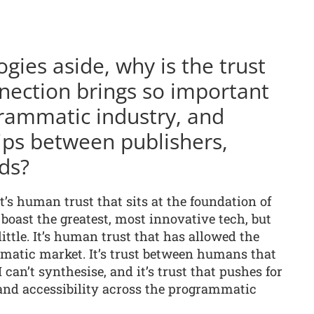
ogies aside, why is the trust
nection brings so important
rammatic industry, and
ips between publishers,
ds?
it’s human trust that sits at the foundation of
oast the greatest, most innovative tech, but
little. It’s human trust that has allowed the
mmatic market. It’s trust between humans that
can’t synthesise, and it’s trust that pushes for
 and accessibility across the programmatic