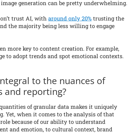
AI image generation can be pretty underwhelming.
on’t trust AI, with
around only 20%
trusting the
and the majority being less willing to engage
n more key to content creation. For example,
 to adopt trends and spot emotional contexts.
tegral to the nuances of
s and reporting?
 quantities of granular data makes it uniquely
. Yet, when it comes to the analysis of that
role because of our ability to understand
nt and emotion, to cultural context, brand