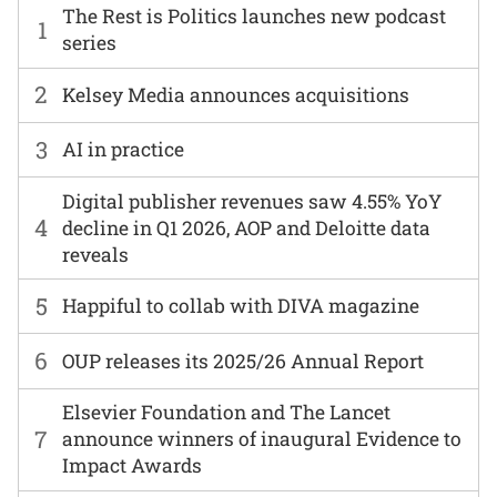
The Rest is Politics launches new podcast
1
series
2
Kelsey Media announces acquisitions
3
AI in practice
Digital publisher revenues saw 4.55% YoY
4
decline in Q1 2026, AOP and Deloitte data
reveals
5
Happiful to collab with DIVA magazine
6
OUP releases its 2025/26 Annual Report
Elsevier Foundation and The Lancet
7
announce winners of inaugural Evidence to
Impact Awards