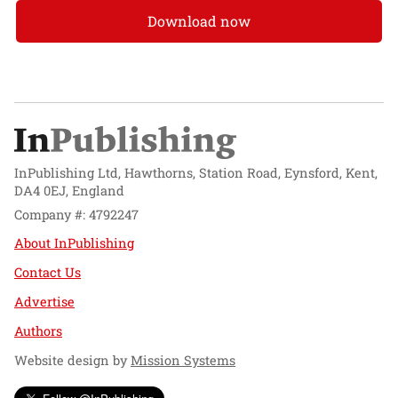
Download now
InPublishing Ltd, Hawthorns, Station Road, Eynsford, Kent,
DA4 0EJ, England
Company #: 4792247
About InPublishing
Contact Us
Advertise
Authors
Website design by
Mission Systems