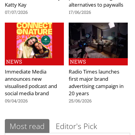
Katty Kay
alternatives to paywalls
07/07/2026
17/06/2026
NEWS
NEWS
Immediate Media
Radio Times launches
announces new
first major brand
visualised podcast and
advertising campaign in
social media brand
20 years
09/04/2026
25/06/2026
Most read
Editor's Pick