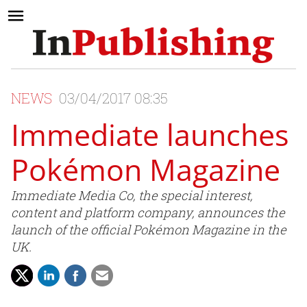
NEWS
03/04/2017 08:35
Immediate launches
Pokémon Magazine
Immediate Media Co, the special interest,
content and platform company, announces the
launch of the official Pokémon Magazine in the
UK.