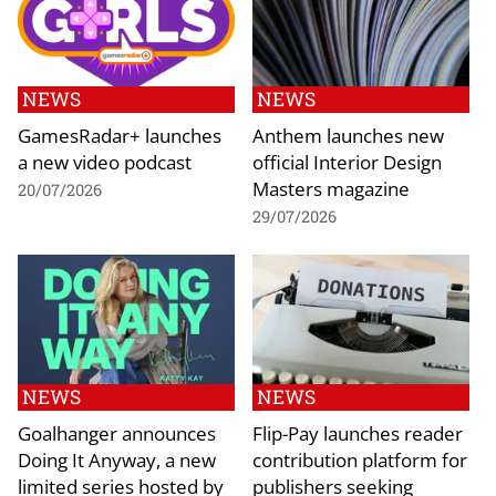
NEWS
NEWS
GamesRadar+ launches
Anthem launches new
a new video podcast
official Interior Design
Masters magazine
20/07/2026
29/07/2026
NEWS
NEWS
Goalhanger announces
Flip-Pay launches reader
Doing It Anyway, a new
contribution platform for
limited series hosted by
publishers seeking