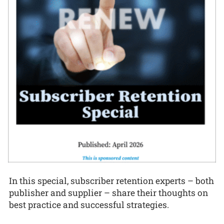
In this special, subscriber retention experts – both
publisher and supplier – share their thoughts on
best practice and successful strategies.