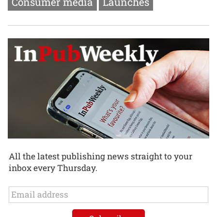
Consumer media
Launches
All the latest publishing news straight to your
inbox every Thursday.