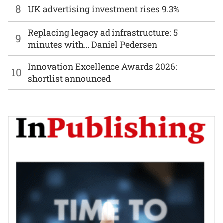
8
UK advertising investment rises 9.3%
Replacing legacy ad infrastructure: 5
9
minutes with… Daniel Pedersen
Innovation Excellence Awards 2026:
10
shortlist announced