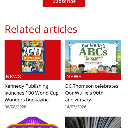
Related articles
NEWS
NEWS
Kennedy Publishing
DC Thomson celebrates
launches 100 World Cup
Oor Wullie's 90th
Wonders bookazine
anniversary
06/08/2026
14/07/2026