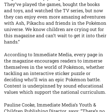
They’ve played the games, bought the books
and toys, and watched the TV series, but now
they can enjoy even more amazing adventures
with Ash, Pikachu and friends in the Pokémon
universe. We know children are crying out for
this magazine and can’t wait to get it into their
hands.”
According to Immediate Media, every page in
the magazine encourages readers to immerse
themselves in the world of Pokémon, whether
tackling an interactive sticker puzzle or
deciding who’ll win an epic Pokémon battle.
Content is underpinned by sound educational
values which support the national curriculum.
Pauline Cooke, Immediate Media’s Youth &
Children Publishing Director, says: “There’s no