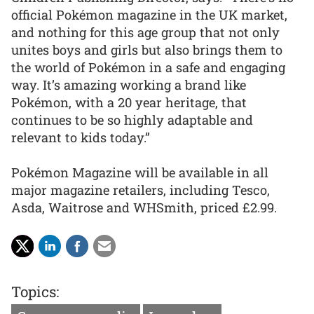
official Pokémon magazine in the UK market,
and nothing for this age group that not only
unites boys and girls but also brings them to
the world of Pokémon in a safe and engaging
way. It’s amazing working a brand like
Pokémon, with a 20 year heritage, that
continues to be so highly adaptable and
relevant to kids today.”
Pokémon Magazine will be available in all
major magazine retailers, including Tesco,
Asda, Waitrose and WHSmith, priced £2.99.
Topics: