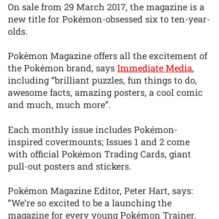
On sale from 29 March 2017, the magazine is a
new title for Pokémon-obsessed six to ten-year-
olds.
Pokémon Magazine offers all the excitement of
the Pokémon brand, says
Immediate Media
,
including “brilliant puzzles, fun things to do,
awesome facts, amazing posters, a cool comic
and much, much more”.
Each monthly issue includes Pokémon-
inspired covermounts; Issues 1 and 2 come
with official Pokémon Trading Cards, giant
pull-out posters and stickers.
Pokémon Magazine Editor, Peter Hart, says:
“We’re so excited to be a launching the
magazine for every young Pokémon Trainer.