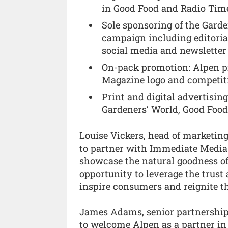
in Good Food and Radio Tim
Sole sponsoring of the Gard
campaign including editoria
social media and newsletter
On-pack promotion: Alpen pr
Magazine logo and competiti
Print and digital advertisin
Gardeners’ World, Good Food
Louise Vickers, head of marketin
to partner with Immediate Media
showcase the natural goodness of 
opportunity to leverage the trust
inspire consumers and reignite the
James Adams, senior partnership
to welcome Alpen as a partner in 