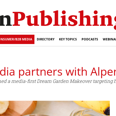
NSUMER/B2B MEDIA
DIRECTORY
KEY TOPICS
PODCASTS
WEBINA
ia partners with Alpe
d a media-first Dream Garden Makeover targeting he