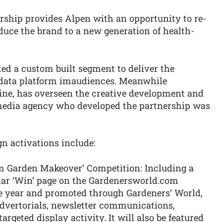
ship provides Alpen with an opportunity to re-
uce the brand to a new generation of health-
ed a custom built segment to deliver the
 data platform imaudiences. Meanwhile
ine, has overseen the creative development and
media agency who developed the partnership was
n activations include:
m Garden Makeover’ Competition: Including a
lar ‘Win’ page on the Gardenersworld.com
le year and promoted through Gardeners’ World,
advertorials, newsletter communications,
argeted display activity. It will also be featured