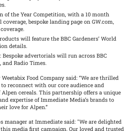
es.
en of the Year Competition, with a 10 month
l coverage, bespoke landing page on GW.com,
 coverage.
oducts will feature the BBC Gardeners’ World
on details.
g: Bespoke advertorials will run across BBC
, and Radio Times.
g Weetabix Food Company said: “We are thrilled
 to reconnect with our core audience and
Alpen cereals. This partnership offers a unique
 and expertise of Immediate Media’s brands to
ir love for Alpen.”
s manager at Immediate said: "We are delighted
this media first campaign. Our loved and trusted