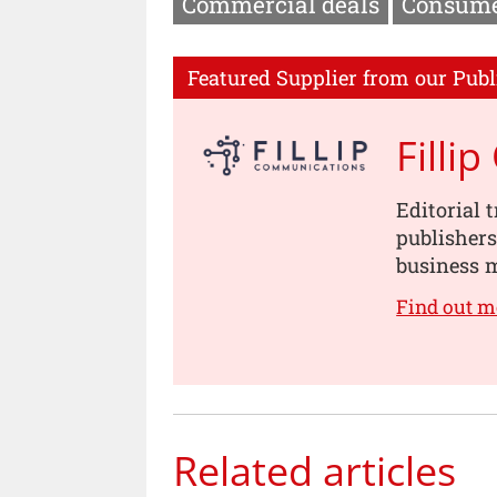
Commercial deals
Consume
Featured Supplier from our Publ
Filli
Editorial 
publishers
business m
Find out m
Related articles