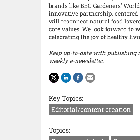
brands like BBC Gardeners’ World 
innovative partnership, centere
will reconnect natural food love
core values. We look forward to 
celebrating the joy of healthy liv
Keep up-to-date with publishing
weekly e-newsletter.
Key Topics:
Editorial/content creation
Topics: