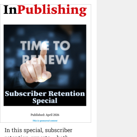
In this special, subscriber