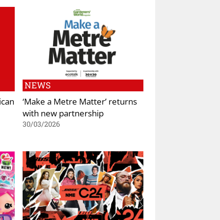
NEWS
ican
‘Make a Metre Matter’ returns
with new partnership
30/03/2026