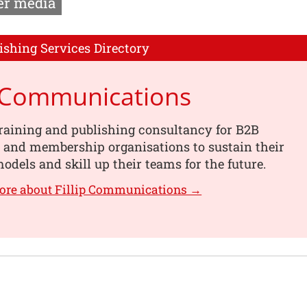
r media
ishing Services Directory
p Communications
training and publishing consultancy for B2B
 and membership organisations to sustain their
odels and skill up their teams for the future.
ore about Fillip Communications →