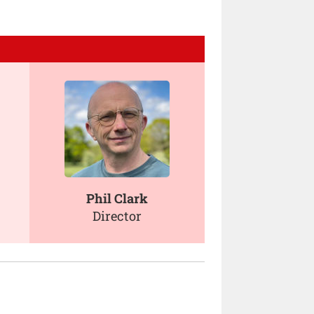
Phil Clark
Director