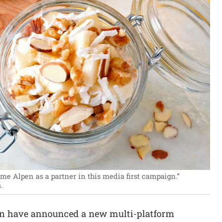
e Alpen as a partner in this media first campaign.”
.
en have announced a new multi-platform