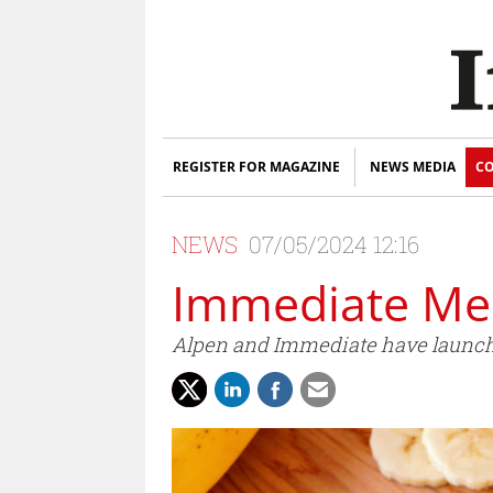
REGISTER FOR MAGAZINE
NEWS MEDIA
CO
NEWS
07/05/2024 12:16
Immediate Med
Alpen and Immediate have launche