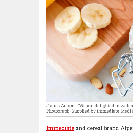
James Adams: "We are delighted to welcom
Photograph: Supplied by Immediate Media
Immediate
and cereal brand Alp