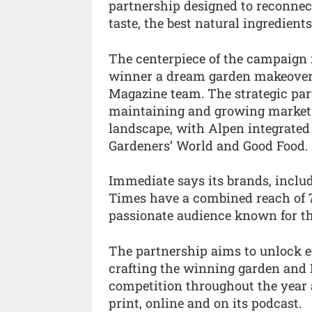
partnership designed to reconnec
taste, the best natural ingredients
The centerpiece of the campaign i
winner a dream garden makeover
Magazine team. The strategic part
maintaining and growing market 
landscape, with Alpen integrated
Gardeners’ World and Good Food.
Immediate says its brands, inclu
Times have a combined reach of 7
passionate audience known for the
The partnership aims to unlock e
crafting the winning garden and
competition throughout the year 
print, online and on its podcast.