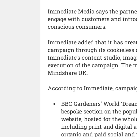
Immediate Media says the partner
engage with customers and introd
conscious consumers.
Immediate added that it has creat
campaign through its cookieless
Immediate’s content studio, Imag
execution of the campaign. The 
Mindshare UK.
According to Immediate, campaig
BBC Gardeners’ World ‘Drea
bespoke section on the popu
website, hosted for the who
including print and digital 
organic and paid social and t