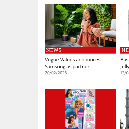
NEWS
N
Vogue Values announces
Bas
Samsung as partner
Jel
20/02/2026
12/0