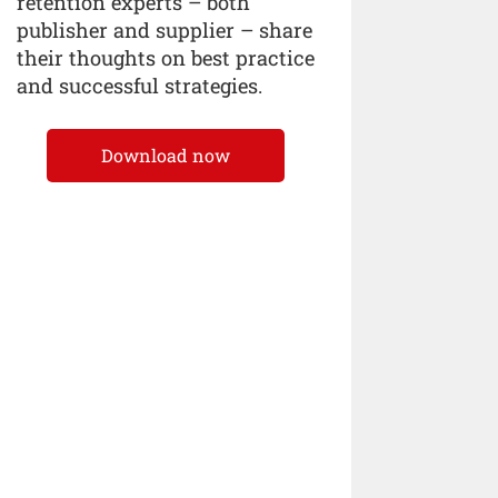
retention experts – both
publisher and supplier – share
their thoughts on best practice
and successful strategies.
Download now