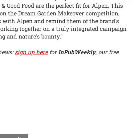
& Good Food are the perfect fit for Alpen. This
d on the Dream Garden Makeover competition,
rs with Alpen and remind them of the brand's
working together on a truly integrated campaign
ing and nature's bounty."
 news:
sign up here
for
InPubWeekly
, our free