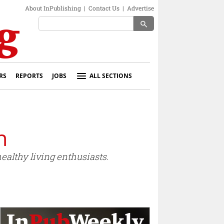
About InPublishing
|
Contact Us
|
Advertise
search
RS
REPORTS
JOBS
ALL SECTIONS
n
althy living enthusiasts.