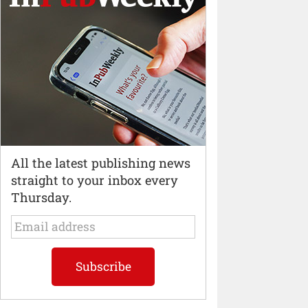
All the latest publishing news
straight to your inbox every
Thursday.