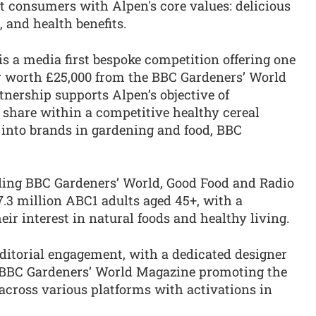
t consumers with Alpen's core values: delicious
, and health benefits.
s a media first bespoke competition offering one
 worth £25,000 from the BBC Gardeners’ World
nership supports Alpen’s objective of
share within a competitive healthy cereal
 into brands in gardening and food, BBC
ding BBC Gardeners’ World, Good Food and Radio
.3 million ABC1 adults aged 45+, with a
ir interest in natural foods and healthy living.
ditorial engagement, with a dedicated designer
 BBC Gardeners’ World Magazine promoting the
across various platforms with activations in