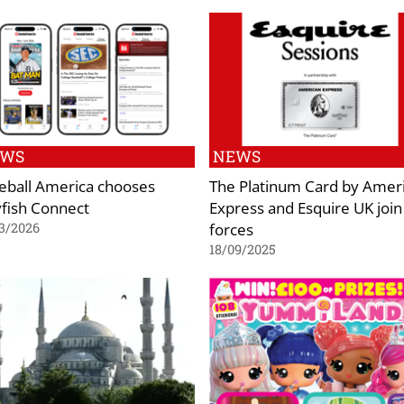
EWS
NEWS
eball America chooses
The Platinum Card by Amer
lyfish Connect
Express and Esquire UK join
forces
3/2026
18/09/2025