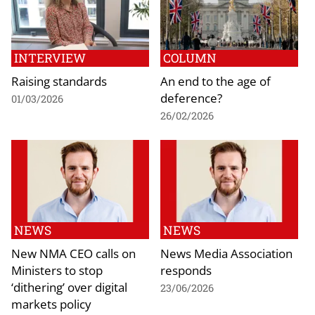
INTERVIEW
COLUMN
Raising standards
An end to the age of
deference?
01/03/2026
26/02/2026
NEWS
NEWS
New NMA CEO calls on
News Media Association
Ministers to stop
responds
‘dithering’ over digital
23/06/2026
markets policy