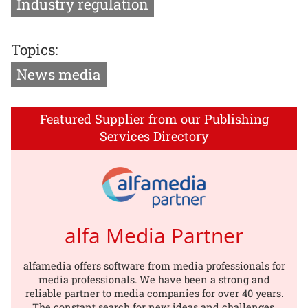
Industry regulation
Topics:
News media
Featured Supplier from our Publishing
Services Directory
alfa Media Partner
alfamedia offers software from media professionals for
media professionals. We have been a strong and
reliable partner to media companies for over 40 years.
The constant search for new ideas and challenges,