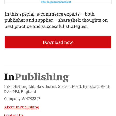
In this special, e-commerce experts – both
publisher and supplier – share their thoughts on
best practice and successful strategies.
Download now
InPublishing Ltd, Hawthorns, Station Road, Eynsford, Kent,
DA4 0EJ, England
Company #: 4792247
About InPublishing
Contact Us