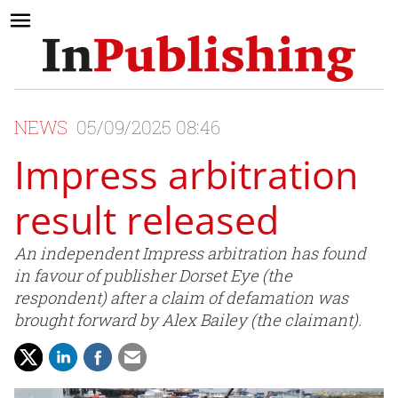
NEWS
05/09/2025 08:46
Impress arbitration
result released
An independent Impress arbitration has found
in favour of publisher Dorset Eye (the
respondent) after a claim of defamation was
brought forward by Alex Bailey (the claimant).