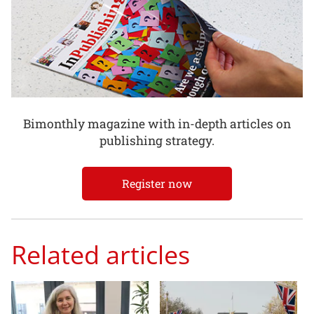
Bimonthly magazine with in-depth articles on
publishing strategy.
Register now
Related articles