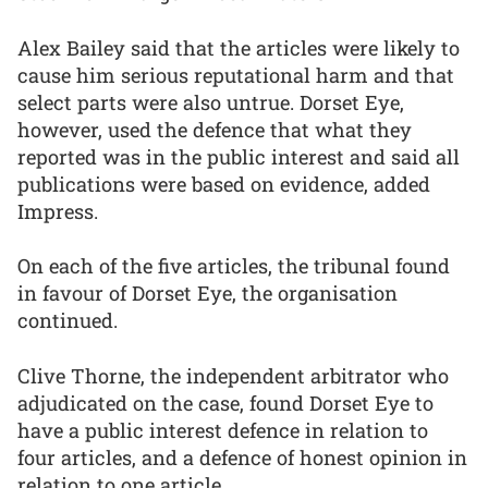
Alex Bailey said that the articles were likely to
cause him serious reputational harm and that
select parts were also untrue. Dorset Eye,
however, used the defence that what they
reported was in the public interest and said all
publications were based on evidence, added
Impress.
On each of the five articles, the tribunal found
in favour of Dorset Eye, the organisation
continued.
Clive Thorne, the independent arbitrator who
adjudicated on the case, found Dorset Eye to
have a public interest defence in relation to
four articles, and a defence of honest opinion in
relation to one article.