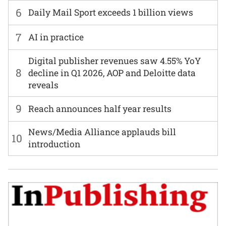
6
Daily Mail Sport exceeds 1 billion views
7
AI in practice
Digital publisher revenues saw 4.55% YoY
8
decline in Q1 2026, AOP and Deloitte data
reveals
9
Reach announces half year results
News/Media Alliance applauds bill
10
introduction