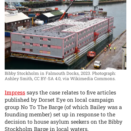
Bibby Stockholm in Falmouth Docks, 2023.
Photograph:
Ashley Smith, CC BY-SA 4.0, via Wikimedia Commons.
Impress
says the case relates to five articles
published by Dorset Eye on local campaign
group No To The Barge (of which Bailey was a
founding member) set up in response to the
decision to house asylum seekers on the Bibby
Stockholm Barge in local waters.