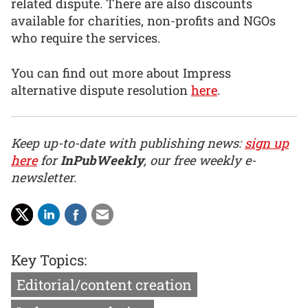
related dispute. There are also discounts
available for charities, non-profits and NGOs
who require the services.
You can find out more about Impress
alternative dispute resolution
here
.
Keep up-to-date with publishing news:
sign up
here
for
InPubWeekly
, our free weekly e-
newsletter.
Key Topics:
Editorial/content creation