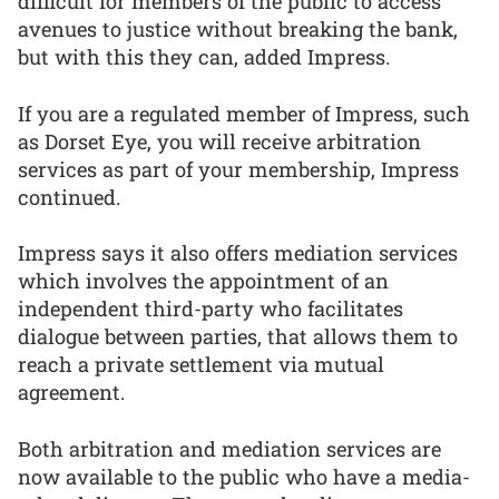
difficult for members of the public to access
avenues to justice without breaking the bank,
but with this they can, added Impress.
If you are a regulated member of Impress, such
as Dorset Eye, you will receive arbitration
services as part of your membership, Impress
continued.
Impress says it also offers mediation services
which involves the appointment of an
independent third-party who facilitates
dialogue between parties, that allows them to
reach a private settlement via mutual
agreement.
Both arbitration and mediation services are
now available to the public who have a media-