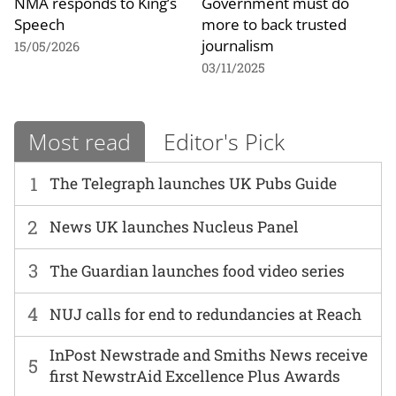
NMA responds to King’s
Government must do
Speech
more to back trusted
journalism
15/05/2026
03/11/2025
Most read
Editor's Pick
1
The Telegraph launches UK Pubs Guide
2
News UK launches Nucleus Panel
3
The Guardian launches food video series
4
NUJ calls for end to redundancies at Reach
InPost Newstrade and Smiths News receive
5
first NewstrAid Excellence Plus Awards