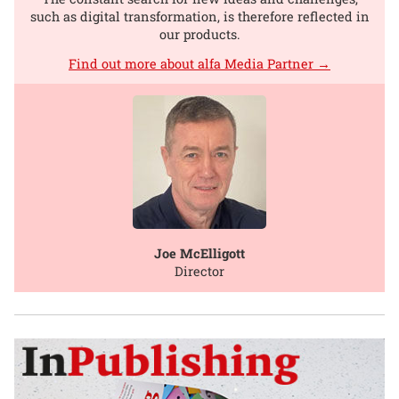
such as digital transformation, is therefore reflected in
our products.
Find out more about alfa Media Partner →
Joe McElligott
Director