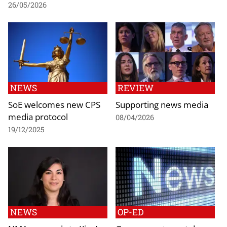
26/05/2026
NEWS
REVIEW
SoE welcomes new CPS
Supporting news media
media protocol
08/04/2026
19/12/2025
NEWS
OP-ED