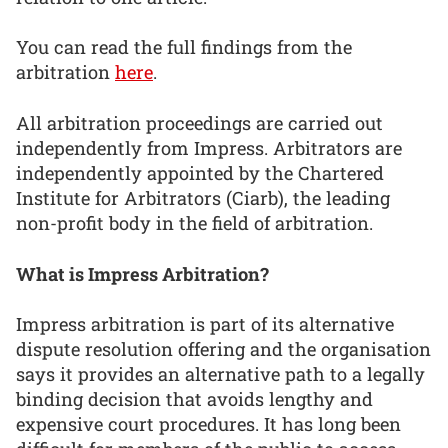
You can read the full findings from the
arbitration
here
.
All arbitration proceedings are carried out
independently from Impress. Arbitrators are
independently appointed by the Chartered
Institute for Arbitrators (Ciarb), the leading
non-profit body in the field of arbitration.
What is Impress Arbitration?
Impress arbitration is part of its alternative
dispute resolution offering and the organisation
says it provides an alternative path to a legally
binding decision that avoids lengthy and
expensive court procedures. It has long been