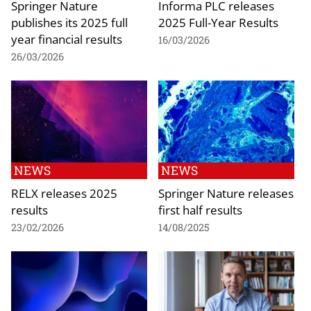
Springer Nature
Informa PLC releases
publishes its 2025 full
2025 Full-Year Results
year financial results
16/03/2026
26/03/2026
NEWS
NEWS
RELX releases 2025
Springer Nature releases
results
first half results
23/02/2026
14/08/2025