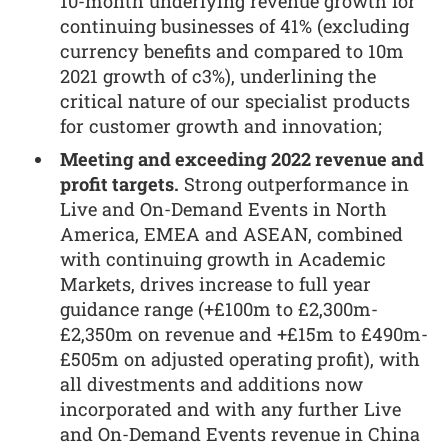
10-month underlying revenue growth for
continuing businesses of 41% (excluding
currency benefits and compared to 10m
2021 growth of c3%), underlining the
critical nature of our specialist products
for customer growth and innovation;
Meeting and exceeding 2022 revenue and
profit targets.
Strong outperformance in
Live and On-Demand Events in North
America, EMEA and ASEAN, combined
with continuing growth in Academic
Markets, drives increase to full year
guidance range (+£100m to £2,300m-
£2,350m on revenue and +£15m to £490m-
£505m on adjusted operating profit), with
all divestments and additions now
incorporated and with any further Live
and On-Demand Events revenue in China