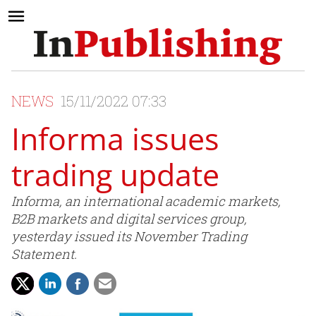
NEWS
15/11/2022 07:33
Informa issues
trading update
Informa, an international academic markets,
B2B markets and digital services group,
yesterday issued its November Trading
Statement.