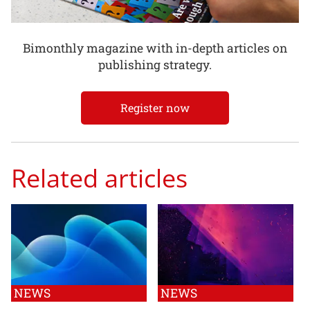
Bimonthly magazine with in-depth articles on
publishing strategy.
Register now
Related articles
NEWS
NEWS