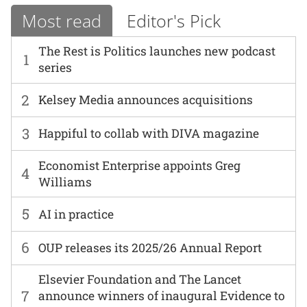
Most read
Editor's Pick
The Rest is Politics launches new podcast
1
series
2
Kelsey Media announces acquisitions
3
Happiful to collab with DIVA magazine
Economist Enterprise appoints Greg
4
Williams
5
AI in practice
6
OUP releases its 2025/26 Annual Report
Elsevier Foundation and The Lancet
7
announce winners of inaugural Evidence to