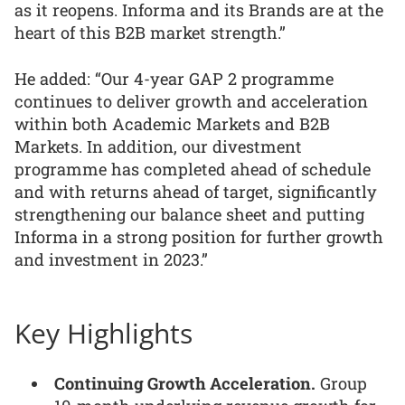
as it reopens. Informa and its Brands are at the
heart of this B2B market strength.”
He added: “Our 4-year GAP 2 programme
continues to deliver growth and acceleration
within both Academic Markets and B2B
Markets. In addition, our divestment
programme has completed ahead of schedule
and with returns ahead of target, significantly
strengthening our balance sheet and putting
Informa in a strong position for further growth
and investment in 2023.”
Key Highlights
Continuing Growth Acceleration.
Group