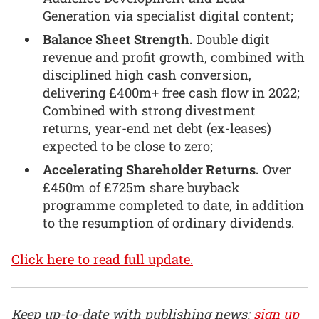
Generation via specialist digital content;
Balance Sheet Strength.
Double digit
revenue and profit growth, combined with
disciplined high cash conversion,
delivering £400m+ free cash flow in 2022;
Combined with strong divestment
returns, year-end net debt (ex-leases)
expected to be close to zero;
Accelerating Shareholder Returns.
Over
£450m of £725m share buyback
programme completed to date, in addition
to the resumption of ordinary dividends.
Click here to read full update.
Keep up-to-date with publishing news:
sign up