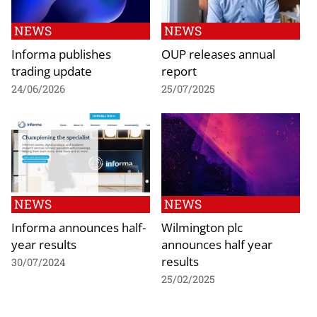
NEWS
NEWS
Informa publishes
OUP releases annual
trading update
report
24/06/2026
25/07/2025
NEWS
NEWS
Informa announces half-
Wilmington plc
year results
announces half year
results
30/07/2024
25/02/2025