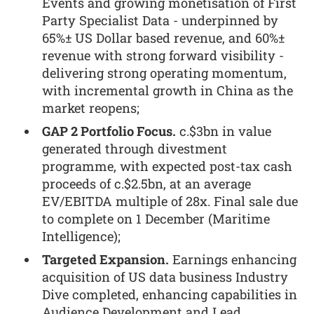
Events and growing monetisation of First
Party Specialist Data - underpinned by
65%± US Dollar based revenue, and 60%±
revenue with strong forward visibility -
delivering strong operating momentum,
with incremental growth in China as the
market reopens;
GAP 2 Portfolio Focus.
c.$3bn in value
generated through divestment
programme, with expected post-tax cash
proceeds of c.$2.5bn, at an average
EV/EBITDA multiple of 28x. Final sale due
to complete on 1 December (Maritime
Intelligence);
Targeted Expansion.
Earnings enhancing
acquisition of US data business Industry
Dive completed, enhancing capabilities in
Audience Development and Lead