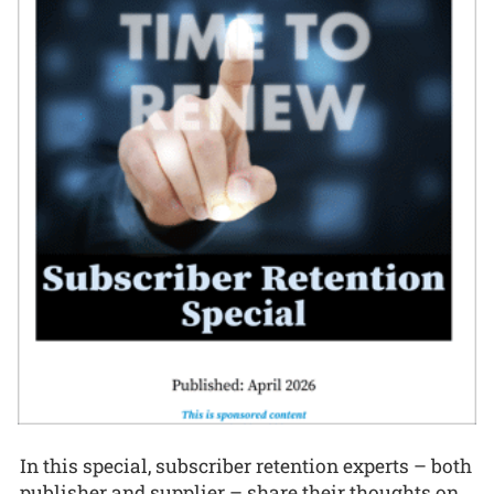
In this special, subscriber retention experts – both
publisher and supplier – share their thoughts on