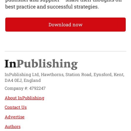
best practice and successful strategies.
Download now
InPublishing Ltd, Hawthorns, Station Road, Eynsford, Kent,
DA4 0EJ, England
Company #: 4792247
About InPublishing
Contact Us
Advertise
Authors