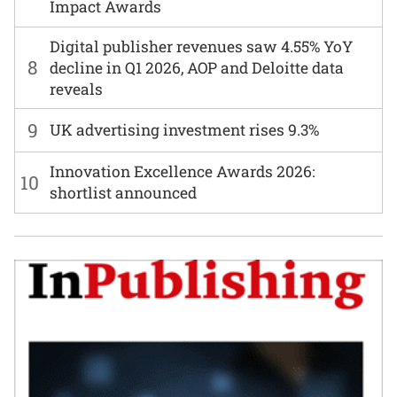
Impact Awards
Digital publisher revenues saw 4.55% YoY
8
decline in Q1 2026, AOP and Deloitte data
reveals
9
UK advertising investment rises 9.3%
Innovation Excellence Awards 2026:
10
shortlist announced