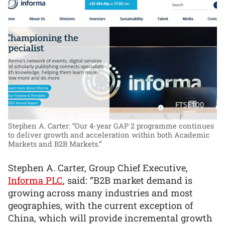
Stephen A. Carter: “Our 4-year GAP 2 programme continues
to deliver growth and acceleration within both Academic
Markets and B2B Markets.”
Stephen A. Carter, Group Chief Executive,
Informa PLC
, said: “B2B market demand is
growing across many industries and most
geographies, with the current exception of
China, which will provide incremental growth