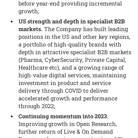
before year-end providing incremental
growth;
US strength and depth in specialist B2B
markets.
The Company has built leading
positions in the US and other key regions,
a portfolio of high-quality brands with
depth in attractive specialist B2B markets
(Pharma, CyberSecurity, Private Capital,
Healthcare etc), and a growing range of
high-value digital services, maintaining
investment in product and service
delivery through COVID to deliver
accelerated growth and performance
through 2022;
Continuing momentum into 2023.
Improving growth in Open Research,
further return of Live & On Demand