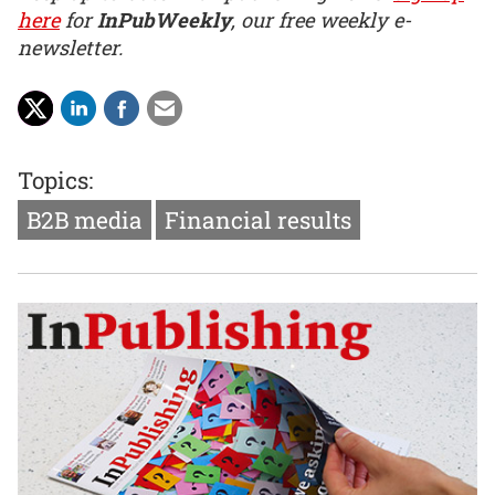
here
for
InPubWeekly
, our free weekly e-
newsletter.
Topics:
B2B media
Financial results