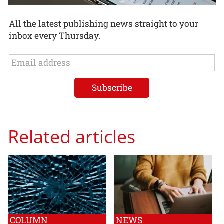
All the latest publishing news straight to your
inbox every Thursday.
Related articles
COLUMN
NEWS