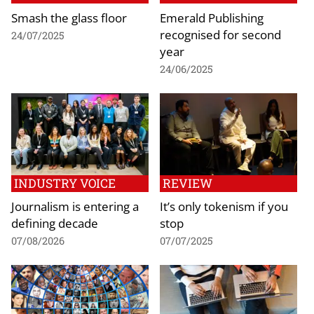
Smash the glass floor
Emerald Publishing
recognised for second
24/07/2025
year
24/06/2025
INDUSTRY VOICE
REVIEW
Journalism is entering a
It’s only tokenism if you
defining decade
stop
07/08/2026
07/07/2025