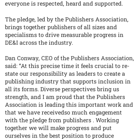
everyone is respected, heard and supported.
The pledge, led by the Publishers Association,
brings together publishers of all sizes and
specialisms to drive measurable progress in
DE&I across the industry.
Dan Conway, CEO of the Publishers Association,
said: “At this precise time it feels crucial to re-
state our responsibility as leaders to create a
publishing industry that supports inclusion in
all its forms. Diverse perspectives bring us
strength, and I am proud that the Publishers
Association is leading this important work and
that we have receivedso much engagement
with the pledge from publishers . Working
together we will make progress and put
ourselves in the best position to produce