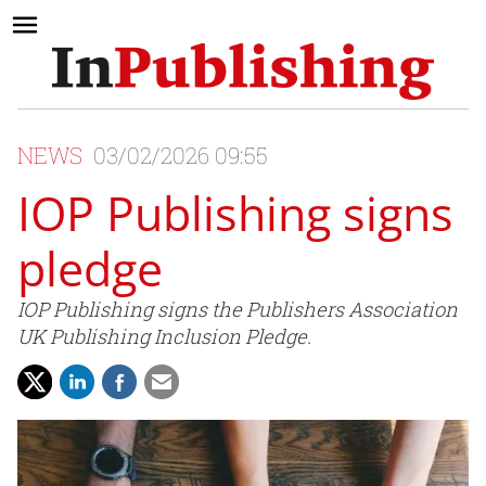
NEWS
03/02/2026 09:55
IOP Publishing signs
pledge
IOP Publishing signs the Publishers Association
UK Publishing Inclusion Pledge.