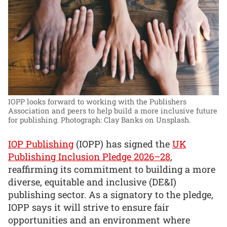
IOPP looks forward to working with the Publishers
Association and peers to help build a more inclusive future
for publishing.
Photograph: Clay Banks on Unsplash.
IOP Publishing
(IOPP) has signed the
UK
Publishing Inclusion Pledge 2026–28
,
reaffirming its commitment to building a more
diverse, equitable and inclusive (DE&I)
publishing sector. As a signatory to the pledge,
IOPP says it will strive to ensure fair
opportunities and an environment where