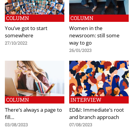
COLUMN
COLUMN
You’ve got to start
Women in the
somewhere
newsroom: still some
way to go
27/10/2022
26/01/2023
COLUMN
INTERVIEW
There’s always a page to
ED&I: Immediate’s root
fill…
and branch approach
03/08/2023
07/08/2023