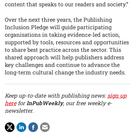
content that speaks to our readers and society.”
Over the next three years, the Publishing
Inclusion Pledge will guide participating
organisations in taking evidence-led action,
supported by tools, resources and opportunities
to share best practice across the sector. This
shared approach will help publishers address
key challenges and continue to advance the
long-term cultural change the industry needs.
Keep up-to-date with publishing news:
sign up
here
for
InPubWeekly
, our free weekly e-
newsletter.