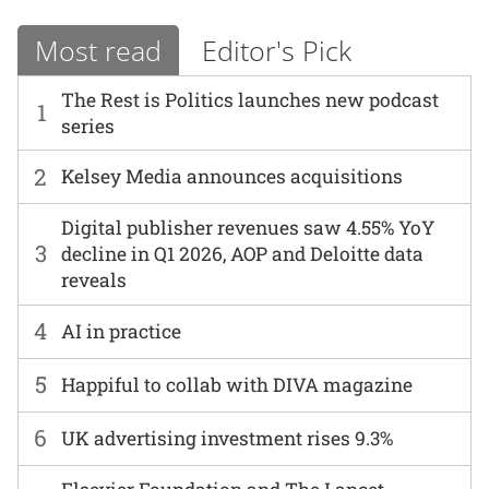
Most read
Editor's Pick
The Rest is Politics launches new podcast
1
series
2
Kelsey Media announces acquisitions
Digital publisher revenues saw 4.55% YoY
3
decline in Q1 2026, AOP and Deloitte data
reveals
4
AI in practice
5
Happiful to collab with DIVA magazine
6
UK advertising investment rises 9.3%