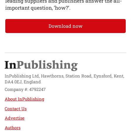
leading suppliers and publishers answer the all-
important question, ‘how?’.
Download now
InPublishing Ltd, Hawthorns, Station Road, Eynsford, Kent,
DA4 0EJ, England
Company #: 4792247
About InPublishing
Contact Us
Advertise
Authors