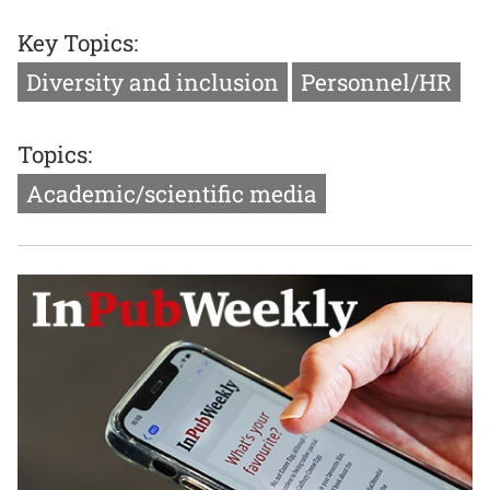
Key Topics:
Diversity and inclusion
Personnel/HR
Topics:
Academic/scientific media