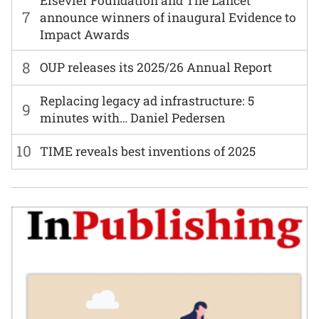
Elsevier Foundation and The Lancet
7
announce winners of inaugural Evidence to
Impact Awards
8
OUP releases its 2025/26 Annual Report
Replacing legacy ad infrastructure: 5
9
minutes with… Daniel Pedersen
10
TIME reveals best inventions of 2025