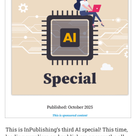
This is InPublishing’s third AI special! This time,