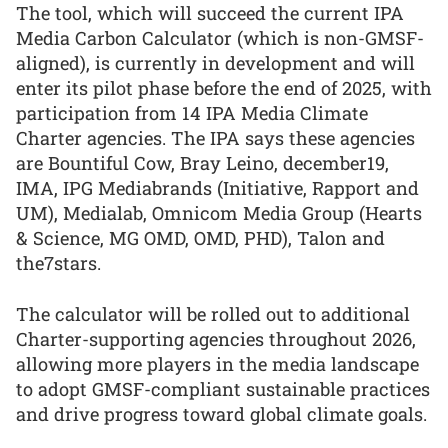
The tool, which will succeed the current IPA
Media Carbon Calculator (which is non-GMSF-
aligned), is currently in development and will
enter its pilot phase before the end of 2025, with
participation from 14 IPA Media Climate
Charter agencies. The IPA says these agencies
are Bountiful Cow, Bray Leino, december19,
IMA, IPG Mediabrands (Initiative, Rapport and
UM), Medialab, Omnicom Media Group (Hearts
& Science, MG OMD, OMD, PHD), Talon and
the7stars.
The calculator will be rolled out to additional
Charter-supporting agencies throughout 2026,
allowing more players in the media landscape
to adopt GMSF-compliant sustainable practices
and drive progress toward global climate goals.