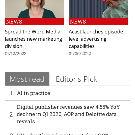
NEWS
NEWS
Spread the Word Media
Acast launches episode-
launches new marketing
level advertising
division
capabilities
01/12/2023
01/06/2022
Most read
Editor's Pick
1
AI in practice
Digital publisher revenues saw 4.55% YoY
2
decline in Q1 2026, AOP and Deloitte data
reveals