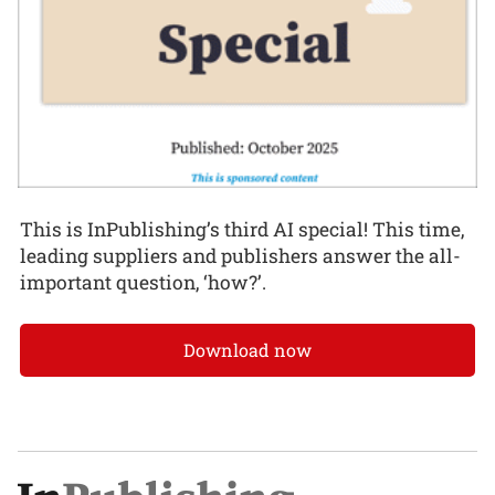
This is InPublishing’s third AI special! This time,
leading suppliers and publishers answer the all-
important question, ‘how?’.
Download now