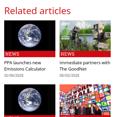
Related articles
NEWS
NEWS
PPA launches new
Immediate partners with
Emissions Calculator
The GoodNet
15/09/2025
05/03/2025