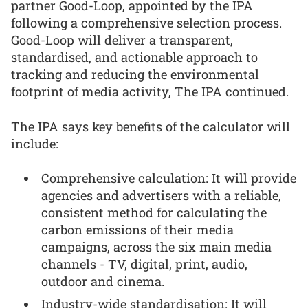
partner Good-Loop, appointed by the IPA
following a comprehensive selection process.
Good-Loop will deliver a transparent,
standardised, and actionable approach to
tracking and reducing the environmental
footprint of media activity, The IPA continued.
The IPA says key benefits of the calculator will
include:
Comprehensive calculation: It will provide
agencies and advertisers with a reliable,
consistent method for calculating the
carbon emissions of their media
campaigns, across the six main media
channels - TV, digital, print, audio,
outdoor and cinema.
Industry-wide standardisation: It will