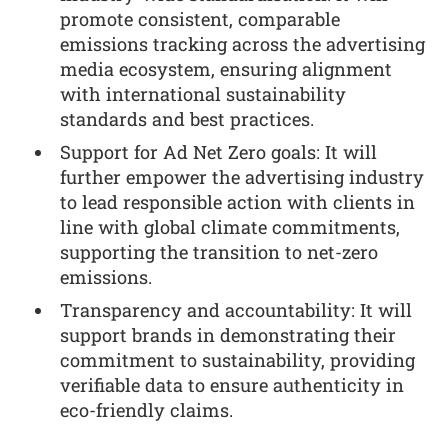
promote consistent, comparable
emissions tracking across the advertising
media ecosystem, ensuring alignment
with international sustainability
standards and best practices.
Support for Ad Net Zero goals: It will
further empower the advertising industry
to lead responsible action with clients in
line with global climate commitments,
supporting the transition to net-zero
emissions.
Transparency and accountability: It will
support brands in demonstrating their
commitment to sustainability, providing
verifiable data to ensure authenticity in
eco-friendly claims.