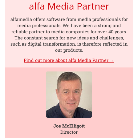
alfa Media Partner
alfamedia offers software from media professionals for
media professionals. We have been a strong and
reliable partner to media companies for over 40 years.
The constant search for new ideas and challenges,
such as digital transformation, is therefore reflected in
our products.
Find out more about alfa Media Partner →
Joe McElligott
Director