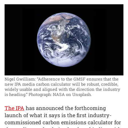
Nigel Gwilliam: “Adherence to the GMSF ensures that the
new IPA media carbon calculator will be robust, credible,
widely usable and aligned with the direction the industry
is heading.”
Photograph: NASA on Unsplash.
The IPA
has announced the forthcoming
launch of what it says is the first industry-
commissioned carbon emissions calculator for