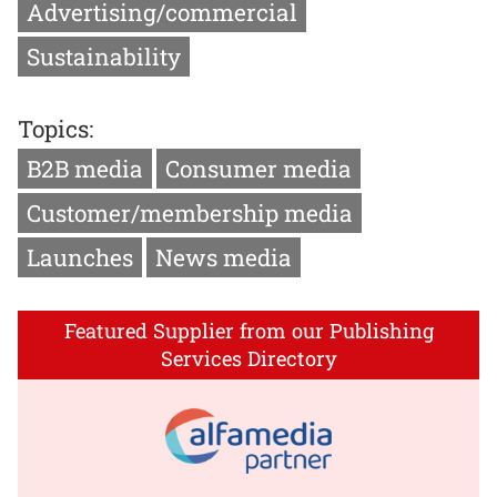
Advertising/commercial
Sustainability
Topics:
B2B media
Consumer media
Customer/membership media
Launches
News media
Featured Supplier from our Publishing
Services Directory