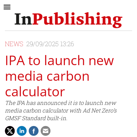
NEWS
29/09/2025 13:26
IPA to launch new
media carbon
calculator
The IPA has announced it is to launch new
media carbon calculator with Ad Net Zero’s
GMSF Standard built-in.