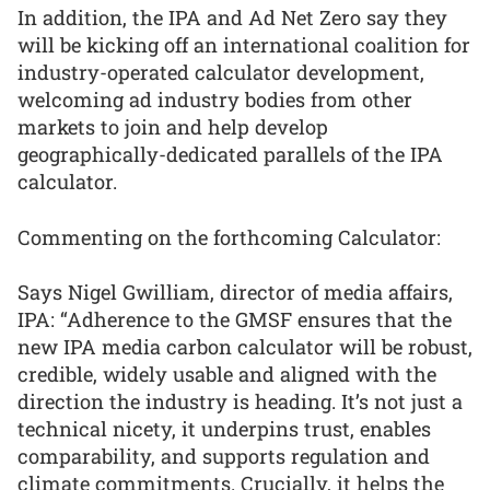
In addition, the IPA and Ad Net Zero say they
will be kicking off an international coalition for
industry-operated calculator development,
welcoming ad industry bodies from other
markets to join and help develop
geographically-dedicated parallels of the IPA
calculator.
Commenting on the forthcoming Calculator:
Says Nigel Gwilliam, director of media affairs,
IPA: “Adherence to the GMSF ensures that the
new IPA media carbon calculator will be robust,
credible, widely usable and aligned with the
direction the industry is heading. It’s not just a
technical nicety, it underpins trust, enables
comparability, and supports regulation and
climate commitments. Crucially, it helps the