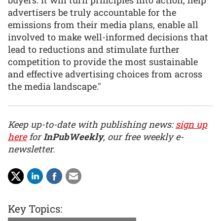
buyers. It will turn principles into action, help
advertisers be truly accountable for the
emissions from their media plans, enable all
involved to make well-informed decisions that
lead to reductions and stimulate further
competition to provide the most sustainable
and effective advertising choices from across
the media landscape."
Keep up-to-date with publishing news:
sign up
here
for
InPubWeekly
, our free weekly e-
newsletter.
Key Topics: