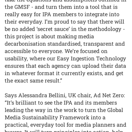
the GMSF - and turn them into a tool that is
really easy for IPA members to integrate into
their everyday. I’m proud to say that there will
be no added ‘secret sauce’ in the methodology -
this project is about making media
decarbonisation standardised, transparent and
accessible to everyone. We’re focused on
usability, where our Easy Ingestion Technology
ensures that each agency can upload their data
in whatever format it currently exists, and get
the exact same result.”
Says Alessandra Bellini, UK chair, Ad Net Zero:
“It’s brilliant to see the IPA and its members
leading the way in the work to turn the Global
Media Sustainability Framework into a
practical, everyday tool for media planners and