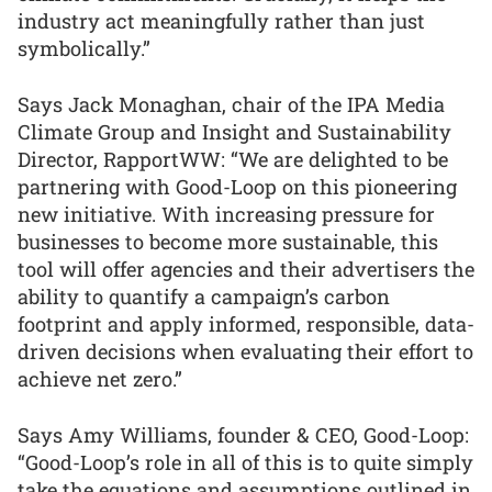
industry act meaningfully rather than just
symbolically.”
Says Jack Monaghan, chair of the IPA Media
Climate Group and Insight and Sustainability
Director, RapportWW: “We are delighted to be
partnering with Good-Loop on this pioneering
new initiative. With increasing pressure for
businesses to become more sustainable, this
tool will offer agencies and their advertisers the
ability to quantify a campaign’s carbon
footprint and apply informed, responsible, data-
driven decisions when evaluating their effort to
achieve net zero.”
Says Amy Williams, founder & CEO, Good-Loop:
“Good-Loop’s role in all of this is to quite simply
take the equations and assumptions outlined in