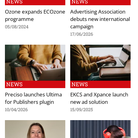
NEWS
NEWS
Ozone expands ECOzone
Advertising Association
programme
debuts new international
campaign
05/08/2024
17/06/2026
NEWS
NEWS
Preciso launches Ultima
EKCS and Xpance launch
for Publishers plugin
new ad solution
10/04/2026
15/09/2025