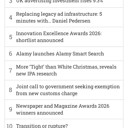
3
UK advertising investment rises 9.3%
Replacing legacy ad infrastructure: 5
4
minutes with… Daniel Pedersen
Innovation Excellence Awards 2026:
5
shortlist announced
6
Alamy launches Alamy Smart Search
More ‘Tight’ than White Christmas, reveals
7
new IPA research
Joint call to government seeking exemption
8
from new customs charge
Newspaper and Magazine Awards 2026
9
winners announced
10
Transition or rupture?