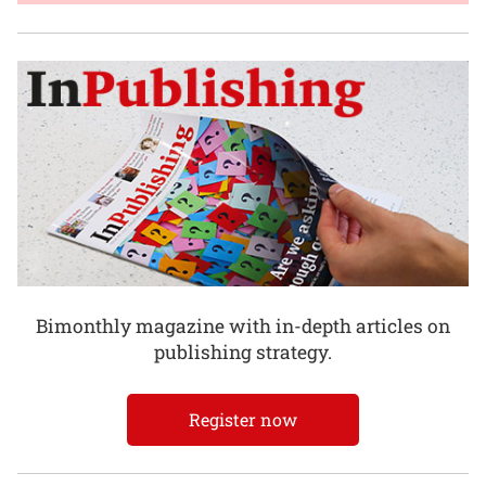
Bimonthly magazine with in-depth articles on
publishing strategy.
Register now