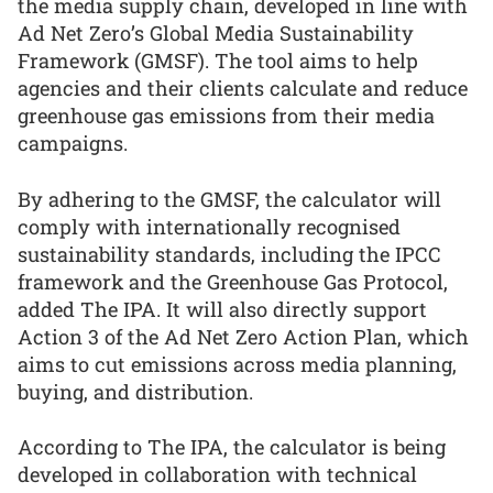
the media supply chain, developed in line with
Ad Net Zero’s Global Media Sustainability
Framework (GMSF). The tool aims to help
agencies and their clients calculate and reduce
greenhouse gas emissions from their media
campaigns.
By adhering to the GMSF, the calculator will
comply with internationally recognised
sustainability standards, including the IPCC
framework and the Greenhouse Gas Protocol,
added The IPA. It will also directly support
Action 3 of the Ad Net Zero Action Plan, which
aims to cut emissions across media planning,
buying, and distribution.
According to The IPA, the calculator is being
developed in collaboration with technical