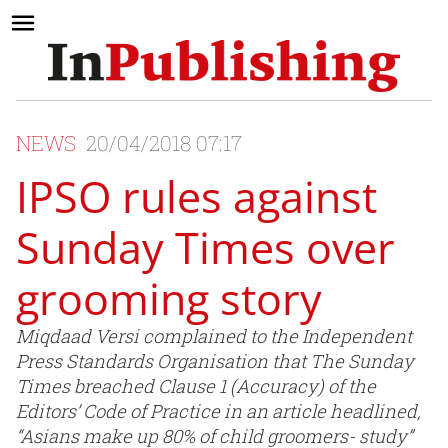
NEWS
20/04/2018 07:17
IPSO rules against
Sunday Times over
grooming story
Miqdaad Versi complained to the Independent
Press Standards Organisation that The Sunday
Times breached Clause 1 (Accuracy) of the
Editors’ Code of Practice in an article headlined,
“Asians make up 80% of child groomers- study”