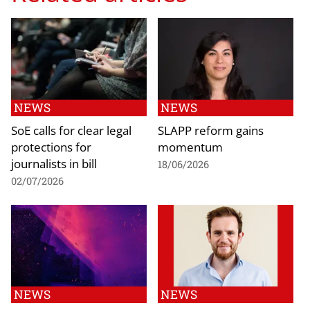
NEWS
NEWS
SoE calls for clear legal
SLAPP reform gains
protections for
momentum
journalists in bill
18/06/2026
02/07/2026
NEWS
NEWS