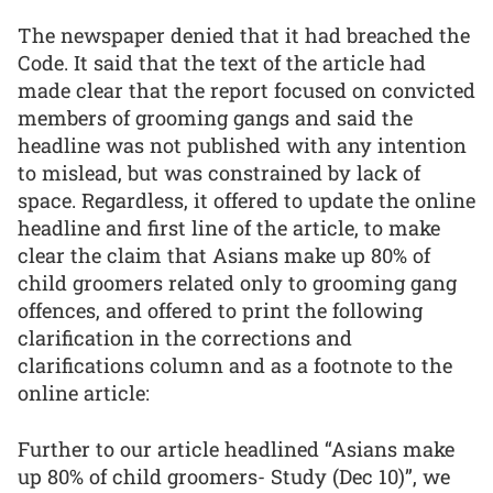
The newspaper denied that it had breached the
Code. It said that the text of the article had
made clear that the report focused on convicted
members of grooming gangs and said the
headline was not published with any intention
to mislead, but was constrained by lack of
space. Regardless, it offered to update the online
headline and first line of the article, to make
clear the claim that Asians make up 80% of
child groomers related only to grooming gang
offences, and offered to print the following
clarification in the corrections and
clarifications column and as a footnote to the
online article:
Further to our article headlined “Asians make
up 80% of child groomers- Study (Dec 10)”, we