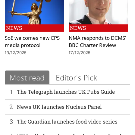
NEWS
NEWS
SoE welcomes new CPS
NMA responds to DCMS'
media protocol
BBC Charter Review
19/12/2025
17/12/2025
Most read
Editor's Pick
1
The Telegraph launches UK Pubs Guide
2
News UK launches Nucleus Panel
3
The Guardian launches food video series