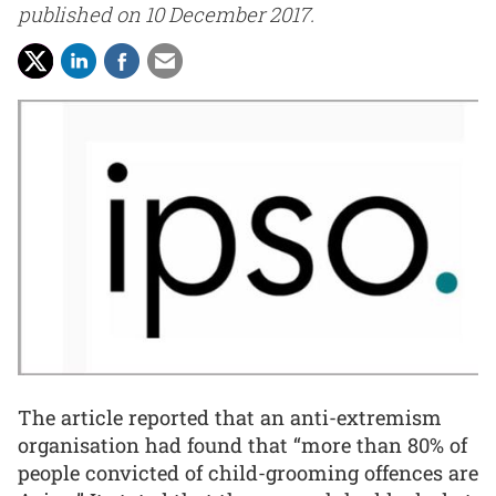
published on 10 December 2017.
The article reported that an anti-extremism
organisation had found that “more than 80% of
people convicted of child-grooming offences are