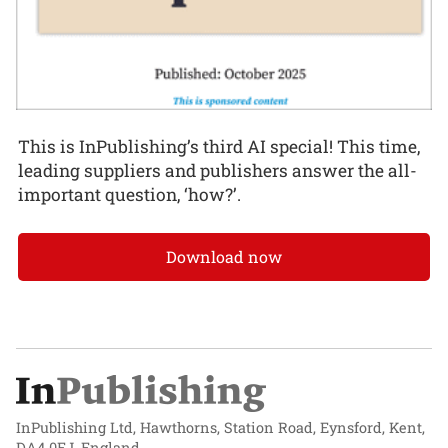
This is InPublishing’s third AI special! This time,
leading suppliers and publishers answer the all-
important question, ‘how?’.
Download now
InPublishing Ltd, Hawthorns, Station Road, Eynsford, Kent,
DA4 0EJ, England