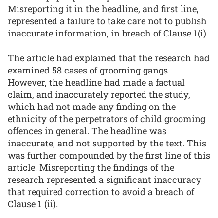
Misreporting it in the headline, and first line,
represented a failure to take care not to publish
inaccurate information, in breach of Clause 1(i).
The article had explained that the research had
examined 58 cases of grooming gangs.
However, the headline had made a factual
claim, and inaccurately reported the study,
which had not made any finding on the
ethnicity of the perpetrators of child grooming
offences in general. The headline was
inaccurate, and not supported by the text. This
was further compounded by the first line of this
article. Misreporting the findings of the
research represented a significant inaccuracy
that required correction to avoid a breach of
Clause 1 (ii).