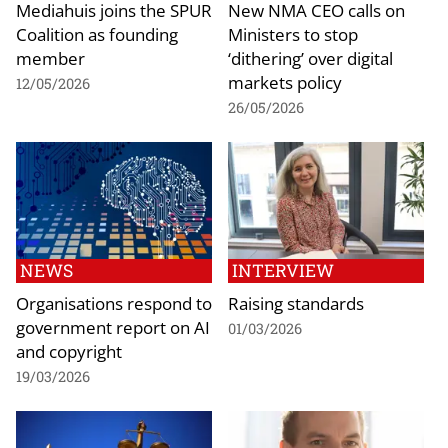
Mediahuis joins the SPUR
New NMA CEO calls on
Coalition as founding
Ministers to stop
member
‘dithering’ over digital
markets policy
12/05/2026
26/05/2026
NEWS
INTERVIEW
Organisations respond to
Raising standards
government report on AI
01/03/2026
and copyright
19/03/2026