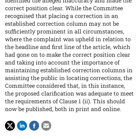
identified the alleged inaccuracy and made the
correct position clear. While the Committee
recognised that placing a correction in an
established correction column may not be
sufficiently prominent in all circumstances,
where the complaint was upheld in relation to
the headline and first line of the article, which
had gone on to make the correct position clear
and taking into account the importance of
maintaining established correction columns in
assisting the public in locating corrections, the
Committee considered that, in this instance,
the proposed clarification was adequate to meet
the requirements of Clause 1 (ii). This should
now be published, both in print and online.