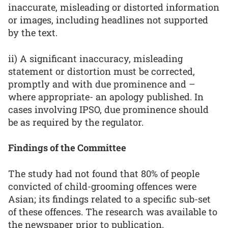
inaccurate, misleading or distorted information
or images, including headlines not supported
by the text.
ii) A significant inaccuracy, misleading
statement or distortion must be corrected,
promptly and with due prominence and –
where appropriate- an apology published. In
cases involving IPSO, due prominence should
be as required by the regulator.
Findings of the Committee
The study had not found that 80% of people
convicted of child-grooming offences were
Asian; its findings related to a specific sub-set
of these offences. The research was available to
the newspaper prior to publication.