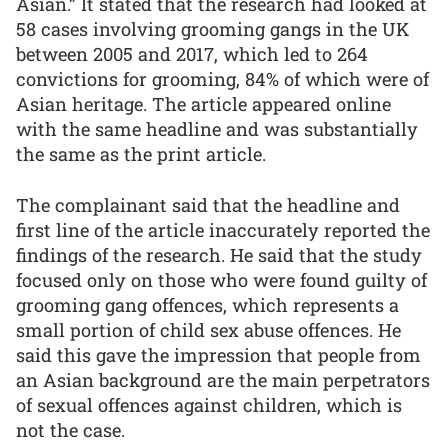
Asian.” It stated that the research had looked at
58 cases involving grooming gangs in the UK
between 2005 and 2017, which led to 264
convictions for grooming, 84% of which were of
Asian heritage. The article appeared online
with the same headline and was substantially
the same as the print article.
The complainant said that the headline and
first line of the article inaccurately reported the
findings of the research. He said that the study
focused only on those who were found guilty of
grooming gang offences, which represents a
small portion of child sex abuse offences. He
said this gave the impression that people from
an Asian background are the main perpetrators
of sexual offences against children, which is
not the case.