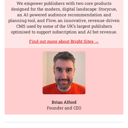
We empower publishers with two core products
designed for the modern, digital landscape: Storycue,
an AI-powered audience recommendation and
planning tool, and Flow, an innovative, revenue-driven
CMS used by some of the UK’s largest publishers
optimised to support subscription and AI bot revenue.
Find out more about Bright Sites →
Brian Alford
Founder and CEO