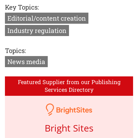
Key Topics:
Editorial/content creation
Industry regulation
Topics:
News media
Featured Supplier from our Publishing
Services Directory
Bright Sites