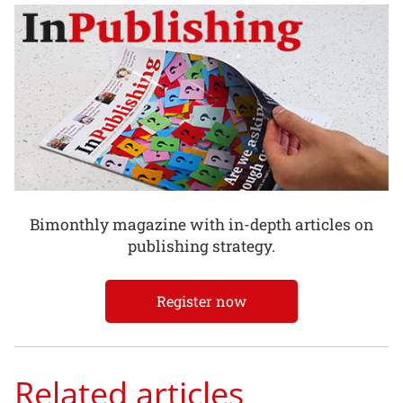
Bimonthly magazine with in-depth articles on
publishing strategy.
Register now
Related articles