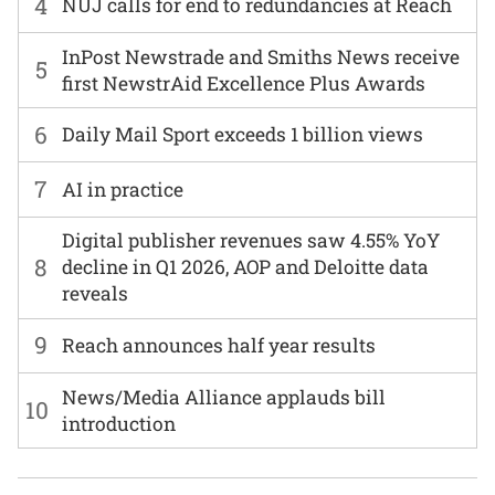
4
NUJ calls for end to redundancies at Reach
InPost Newstrade and Smiths News receive
5
first NewstrAid Excellence Plus Awards
6
Daily Mail Sport exceeds 1 billion views
7
AI in practice
Digital publisher revenues saw 4.55% YoY
8
decline in Q1 2026, AOP and Deloitte data
reveals
9
Reach announces half year results
News/Media Alliance applauds bill
10
introduction