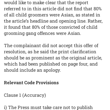
would like to make clear that the report
referred to in this article did not find that 80%
of all child groomers were Asian, as stated in
the article’s headline and opening line. Rather,
it found that 80% of those convicted of child
grooming gang offences were Asian.
The complainant did not accept this offer of
resolution, as he said the print clarification
should be as prominent as the original article,
which had been published on page four, and
should include an apology.
Relevant Code Provisions
Clause 1 (Accuracy)
i) The Press must take care not to publish