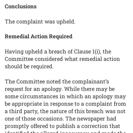
Conclusions
The complaint was upheld.
Remedial Action Required
Having upheld a breach of Clause 1(i), the
Committee considered what remedial action
should be required.
The Committee noted the complainant’s
request for an apology. While there may be
some circumstances in which an apology may
be appropriate in response to a complaint from
a third party, the nature of this breach was not
one of those occasions. The newspaper had
promptly offered to publish a correction that