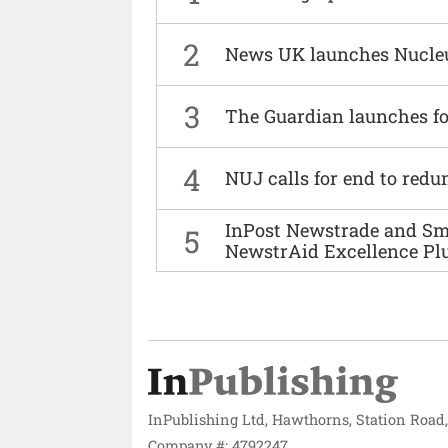
2
News UK launches Nucle
3
The Guardian launches fo
4
NUJ calls for end to red
InPost Newstrade and Smi
5
NewstrAid Excellence Pl
InPublishing Ltd, Hawthorns, Station Road
Company #: 4792247