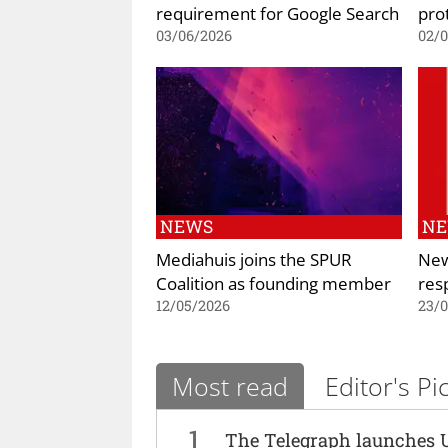
requirement for Google Search
prot
03/06/2026
02/
NEWS
N
Mediahuis joins the SPUR
New
Coalition as founding member
res
12/05/2026
23/
Most read
Editor's Pi
1
The Telegraph launches 