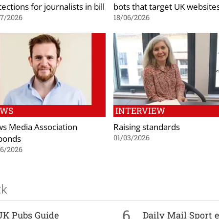
ections for journalists in bill
bots that target UK website
07/2026
18/06/2026
EWS
INTERVIEW
s Media Association
Raising standards
ponds
01/03/2026
06/2026
ck
6
UK Pubs Guide
Daily Mail Sport e