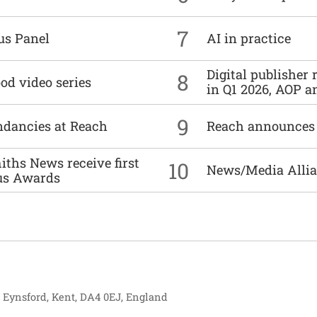
7
us Panel
AI in practice
Digital publisher
8
od video series
in Q1 2026, AOP an
9
undancies at Reach
Reach announces h
ths News receive first
10
News/Media Allian
us Awards
, Eynsford, Kent, DA4 0EJ, England