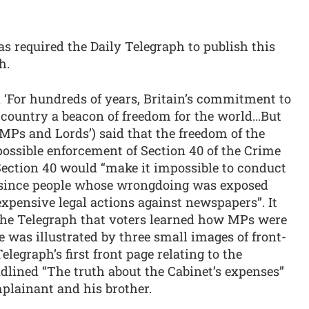
 required the Daily Telegraph to publish this
h.
 ‘For hundreds of years, Britain’s commitment to
s country a beacon of freedom for the world…But
 MPs and Lords’) said that the freedom of the
ossible enforcement of Section 40 of the Crime
 Section 40 would “make it impossible to conduct
, since people whose wrongdoing was exposed
expensive legal actions against newspapers”. It
f the Telegraph that voters learned how MPs were
e was illustrated by three small images of front-
elegraph’s first front page relating to the
lined “The truth about the Cabinet’s expenses”
plainant and his brother.