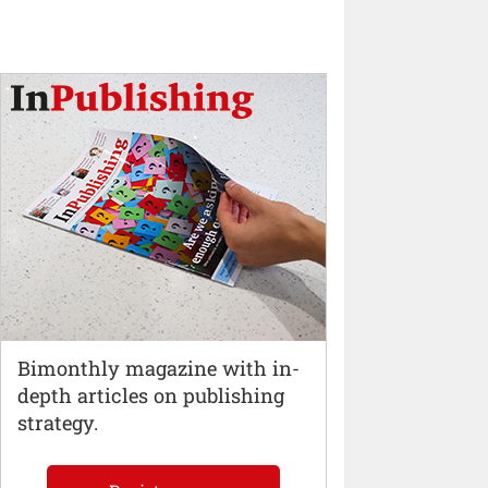
Bimonthly magazine with in-
depth articles on publishing
strategy.