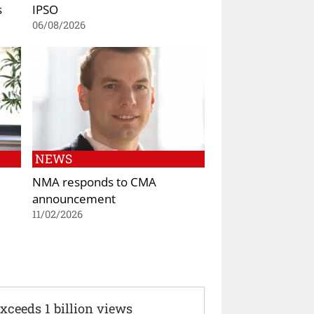
s
IPSO
06/08/2026
NEWS
NMA responds to CMA
announcement
11/02/2026
xceeds 1 billion views