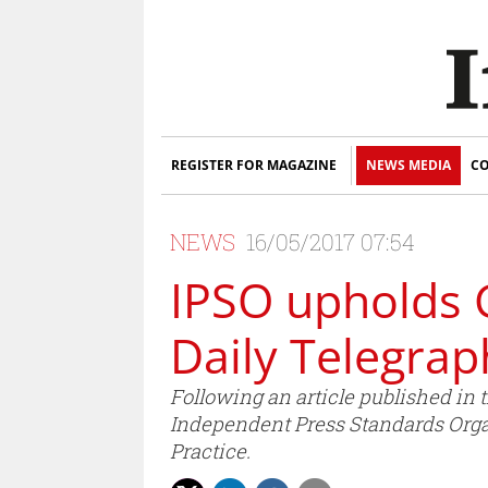
REGISTER FOR MAGAZINE
NEWS MEDIA
CO
NEWS
16/05/2017 07:54
IPSO upholds 
Daily Telegrap
Following an article published in
Independent Press Standards Organ
Practice.