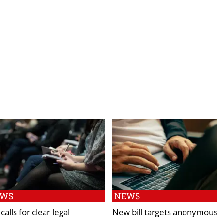
EWS
NEWS
calls for clear legal
New bill targets anonymou