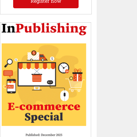
Register now