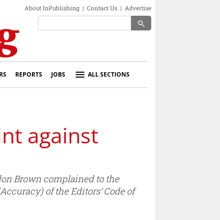
About InPublishing
|
Contact Us
|
Advertise
search
RS
REPORTS
JOBS
ALL SECTIONS
nt against
rdon Brown complained to the
ccuracy) of the Editors’ Code of