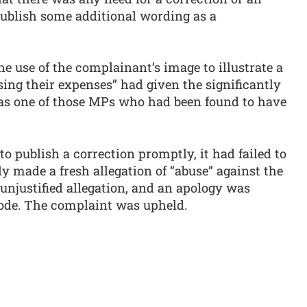
 publish some additional wording as a
 use of the complainant’s image to illustrate a
ing their expenses” had given the significantly
as one of those MPs who had been found to have
o publish a correction promptly, it had failed to
ly made a fresh allegation of “abuse” against the
unjustified allegation, and an apology was
Code. The complaint was upheld.