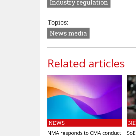
Industry regulation
Topics:
News media
Related articles
NEWS
N
NMA responds to CMA conduct
SoE 