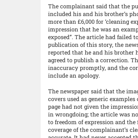
The complainant said that the pub
included his and his brother’s p
more than £6,000 for ‘cleaning ex
impression that he was an exam
exposed”. The article had failed t
publication of this story, the ne
reported that he and his brother
agreed to publish a correction. Th
inaccuracy promptly, and the corr
include an apology.
The newspaper said that the imag
covers used as generic examples of
page had not given the impressio
in wrongdoing; the article was no
to freedom of expression and the 
coverage of the complainant’s cl
accurate. It had never accepted t