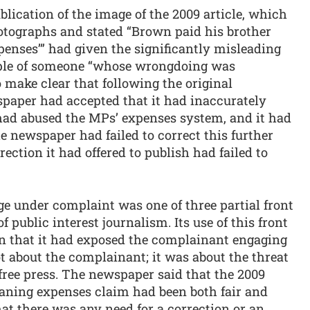
lication of the image of the 2009 article, which
hotographs and stated “Brown paid his brother
penses’” had given the significantly misleading
ple of someone “whose wrongdoing was
o make clear that following the original
wspaper had accepted that it had inaccurately
 had abused the MPs’ expenses system, and it had
e newspaper had failed to correct this further
ection it had offered to publish had failed to
e under complaint was one of three partial front
 public interest journalism. Its use of this front
n that it had exposed the complainant engaging
t about the complainant; it was about the threat
free press. The newspaper said that the 2009
eaning expenses claim had been both fair and
hat there was any need for a correction or an