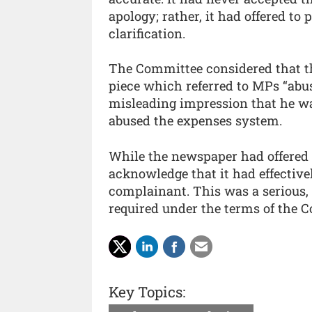
apology; rather, it had offered to
clarification.
The Committee considered that the
piece which referred to MPs “abus
misleading impression that he w
abused the expenses system.
While the newspaper had offered t
acknowledge that it had effective
complainant. This was a serious, 
required under the terms of the 
Key Topics: