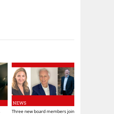
NEWS
s
Three new board members join