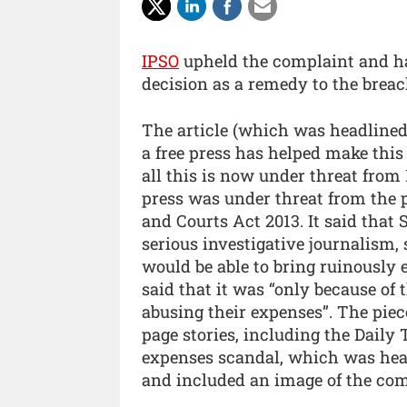
IPSO
upheld the complaint and has
decision as a remedy to the breac
The article (which was headlined
a free press has helped make thi
all this is now under threat from
press was under threat from the p
and Courts Act 2013. It said that
serious investigative journalism
would be able to bring ruinously 
said that it was “only because o
abusing their expenses”. The piec
page stories, including the Daily T
expenses scandal, which was head
and included an image of the com