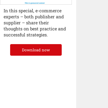
In this special, e-commerce
experts – both publisher and
supplier – share their
thoughts on best practice and
successful strategies.
Download now