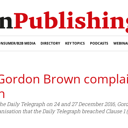
NSUMER/B2B MEDIA
DIRECTORY
KEY TOPICS
PODCASTS
WEBINA
Gordon Brown complai
h
 the Daily Telegraph on 24 and 27 December 2016, Go
isation that the Daily Telegraph breached Clause 1 (A