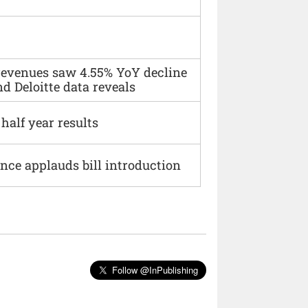
 revenues saw 4.55% YoY decline
d Deloitte data reveals
alf year results
ce applauds bill introduction
Follow @InPublishing