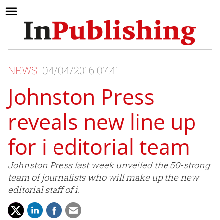
NEWS
04/04/2016 07:41
Johnston Press
reveals new line up
for i editorial team
Johnston Press last week unveiled the 50-strong
team of journalists who will make up the new
editorial staff of i.