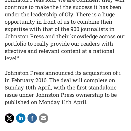
continue to make the i the success it has been
under the leadership of Oly. There is a huge
opportunity in front of us to combine their
expertise with that of the 900 journalists in
Johnston Press and their knowledge across our
portfolio to really provide our readers with
effective and relevant content at a national
level.”
Johnston Press announced its acquisition of i
in February 2016. The deal will complete on
Sunday 10th April, with the first standalone
issue under Johnston Press ownership to be
published on Monday 11th April.