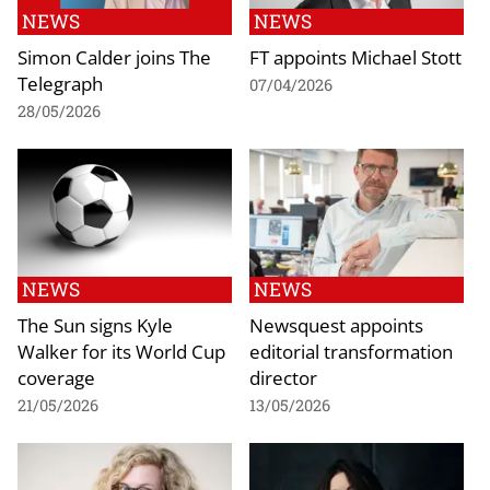
NEWS
NEWS
Simon Calder joins The
FT appoints Michael Stott
Telegraph
07/04/2026
28/05/2026
NEWS
NEWS
The Sun signs Kyle
Newsquest appoints
Walker for its World Cup
editorial transformation
coverage
director
21/05/2026
13/05/2026