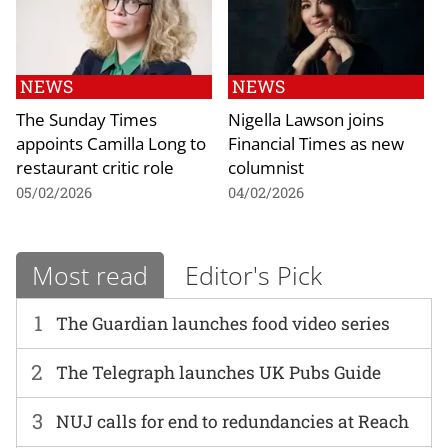
NEWS
NEWS
The Sunday Times
Nigella Lawson joins
appoints Camilla Long to
Financial Times as new
restaurant critic role
columnist
05/02/2026
04/02/2026
Most read
Editor's Pick
1
The Guardian launches food video series
2
The Telegraph launches UK Pubs Guide
3
NUJ calls for end to redundancies at Reach