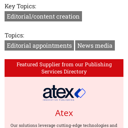
Key Topics:
Editorial/content creation
Topics:
Editorial appointments
News media
Featured Supplier from our Publishing
Services Directory
Atex
Our solutions leverage cutting-edge technologies and