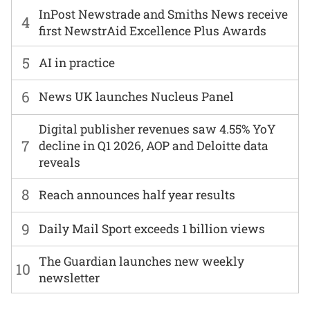
InPost Newstrade and Smiths News receive
4
first NewstrAid Excellence Plus Awards
5
AI in practice
6
News UK launches Nucleus Panel
Digital publisher revenues saw 4.55% YoY
7
decline in Q1 2026, AOP and Deloitte data
reveals
8
Reach announces half year results
9
Daily Mail Sport exceeds 1 billion views
The Guardian launches new weekly
10
newsletter