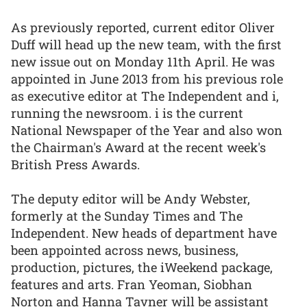
As previously reported, current editor Oliver
Duff will head up the new team, with the first
new issue out on Monday 11th April. He was
appointed in June 2013 from his previous role
as executive editor at The Independent and i,
running the newsroom. i is the current
National Newspaper of the Year and also won
the Chairman's Award at the recent week's
British Press Awards.
The deputy editor will be Andy Webster,
formerly at the Sunday Times and The
Independent. New heads of department have
been appointed across news, business,
production, pictures, the iWeekend package,
features and arts. Fran Yeoman, Siobhan
Norton and Hanna Tavner will be assistant