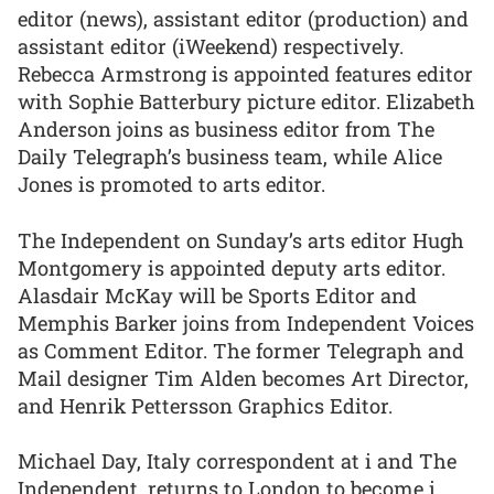
editor (news), assistant editor (production) and
assistant editor (iWeekend) respectively.
Rebecca Armstrong is appointed features editor
with Sophie Batterbury picture editor. Elizabeth
Anderson joins as business editor from The
Daily Telegraph’s business team, while Alice
Jones is promoted to arts editor.
The Independent on Sunday’s arts editor Hugh
Montgomery is appointed deputy arts editor.
Alasdair McKay will be Sports Editor and
Memphis Barker joins from Independent Voices
as Comment Editor. The former Telegraph and
Mail designer Tim Alden becomes Art Director,
and Henrik Pettersson Graphics Editor.
Michael Day, Italy correspondent at i and The
Independent, returns to London to become i