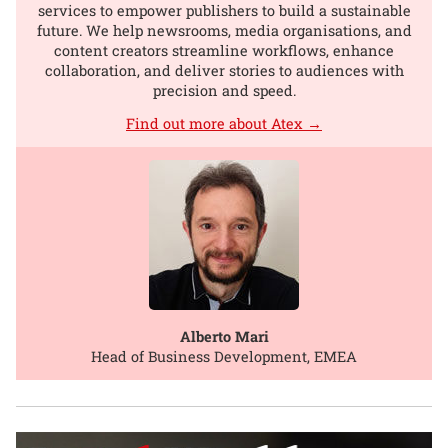
services to empower publishers to build a sustainable
future. We help newsrooms, media organisations, and
content creators streamline workflows, enhance
collaboration, and deliver stories to audiences with
precision and speed.
Find out more about Atex →
Alberto Mari
Head of Business Development, EMEA