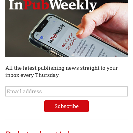
All the latest publishing news straight to your
inbox every Thursday.