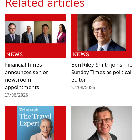
Related articles
NEWS
NEWS
Financial Times
Ben Riley-Smith joins The
announces senior
Sunday Times as political
newsroom
editor
appointments
27/05/2026
17/06/2026