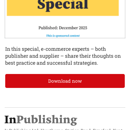
In this special, e-commerce experts – both
publisher and supplier – share their thoughts on
best practice and successful strategies.
Download now