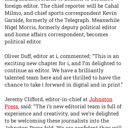
foreign editor. The chief reporter will be Cahal
Milmo, and chief sports correspondent Kevin
Garside, formerly of the Telegraph. Meanwhile
Nigel Morris, formerly deputy political editor
and home affairs correspondent, becomes
political editor.
Oliver Duff, editor at i, commented: “This is an
exciting new chapter for i, and I’m delighted to
continue as editor. We have a brilliantly
talented team here and are thrilled to have the
chance to take i forward in digital and in print.”
Jeremy Clifford, editor-in-chief at
Johnston
Press
, said: “The i’s new editorial team is full of
experience and creativity, and we’re delighted
to be welcoming these journalists into the
Johnston Press fold. We are confident they will