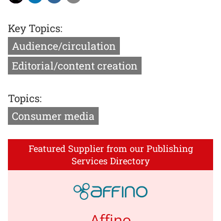
Key Topics:
Audience/circulation
Editorial/content creation
Topics:
Consumer media
Featured Supplier from our Publishing
Services Directory
Affino