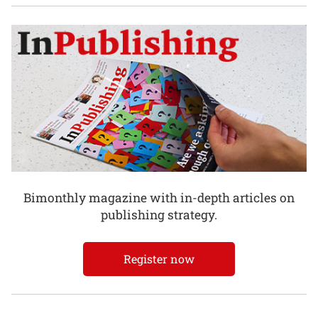
Bimonthly magazine with in-depth articles on
publishing strategy.
Register now