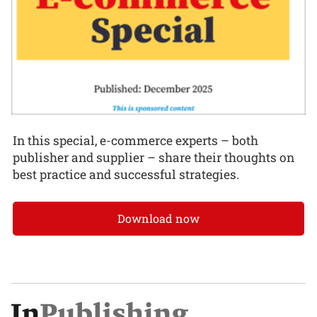
In this special, e-commerce experts – both
publisher and supplier – share their thoughts on
best practice and successful strategies.
Download now