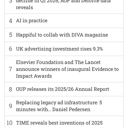
3
decline in Q1 2026, AOP and Deloitte data
reveals
4
AI in practice
5
Happiful to collab with DIVA magazine
6
UK advertising investment rises 9.3%
Elsevier Foundation and The Lancet
7
announce winners of inaugural Evidence to
Impact Awards
8
OUP releases its 2025/26 Annual Report
Replacing legacy ad infrastructure: 5
9
minutes with… Daniel Pedersen
10
TIME reveals best inventions of 2025