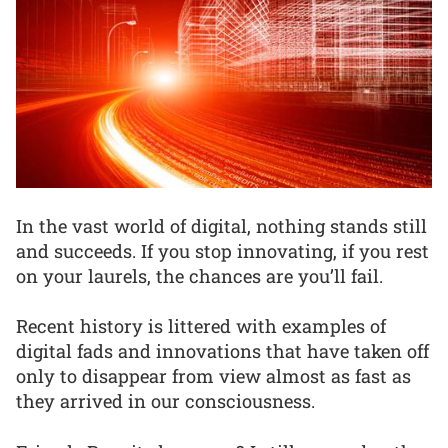
In the vast world of digital, nothing stands still
and succeeds. If you stop innovating, if you rest
on your laurels, the chances are you’ll fail.
Recent history is littered with examples of
digital fads and innovations that have taken off
only to disappear from view almost as fast as
they arrived in our consciousness.