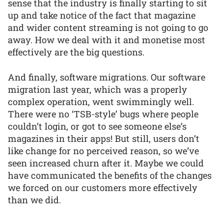
sense that the industry is finally starting to sit
up and take notice of the fact that magazine
and wider content streaming is not going to go
away. How we deal with it and monetise most
effectively are the big questions.
And finally, software migrations. Our software
migration last year, which was a properly
complex operation, went swimmingly well.
There were no ‘TSB-style’ bugs where people
couldn’t login, or got to see someone else’s
magazines in their apps! But still, users don’t
like change for no perceived reason, so we’ve
seen increased churn after it. Maybe we could
have communicated the benefits of the changes
we forced on our customers more effectively
than we did.