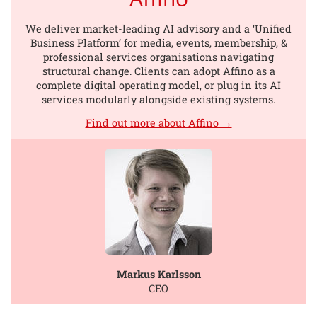
We deliver market-leading AI advisory and a ‘Unified
Business Platform’ for media, events, membership, &
professional services organisations navigating
structural change. Clients can adopt Affino as a
complete digital operating model, or plug in its AI
services modularly alongside existing systems.
Find out more about Affino →
Markus Karlsson
CEO