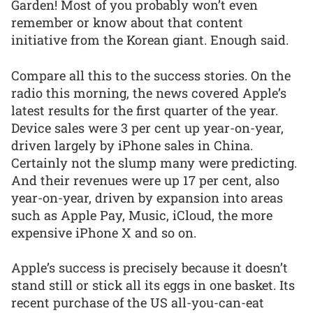
Garden! Most of you probably won’t even
remember or know about that content
initiative from the Korean giant. Enough said.
Compare all this to the success stories. On the
radio this morning, the news covered Apple’s
latest results for the first quarter of the year.
Device sales were 3 per cent up year-on-year,
driven largely by iPhone sales in China.
Certainly not the slump many were predicting.
And their revenues were up 17 per cent, also
year-on-year, driven by expansion into areas
such as Apple Pay, Music, iCloud, the more
expensive iPhone X and so on.
Apple’s success is precisely because it doesn’t
stand still or stick all its eggs in one basket. Its
recent purchase of the US all-you-can-eat