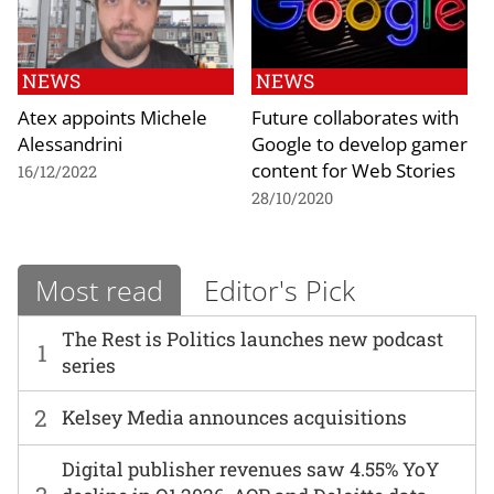
NEWS
NEWS
Atex appoints Michele
Future collaborates with
Alessandrini
Google to develop gamer
content for Web Stories
16/12/2022
28/10/2020
Most read
Editor's Pick
The Rest is Politics launches new podcast
1
series
2
Kelsey Media announces acquisitions
Digital publisher revenues saw 4.55% YoY