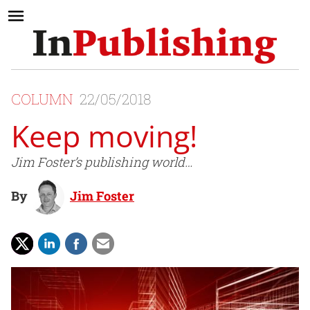
COLUMN
22/05/2018
Keep moving!
Jim Foster’s publishing world…
By
Jim Foster