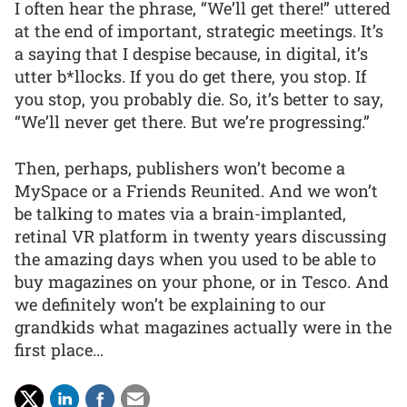
I often hear the phrase, “We’ll get there!” uttered
at the end of important, strategic meetings. It’s
a saying that I despise because, in digital, it’s
utter b*llocks. If you do get there, you stop. If
you stop, you probably die. So, it’s better to say,
“We’ll never get there. But we’re progressing.”
Then, perhaps, publishers won’t become a
MySpace or a Friends Reunited. And we won’t
be talking to mates via a brain-implanted,
retinal VR platform in twenty years discussing
the amazing days when you used to be able to
buy magazines on your phone, or in Tesco. And
we definitely won’t be explaining to our
grandkids what magazines actually were in the
first place…