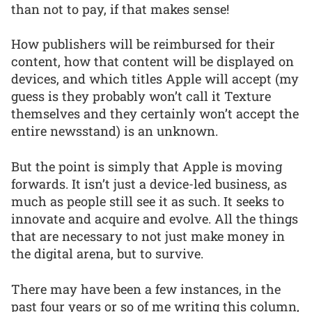
than not to pay, if that makes sense!
How publishers will be reimbursed for their
content, how that content will be displayed on
devices, and which titles Apple will accept (my
guess is they probably won’t call it Texture
themselves and they certainly won’t accept the
entire newsstand) is an unknown.
But the point is simply that Apple is moving
forwards. It isn’t just a device-led business, as
much as people still see it as such. It seeks to
innovate and acquire and evolve. All the things
that are necessary to not just make money in
the digital arena, but to survive.
There may have been a few instances, in the
past four years or so of me writing this column,