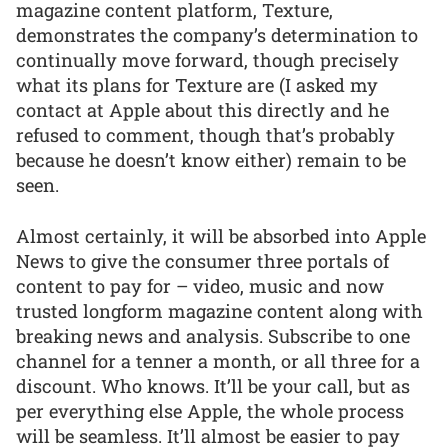
magazine content platform, Texture,
demonstrates the company’s determination to
continually move forward, though precisely
what its plans for Texture are (I asked my
contact at Apple about this directly and he
refused to comment, though that’s probably
because he doesn’t know either) remain to be
seen.
Almost certainly, it will be absorbed into Apple
News to give the consumer three portals of
content to pay for – video, music and now
trusted longform magazine content along with
breaking news and analysis. Subscribe to one
channel for a tenner a month, or all three for a
discount. Who knows. It’ll be your call, but as
per everything else Apple, the whole process
will be seamless. It’ll almost be easier to pay