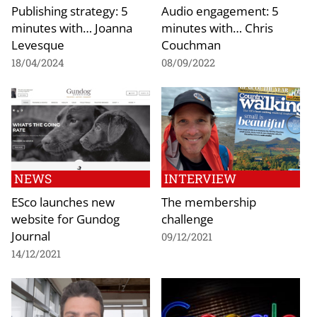
Publishing strategy: 5
Audio engagement: 5
minutes with… Joanna
minutes with… Chris
Levesque
Couchman
18/04/2024
08/09/2022
NEWS
INTERVIEW
ESco launches new
The membership
website for Gundog
challenge
Journal
09/12/2021
14/12/2021