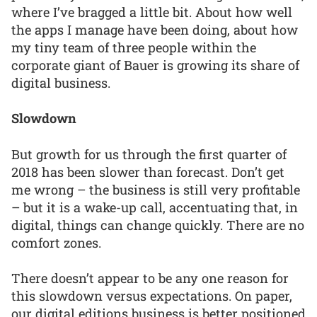
where I’ve bragged a little bit. About how well
the apps I manage have been doing, about how
my tiny team of three people within the
corporate giant of Bauer is growing its share of
digital business.
Slowdown
But growth for us through the first quarter of
2018 has been slower than forecast. Don’t get
me wrong – the business is still very profitable
– but it is a wake-up call, accentuating that, in
digital, things can change quickly. There are no
comfort zones.
There doesn’t appear to be any one reason for
this slowdown versus expectations. On paper,
our digital editions business is better positioned