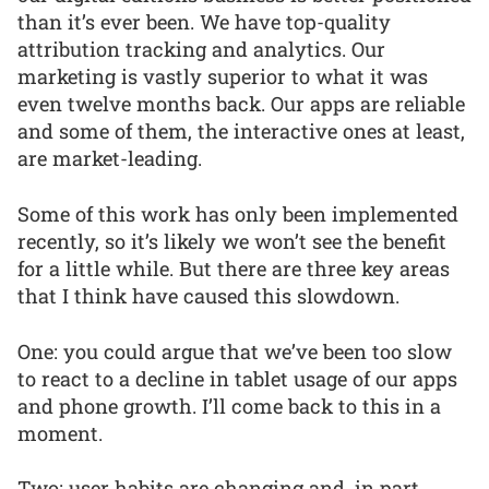
than it’s ever been. We have top-quality
attribution tracking and analytics. Our
marketing is vastly superior to what it was
even twelve months back. Our apps are reliable
and some of them, the interactive ones at least,
are market-leading.
Some of this work has only been implemented
recently, so it’s likely we won’t see the benefit
for a little while. But there are three key areas
that I think have caused this slowdown.
One: you could argue that we’ve been too slow
to react to a decline in tablet usage of our apps
and phone growth. I’ll come back to this in a
moment.
Two: user habits are changing and, in part,