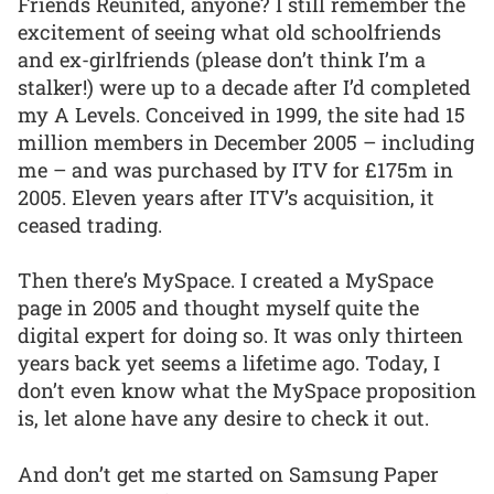
Friends Reunited, anyone? I still remember the
excitement of seeing what old schoolfriends
and ex-girlfriends (please don’t think I’m a
stalker!) were up to a decade after I’d completed
my A Levels. Conceived in 1999, the site had 15
million members in December 2005 – including
me – and was purchased by ITV for £175m in
2005. Eleven years after ITV’s acquisition, it
ceased trading.
Then there’s MySpace. I created a MySpace
page in 2005 and thought myself quite the
digital expert for doing so. It was only thirteen
years back yet seems a lifetime ago. Today, I
don’t even know what the MySpace proposition
is, let alone have any desire to check it out.
And don’t get me started on Samsung Paper