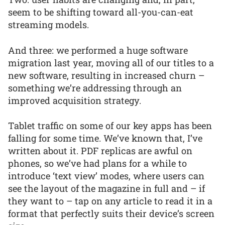
seem to be shifting toward all-you-can-eat
streaming models.
And three: we performed a huge software
migration last year, moving all of our titles to a
new software, resulting in increased churn –
something we’re addressing through an
improved acquisition strategy.
Tablet traffic on some of our key apps has been
falling for some time. We’ve known that, I’ve
written about it. PDF replicas are awful on
phones, so we’ve had plans for a while to
introduce ‘text view’ modes, where users can
see the layout of the magazine in full and – if
they want to – tap on any article to read it in a
format that perfectly suits their device’s screen