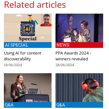
Related articles
AI SPECIAL
NEWS
Using AI for content
PPA Awards 2024 -
discoverability
winners revealed
19/06/2024
28/06/2024
Q&A
Q&A