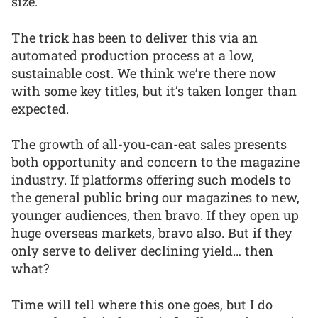
size.
The trick has been to deliver this via an
automated production process at a low,
sustainable cost. We think we’re there now
with some key titles, but it’s taken longer than
expected.
The growth of all-you-can-eat sales presents
both opportunity and concern to the magazine
industry. If platforms offering such models to
the general public bring our magazines to new,
younger audiences, then bravo. If they open up
huge overseas markets, bravo also. But if they
only serve to deliver declining yield… then
what?
Time will tell where this one goes, but I do