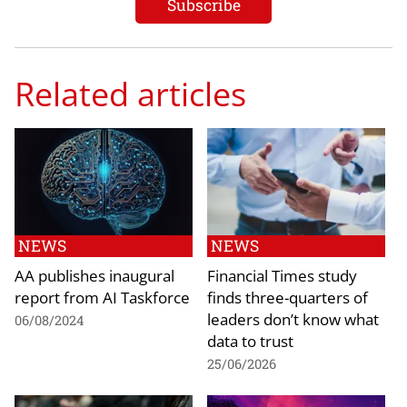
Related articles
NEWS
NEWS
AA publishes inaugural
Financial Times study
report from AI Taskforce
finds three-quarters of
leaders don’t know what
06/08/2024
data to trust
25/06/2026