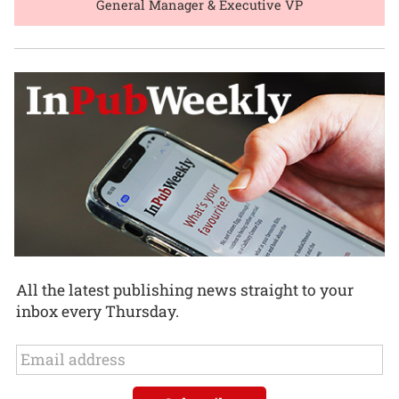
General Manager & Executive VP
All the latest publishing news straight to your
inbox every Thursday.