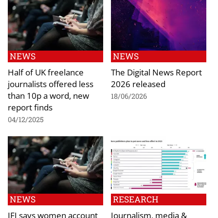
NEWS
NEWS
Half of UK freelance
The Digital News Report
journalists offered less
2026 released
than 10p a word, new
18/06/2026
report finds
04/12/2025
NEWS
RESEARCH
IFJ says women account
Journalism, media &