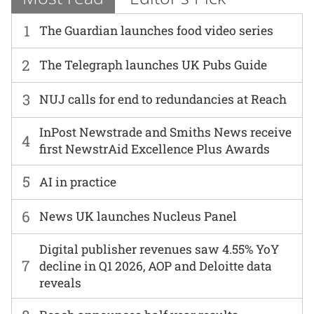
1
The Guardian launches food video series
2
The Telegraph launches UK Pubs Guide
3
NUJ calls for end to redundancies at Reach
InPost Newstrade and Smiths News receive
4
first NewstrAid Excellence Plus Awards
5
AI in practice
6
News UK launches Nucleus Panel
Digital publisher revenues saw 4.55% YoY
7
decline in Q1 2026, AOP and Deloitte data
reveals