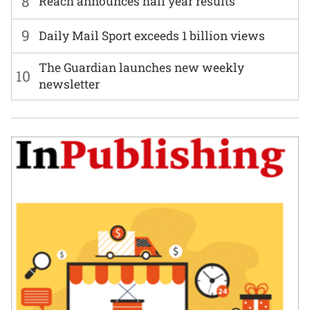
8
Reach announces half year results
9
Daily Mail Sport exceeds 1 billion views
The Guardian launches new weekly
10
newsletter