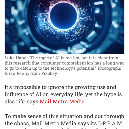
Luke Hand: “The topic of AI is red hot, but it is clear from
this research that consumer comprehension has a long way
to go to catch up to the technology’s potential.”
Photograph:
Brian Penny from Pixabay.
It’s impossible to ignore the growing use and
influence of AI on everyday life, yet the hype is
also rife, says
Mail Metro Media
.
To make sense of this situation and cut through
the chaos, Mail Metro Media says its D.R.E.A.M