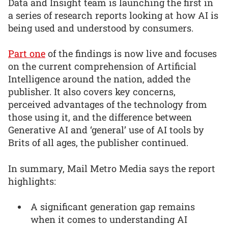
Data and Insight team is launching the first in
a series of research reports looking at how AI is
being used and understood by consumers.
Part one
of the findings is now live and focuses
on the current comprehension of Artificial
Intelligence around the nation, added the
publisher. It also covers key concerns,
perceived advantages of the technology from
those using it, and the difference between
Generative AI and ‘general’ use of AI tools by
Brits of all ages, the publisher continued.
In summary, Mail Metro Media says the report
highlights:
A significant generation gap remains
when it comes to understanding AI