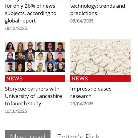
for only 26% of news
technology: trends and
subjects, according to
predictions
global report
08/04/2025
18/12/2025
NEWS
NEWS
Storycue partners with
Impress releases
University of Lancashire
research
to launch study
23/04/2025
10/10/2025
Most read
Editor's Pick