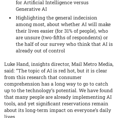
for Artificial Intelligence versus
Generative AI
Highlighting the general indecision
among most, about whether AI will make
their lives easier (for 31% of people), who
are unsure (two-fifths of respondents) or
the half of our survey who think that AI is
already out of control
Luke Hand, insights director, Mail Metro Media,
said: “The topic of AI is red hot, but it is clear
from this research that consumer
comprehension has a long way to go to catch
up to the technology’s potential. We have found
that many people are already implementing AI
tools, and yet significant reservations remain
about its long-term impact on everyone’s daily
lives.