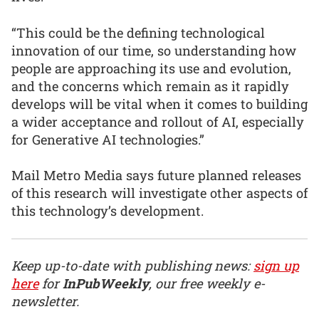
“This could be the defining technological
innovation of our time, so understanding how
people are approaching its use and evolution,
and the concerns which remain as it rapidly
develops will be vital when it comes to building
a wider acceptance and rollout of AI, especially
for Generative AI technologies.”
Mail Metro Media says future planned releases
of this research will investigate other aspects of
this technology’s development.
Keep up-to-date with publishing news:
sign up
here
for
InPubWeekly
, our free weekly e-
newsletter.