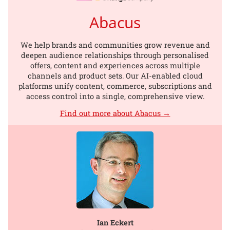
Abacus
We help brands and communities grow revenue and
deepen audience relationships through personalised
offers, content and experiences across multiple
channels and product sets. Our AI-enabled cloud
platforms unify content, commerce, subscriptions and
access control into a single, comprehensive view.
Find out more about Abacus →
Ian Eckert