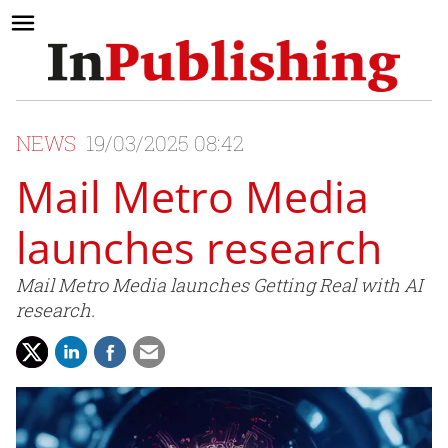
NEWS
19/03/2025 08:42
Mail Metro Media
launches research
Mail Metro Media launches Getting Real with AI
research.