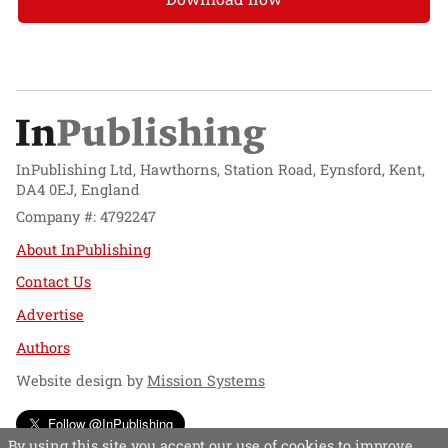
InPublishing Ltd, Hawthorns, Station Road, Eynsford, Kent,
DA4 0EJ, England
Company #: 4792247
About InPublishing
Contact Us
Advertise
Authors
Website design by
Mission Systems
Follow @InPublishing
By using this site you accept our use of cookies to improve