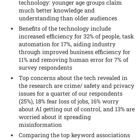
technology: younger age groups claim
much better knowledge and
understanding than older audiences
Benefits of the technology include
increased efficiency for 32% of people, task
automation for 17%, aiding industry
through improved business efficiency for
11% and removing human error for 7% of
survey respondents
Top concerns about the tech revealed in
the research are crime/ safety and privacy
issues for a quarter of our respondents
(25%), 18% fear loss of jobs, 16% worry
about AI getting out of control, and 13% are
worried about it spreading
misinformation
Comparing the top keyword associations