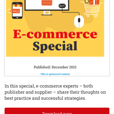
In this special, e-commerce experts – both
publisher and supplier – share their thoughts on
best practice and successful strategies.
Download now