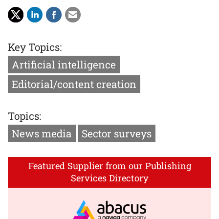
Key Topics:
Artificial intelligence
Editorial/content creation
Topics:
News media
Sector surveys
Featured Supplier from our Publishing
Services Directory