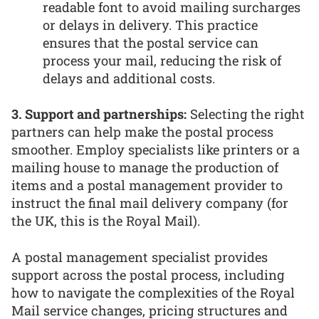
readable font to avoid mailing surcharges
or delays in delivery. This practice
ensures that the postal service can
process your mail, reducing the risk of
delays and additional costs.
3. Support and partnerships:
Selecting the right
partners can help make the postal process
smoother. Employ specialists like printers or a
mailing house to manage the production of
items and a postal management provider to
instruct the final mail delivery company (for
the UK, this is the Royal Mail).
A postal management specialist provides
support across the postal process, including
how to navigate the complexities of the Royal
Mail service changes, pricing structures and