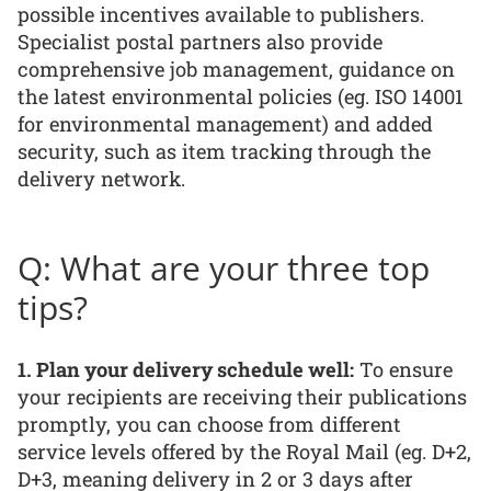
possible incentives available to publishers.
Specialist postal partners also provide
comprehensive job management, guidance on
the latest environmental policies (eg. ISO 14001
for environmental management) and added
security, such as item tracking through the
delivery network.
Q: What are your three top
tips?
1. Plan your delivery schedule well:
To ensure
your recipients are receiving their publications
promptly, you can choose from different
service levels offered by the Royal Mail (eg. D+2,
D+3, meaning delivery in 2 or 3 days after