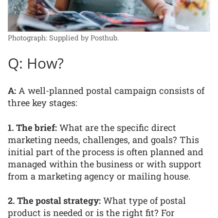
Photograph: Supplied by Posthub.
Q: How?
A:
A well-planned postal campaign consists of
three key stages:
1. The brief:
What are the specific direct
marketing needs, challenges, and goals? This
initial part of the process is often planned and
managed within the business or with support
from a marketing agency or mailing house.
2. The postal strategy:
What type of postal
product is needed or is the right fit? For