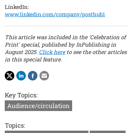
LinkedIn:
www.linkedin.com/company/posthub1
This article was included in the 'Celebration of
Print' special, published by InPublishing in
August 2025.
Click here
to see the other articles
in this special feature.
Key Topics:
Audience/circulation
Topics: