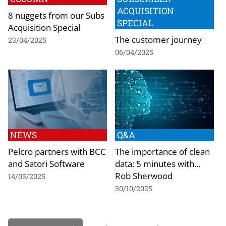
ACQUISITION
8 nuggets from our Subs
SPECIAL
Acquisition Special
The customer journey
23/04/2025
06/04/2025
NEWS
Q&A
Pelcro partners with BCC
The importance of clean
and Satori Software
data: 5 minutes with…
Rob Sherwood
14/05/2025
30/10/2025