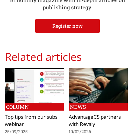
Bimonthly magazine with in-depth articles on
publishing strategy.
Register now
Related articles
COLUMN
NEWS
Top tips from our subs
AdvantageCS partners
webinar
with Revaly
25/09/2025
10/02/2026