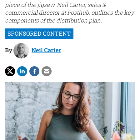
piece of the jigsaw. Neil Carter, sales &
commercial director at Posthub, outlines the key
components of the distribution plan.
By
Neil Carter