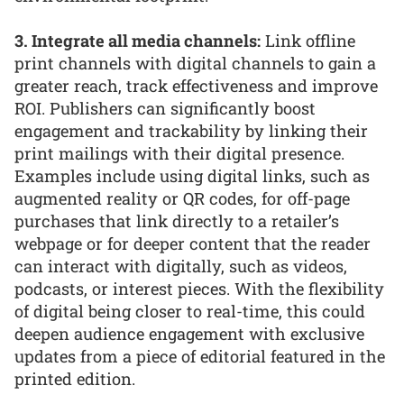
3. Integrate all media channels:
Link offline
print channels with digital channels to gain a
greater reach, track effectiveness and improve
ROI. Publishers can significantly boost
engagement and trackability by linking their
print mailings with their digital presence.
Examples include using digital links, such as
augmented reality or QR codes, for off-page
purchases that link directly to a retailer’s
webpage or for deeper content that the reader
can interact with digitally, such as videos,
podcasts, or interest pieces. With the flexibility
of digital being closer to real-time, this could
deepen audience engagement with exclusive
updates from a piece of editorial featured in the
printed edition.