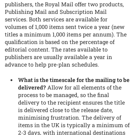
publishers, the Royal Mail offer two products,
Publishing Mail and Subscription Mail
services. Both services are available for
volumes of 1,000 items sent twice a year (new
titles a minimum 1,000 items per annum). The
qualification is based on the percentage of
editorial content. The rates available to
publishers are usually available a year in
advance to help pre-plan schedules.
What is the timescale for the mailing to be
delivered?
Allow for all elements of the
process to be managed, so the final
delivery to the recipient ensures the title
is delivered close to the release date,
minimising frustration. The delivery of
items in the UK is typically a minimum of
2-3 days, with international destinations