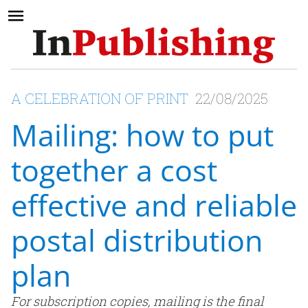
A CELEBRATION OF PRINT
22/08/2025
Mailing: how to put
together a cost
effective and reliable
postal distribution
plan
For subscription copies, mailing is the final