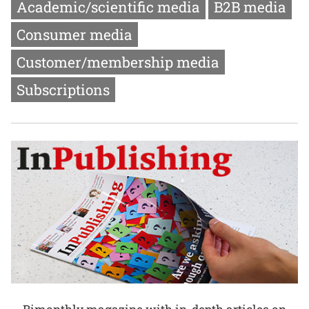
Academic/scientific media
B2B media
Consumer media
Customer/membership media
Subscriptions