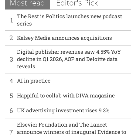
Most read
Editor's Pick
The Rest is Politics launches new podcast
1
series
2
Kelsey Media announces acquisitions
Digital publisher revenues saw 4.55% YoY
3
decline in Q1 2026, AOP and Deloitte data
reveals
4
AI in practice
5
Happiful to collab with DIVA magazine
6
UK advertising investment rises 9.3%
Elsevier Foundation and The Lancet
7
announce winners of inaugural Evidence to