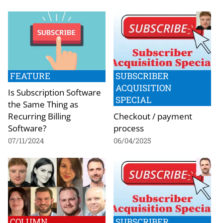
FEATURE
SUBSCRIBER
ACQUISITION
Is Subscription Software
SPECIAL
the Same Thing as
Recurring Billing
Checkout / payment
Software?
process
07/11/2024
06/04/2025
COLUMN
SUBSCRIBER