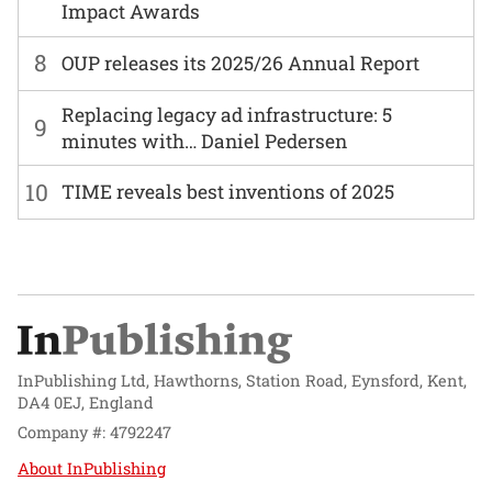
Impact Awards
8
OUP releases its 2025/26 Annual Report
Replacing legacy ad infrastructure: 5
9
minutes with… Daniel Pedersen
10
TIME reveals best inventions of 2025
InPublishing Ltd, Hawthorns, Station Road, Eynsford, Kent,
DA4 0EJ, England
Company #: 4792247
About InPublishing