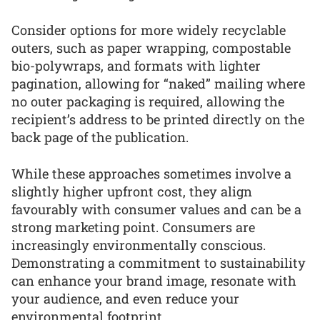
Consider options for more widely recyclable
outers, such as paper wrapping, compostable
bio-polywraps, and formats with lighter
pagination, allowing for “naked” mailing where
no outer packaging is required, allowing the
recipient’s address to be printed directly on the
back page of the publication.
While these approaches sometimes involve a
slightly higher upfront cost, they align
favourably with consumer values and can be a
strong marketing point. Consumers are
increasingly environmentally conscious.
Demonstrating a commitment to sustainability
can enhance your brand image, resonate with
your audience, and even reduce your
environmental footprint.