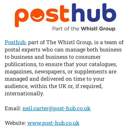
Posthub
, part of The Whistl Group, is a team of
postal experts who can manage both business
to business and business to consumer
publications, to ensure that your catalogues,
magazines, newspapers, or supplements are
managed and delivered on time to your
audience, within the UK or, if required,
internationally.
Email:
neil.carter@post-hub.co.uk
Website:
www.post-hub.co.uk