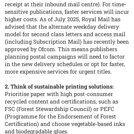
receipt at their inbound mail centre). For time-
sensitive publications, faster services will incur
higher costs. As of July 2025, Royal Mail has
advised that the alternate weekday delivery
model for second class letters and access mail
(including Subscription Mail) has recently been
approved by Ofcom. This means publishers
planning postal campaigns will need to factor
in the new delivery schedules or opt for faster,
more expensive services for urgent titles.
2. Think of sustainable printing solutions:
Prioritise paper with high post-consumer
recycled content and certifications, such as
FSC (Forest Stewardship Council) or PEFC
(Programme for the Endorsement of Forest
Certification) and choose vegetable-based inks
and biodegradable glues.