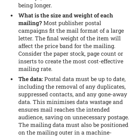
being longer.
What is the size and weight of each
mailing?
Most publisher postal
campaigns fit the mail format of a large
letter. The final weight of the item will
affect the price band for the mailing.
Consider the paper stock, page count or
inserts to create the most cost-effective
mailing rate.
The data:
Postal data must be up to date,
including the removal of any duplicates,
suppressed contacts, and any gone-away
data. This minimises data wastage and
ensures mail reaches the intended
audience, saving on unnecessary postage.
The mailing data must also be positioned
on the mailing outer in a machine-