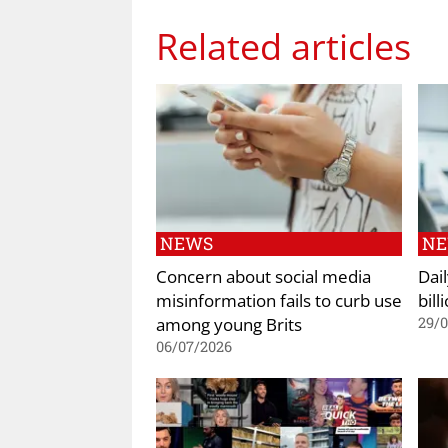
Related articles
NEWS
N
Concern about social media
Dai
misinformation fails to curb use
bill
among young Brits
29/
06/07/2026