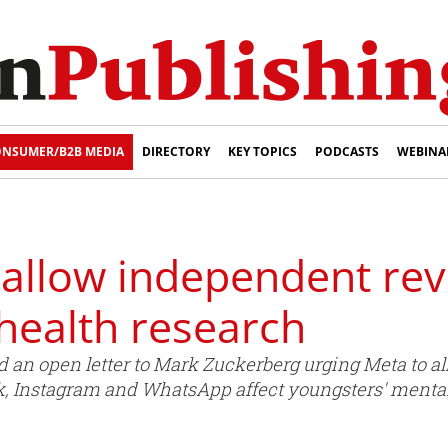
NSUMER/B2B MEDIA
DIRECTORY
KEY TOPICS
PODCASTS
WEBINA
allow independent revi
health research
an open letter to Mark Zuckerberg urging Meta to al
, Instagram and WhatsApp affect youngsters' mental