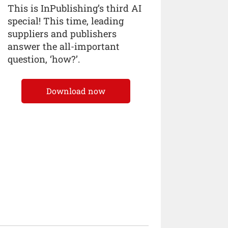
This is InPublishing’s third AI
special! This time, leading
suppliers and publishers
answer the all-important
question, ‘how?’.
Download now