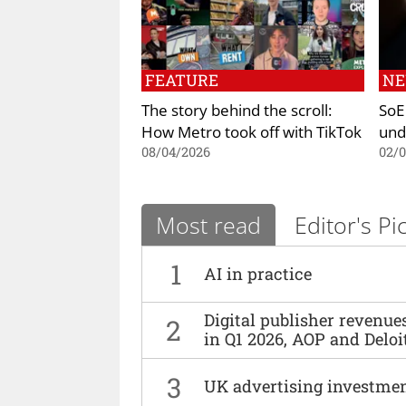
FEATURE
N
The story behind the scroll:
SoE
How Metro took off with TikTok
und
08/04/2026
02/
Most read
Editor's Pi
1
AI in practice
Digital publisher revenu
2
in Q1 2026, AOP and Deloi
3
UK advertising investmen