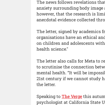
The news follows revelations tha
anxiety surrounding body image a
however, that the research is lim
anecdotal evidence collected thr
The letter, signed by academics f
organisations have an ethical and
on children and adolescents with
health science."
The letter also calls for Meta to r
to scrutinise the connection betw
mental health. “It will be imposs
21st century if we cannot study h
the letter.
Speaking to
The Verge
this autu
psychologist at California State U