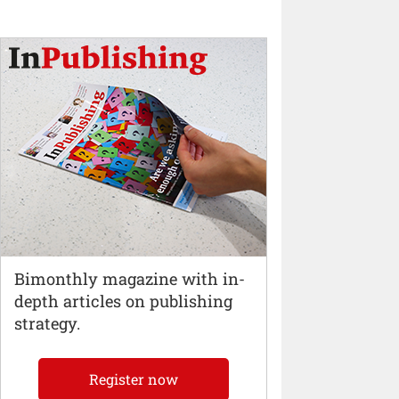
Bimonthly magazine with in-
depth articles on publishing
strategy.
Register now