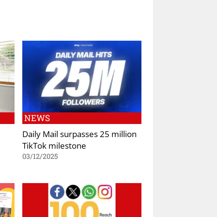
NEWS
d
Daily Mail surpasses 25 million
TikTok milestone
03/12/2025