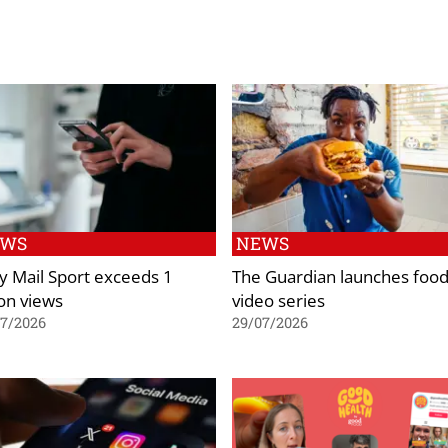
EWS
NEWS
ly Mail Sport exceeds 1
The Guardian launches foo
ion views
video series
07/2026
29/07/2026