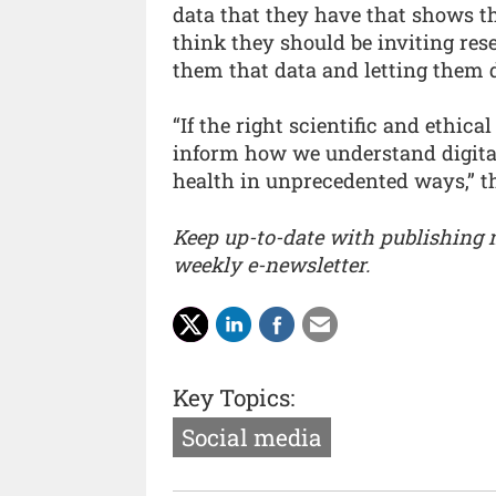
data that they have that shows th
think they should be inviting res
them that data and letting them d
“If the right scientific and ethica
inform how we understand digital
health in unprecedented ways,” the
Keep up-to-date with publishing
weekly e-newsletter.
Key Topics:
Social media