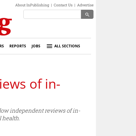
About InPublishing
|
Contact Us
|
Advertise
search
RS
REPORTS
JOBS
ALL SECTIONS
ews of in-
low independent reviews of in-
 health.