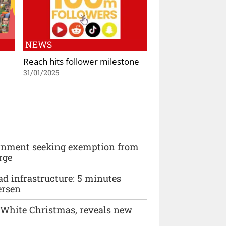
NEWS
Reach hits follower milestone
31/01/2025
vernment seeking exemption from
rge
ad infrastructure: 5 minutes
ersen
 White Christmas, reveals new