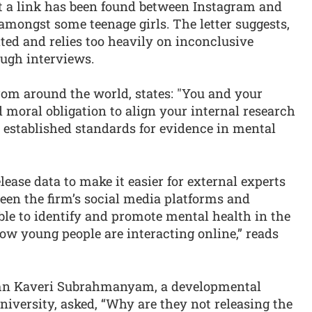
t a link has been found between Instagram and
mongst some teenage girls. The letter suggests,
ited and relies too heavily on inconclusive
ough interviews.
rom around the world, states: "You and your
 moral obligation to align your internal research
 established standards for evidence in mental
elease data to make it easier for external experts
een the firm’s social media platforms and
ible to identify and promote mental health in the
ow young people are interacting online,” reads
mn Kaveri Subrahmanyam, a developmental
niversity, asked, “Why are they not releasing the