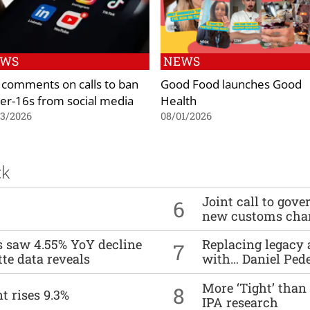
EWS
NEWS
 comments on calls to ban
Good Food launches Good
er-16s from social media
Health
03/2026
08/01/2026
ck
Joint call to go
6
new customs cha
es saw 4.55% YoY decline
Replacing legacy 
7
tte data reveals
with… Daniel Ped
More ‘Tight’ than
8
t rises 9.3%
IPA research