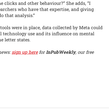
e clicks and other behaviour?” She adds, “I
earchers who have that expertise, and giving
o that analysis.”
l tools were in place, data collected by Meta could
 technology use and its influence on mental
 letter states.
 news:
sign up here
for
InPubWeekly
, our free