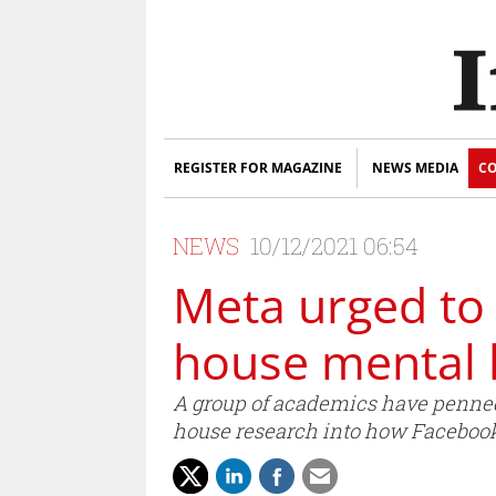
REGISTER FOR MAGAZINE
NEWS MEDIA
CO
NEWS
10/12/2021 06:54
Meta urged to 
house mental 
A group of academics have penned 
house research into how Facebook