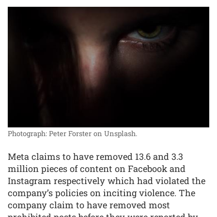
Photograph: Peter Forster on Unsplash.
Meta claims to have removed 13.6 and 3.3
million pieces of content on Facebook and
Instagram respectively which had violated the
company’s policies on inciting violence. The
company claim to have removed most