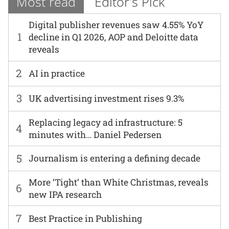
Most read
Editor's Pick
Digital publisher revenues saw 4.55% YoY
1
decline in Q1 2026, AOP and Deloitte data
reveals
2
AI in practice
3
UK advertising investment rises 9.3%
Replacing legacy ad infrastructure: 5
4
minutes with… Daniel Pedersen
5
Journalism is entering a defining decade
More ‘Tight’ than White Christmas, reveals
6
new IPA research
7
Best Practice in Publishing