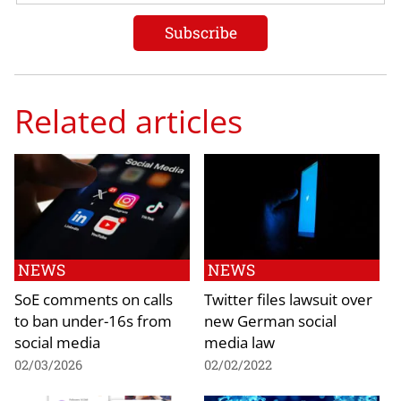
Related articles
NEWS
NEWS
SoE comments on calls
Twitter files lawsuit over
to ban under-16s from
new German social
social media
media law
02/03/2026
02/02/2022