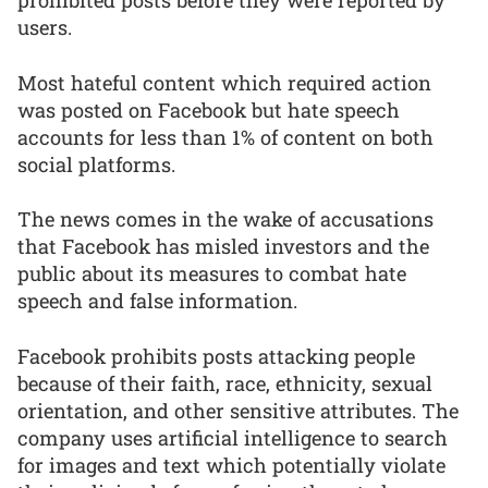
prohibited posts before they were reported by
users.
Most hateful content which required action
was posted on Facebook but hate speech
accounts for less than 1% of content on both
social platforms.
The news comes in the wake of accusations
that Facebook has misled investors and the
public about its measures to combat hate
speech and false information.
Facebook prohibits posts attacking people
because of their faith, race, ethnicity, sexual
orientation, and other sensitive attributes. The
company uses artificial intelligence to search
for images and text which potentially violate