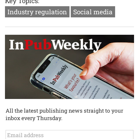
Key Topics:
Industry regulation
Social media
All the latest publishing news straight to your
inbox every Thursday.