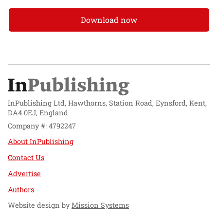
Download now
InPublishing Ltd, Hawthorns, Station Road, Eynsford, Kent,
DA4 0EJ, England
Company #: 4792247
About InPublishing
Contact Us
Advertise
Authors
Website design by
Mission Systems