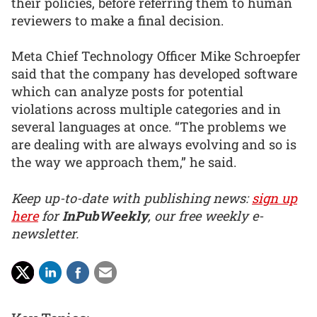
their policies, before referring them to human
reviewers to make a final decision.
Meta Chief Technology Officer Mike Schroepfer
said that the company has developed software
which can analyze posts for potential
violations across multiple categories and in
several languages at once. “The problems we
are dealing with are always evolving and so is
the way we approach them,” he said.
Keep up-to-date with publishing news:
sign up
here
for
InPubWeekly
, our free weekly e-
newsletter.