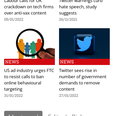
Labour calls for UK
Twitter warnings curb
crackdown on tech firms
hate speech, study
over anti-vax content
suggests
05/01/2022
26/11/2021
NEWS
NEWS
US ad industry urges FTC
Twitter sees rise in
to resist calls to ban
number of government
online behavioural
demands to remove
targeting
content
31/01/2022
27/01/2022