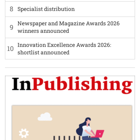
8
Specialist distribution
Newspaper and Magazine Awards 2026
9
winners announced
Innovation Excellence Awards 2026:
10
shortlist announced