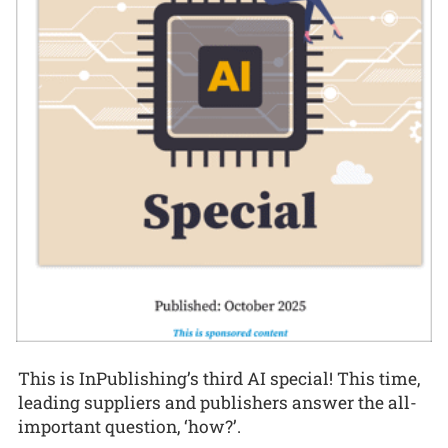
This is InPublishing’s third AI special! This time,
leading suppliers and publishers answer the all-
important question, ‘how?’.