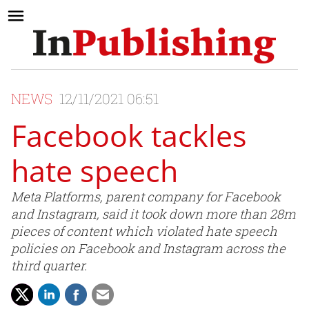
NEWS
12/11/2021 06:51
Facebook tackles
hate speech
Meta Platforms, parent company for Facebook
and Instagram, said it took down more than 28m
pieces of content which violated hate speech
policies on Facebook and Instagram across the
third quarter.