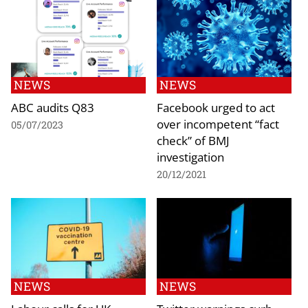
NEWS
NEWS
ABC audits Q83
Facebook urged to act
over incompetent “fact
05/07/2023
check” of BMJ
investigation
20/12/2021
NEWS
NEWS