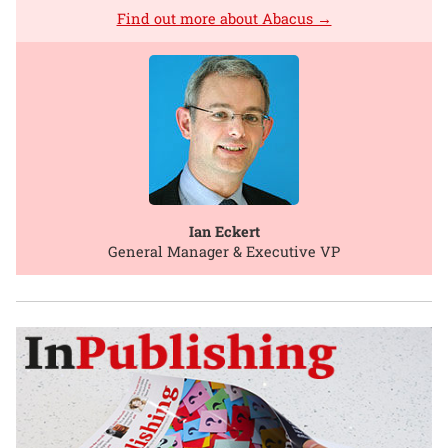
Find out more about Abacus →
Ian Eckert
General Manager & Executive VP