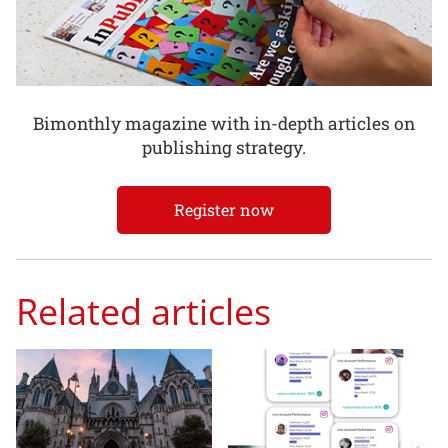
Bimonthly magazine with in-depth articles on
publishing strategy.
Register now
Related articles