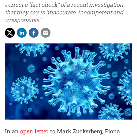
correct a “fact check” of a recent investigation
that they say is “inaccurate, incompetent and
irresponsible.”
In an
open letter
to Mark Zuckerberg, Fiona