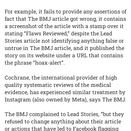
For example, it fails to provide any assertions of
fact that The BMJ article got wrong, it contains
a screenshot of the article with a stamp over it
stating “Flaws Reviewed,” despite the Lead
Stories article not identifying anything false or
untrue in The BMJ article, and it published the
story on its website under a URL that contains
the phrase “hoax-alert”.
Cochrane, the international provider of high
quality systematic reviews of the medical
evidence, has experienced similar treatment by
Instagram (also owned by Meta), says The BMJ.
The BMJ complained to Lead Stories, “but they
refused to change anything about their article
or actions that have led to Facebook flagging