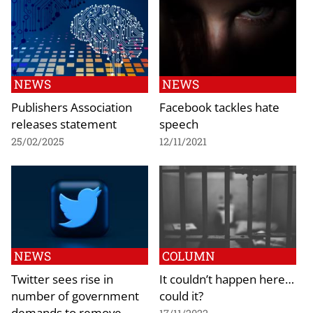
NEWS
NEWS
Publishers Association
Facebook tackles hate
releases statement
speech
25/02/2025
12/11/2021
NEWS
COLUMN
Twitter sees rise in
It couldn’t happen here…
number of government
could it?
demands to remove