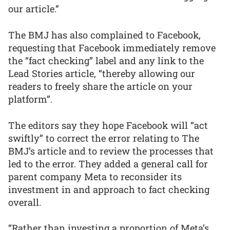
our article.”
The BMJ has also complained to Facebook,
requesting that Facebook immediately remove
the “fact checking” label and any link to the
Lead Stories article, “thereby allowing our
readers to freely share the article on your
platform”.
The editors say they hope Facebook will “act
swiftly” to correct the error relating to The
BMJ’s article and to review the processes that
led to the error. They added a general call for
parent company Meta to reconsider its
investment in and approach to fact checking
overall.
“Rather than investing a proportion of Meta’s