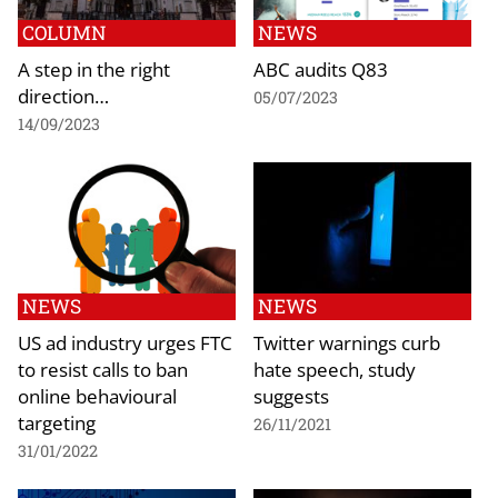
COLUMN
NEWS
A step in the right
ABC audits Q83
direction…
05/07/2023
14/09/2023
NEWS
NEWS
US ad industry urges FTC
Twitter warnings curb
to resist calls to ban
hate speech, study
online behavioural
suggests
targeting
26/11/2021
31/01/2022