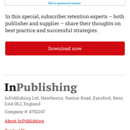
In this special, subscriber retention experts – both
publisher and supplier – share their thoughts on
best practice and successful strategies.
Download now
InPublishing Ltd, Hawthorns, Station Road, Eynsford, Kent,
DA4 0EJ, England
Company #: 4792247
About InPublishing