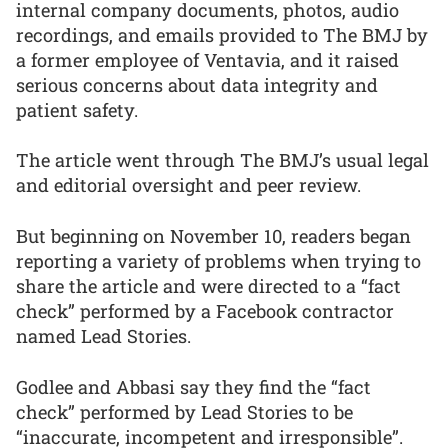
internal company documents, photos, audio
recordings, and emails provided to The BMJ by
a former employee of Ventavia, and it raised
serious concerns about data integrity and
patient safety.
The article went through The BMJ’s usual legal
and editorial oversight and peer review.
But beginning on November 10, readers began
reporting a variety of problems when trying to
share the article and were directed to a “fact
check” performed by a Facebook contractor
named Lead Stories.
Godlee and Abbasi say they find the “fact
check” performed by Lead Stories to be
“inaccurate, incompetent and irresponsible”.