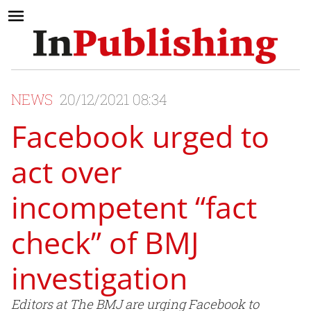
NEWS
20/12/2021 08:34
Facebook urged to
act over
incompetent “fact
check” of BMJ
investigation
Editors at The BMJ are urging Facebook to