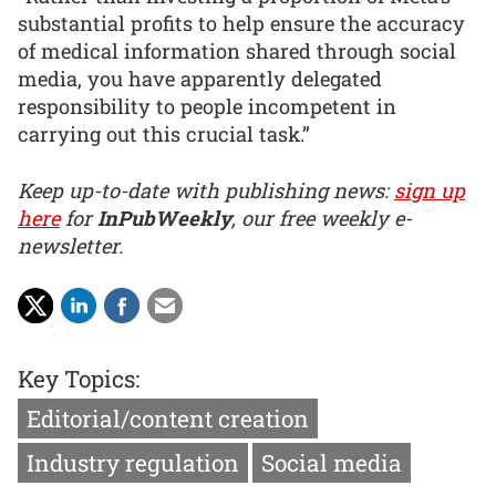
substantial profits to help ensure the accuracy
of medical information shared through social
media, you have apparently delegated
responsibility to people incompetent in
carrying out this crucial task.”
Keep up-to-date with publishing news:
sign up
here
for
InPubWeekly
, our free weekly e-
newsletter.
Key Topics:
Editorial/content creation
Industry regulation
Social media