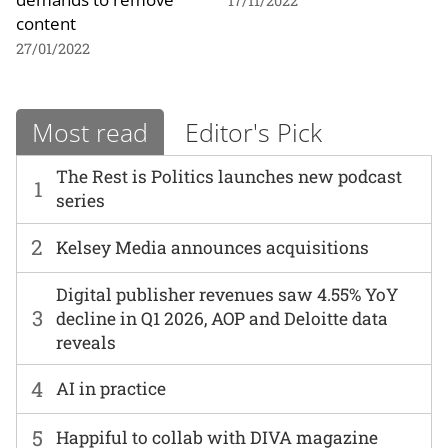
17/11/2022
content
27/01/2022
Most read
Editor's Pick
The Rest is Politics launches new podcast
1
series
2
Kelsey Media announces acquisitions
Digital publisher revenues saw 4.55% YoY
3
decline in Q1 2026, AOP and Deloitte data
reveals
4
AI in practice
5
Happiful to collab with DIVA magazine