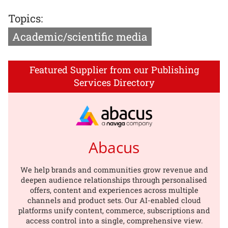
Topics:
Academic/scientific media
Featured Supplier from our Publishing
Services Directory
Abacus
We help brands and communities grow revenue and
deepen audience relationships through personalised
offers, content and experiences across multiple
channels and product sets. Our AI-enabled cloud
platforms unify content, commerce, subscriptions and
access control into a single, comprehensive view.