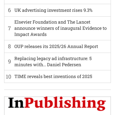
6
UK advertising investment rises 9.3%
Elsevier Foundation and The Lancet
7
announce winners of inaugural Evidence to
Impact Awards
8
OUP releases its 2025/26 Annual Report
Replacing legacy ad infrastructure: 5
9
minutes with… Daniel Pedersen
10
TIME reveals best inventions of 2025