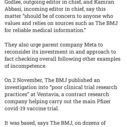
Godlee, outgoing editor in chief, and Kamran
Abbasi, incoming editor in chief, say this
matter “should be of concern to anyone who
values and relies on sources such as The BMJ
for reliable medical information.”
They also urge parent company Meta to
reconsider its investment in and approach to
fact checking overall following other examples
of incompetence.
On 2 November, The BMJ published an
investigation into “poor clinical trial research
practices” at Ventavia, a contract research
company helping carry out the main Pfizer
covid-19 vaccine trial.
It was based, says The BMJ, on dozens of