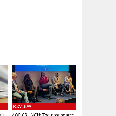
REVIEW
ws
AOP CRUNCH: The post-search