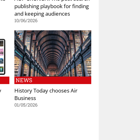
publishing playbook for finding
and keeping audiences
10/06/2026
NEWS
y
History Today chooses Air
Business
01/05/2026