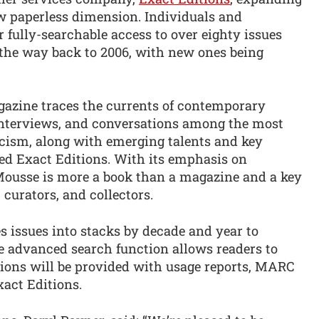
w paperless dimension. Individuals and
r fully-searchable access to over eighty issues
 the way back to 2006, with new ones being
azine traces the currents of contemporary
 interviews, and conversations among the most
ticism, along with emerging talents and key
dded Exact Editions. With its emphasis on
 Mousse is more a book than a magazine and a key
 curators, and collectors.
es issues into stacks by decade and year to
he advanced search function allows readers to
tions will be provided with usage reports, MARC
act Editions.