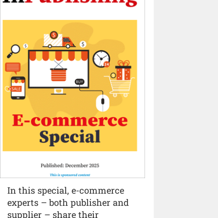
In this special, e-commerce
experts – both publisher and
supplier – share their