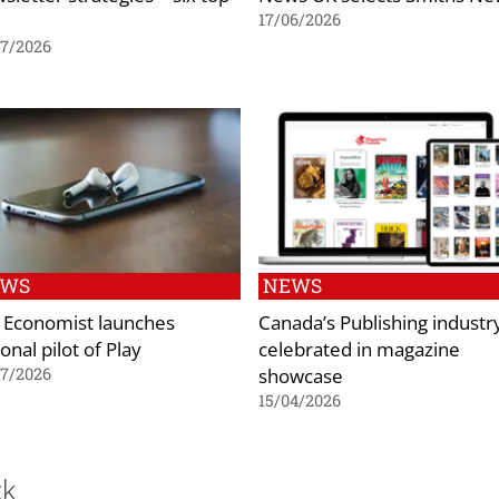
17/06/2026
07/2026
EWS
NEWS
 Economist launches
Canada’s Publishing industr
onal pilot of Play
celebrated in magazine
showcase
07/2026
15/04/2026
ck