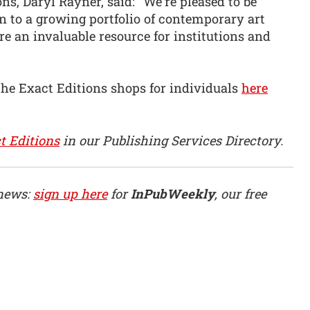
ns, Daryl Rayner, said: “We’re pleased to be
n to a growing portfolio of contemporary art
are an invaluable resource for institutions and
the Exact Editions shops for individuals
here
t Editions
in our Publishing Services Directory.
 news:
sign up here
for
InPubWeekly
, our free