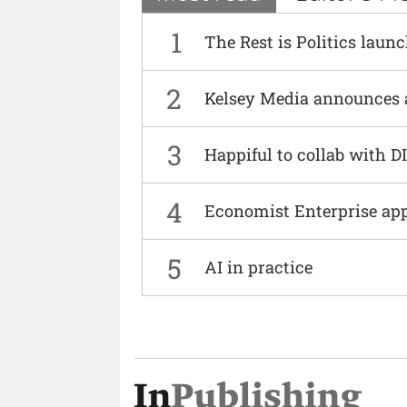
1
The Rest is Politics laun
2
Kelsey Media announces 
3
Happiful to collab with 
4
Economist Enterprise ap
5
AI in practice