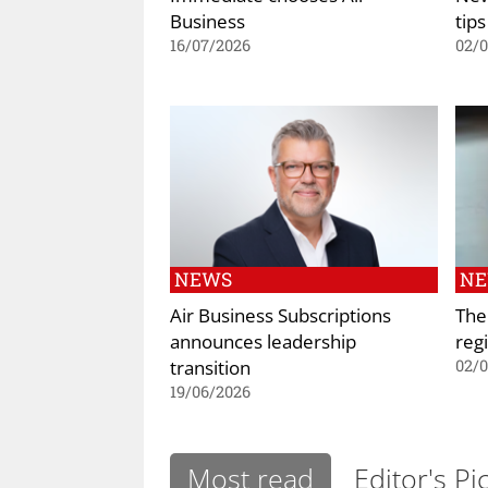
Business
tips
16/07/2026
02/
NEWS
N
Air Business Subscriptions
The
announces leadership
regi
transition
02/
19/06/2026
Most read
Editor's Pi