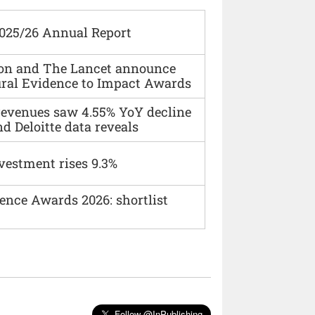
2025/26 Annual Report
ion and The Lancet announce
ural Evidence to Impact Awards
 revenues saw 4.55% YoY decline
d Deloitte data reveals
vestment rises 9.3%
ence Awards 2026: shortlist
Follow @InPublishing