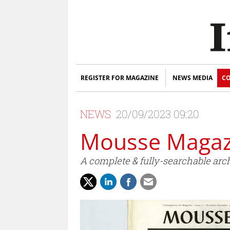
REGISTER FOR MAGAZINE
NEWS MEDIA
CO
NEWS
20/09/2023 09:20
Mousse Magazi
A complete & fully-searchable arch