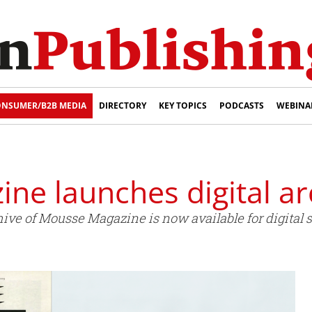
NSUMER/B2B MEDIA
DIRECTORY
KEY TOPICS
PODCASTS
WEBINA
ne launches digital ar
ive of Mousse Magazine is now available for digital s