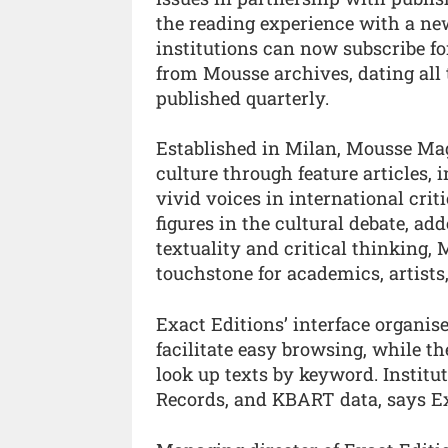
the reading experience with a ne
institutions can now subscribe fo
from Mousse archives, dating all
published quarterly.
Established in Milan, Mousse Mag
culture through feature articles,
vivid voices in international cri
figures in the cultural debate, a
textuality and critical thinking,
touchstone for academics, artists,
Exact Editions’ interface organis
facilitate easy browsing, while t
look up texts by keyword. Institu
Records, and KBART data, says Ex