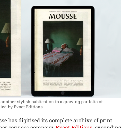
another stylish publication to a growing portfolio of
ied by Exact Editions.
 has digitised its complete archive of print
sher services company,
Exact Editions
, expanding