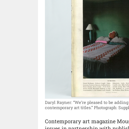
Daryl Rayner: “We’re pleased to be adding 
contemporary art titles.”
Photograph: Suppl
Contemporary art magazine Mousse
issues in partnership with publi