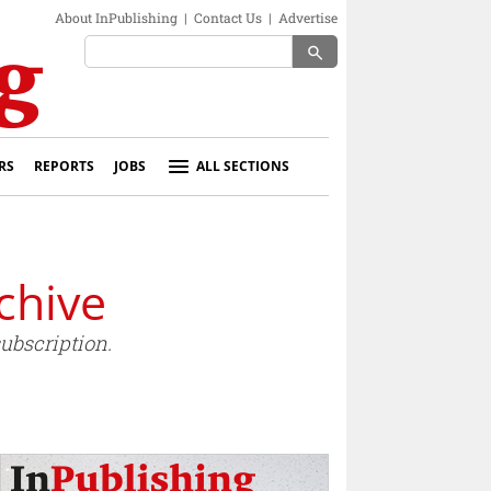
About InPublishing
|
Contact Us
|
Advertise
search
RS
REPORTS
JOBS
ALL SECTIONS
chive
ubscription.