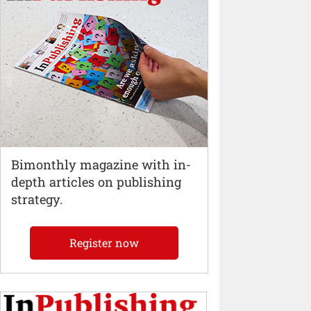
Bimonthly magazine with in-
depth articles on publishing
strategy.
Register now