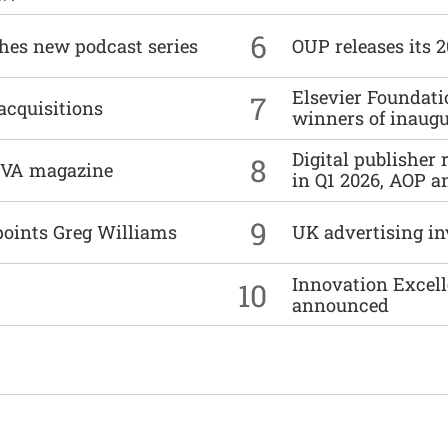
6
ches new podcast series
OUP releases its 
Elsevier Foundat
7
acquisitions
winners of inaug
Digital publisher
8
DIVA magazine
in Q1 2026, AOP an
9
points Greg Williams
UK advertising in
Innovation Excell
10
announced