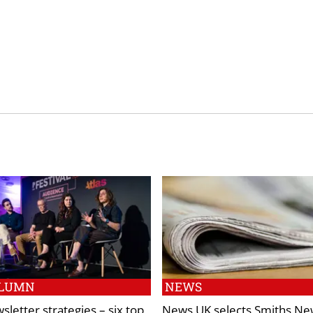
LUMN
NEWS
sletter strategies – six top
News UK selects Smiths Ne