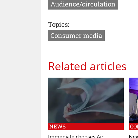
Audience/circulation
Topics:
Consumer media
Related articles
NEWS
CO
Immediate chooses Air
New