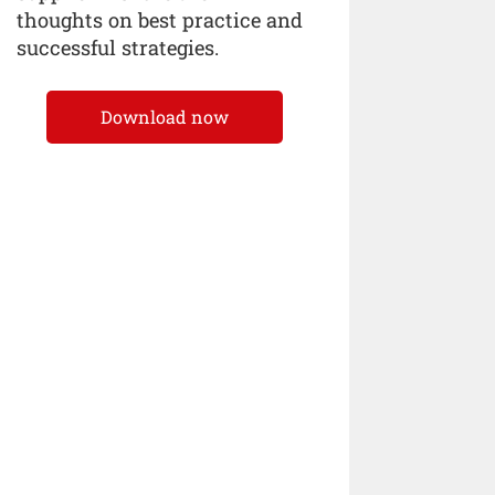
thoughts on best practice and
successful strategies.
Download now