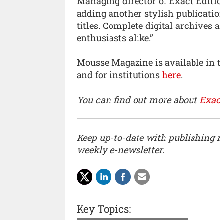
Managing director of Exact Editio
adding another stylish publicatio
titles. Complete digital archives 
enthusiasts alike.”
Mousse Magazine is available in 
and for institutions
here
.
You can find out more about
Exac
Keep up-to-date with publishing
weekly e-newsletter.
Key Topics: