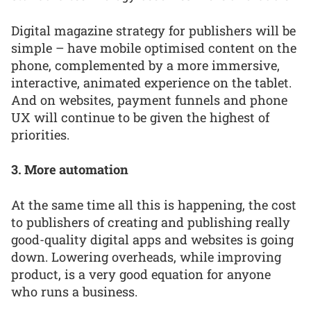
Digital magazine strategy for publishers will be
simple – have mobile optimised content on the
phone, complemented by a more immersive,
interactive, animated experience on the tablet.
And on websites, payment funnels and phone
UX will continue to be given the highest of
priorities.
3. More automation
At the same time all this is happening, the cost
to publishers of creating and publishing really
good-quality digital apps and websites is going
down. Lowering overheads, while improving
product, is a very good equation for anyone
who runs a business.