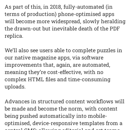
As part of this, in 2018, fully-automated (in
terms of production) phone-optimised apps
will become more widespread, slowly heralding
the drawn-out but inevitable death of the PDF
replica.
We’ll also see users able to complete puzzles in
our native magazine apps, via software
improvements that, again, are automated,
meaning they’re cost-effective, with no
complex HTML files and time-consuming
uploads.
Advances in structured content workflows will
be made and become the norm, with content
being pushed automatically into mobile-
optimised, device-responsive templates from a