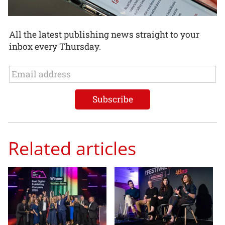
All the latest publishing news straight to your
inbox every Thursday.
Related articles