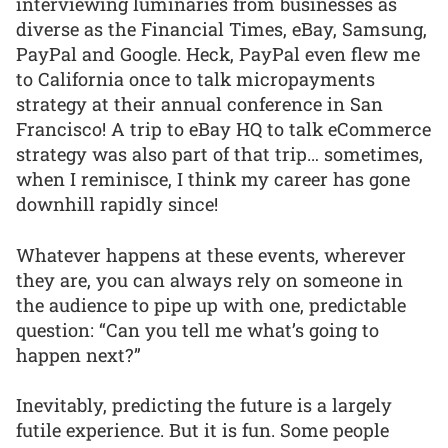
interviewing luminaries from businesses as
diverse as the Financial Times, eBay, Samsung,
PayPal and Google. Heck, PayPal even flew me
to California once to talk micropayments
strategy at their annual conference in San
Francisco! A trip to eBay HQ to talk eCommerce
strategy was also part of that trip… sometimes,
when I reminisce, I think my career has gone
downhill rapidly since!
Whatever happens at these events, wherever
they are, you can always rely on someone in
the audience to pipe up with one, predictable
question: “Can you tell me what’s going to
happen next?”
Inevitably, predicting the future is a largely
futile experience. But it is fun. Some people