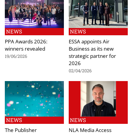
NEWS
NEWS
PPA Awards 2026:
ESSA appoints Air
winners revealed
Business as its new
strategic partner for
19/06/2026
2026
02/04/2026
NEWS
NEWS
The Publisher
NLA Media Access