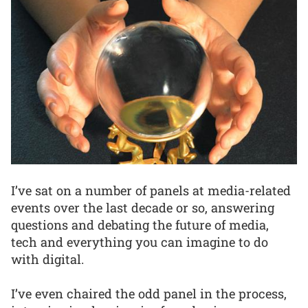
I’ve sat on a number of panels at media-related
events over the last decade or so, answering
questions and debating the future of media,
tech and everything you can imagine to do
with digital.
I’ve even chaired the odd panel in the process,