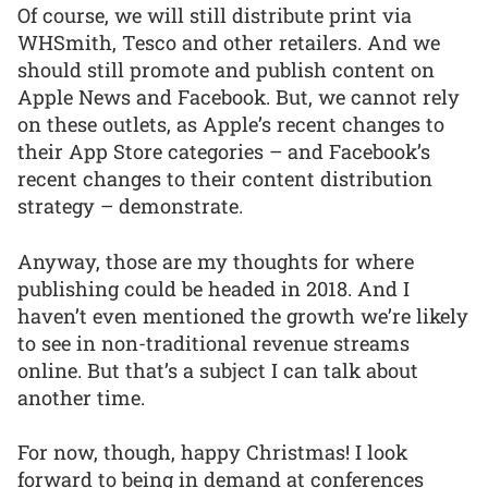
Of course, we will still distribute print via
WHSmith, Tesco and other retailers. And we
should still promote and publish content on
Apple News and Facebook. But, we cannot rely
on these outlets, as Apple’s recent changes to
their App Store categories – and Facebook’s
recent changes to their content distribution
strategy – demonstrate.
Anyway, those are my thoughts for where
publishing could be headed in 2018. And I
haven’t even mentioned the growth we’re likely
to see in non-traditional revenue streams
online. But that’s a subject I can talk about
another time.
For now, though, happy Christmas! I look
forward to being in demand at conferences