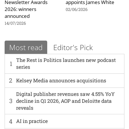
Newsletter Awards
appoints James White
2026: winners
02/06/2026
announced
14/07/2026
Most read
Editor's Pick
The Rest is Politics launches new podcast
1
series
2
Kelsey Media announces acquisitions
Digital publisher revenues saw 4.55% YoY
3
decline in Q1 2026, AOP and Deloitte data
reveals
4
AI in practice