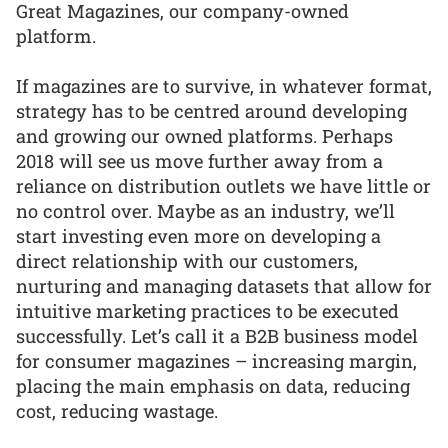
Great Magazines, our company-owned
platform.
If magazines are to survive, in whatever format,
strategy has to be centred around developing
and growing our owned platforms. Perhaps
2018 will see us move further away from a
reliance on distribution outlets we have little or
no control over. Maybe as an industry, we’ll
start investing even more on developing a
direct relationship with our customers,
nurturing and managing datasets that allow for
intuitive marketing practices to be executed
successfully. Let’s call it a B2B business model
for consumer magazines – increasing margin,
placing the main emphasis on data, reducing
cost, reducing wastage.