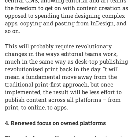
central CMS; allowing editorial and art teams
the freedom to get on with content creation as
opposed to spending time designing complex
apps, copying and pasting from InDesign, and
so on.
This will probably require revolutionary
changes in the ways editorial teams work,
much in the same way as desk-top publishing
revolutionised print back in the day. It will
mean a fundamental move away from the
traditional print-first approach, but once
implemented, the result will be less effort to
publish content across all platforms – from
print, to online, to apps.
4. Renewed focus on owned platforms