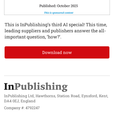
This is InPublishing’s third AI special! This time,
leading suppliers and publishers answer the all-
important question, ‘how?’.
Download now
InPublishing Ltd, Hawthorns, Station Road, Eynsford, Kent,
DA4 0EJ, England
Company #: 4792247