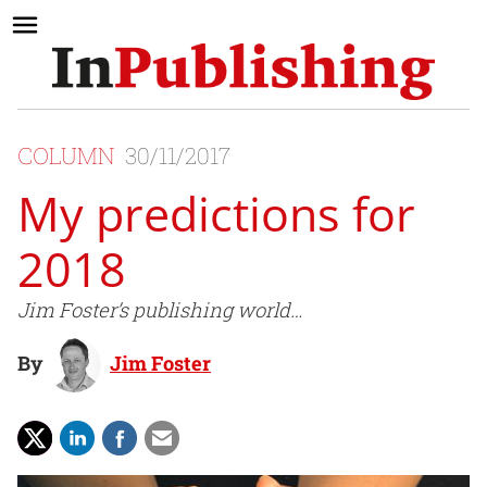
COLUMN
30/11/2017
My predictions for
2018
Jim Foster’s publishing world…
By
Jim Foster