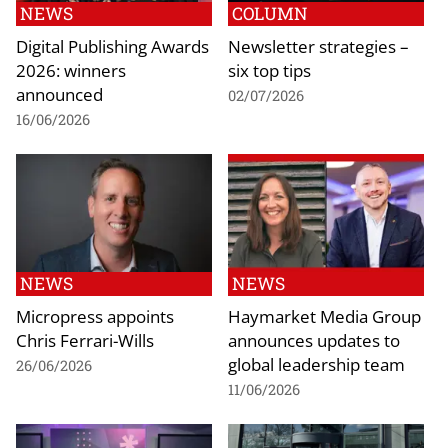
NEWS
COLUMN
Digital Publishing Awards
Newsletter strategies –
2026: winners
six top tips
announced
02/07/2026
16/06/2026
NEWS
NEWS
Micropress appoints
Haymarket Media Group
Chris Ferrari-Wills
announces updates to
global leadership team
26/06/2026
11/06/2026