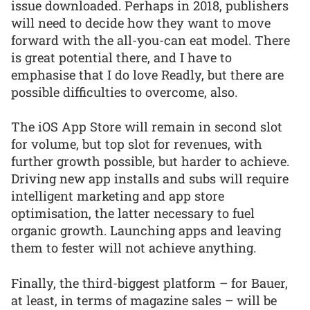
issue downloaded. Perhaps in 2018, publishers
will need to decide how they want to move
forward with the all-you-can eat model. There
is great potential there, and I have to
emphasise that I do love Readly, but there are
possible difficulties to overcome, also.
The iOS App Store will remain in second slot
for volume, but top slot for revenues, with
further growth possible, but harder to achieve.
Driving new app installs and subs will require
intelligent marketing and app store
optimisation, the latter necessary to fuel
organic growth. Launching apps and leaving
them to fester will not achieve anything.
Finally, the third-biggest platform – for Bauer,
at least, in terms of magazine sales – will be