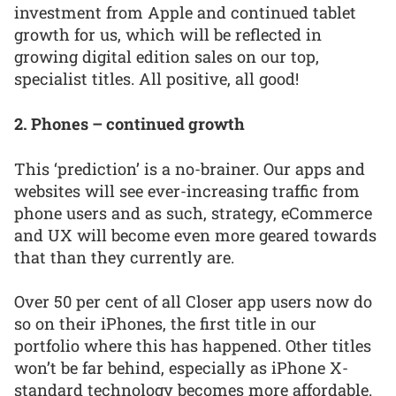
investment from Apple and continued tablet
growth for us, which will be reflected in
growing digital edition sales on our top,
specialist titles. All positive, all good!
2. Phones – continued growth
This ‘prediction’ is a no-brainer. Our apps and
websites will see ever-increasing traffic from
phone users and as such, strategy, eCommerce
and UX will become even more geared towards
that than they currently are.
Over 50 per cent of all Closer app users now do
so on their iPhones, the first title in our
portfolio where this has happened. Other titles
won’t be far behind, especially as iPhone X-
standard technology becomes more affordable.