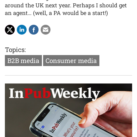
around the UK next year. Perhaps I should get
an agent… (well, a PA would be a start!)
Topics:
B2B media
Consumer media