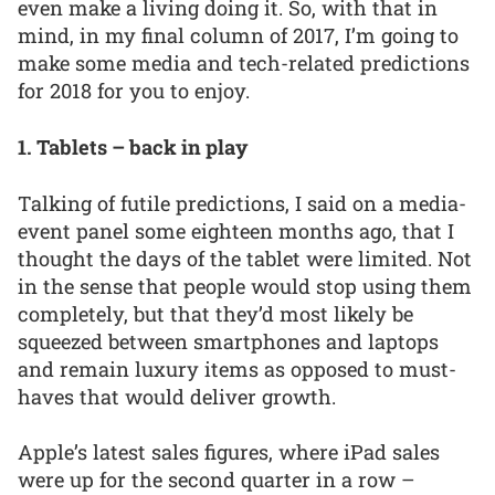
even make a living doing it. So, with that in
mind, in my final column of 2017, I’m going to
make some media and tech-related predictions
for 2018 for you to enjoy.
1. Tablets – back in play
Talking of futile predictions, I said on a media-
event panel some eighteen months ago, that I
thought the days of the tablet were limited. Not
in the sense that people would stop using them
completely, but that they’d most likely be
squeezed between smartphones and laptops
and remain luxury items as opposed to must-
haves that would deliver growth.
Apple’s latest sales figures, where iPad sales
were up for the second quarter in a row –