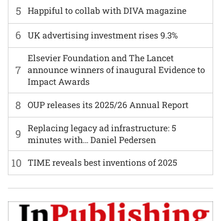
5
Happiful to collab with DIVA magazine
6
UK advertising investment rises 9.3%
Elsevier Foundation and The Lancet
7
announce winners of inaugural Evidence to
Impact Awards
8
OUP releases its 2025/26 Annual Report
Replacing legacy ad infrastructure: 5
9
minutes with… Daniel Pedersen
10
TIME reveals best inventions of 2025