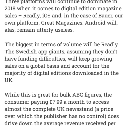
Three platforms will continue to dominate in
2018 when it comes to digital edition magazine
sales – Readly, iOS and, in the case of Bauer, our
own platform, Great Magazines. Android will,
alas, remain utterly useless.
The biggest in terms of volume will be Readly.
The Swedish app giants, assuming they don’t
have funding difficulties, will keep growing
sales on a global basis and account for the
majority of digital editions downloaded in the
UK.
While this is great for bulk ABC figures, the
consumer paying £7.99 a month to access
almost the complete UK newsstand (a price
over which the publisher has no control) does
drive down the average revenue received per