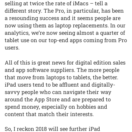
selling at twice the rate of iMacs – tell a
different story. The Pro, in particular, has been
a resounding success and it seems people are
now using them as laptop replacements. In our
analytics, we’re now seeing almost a quarter of
tablet use on our top-end apps coming from Pro
users.
All of this is great news for digital edition sales
and app software suppliers. The more people
that move from laptops to tablets, the better.
iPad users tend to be affluent and digitally-
savvy people who can navigate their way
around the App Store and are prepared to
spend money, especially on hobbies and
content that match their interests.
So, I reckon 2018 will see further iPad