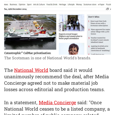
The Scotsman is one of National World's brands.
The
National World
board said it would
unanimously recommend the deal, after Media
Concierge agreed not to make material job
losses across editorial and production teams.
In a statement,
Media Concierge
said: "Once
National World ceases to be a listed company, a