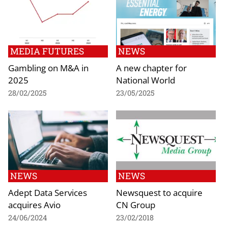
MEDIA FUTURES
NEWS
Gambling on M&A in
A new chapter for
2025
National World
28/02/2025
23/05/2025
NEWS
NEWS
Adept Data Services
Newsquest to acquire
acquires Avio
CN Group
24/06/2024
23/02/2018