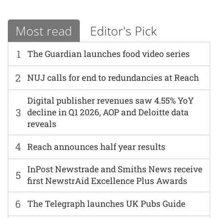
Most read
Editor's Pick
1
The Guardian launches food video series
2
NUJ calls for end to redundancies at Reach
Digital publisher revenues saw 4.55% YoY
3
decline in Q1 2026, AOP and Deloitte data
reveals
4
Reach announces half year results
InPost Newstrade and Smiths News receive
5
first NewstrAid Excellence Plus Awards
6
The Telegraph launches UK Pubs Guide