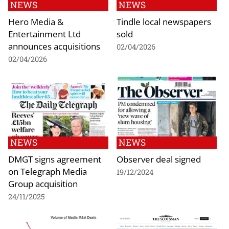
NEWS
NEWS
Hero Media &
Tindle local newspapers
Entertainment Ltd
sold
announces acquisitions
02/04/2026
02/04/2026
NEWS
NEWS
DMGT signs agreement
Observer deal signed
on Telegraph Media
19/12/2024
Group acquisition
24/11/2025