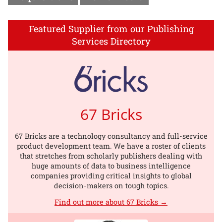
Featured Supplier from our Publishing
Services Directory
67 Bricks
67 Bricks are a technology consultancy and full-service
product development team. We have a roster of clients
that stretches from scholarly publishers dealing with
huge amounts of data to business intelligence
companies providing critical insights to global
decision-makers on tough topics.
Find out more about 67 Bricks →