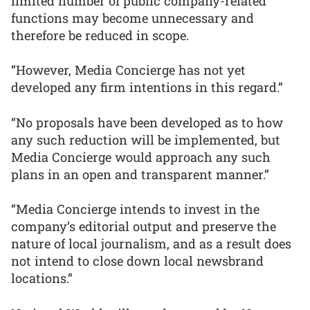
limited number of public company-related
functions may become unnecessary and
therefore be reduced in scope.
“However, Media Concierge has not yet
developed any firm intentions in this regard.”
“No proposals have been developed as to how
any such reduction will be implemented, but
Media Concierge would approach any such
plans in an open and transparent manner.”
“Media Concierge intends to invest in the
company’s editorial output and preserve the
nature of local journalism, and as a result does
not intend to close down local newsbrand
locations.”