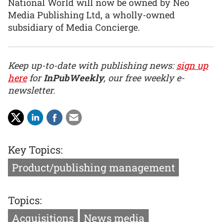
National World will now be owned by Neo
Media Publishing Ltd, a wholly-owned
subsidiary of Media Concierge.
Keep up-to-date with publishing news:
sign up
here
for
InPubWeekly
, our free weekly e-
newsletter.
Key Topics:
Product/publishing management
Topics:
Acquisitions
News media