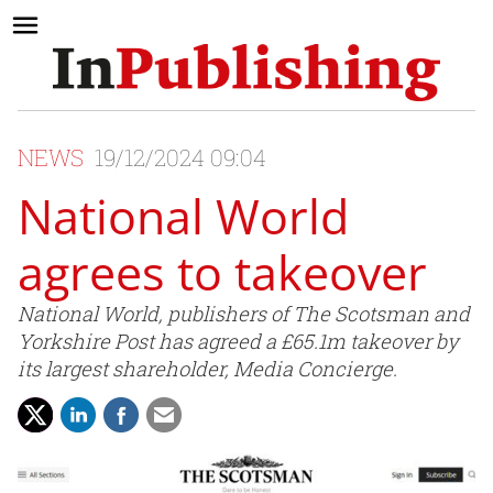
NEWS
19/12/2024 09:04
National World
agrees to takeover
National World, publishers of The Scotsman and
Yorkshire Post has agreed a £65.1m takeover by
its largest shareholder, Media Concierge.