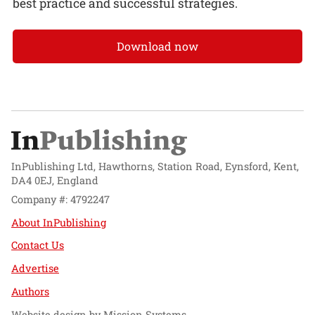
best practice and successful strategies.
Download now
InPublishing Ltd, Hawthorns, Station Road, Eynsford, Kent,
DA4 0EJ, England
Company #: 4792247
About InPublishing
Contact Us
Advertise
Authors
Website design by
Mission Systems