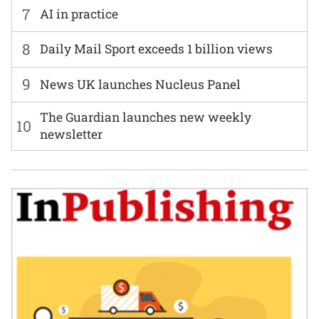
7
AI in practice
8
Daily Mail Sport exceeds 1 billion views
9
News UK launches Nucleus Panel
The Guardian launches new weekly
10
newsletter