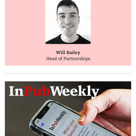
Will Bailey
Head of Partnerships