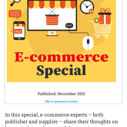
In this special, e-commerce experts – both
publisher and supplier – share their thoughts on