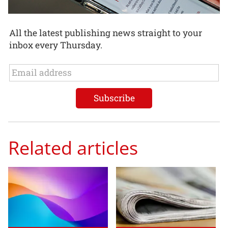
All the latest publishing news straight to your
inbox every Thursday.
Related articles