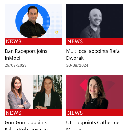
NEWS
NEWS
Dan Rapaport joins
Multilocal appoints Rafal
InMobi
Dworak
25/07/2023
30/08/2024
NEWS
NEWS
GumGum appoints
Utiq appoints Catherine
Kalina Kehayova and
Murray