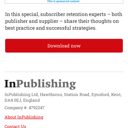
In this special, subscriber retention experts – both
publisher and supplier – share their thoughts on
best practice and successful strategies.
Download now
InPublishing Ltd, Hawthorns, Station Road, Eynsford, Kent,
DA4 0EJ, England
Company #: 4792247
About InPublishing
Contact Us