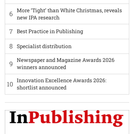
More ‘Tight’ than White Christmas, reveals
6
new IPA research
7
Best Practice in Publishing
8
Specialist distribution
Newspaper and Magazine Awards 2026
9
winners announced
Innovation Excellence Awards 2026:
10
shortlist announced