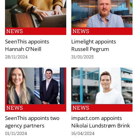
NEWS
NEWS
SeenThis appoints
Limelight appoints
Hannah O’Neill
Russell Pegrum
28/11/2024
31/01/2025
NEWS
NEWS
SeenThis appoints two
impact.com appoints
agency partners
Nikolai Lundstrøm Brink
01/11/2024
16/04/2024