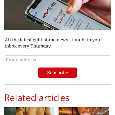
All the latest publishing news straight to your
inbox every Thursday.
Related articles