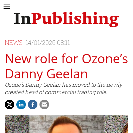
NEWS
14/01/2026 08:11
New role for Ozone’s
Danny Geelan
Ozone’s Danny Geelan has moved to the newly
created head of commercial trading role.