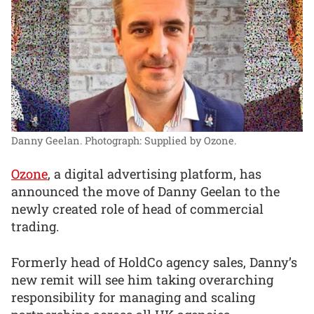
Danny Geelan.
Photograph: Supplied by Ozone.
Ozone
, a digital advertising platform, has
announced the move of Danny Geelan to the
newly created role of head of commercial
trading.
Formerly head of HoldCo agency sales, Danny’s
new remit will see him taking overarching
responsibility for managing and scaling