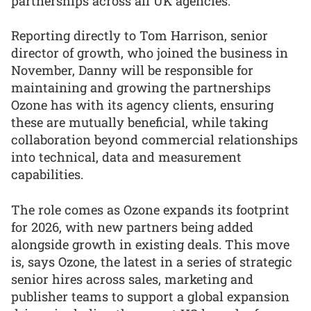
partnerships across all UK agencies.
Reporting directly to Tom Harrison, senior
director of growth, who joined the business in
November, Danny will be responsible for
maintaining and growing the partnerships
Ozone has with its agency clients, ensuring
these are mutually beneficial, while taking
collaboration beyond commercial relationships
into technical, data and measurement
capabilities.
The role comes as Ozone expands its footprint
for 2026, with new partners being added
alongside growth in existing deals. This move
is, says Ozone, the latest in a series of strategic
senior hires across sales, marketing and
publisher teams to support a global expansion