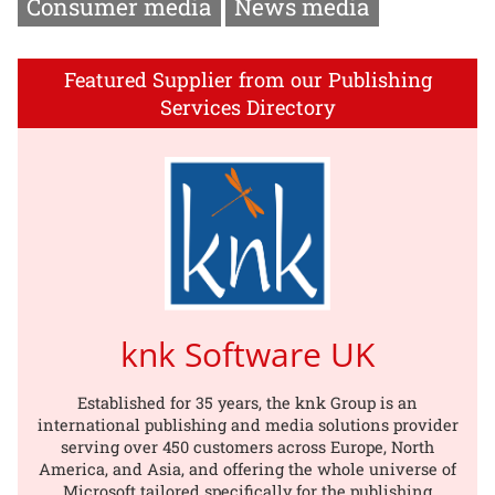
Consumer media
News media
Featured Supplier from our Publishing
Services Directory
knk Software UK
Established for 35 years, the knk Group is an
international publishing and media solutions provider
serving over 450 customers across Europe, North
America, and Asia, and offering the whole universe of
Microsoft tailored specifically for the publishing