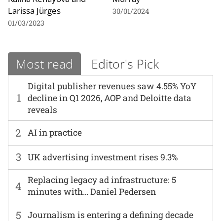
Larissa Jürges
30/01/2024
01/03/2023
Most read
Editor's Pick
Digital publisher revenues saw 4.55% YoY
1
decline in Q1 2026, AOP and Deloitte data
reveals
2
AI in practice
3
UK advertising investment rises 9.3%
Replacing legacy ad infrastructure: 5
4
minutes with… Daniel Pedersen
5
Journalism is entering a defining decade