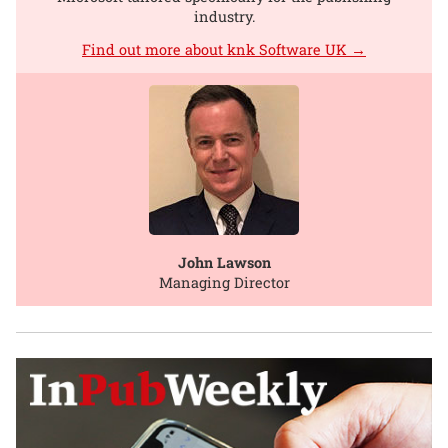
industry.
Find out more about knk Software UK →
John Lawson
Managing Director