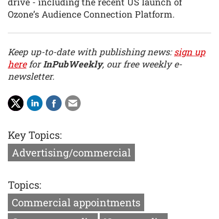
drive - including the recent US launch of
Ozone’s Audience Connection Platform.
Keep up-to-date with publishing news:
sign up
here
for
InPubWeekly
, our free weekly e-
newsletter.
Key Topics:
Advertising/commercial
Topics:
Commercial appointments