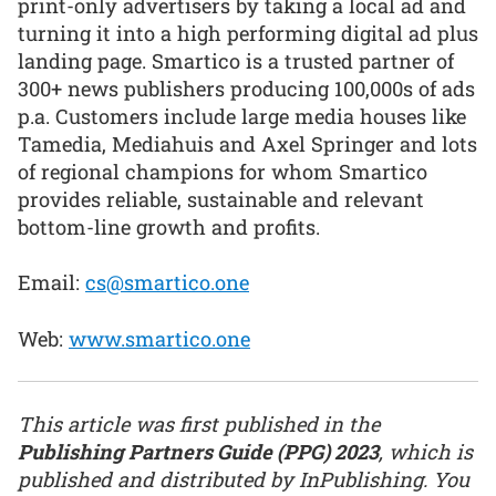
print-only advertisers by taking a local ad and
turning it into a high performing digital ad plus
landing page. Smartico is a trusted partner of
300+ news publishers producing 100,000s of ads
p.a. Customers include large media houses like
Tamedia, Mediahuis and Axel Springer and lots
of regional champions for whom Smartico
provides reliable, sustainable and relevant
bottom-line growth and profits.
Email:
cs@smartico.one
Web:
www.smartico.one
This article was first published in the
Publishing Partners Guide (PPG) 2023
, which is
published and distributed by InPublishing. You