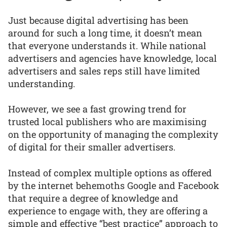
Just because digital advertising has been
around for such a long time, it doesn’t mean
that everyone understands it. While national
advertisers and agencies have knowledge, local
advertisers and sales reps still have limited
understanding.
However, we see a fast growing trend for
trusted local publishers who are maximising
on the opportunity of managing the complexity
of digital for their smaller advertisers.
Instead of complex multiple options as offered
by the internet behemoths Google and Facebook
that require a degree of knowledge and
experience to engage with, they are offering a
simple and effective “best practice” approach to