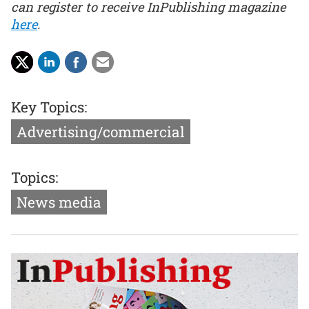
can register to receive InPublishing magazine
here
.
Key Topics:
Advertising/commercial
Topics:
News media