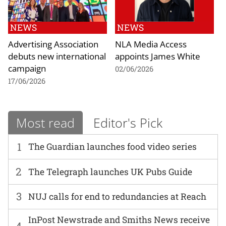
NEWS
NEWS
Advertising Association
NLA Media Access
debuts new international
appoints James White
campaign
02/06/2026
17/06/2026
Most read
Editor's Pick
1
The Guardian launches food video series
2
The Telegraph launches UK Pubs Guide
3
NUJ calls for end to redundancies at Reach
InPost Newstrade and Smiths News receive
4