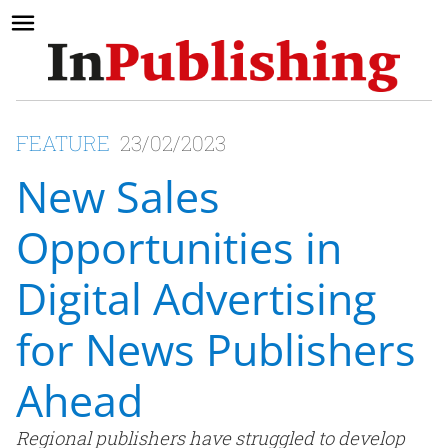
FEATURE
23/02/2023
New Sales
Opportunities in
Digital Advertising
for News Publishers
Ahead
Regional publishers have struggled to develop