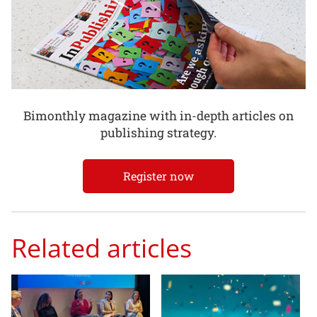
Bimonthly magazine with in-depth articles on
publishing strategy.
Register now
Related articles