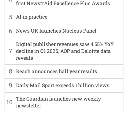
first NewstrAid Excellence Plus Awards
5
AI in practice
6
News UK launches Nucleus Panel
Digital publisher revenues saw 4.55% YoY
7
decline in Q1 2026, AOP and Deloitte data
reveals
8
Reach announces half year results
9
Daily Mail Sport exceeds 1 billion views
The Guardian launches new weekly
10
newsletter