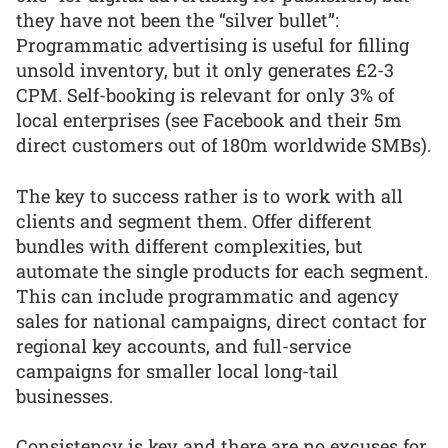
they have not been the “silver bullet”:
Programmatic advertising is useful for filling
unsold inventory, but it only generates £2-3
CPM. Self-booking is relevant for only 3% of
local enterprises (see Facebook and their 5m
direct customers out of 180m worldwide SMBs).
The key to success rather is to work with all
clients and segment them. Offer different
bundles with different complexities, but
automate the single products for each segment.
This can include programmatic and agency
sales for national campaigns, direct contact for
regional key accounts, and full-service
campaigns for smaller local long-tail
businesses.
Consistency is key and there are no excuses for