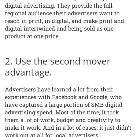
digital advertising. They provide the full
regional audience their advertisers want to
reach in print, in digital, and make print and
digital intertwined and being sold as one
product at one price.
2. Use the second mover
advantage.
Advertisers have learned a lot from their
experiences with Facebook and Google, who
have captured a large portion of SMB digital
advertising spend. Most of the time, it took
them a lot of work, budget and creativity to
make it work. And in a lot of cases, it just didn’t
work out at all for local advertisers.