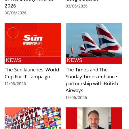
2026
03/06/2026
30/06/2026
NEWS
NEWS
The Sun launches ‘World
The Times and The
Cup For It’ campaign
Sunday Times enhance
partnership with British
12/06/2026
Airways
15/06/2026