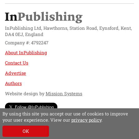
InPublishing Ltd, Hawthorns, Station Road, Eynsford, Kent,
DA4 0EJ, England
Company #: 4792247
About InPublishing
Contact Us
Advertise
Authors
Website design by
Mission Systems
Follow @InPublishing
By using this site you accept our use of cookies to improve
your user experience. View our
privacy policy
.
OK