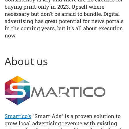
buying print-only in 2023. Upsell where
necessary but don't be afraid to bundle. Digital
advertising has great potential for news portals
in the coming years, but it’s all about execution
now.
About us
Smartico’s
“Smart Ads” is a proven solution to
grow local advertising revenue with existing