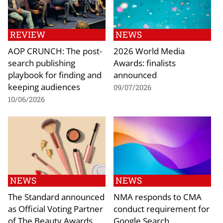
REVIEW
NEWS
AOP CRUNCH: The post-
2026 World Media
search publishing
Awards: finalists
playbook for finding and
announced
keeping audiences
09/07/2026
10/06/2026
NEWS
NEWS
The Standard announced
NMA responds to CMA
as Official Voting Partner
conduct requirement for
of The Beauty Awards
Google Search