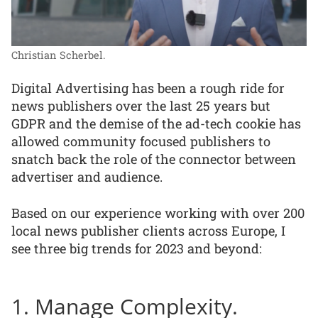
Christian Scherbel.
Digital Advertising has been a rough ride for
news publishers over the last 25 years but
GDPR and the demise of the ad-tech cookie has
allowed community focused publishers to
snatch back the role of the connector between
advertiser and audience.
Based on our experience working with over 200
local news publisher clients across Europe, I
see three big trends for 2023 and beyond:
1. Manage Complexity.