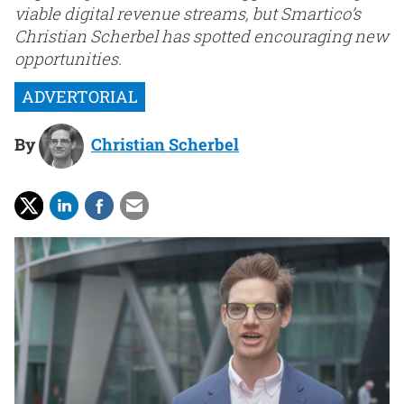
viable digital revenue streams, but Smartico’s
Christian Scherbel has spotted encouraging new
opportunities.
By
Christian Scherbel