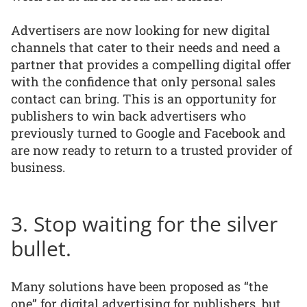
Advertisers are now looking for new digital
channels that cater to their needs and need a
partner that provides a compelling digital offer
with the confidence that only personal sales
contact can bring. This is an opportunity for
publishers to win back advertisers who
previously turned to Google and Facebook and
are now ready to return to a trusted provider of
business.
3. Stop waiting for the silver
bullet.
Many solutions have been proposed as “the
one” for digital advertising for publishers, but