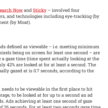
search Now
and
Sticky
– involved four
s, and technologies including eye-tracking (by
ment (by Moat).
 ads defined as viewable – i.e. meeting minimum
pixels being on screen for least one second – are
 a gaze time (time spent actually looking at the
nly 42% are looked at for at least a second. The
ally gazed at is 0.7 seconds, according to the
eeds to be viewable in the first place to hit
erage, to be looked at for up to a second an ad
ds. Ads achieving at least one second of gaze
of 26 seconds. For at least two seconds gaze time