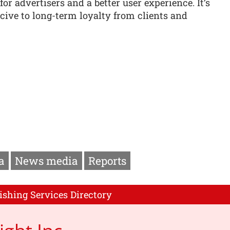
r advertisers and a better user experience. It’s
ive to long-term loyalty from clients and
a
News media
Reports
ishing Services Directory