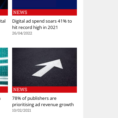
NEWS
tal
Digital ad spend soars 41% to
hit record high in 2021
26/04/2022
NEWS
n
78% of publishers are
prioritising ad revenue growth
10/02/2021