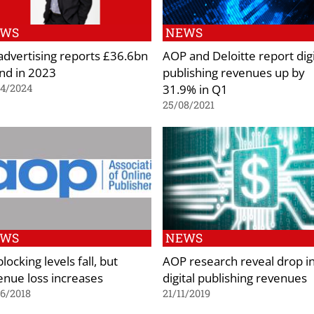
EWS
NEWS
advertising reports £36.6bn
AOP and Deloitte report digi
nd in 2023
publishing revenues up by
31.9% in Q1
04/2024
25/08/2021
EWS
NEWS
locking levels fall, but
AOP research reveal drop i
enue loss increases
digital publishing revenues
6/2018
21/11/2019