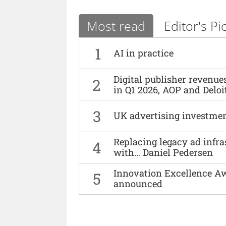
Most read
Editor's Pi
1
AI in practice
Digital publisher revenu
2
in Q1 2026, AOP and Deloi
3
UK advertising investmen
Replacing legacy ad infra
4
with… Daniel Pedersen
Innovation Excellence Aw
5
announced