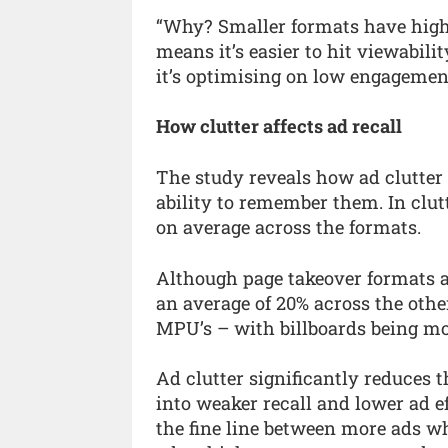
“Why? Smaller formats have higher
means it’s easier to hit viewabili
it’s optimising on low engagemen
How clutter affects ad recall
The study reveals how ad clutter
ability to remember them. In clut
on average across the formats.
Although page takeover formats ar
an average of 20% across the other
MPU’s – with billboards being mos
Ad clutter significantly reduces t
into weaker recall and lower ad e
the fine line between more ads wh