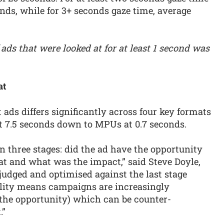
onds, while for 3+ seconds gaze time, average
 ads that were looked at for at least 1 second was
at
 ads differs significantly across four key formats
at 7.5 seconds down to MPUs at 0.7 seconds.
 three stages: did the ad have the opportunity
 at and what was the impact,” said Steve Doyle,
 judged and optimised against the last stage
ility means campaigns are increasingly
 (the opportunity) which can be counter-
.”