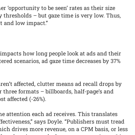
 ‘opportunity to be seen’ rates as their size
ty thresholds – but gaze time is very low. Thus,
t and low impact.”
 impacts how long people look at ads and their
tered scenarios, ad gaze time decreases by 37%
en’t affected, clutter means ad recall drops by
 three formats – billboards, half-page’s and
t affected (-26%).
he attention each ad receives. This translates
ffectiveness,” says Doyle. “Publishers must tread
ich drives more revenue, on a CPM basis, or less