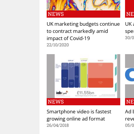
NEWS
N
UK marketing budgets continue
UK 
to contract markedly amid
spe
impact of Covid-19
30/
22/10/2020
NEWS
N
Smartphone video is fastest
Ad b
growing online ad format
rev
26/04/2018
05/0