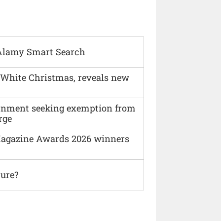
Alamy Smart Search
 White Christmas, reveals new
vernment seeking exemption from
rge
agazine Awards 2026 winners
ture?