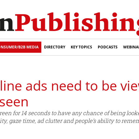
NSUMER/B2B MEDIA
DIRECTORY
KEY TOPICS
PODCASTS
WEBINA
ine ads need to be vie
 seen
reen for 14 seconds to have any chance of being look
ty, gaze time, ad clutter and people’s ability to reme