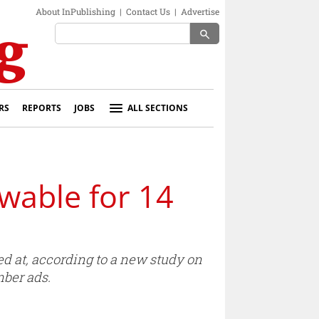
About InPublishing
|
Contact Us
|
Advertise
search
RS
REPORTS
JOBS
ALL SECTIONS
wable for 14
ed at, according to a new study on
mber ads.