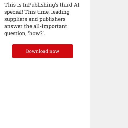
This is InPublishing’s third AI
special! This time, leading
suppliers and publishers
answer the all-important
question, ‘how?’.
Download now