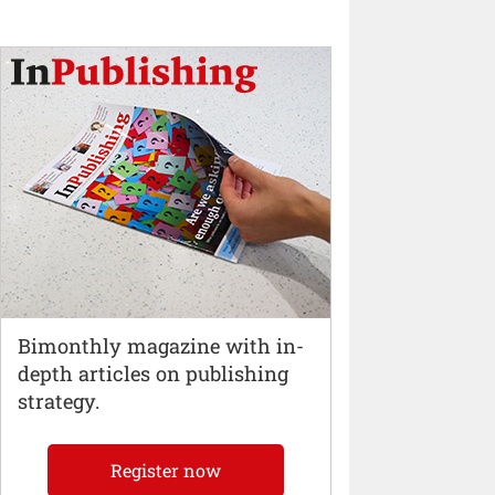
Bimonthly magazine with in-
depth articles on publishing
strategy.
Register now