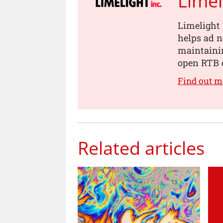
Limel
Limelight 
helps ad 
maintainin
open RTB 
Find out m
Related articles