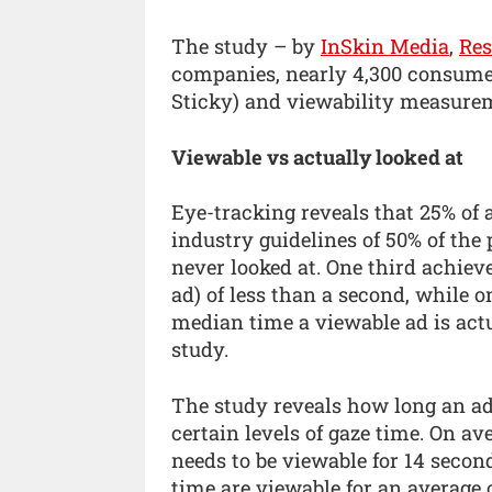
The study – by
InSkin Media
,
Re
companies, nearly 4,300 consumer
Sticky) and viewability measure
Viewable vs actually looked at
Eye-tracking reveals that 25% of
industry guidelines of 50% of the 
never looked at. One third achieve
ad) of less than a second, while o
median time a viewable ad is actu
study.
The study reveals how long an ad n
certain levels of gaze time. On av
needs to be viewable for 14 secon
time are viewable for an average 