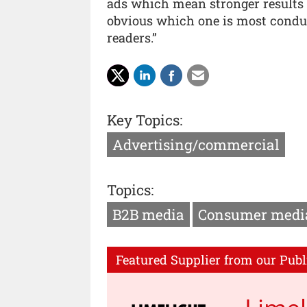
ads which mean stronger results fo
obvious which one is most conduc
readers.”
Key Topics:
Advertising/commercial
Topics:
B2B media
Consumer medi
Featured Supplier from our Publ