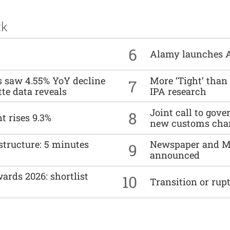
ck
6
Alamy launches 
es saw 4.55% YoY decline
More ‘Tight’ than
7
tte data reveals
IPA research
Joint call to go
8
t rises 9.3%
new customs cha
structure: 5 minutes
Newspaper and M
9
announced
ards 2026: shortlist
10
Transition or rup