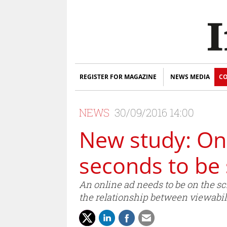
REGISTER FOR MAGAZINE
NEWS MEDIA
CO
NEWS
30/09/2016 14:00
New study: Onl
seconds to be
An online ad needs to be on the sc
the relationship between viewabili