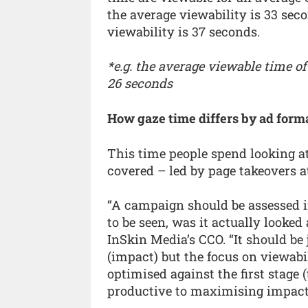
the average viewability is 33 sec
viewability is 37 seconds.
*e.g. the average viewable time of
26 seconds
How gaze time differs by ad form
This time people spend looking at
covered – led by page takeovers 
“A campaign should be assessed in
to be seen, was it actually looked
InSkin Media’s CCO. “It should be
(impact) but the focus on viewab
optimised against the first stage
productive to maximising impact