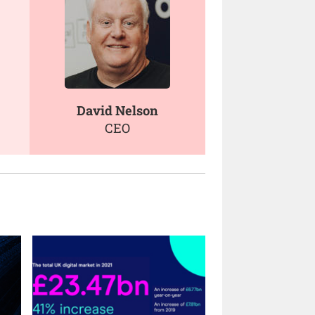
David Nelson
CEO