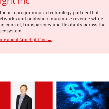
ight Inc
Inc is a programmatic technology partner that
networks and publishers maximise revenue while
g control, transparency and flexibility across the
ecosystem.
ore about Limelight Inc →