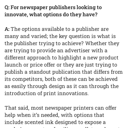
Q: For newspaper publishers looking to
innovate, what options do they have?
A:
The options available to a publisher are
many and varied; the key question is what is
the publisher trying to achieve? Whether they
are trying to provide an advertiser with a
different approach to highlight a new product
launch or price offer or they are just trying to
publish a standout publication that differs from
its competitors, both of these can be achieved
as easily through design as it can through the
introduction of print innovations.
That said, most newspaper printers can offer
help when it’s needed, with options that
include scented ink designed to expose a