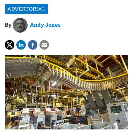
By
Andy Jones