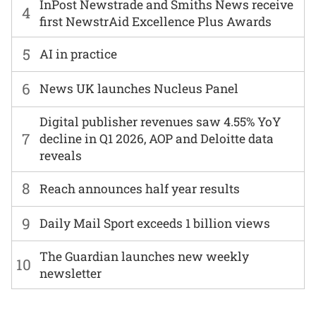
InPost Newstrade and Smiths News receive
4
first NewstrAid Excellence Plus Awards
5
AI in practice
6
News UK launches Nucleus Panel
Digital publisher revenues saw 4.55% YoY
7
decline in Q1 2026, AOP and Deloitte data
reveals
8
Reach announces half year results
9
Daily Mail Sport exceeds 1 billion views
The Guardian launches new weekly
10
newsletter