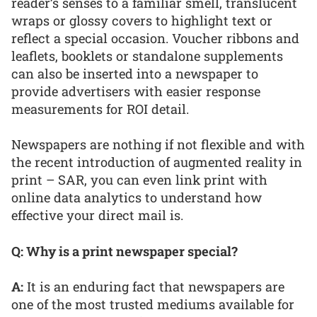
reader’s senses to a familiar smell, translucent
wraps or glossy covers to highlight text or
reflect a special occasion. Voucher ribbons and
leaflets, booklets or standalone supplements
can also be inserted into a newspaper to
provide advertisers with easier response
measurements for ROI detail.
Newspapers are nothing if not flexible and with
the recent introduction of augmented reality in
print – SAR, you can even link print with
online data analytics to understand how
effective your direct mail is.
Q: Why is a print newspaper special?
A:
It is an enduring fact that newspapers are
one of the most trusted mediums available for