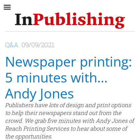
Q&A
09/09/2021
Newspaper printing:
5 minutes with…
Andy Jones
Publishers have lots of design and print options
to help their newspapers stand out from the
crowd. We grab five minutes with Andy Jones of
Reach Printing Services to hear about some of
the opportunities.