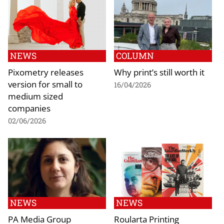
NEWS
COLUMN
Pixometry releases
Why print’s still worth it
version for small to
16/04/2026
medium sized
companies
02/06/2026
NEWS
NEWS
PA Media Group
Roularta Printing