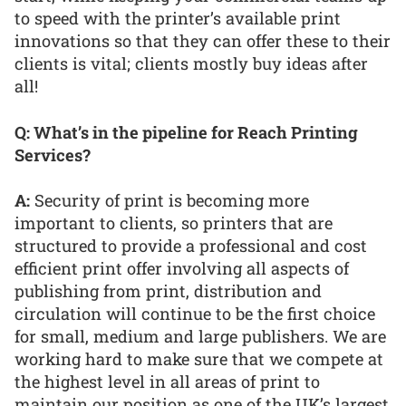
to speed with the printer’s available print
innovations so that they can offer these to their
clients is vital; clients mostly buy ideas after
all!
Q: What’s in the pipeline for Reach Printing
Services?
A:
Security of print is becoming more
important to clients, so printers that are
structured to provide a professional and cost
efficient print offer involving all aspects of
publishing from print, distribution and
circulation will continue to be the first choice
for small, medium and large publishers. We are
working hard to make sure that we compete at
the highest level in all areas of print to
maintain our position as one of the UK’s largest