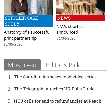
SUPPLIER CASE
NEWS
STUDY
NMA: shortlist
Anatomy of a successful
announced
print partnership
04/04/2025
10/06/2026
Most read
Editor's Pick
1
The Guardian launches food video series
2
The Telegraph launches UK Pubs Guide
3
NUJ calls for end to redundancies at Reach