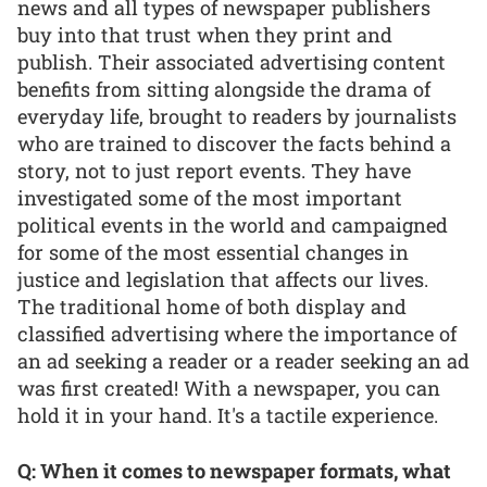
news and all types of newspaper publishers
buy into that trust when they print and
publish. Their associated advertising content
benefits from sitting alongside the drama of
everyday life, brought to readers by journalists
who are trained to discover the facts behind a
story, not to just report events. They have
investigated some of the most important
political events in the world and campaigned
for some of the most essential changes in
justice and legislation that affects our lives.
The traditional home of both display and
classified advertising where the importance of
an ad seeking a reader or a reader seeking an ad
was first created! With a newspaper, you can
hold it in your hand. It's a tactile experience.
Q: When it comes to newspaper formats, what