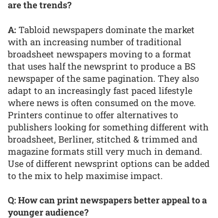
are the trends?
A:
Tabloid newspapers dominate the market
with an increasing number of traditional
broadsheet newspapers moving to a format
that uses half the newsprint to produce a BS
newspaper of the same pagination. They also
adapt to an increasingly fast paced lifestyle
where news is often consumed on the move.
Printers continue to offer alternatives to
publishers looking for something different with
broadsheet, Berliner, stitched & trimmed and
magazine formats still very much in demand.
Use of different newsprint options can be added
to the mix to help maximise impact.
Q: How can print newspapers better appeal to a
younger audience?