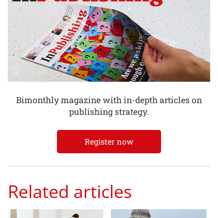
Bimonthly magazine with in-depth articles on
publishing strategy.
Register now
Related articles