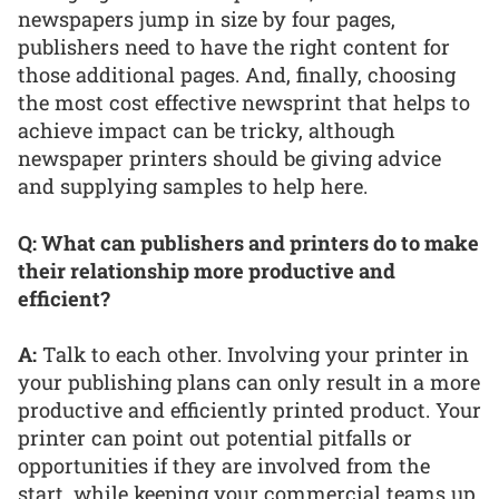
newspapers jump in size by four pages,
publishers need to have the right content for
those additional pages. And, finally, choosing
the most cost effective newsprint that helps to
achieve impact can be tricky, although
newspaper printers should be giving advice
and supplying samples to help here.
Q: What can publishers and printers do to make
their relationship more productive and
efficient?
A:
Talk to each other. Involving your printer in
your publishing plans can only result in a more
productive and efficiently printed product. Your
printer can point out potential pitfalls or
opportunities if they are involved from the
start, while keeping your commercial teams up