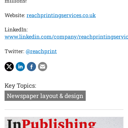
millions!
Website:
reachprintingservices.co.uk
LinkedIn:
www.linkedin.com/company/reachprintingservi
Twitter:
@reachprint
Key Topics:
Newspaper layout & design