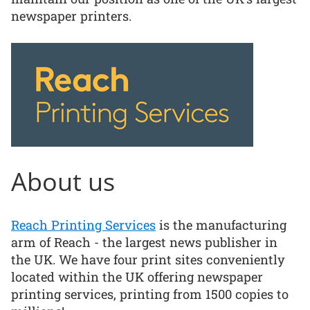
newspaper printers.
About us
Reach Printing Services
is the manufacturing
arm of Reach - the largest news publisher in
the UK. We have four print sites conveniently
located within the UK offering newspaper
printing services, printing from 1500 copies to