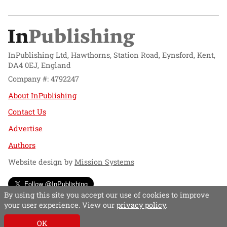
InPublishing Ltd, Hawthorns, Station Road, Eynsford, Kent,
DA4 0EJ, England
Company #: 4792247
About InPublishing
Contact Us
Advertise
Authors
Website design by
Mission Systems
Follow @InPublishing
By using this site you accept our use of cookies to improve
your user experience. View our
privacy policy
.
OK