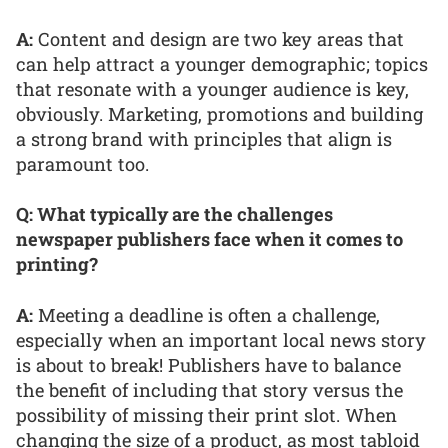
A:
Content and design are two key areas that
can help attract a younger demographic; topics
that resonate with a younger audience is key,
obviously. Marketing, promotions and building
a strong brand with principles that align is
paramount too.
Q: What typically are the challenges
newspaper publishers face when it comes to
printing?
A:
Meeting a deadline is often a challenge,
especially when an important local news story
is about to break! Publishers have to balance
the benefit of including that story versus the
possibility of missing their print slot. When
changing the size of a product, as most tabloid