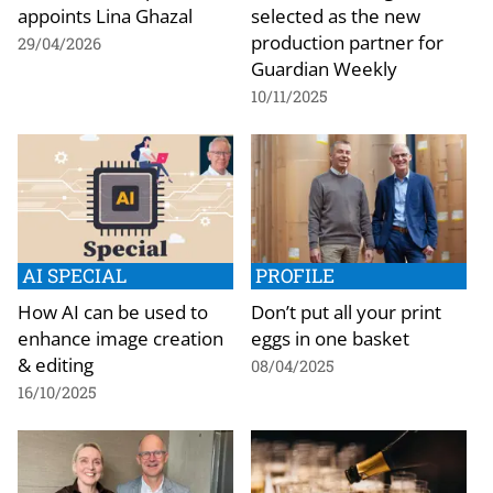
appoints Lina Ghazal
selected as the new
production partner for
29/04/2026
Guardian Weekly
10/11/2025
AI SPECIAL
PROFILE
How AI can be used to
Don’t put all your print
enhance image creation
eggs in one basket
& editing
08/04/2025
16/10/2025