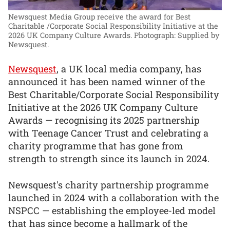
Newsquest Media Group receive the award for Best
Charitable /Corporate Social Responsibility Initiative at the
2026 UK Company Culture Awards.
Photograph: Supplied by
Newsquest.
Newsquest
, a UK local media company, has
announced it has been named winner of the
Best Charitable/Corporate Social Responsibility
Initiative at the 2026 UK Company Culture
Awards — recognising its 2025 partnership
with Teenage Cancer Trust and celebrating a
charity programme that has gone from
strength to strength since its launch in 2024.
Newsquest's charity partnership programme
launched in 2024 with a collaboration with the
NSPCC — establishing the employee-led model
that has since become a hallmark of the