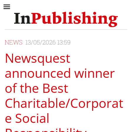
NEWS
13/05/2026 13:59
Newsquest
announced winner
of the Best
Charitable/Corporat
e Social