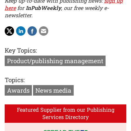
Keep up-to-date with publishing news:
sign up
here
for
InPubWeekly
, our free weekly e-
newsletter.
Key Topics:
Product/publishing management
Topics:
Awards
News media
Featured Supplier from our Publishing
Services Directory