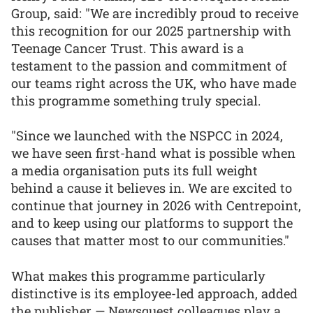
Group, said: "We are incredibly proud to receive
this recognition for our 2025 partnership with
Teenage Cancer Trust. This award is a
testament to the passion and commitment of
our teams right across the UK, who have made
this programme something truly special.
"Since we launched with the NSPCC in 2024,
we have seen first-hand what is possible when
a media organisation puts its full weight
behind a cause it believes in. We are excited to
continue that journey in 2026 with Centrepoint,
and to keep using our platforms to support the
causes that matter most to our communities."
What makes this programme particularly
distinctive is its employee-led approach, added
the publisher — Newsquest colleagues play a