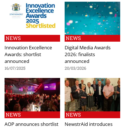
NEWS
NEWS
Innovation Excellence
Digital Media Awards
Awards: shortlist
2026: finalists
announced
announced
16/07/2025
20/03/2026
NEWS
NEWS
AOP announces shortlist
NewstrAid introduces