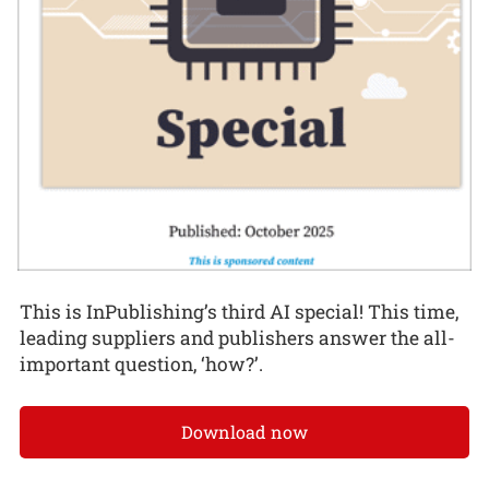
This is InPublishing’s third AI special! This time,
leading suppliers and publishers answer the all-
important question, ‘how?’.
Download now