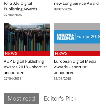
for 2026 Digital
new Long Service Award
Publishing Awards
08/07/2026
27/04/2026
NEWS
NEWS
AOP Digital Publishing
European Digital Media
Awards 2018 – shortlist
Awards – shortlist
announced
announced
27/04/2018
15/03/2018
Most read
Editor's Pick