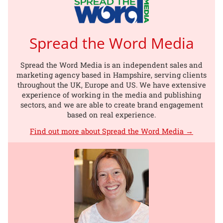
Spread the Word Media
Spread the Word Media is an independent sales and
marketing agency based in Hampshire, serving clients
throughout the UK, Europe and US. We have extensive
experience of working in the media and publishing
sectors, and we are able to create brand engagement
based on real experience.
Find out more about Spread the Word Media →