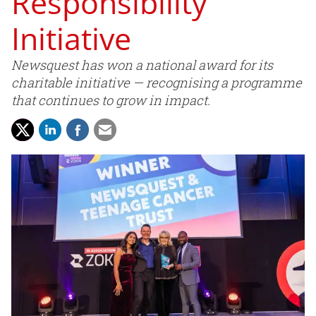
Responsibility
Initiative
Newsquest has won a national award for its
charitable initiative — recognising a programme
that continues to grow in impact.