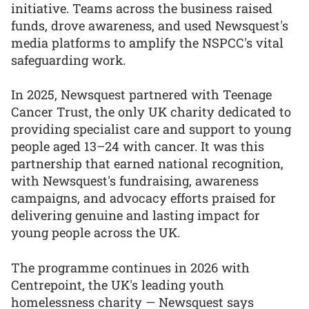
initiative. Teams across the business raised
funds, drove awareness, and used Newsquest's
media platforms to amplify the NSPCC's vital
safeguarding work.
In 2025, Newsquest partnered with Teenage
Cancer Trust, the only UK charity dedicated to
providing specialist care and support to young
people aged 13–24 with cancer. It was this
partnership that earned national recognition,
with Newsquest's fundraising, awareness
campaigns, and advocacy efforts praised for
delivering genuine and lasting impact for
young people across the UK.
The programme continues in 2026 with
Centrepoint, the UK's leading youth
homelessness charity — Newsquest says