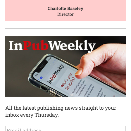
Charlotte Baseley
Director
All the latest publishing news straight to your
inbox every Thursday.