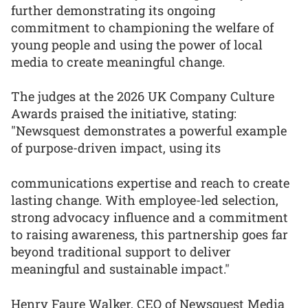
further demonstrating its ongoing
commitment to championing the welfare of
young people and using the power of local
media to create meaningful change.
The judges at the 2026 UK Company Culture
Awards praised the initiative, stating:
"Newsquest demonstrates a powerful example
of purpose-driven impact, using its
communications expertise and reach to create
lasting change. With employee-led selection,
strong advocacy influence and a commitment
to raising awareness, this partnership goes far
beyond traditional support to deliver
meaningful and sustainable impact."
Henry Faure Walker, CEO of Newsquest Media