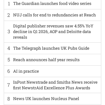
1
The Guardian launches food video series
2
NUJ calls for end to redundancies at Reach
Digital publisher revenues saw 4.55% YoY
3
decline in Q1 2026, AOP and Deloitte data
reveals
4
The Telegraph launches UK Pubs Guide
5
Reach announces half year results
6
AI in practice
InPost Newstrade and Smiths News receive
7
first NewstrAid Excellence Plus Awards
8
News UK launches Nucleus Panel