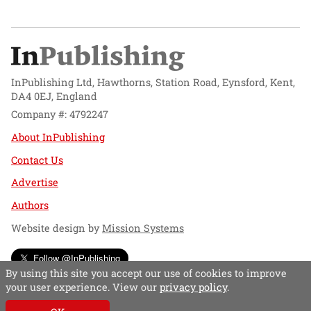
InPublishing Ltd, Hawthorns, Station Road, Eynsford, Kent,
DA4 0EJ, England
Company #: 4792247
About InPublishing
Contact Us
Advertise
Authors
Website design by
Mission Systems
Follow @InPublishing
By using this site you accept our use of cookies to improve
your user experience. View our
privacy policy
.