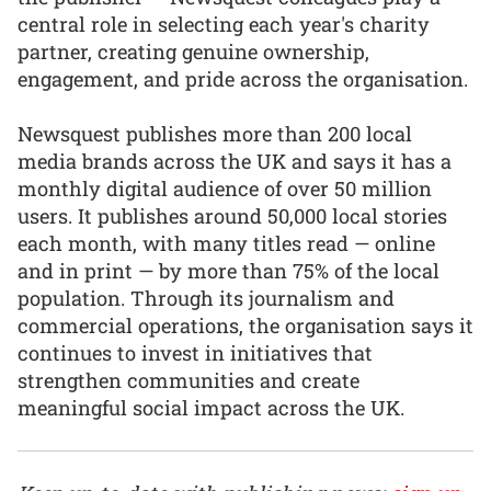
central role in selecting each year's charity
partner, creating genuine ownership,
engagement, and pride across the organisation.
Newsquest publishes more than 200 local
media brands across the UK and says it has a
monthly digital audience of over 50 million
users. It publishes around 50,000 local stories
each month, with many titles read — online
and in print — by more than 75% of the local
population. Through its journalism and
commercial operations, the organisation says it
continues to invest in initiatives that
strengthen communities and create
meaningful social impact across the UK.