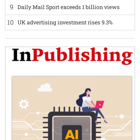
9
Daily Mail Sport exceeds 1 billion views
10
UK advertising investment rises 9.3%