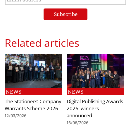
Related articles
NEWS
NEWS
The Stationers’ Company
Digital Publishing Awards
Warrants Scheme 2026
2026: winners
announced
12/03/2026
16/06/2026