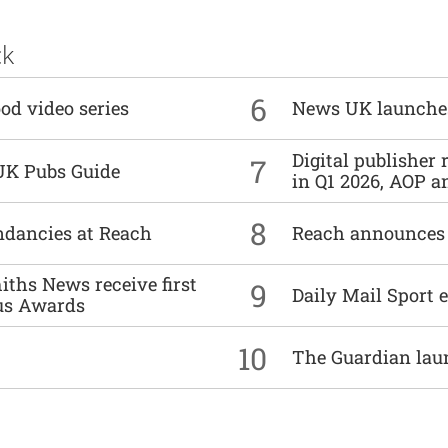
ck
6
od video series
News UK launche
Digital publisher
7
UK Pubs Guide
in Q1 2026, AOP an
8
undancies at Reach
Reach announces h
ths News receive first
9
Daily Mail Sport e
us Awards
10
The Guardian lau