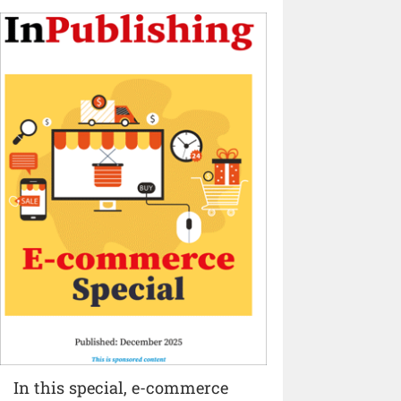
In this special, e-commerce