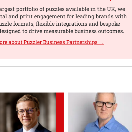
argest portfolio of puzzles available in the UK, we
tal and print engagement for leading brands with
uzzle formats, flexible integrations and bespoke
designed to drive measurable business outcomes.
ore about Puzzler Business Partnerships →