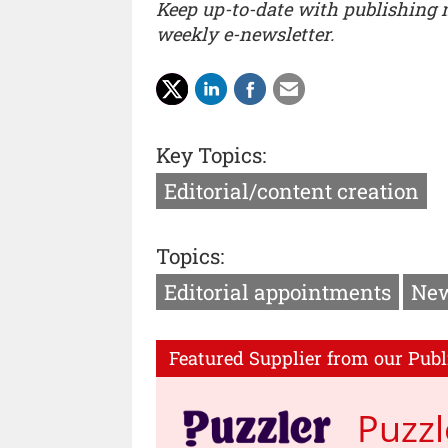
Keep up-to-date with publishing
weekly e-newsletter.
Key Topics:
Editorial/content creation
Topics:
Editorial appointments
New
Featured Supplier from our Publ
Puzzl