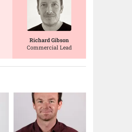
Richard Gibson
Commercial Lead