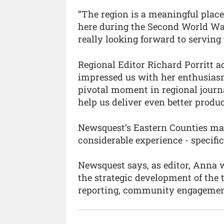
“The region is a meaningful plac
here during the Second World War
really looking forward to serving 
Regional Editor Richard Porritt 
impressed us with her enthusiasm 
pivotal moment in regional journ
help us deliver even better produc
Newsquest’s Eastern Counties man
considerable experience - specifica
Newsquest says, as editor, Anna w
the strategic development of the 
reporting, community engagement 