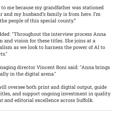
e to me because my grandfather was stationed
 and my husband’s family is from here. I’m
the people of this special county.”
added: "Throughout the interview process Anna
and vision for these titles. She joins at a
alism as we look to harness the power of AI to
ts."
aging director Vincent Boni said: "Anna brings
lly in the digital arena."
ill oversee both print and digital output, guide
titles, and support ongoing investment in quality
and editorial excellence across Suffolk.