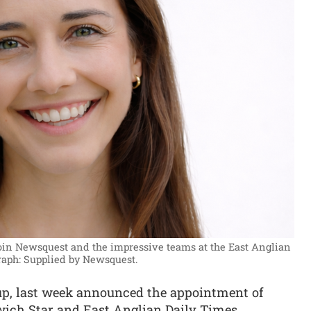
join Newsquest and the impressive teams at the East Anglian
raph: Supplied by Newsquest.
oup, last week announced the appointment of
swich Star and East Anglian Daily Times.