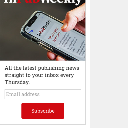
All the latest publishing news
straight to your inbox every
Thursday.