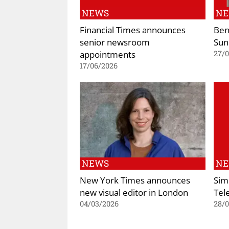
NEWS
N
Financial Times announces
Ben
senior newsroom
Sun
appointments
27/
17/06/2026
NEWS
N
New York Times announces
Sim
new visual editor in London
Tel
04/03/2026
28/