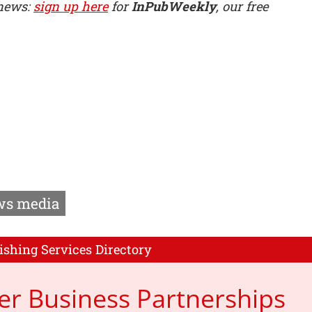
 news:
sign up here
for
InPubWeekly
, our free
s media
ishing Services Directory
er Business Partnerships