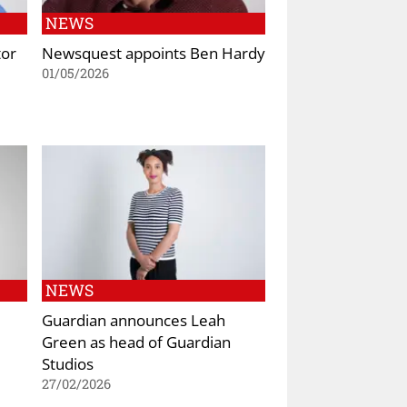
NEWS
tor
Newsquest appoints Ben Hardy
01/05/2026
NEWS
Guardian announces Leah
Green as head of Guardian
Studios
27/02/2026