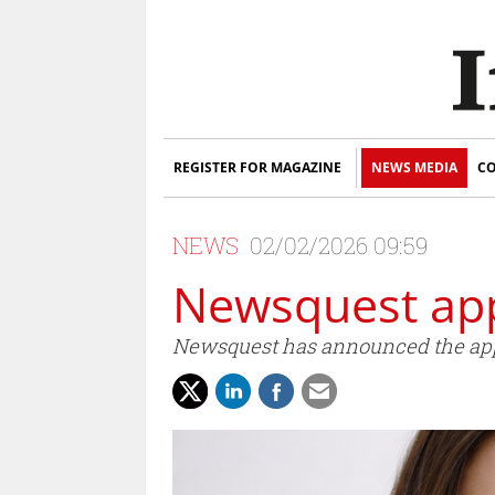
REGISTER FOR MAGAZINE
NEWS MEDIA
CO
NEWS
02/02/2026 09:59
Newsquest app
Newsquest has announced the appo