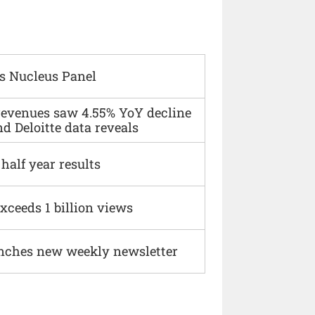
s Nucleus Panel
 revenues saw 4.55% YoY decline
d Deloitte data reveals
alf year results
xceeds 1 billion views
nches new weekly newsletter