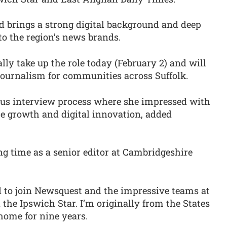
d brings a strong digital background and deep
o the region’s news brands.
ally take up the role today (February 2) and will
journalism for communities across Suffolk.
ous interview process where she impressed with
ce growth and digital innovation, added
g time as a senior editor at Cambridgeshire
d to join Newsquest and the impressive teams at
the Ipswich Star. I’m originally from the States
home for nine years.