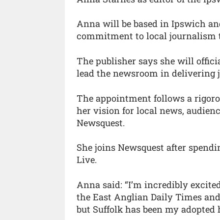
Anna will be based in Ipswich an
commitment to local journalism t
The publisher says she will offici
lead the newsroom in delivering 
The appointment follows a rigor
her vision for local news, audien
Newsquest.
She joins Newsquest after spendin
Live.
Anna said: “I’m incredibly excite
the East Anglian Daily Times and 
but Suffolk has been my adopted 