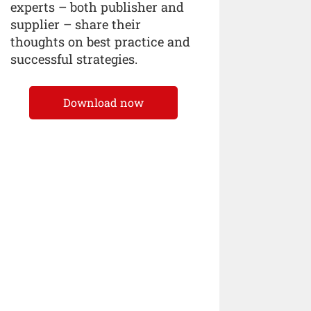
experts – both publisher and
supplier – share their
thoughts on best practice and
successful strategies.
Download now