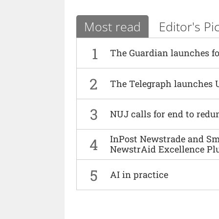
Most read
Editor's Pi
1
The Guardian launches fo
2
The Telegraph launches 
3
NUJ calls for end to red
InPost Newstrade and Smi
4
NewstrAid Excellence Pl
5
AI in practice