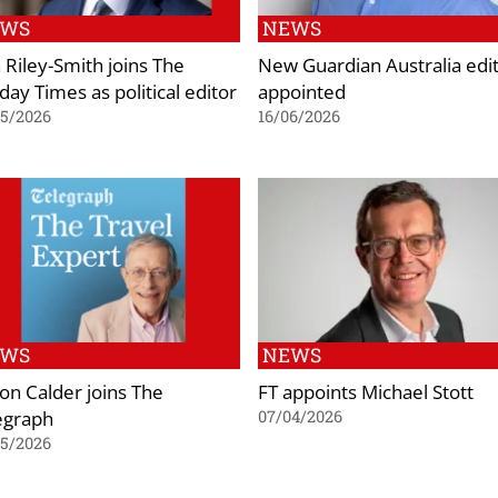
EWS
NEWS
 Riley-Smith joins The
New Guardian Australia edi
day Times as political editor
appointed
05/2026
16/06/2026
EWS
NEWS
on Calder joins The
FT appoints Michael Stott
egraph
07/04/2026
05/2026