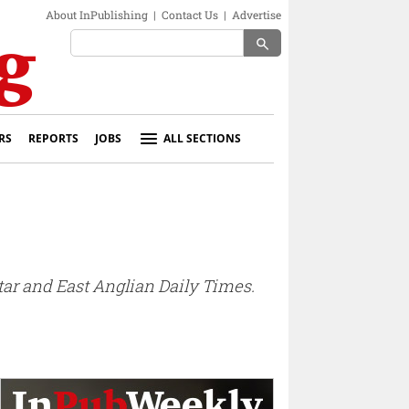
About InPublishing
|
Contact Us
|
Advertise
search
RS
REPORTS
JOBS
ALL SECTIONS
ar and East Anglian Daily Times.