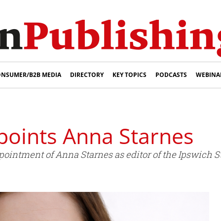
NSUMER/B2B MEDIA
DIRECTORY
KEY TOPICS
PODCASTS
WEBINA
oints Anna Starnes
intment of Anna Starnes as editor of the Ipswich St