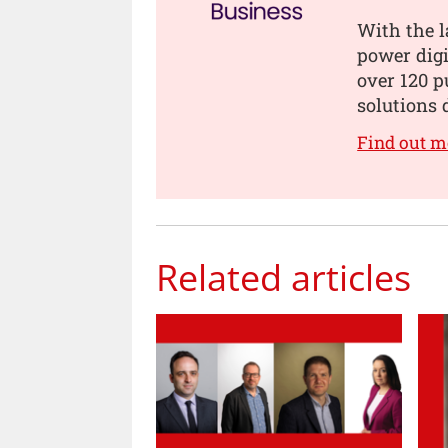
With the l
power digi
over 120 p
solutions 
Find out m
Related articles