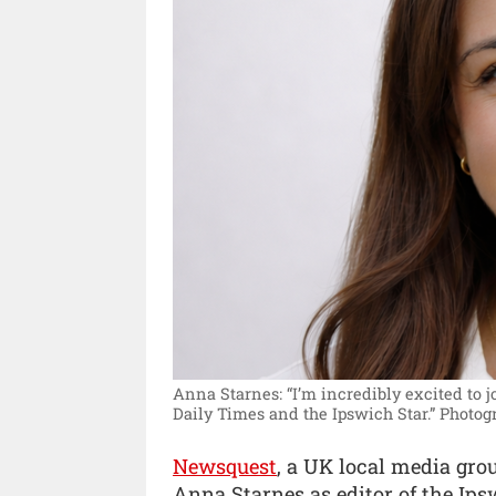
Anna Starnes: “I’m incredibly excited to 
Daily Times and the Ipswich Star.”
Photog
Newsquest
, a UK local media gr
Anna Starnes as editor of the Ip