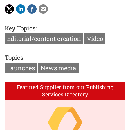
Key Topics:
Editorial/content creation
Video
Topics:
Launches
News media
Featured Supplier from our Publishing
Services Directory