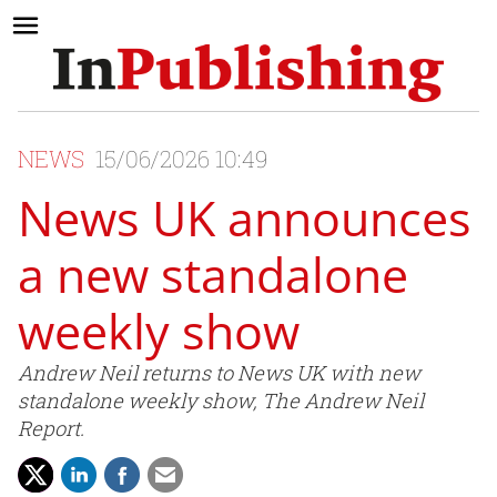
NEWS
15/06/2026 10:49
News UK announces
a new standalone
weekly show
Andrew Neil returns to News UK with new
standalone weekly show, The Andrew Neil
Report.