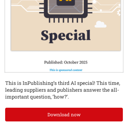
This is InPublishing’s third AI special! This time,
leading suppliers and publishers answer the all-
important question, ‘how?’.
Download now