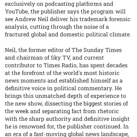
exclusively on podcasting platforms and
YouTube, the publisher says the program will
see Andrew Neil deliver his trademark forensic
analysis, cutting through the noise of a
fractured global and domestic political climate.
Neil, the former editor of The Sunday Times
and chairman of Sky TV, and current
contributor to Times Radio, has spent decades
at the forefront of the world's most historic
news moments and established himself as a
definitive voice in political commentary. He
brings this unmatched depth of experience to
the new show, dissecting the biggest stories of
the week and separating fact from rhetoric
with the sharp authority and definitive insight
he is renowned for, the publisher continued. In
an era of a fast-moving global news landscape,