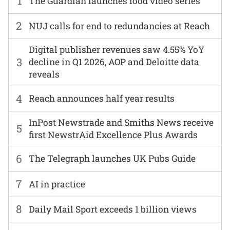
1
The Guardian launches food video series
2
NUJ calls for end to redundancies at Reach
Digital publisher revenues saw 4.55% YoY
3
decline in Q1 2026, AOP and Deloitte data
reveals
4
Reach announces half year results
InPost Newstrade and Smiths News receive
5
first NewstrAid Excellence Plus Awards
6
The Telegraph launches UK Pubs Guide
7
AI in practice
8
Daily Mail Sport exceeds 1 billion views