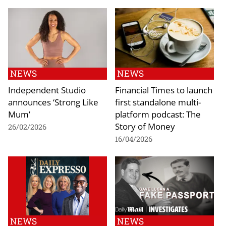
NEWS
NEWS
Independent Studio
Financial Times to launch
announces ‘Strong Like
first standalone multi-
Mum’
platform podcast: The
Story of Money
26/02/2026
16/04/2026
NEWS
NEWS