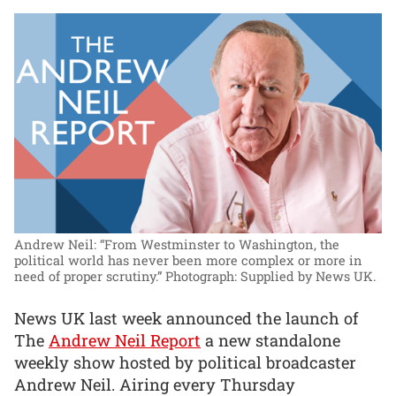
Andrew Neil: “From Westminster to Washington, the
political world has never been more complex or more in
need of proper scrutiny.”
Photograph: Supplied by News UK.
News UK last week announced the launch of
The
Andrew Neil Report
a new standalone
weekly show hosted by political broadcaster
Andrew Neil. Airing every Thursday