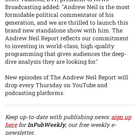
Broadcasting added: "Andrew Neil is the most
formidable political commentator of his
generation, and we are thrilled to launch this
brand new standalone show with him. The
Andrew Neil Report reflects our commitment
to investing in world-class, high-quality
programming that gives audiences the deep-
dive analysis they are looking for."
New episodes of The Andrew Neil Report will
drop every Thursday on YouTube and
podcasting platforms.
Keep up-to-date with publishing news:
sign up
here
for
InPubWeekly
, our free weekly e-
newsletter.