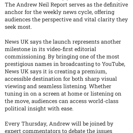
The Andrew Neil Report serves as the definitive
anchor for the weekly news cycle, offering
audiences the perspective and vital clarity they
seek most.
News UK says the launch represents another
milestone in its video-first editorial
commissioning. By bringing one of the most
prestigious names in broadcasting to YouTube,
News UK says it is creating a premium,
accessible destination for both sharp visual
viewing and seamless listening. Whether
tuning in on a screen at home or listening on
the move, audiences can access world-class
political insight with ease.
Every Thursday, Andrew will be joined by
expert commentators to debate the issues