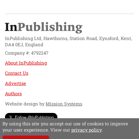
InPublishing Ltd, Hawthorns, Station Road, Eynsford, Kent,
DA4 0EJ, England
Company #: 4792247
About InPublishing
Contact Us
Advertise
Authors
Website design by
Mission Systems
Follow @InPublishing
By using this site you accept our use of cookies to improve
your user experience. View our
privacy policy
.