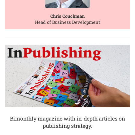
Chris Couchman
Head of Business Development
Bimonthly magazine with in-depth articles on
publishing strategy.