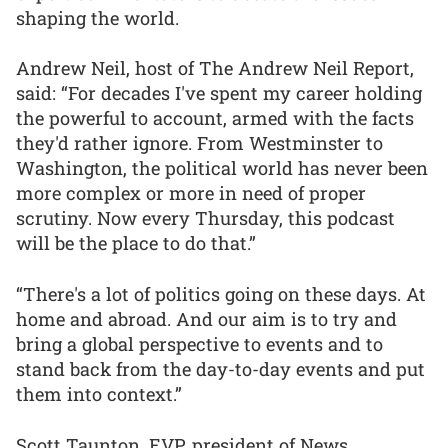
shaping the world.
Andrew Neil, host of The Andrew Neil Report,
said: “For decades I've spent my career holding
the powerful to account, armed with the facts
they'd rather ignore. From Westminster to
Washington, the political world has never been
more complex or more in need of proper
scrutiny. Now every Thursday, this podcast
will be the place to do that.”
“There's a lot of politics going on these days. At
home and abroad. And our aim is to try and
bring a global perspective to events and to
stand back from the day-to-day events and put
them into context.”
Scott Taunton, EVP, president of News