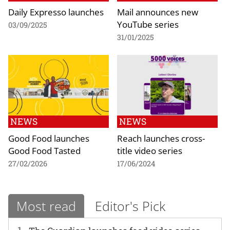
Daily Expresso launches
Mail announces new
YouTube series
03/09/2025
31/01/2025
NEWS
NEWS
Good Food launches
Reach launches cross-
Good Food Tasted
title video series
27/02/2026
17/06/2024
Most read
Editor's Pick