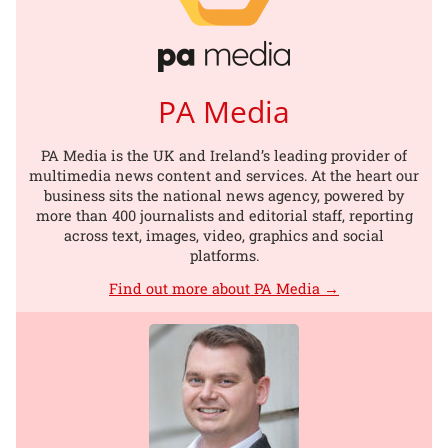
PA Media
PA Media is the UK and Ireland’s leading provider of
multimedia news content and services. At the heart our
business sits the national news agency, powered by
more than 400 journalists and editorial staff, reporting
across text, images, video, graphics and social
platforms.
Find out more about PA Media →