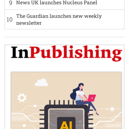
9
News UK launches Nucleus Panel
The Guardian launches new weekly
10
newsletter