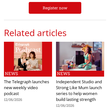
Register now
Related articles
NEWS
NEWS
The Telegraph launches
Independent Studio and
new weekly video
Strong Like Mum launch
podcast
series to help women
build lasting strength
12/06/2026
12/06/2026