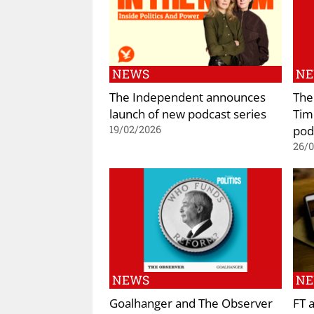
NEWS
N
The Independent announces
The
launch of new podcast series
Tim
pod
19/02/2026
26/
NEWS
N
Goalhanger and The Observer
FT 