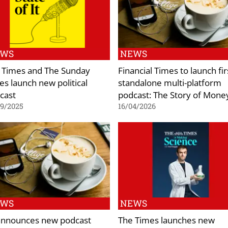
EWS
NEWS
 Times and The Sunday
Financial Times to launch fir
es launch new political
standalone multi-platform
cast
podcast: The Story of Mone
09/2025
16/04/2026
EWS
NEWS
announces new podcast
The Times launches new