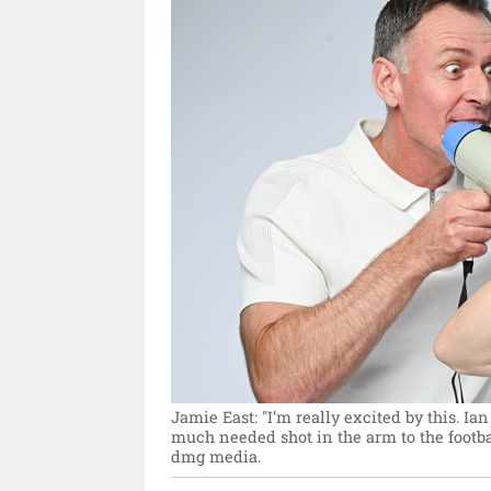
Jamie East: "I’m really excited by this. Ia
much needed shot in the arm to the footbal
dmg media.