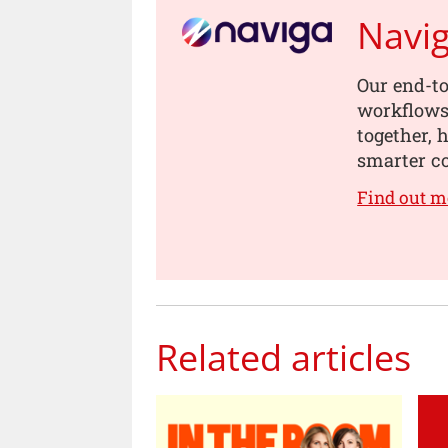
Navi
Our end-to
workflows,
together, 
smarter co
Find out m
Related articles