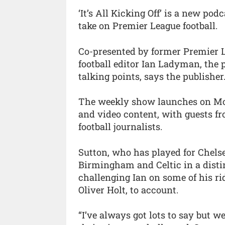
‘It’s All Kicking Off’ is a new po
take on Premier League football.
Co-presented by former Premier 
football editor Ian Ladyman, the p
talking points, says the publisher
The weekly show launches on Mon
and video content, with guests fr
football journalists.
Sutton, who has played for Chelse
Birmingham and Celtic in a distin
challenging Ian on some of his ri
Oliver Holt, to account.
“I’ve always got lots to say but w