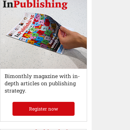
Bimonthly magazine with in-
depth articles on publishing
strategy.
Register now