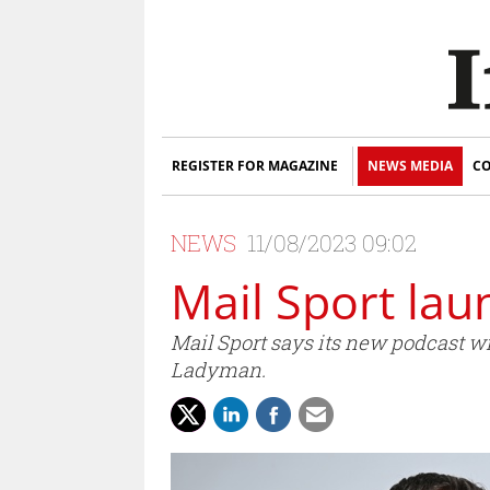
REGISTER FOR MAGAZINE
NEWS MEDIA
CO
NEWS
11/08/2023 09:02
Mail Sport laun
Mail Sport says its new podcast wi
Ladyman.