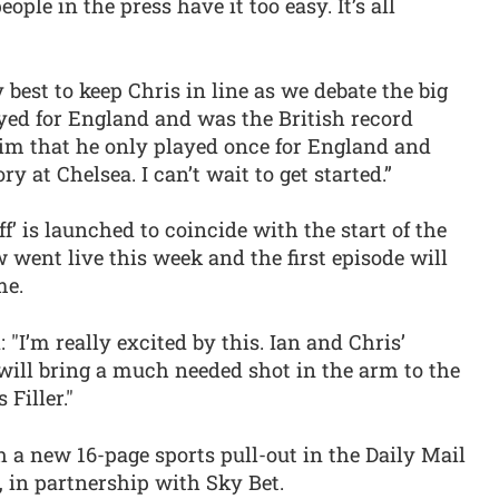
ple in the press have it too easy. It’s all
best to keep Chris in line as we debate the big
yed for England and was the British record
 him that he only played once for England and
ry at Chelsea. I can’t wait to get started.”
ff’ is launched to coincide with the start of the
 went live this week and the first episode will
me.
 "I’m really excited by this. Ian and Chris’
 will bring a much needed shot in the arm to the
 Filler."
h a new 16-page sports pull-out in the Daily Mail
 in partnership with Sky Bet.