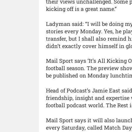
their views unchallenged. Some peo
kicking off is a great name.”
Ladyman said: “I will be doing my 
stories every Monday. Yes, he pla
transfer, but I shall also remind
didn’t exactly cover himself in glo
Mail Sport says ‘It’s All Kicking O
football season. The preview show
be published on Monday lunchti
Head of Podcast’s Jamie East said:
friendship, insight and expertise
football podcast world. The Rest is
Mail Sport says it will also launc
every Saturday, called Match Day,