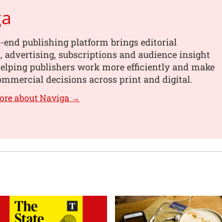
ga
-end publishing platform brings editorial
 advertising, subscriptions and audience insight
helping publishers work more efficiently and make
mmercial decisions across print and digital.
ore about Naviga →