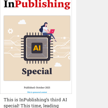
This is InPublishing’s third AI
special! This time, leading