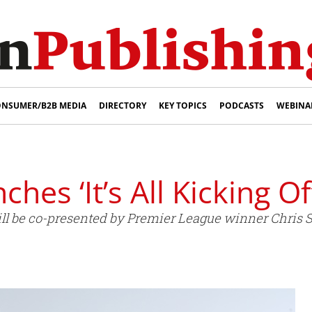
NSUMER/B2B MEDIA
DIRECTORY
KEY TOPICS
PODCASTS
WEBINA
ches ‘It’s All Kicking O
ll be co-presented by Premier League winner Chris Su