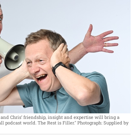
n and Chris’ friendship, insight and expertise will bring a
l podcast world. The Rest is Filler."
Photograph: Supplied by