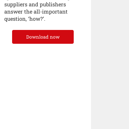
suppliers and publishers
answer the all-important
question, ‘how?’.
Download now