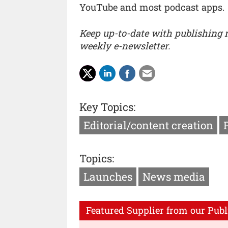
YouTube and most podcast apps.
Keep up-to-date with publishing
weekly e-newsletter.
Key Topics:
Editorial/content creation
Topics:
Launches
News media
Featured Supplier from our Publ