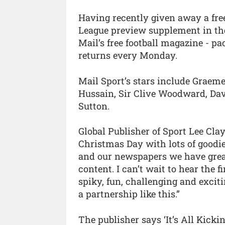
Having recently given away a fre
League preview supplement in the
Mail’s free football magazine - p
returns every Monday.
Mail Sport’s stars include Graem
Hussain, Sir Clive Woodward, Da
Sutton.
Global Publisher of Sport Lee Clayt
Christmas Day with lots of goodi
and our newspapers we have great
content. I can’t wait to hear the fir
spiky, fun, challenging and excit
a partnership like this.”
The publisher says ‘It’s All Kicki