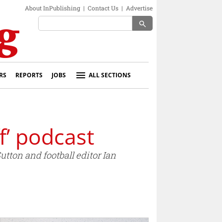
About InPublishing
|
Contact Us
|
Advertise
search
RS
REPORTS
JOBS
ALL SECTIONS
ff’ podcast
tton and football editor Ian