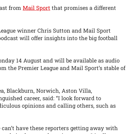
dcast from
Mail Sport
that promises a different
League winner Chris Sutton and Mail Sport
odcast will offer insights into the big football
.
day 14 August and will be available as audio
om the Premier League and Mail Sport’s stable of
a, Blackburn, Norwich, Aston Villa,
guished career, said: “I look forward to
diculous opinions and calling others, such as
e can’t have these reporters getting away with