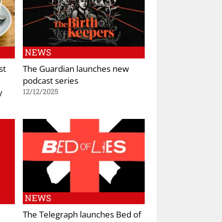
NEWS
st
The Guardian launches new
podcast series
y
12/12/2025
NEWS
The Telegraph launches Bed of