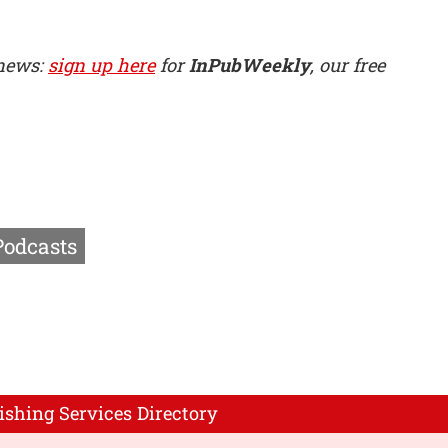
 news:
sign up here
for
InPubWeekly
, our free
Podcasts
ishing Services Directory