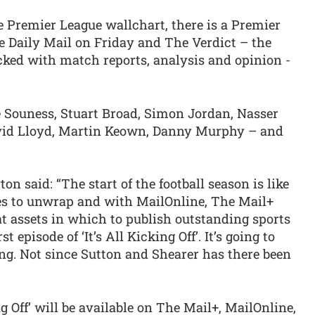
e Premier League wallchart, there is a Premier
 Daily Mail on Friday and The Verdict – the
acked with match reports, analysis and opinion -
e Souness, Stuart Broad, Simon Jordan, Nasser
vid Lloyd, Martin Keown, Danny Murphy – and
on said: “The start of the football season is like
es to unwrap and with MailOnline, The Mail+
 assets in which to publish outstanding sports
st episode of ‘It’s All Kicking Off’. It’s going to
ing. Not since Sutton and Shearer has there been
ng Off’ will be available on The Mail+, MailOnline,