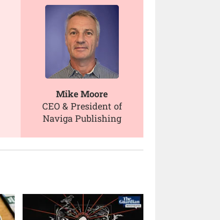
Mike Moore
CEO & President of
Naviga Publishing