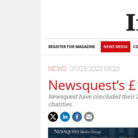
REGISTER FOR MAGAZINE
NEWS MEDIA
CO
NEWS
07/03/2023 09:20
Newsquest’s £
Newsquest have concluded their 20
charities.