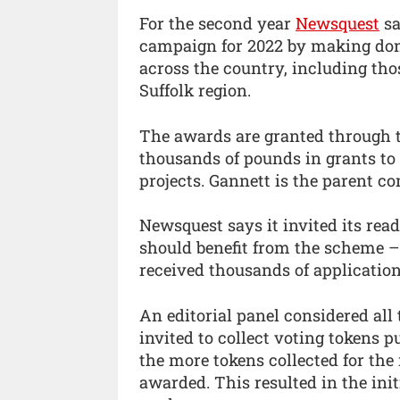
For the second year
Newsquest
sa
campaign for 2022 by making donat
across the country, including tho
Suffolk region.
The awards are granted through t
thousands of pounds in grants to 
projects. Gannett is the parent 
Newsquest says it invited its rea
should benefit from the scheme – 
received thousands of application
An editorial panel considered al
invited to collect voting tokens 
the more tokens collected for the 
awarded. This resulted in the init