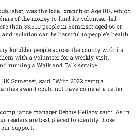
publisher, was the local branch of Age UK, which
share of the money to fund its volunteer-led
ore than 33,500 people in Somerset aged 65 or
 and isolation can be harmful to people's health.
 for older people across the county with its
hem with a volunteer for a weekly visit,
 and running a Walk and Talk service.
e UK Somerset, said: “With 2022 being a
arities award could not have come at a better
compliance manager Debbie Hellaby said: “As in
ur readers are best placed to identify those
 our support.