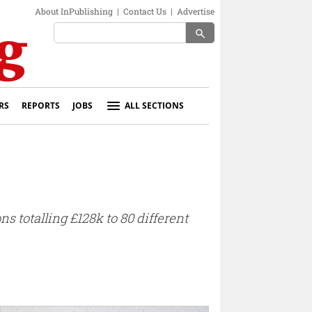
About InPublishing
|
Contact Us
|
Advertise
search
RS
REPORTS
JOBS
ALL SECTIONS
totalling £128k to 80 different