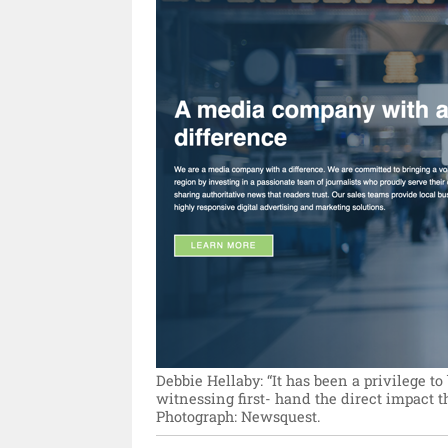
Debbie Hellaby: “It has been a privilege to 
witnessing first- hand the direct impact 
Photograph: Newsquest.