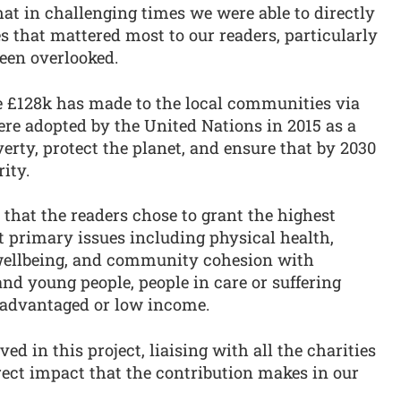
hat in challenging times we were able to directly
 that mattered most to our readers, particularly
een overlooked.
he £128k has made to the local communities via
were adopted by the United Nations in 2015 as a
verty, protect the planet, and ensure that by 2030
ity.
 that the readers chose to grant the highest
t primary issues including physical health,
 wellbeing, and community cohesion with
and young people, people in care or suffering
isadvantaged or low income.
ved in this project, liaising with all the charities
rect impact that the contribution makes in our