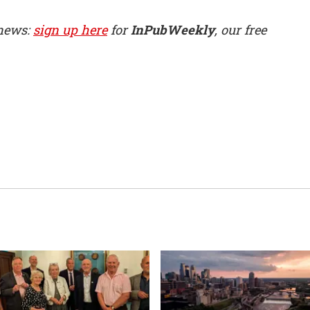
 news:
sign up here
for
InPubWeekly
, our free