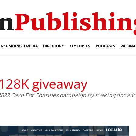
NSUMER/B2B MEDIA
DIRECTORY
KEY TOPICS
PODCASTS
WEBINA
128K giveaway
22 Cash For Charities campaign by making donations 