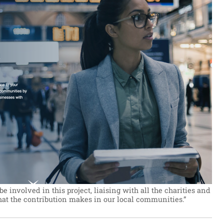
be involved in this project, liaising with all the charities and
that the contribution makes in our local communities.”