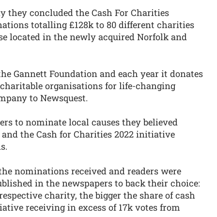
y they concluded the Cash For Charities
ions totalling £128k to 80 different charities
se located in the newly acquired Norfolk and
he Gannett Foundation and each year it donates
charitable organisations for life-changing
company to Newsquest.
ders to nominate local causes they believed
and the Cash for Charities 2022 initiative
s.
l the nominations received and readers were
published in the newspapers to back their choice:
respective charity, the bigger the share of cash
iative receiving in excess of 17k votes from