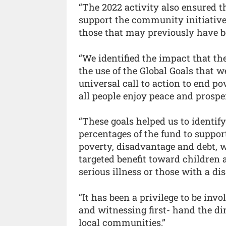
“The 2022 activity also ensured t
support the community initiatives
those that may previously have b
“We identified the impact that t
the use of the Global Goals that 
universal call to action to end po
all people enjoy peace and prosper
“These goals helped us to identify
percentages of the fund to suppor
poverty, disadvantage and debt,
targeted benefit toward children 
serious illness or those with a d
“It has been a privilege to be invol
and witnessing first- hand the di
local communities.”