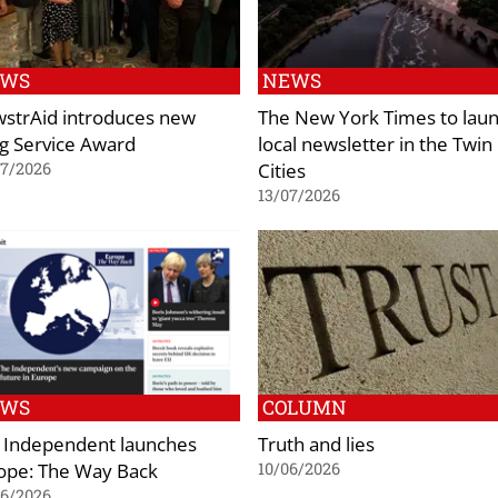
EWS
NEWS
strAid introduces new
The New York Times to lau
g Service Award
local newsletter in the Twin
Cities
07/2026
13/07/2026
EWS
COLUMN
 Independent launches
Truth and lies
ope: The Way Back
10/06/2026
06/2026