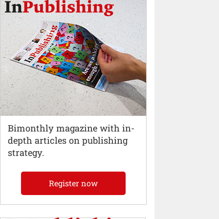
Bimonthly magazine with in-
depth articles on publishing
strategy.
Register now