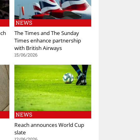
NEWS
nch
The Times and The Sunday
Times enhance partnership
with British Airways
15/06/2026
NEWS
Reach announces World Cup
slate
12/06/2026