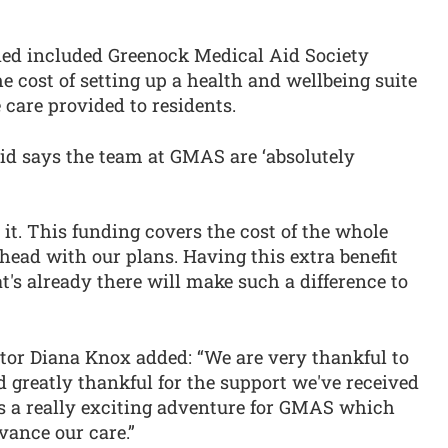
ded included Greenock Medical Aid Society
 cost of setting up a health and wellbeing suite
 care provided to residents.
d says the team at GMAS are ‘absolutely
 it. This funding covers the cost of the whole
ead with our plans. Having this extra benefit
t's already there will make such a difference to
tor Diana Knox added: “We are very thankful to
 greatly thankful for the support we've received
s a really exciting adventure for GMAS which
vance our care.”