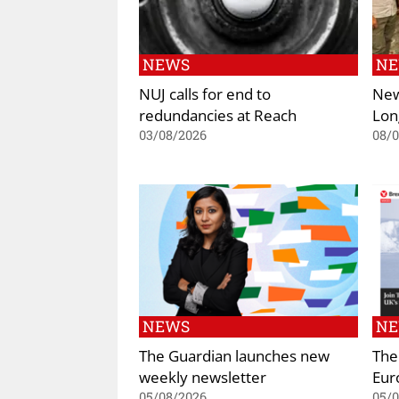
NEWS
N
NUJ calls for end to
New
redundancies at Reach
Lon
03/08/2026
08/
NEWS
N
The Guardian launches new
The
weekly newsletter
Eur
05/08/2026
05/