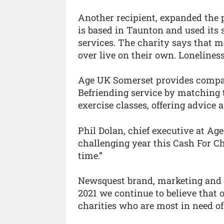
Another recipient, expanded the 
is based in Taunton and used its 
services. The charity says that m
over live on their own. Loneliness
Age UK Somerset provides company
Befriending service by matching t
exercise classes, offering advice
Phil Dolan, chief executive at Ag
challenging year this Cash For Ch
time.”
Newsquest brand, marketing and 
2021 we continue to believe that o
charities who are most in need of