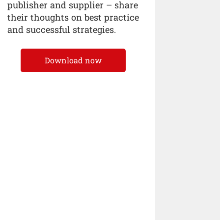
publisher and supplier – share
their thoughts on best practice
and successful strategies.
Download now