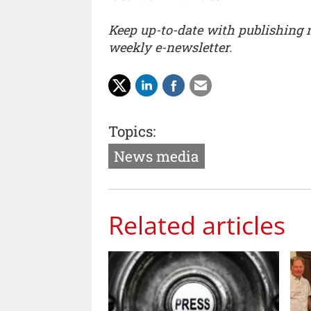
Keep up-to-date with publishing
weekly e-newsletter.
Topics:
News media
Related articles