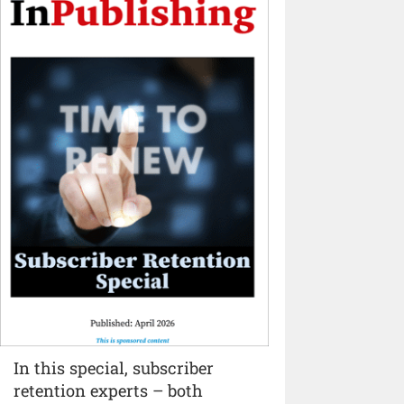
In this special, subscriber
retention experts – both