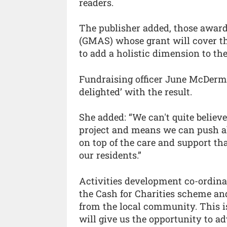
readers.
The publisher added, those awar
(GMAS) whose grant will cover the
to add a holistic dimension to the
Fundraising officer June McDermi
delighted’ with the result.
She added: “We can't quite believe
project and means we can push ah
on top of the care and support tha
our residents.”
Activities development co-ordina
the Cash for Charities scheme and
from the local community. This i
will give us the opportunity to ad