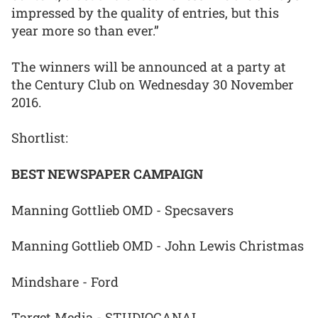
impressed by the quality of entries, but this
year more so than ever.”
The winners will be announced at a party at
the Century Club on Wednesday 30 November
2016.
Shortlist:
BEST NEWSPAPER CAMPAIGN
Manning Gottlieb OMD - Specsavers
Manning Gottlieb OMD - John Lewis Christmas
Mindshare - Ford
Target Media - STUDIOCANAL