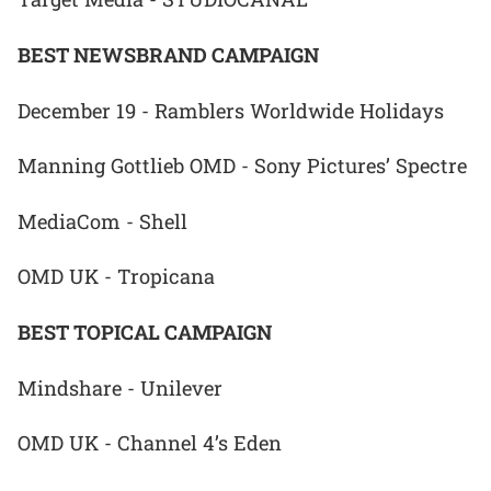
BEST NEWSBRAND CAMPAIGN
December 19 - Ramblers Worldwide Holidays
Manning Gottlieb OMD - Sony Pictures’ Spectre
MediaCom - Shell
OMD UK - Tropicana
BEST TOPICAL CAMPAIGN
Mindshare - Unilever
OMD UK - Channel 4’s Eden