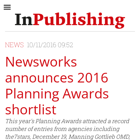
NEWS
10/11/2016 09:52
Newsworks
announces 2016
Planning Awards
shortlist
This year's Planning Awards attracted a record
number of entries from agencies including
the7stars, December 19, Manning Gottlieb OMD,