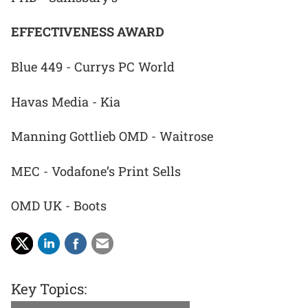
EFFECTIVENESS AWARD
Blue 449 - Currys PC World
Havas Media - Kia
Manning Gottlieb OMD - Waitrose
MEC - Vodafone’s Print Sells
OMD UK - Boots
Key Topics: