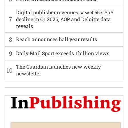
Digital publisher revenues saw 4.55% YoY
7
decline in Q1 2026, AOP and Deloitte data
reveals
8
Reach announces half year results
9
Daily Mail Sport exceeds 1 billion views
The Guardian launches new weekly
10
newsletter