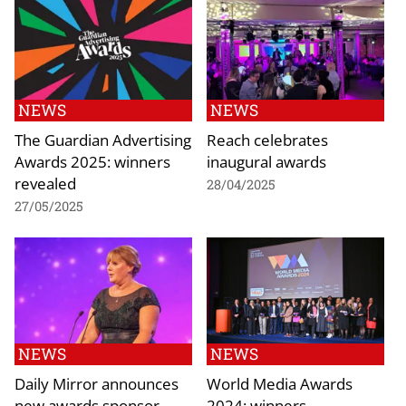
NEWS
NEWS
The Guardian Advertising
Reach celebrates
Awards 2025: winners
inaugural awards
revealed
28/04/2025
27/05/2025
NEWS
NEWS
Daily Mirror announces
World Media Awards
new awards sponsor
2024: winners