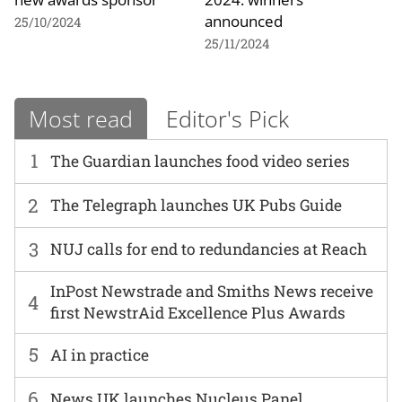
announced
25/10/2024
25/11/2024
Most read
Editor's Pick
1
The Guardian launches food video series
2
The Telegraph launches UK Pubs Guide
3
NUJ calls for end to redundancies at Reach
InPost Newstrade and Smiths News receive
4
first NewstrAid Excellence Plus Awards
5
AI in practice
6
News UK launches Nucleus Panel