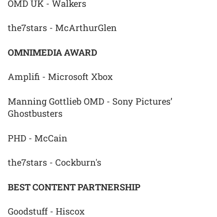
OMD UK - Walkers
the7stars - McArthurGlen
OMNIMEDIA AWARD
Amplifi - Microsoft Xbox
Manning Gottlieb OMD - Sony Pictures’
Ghostbusters
PHD - McCain
the7stars - Cockburn's
BEST CONTENT PARTNERSHIP
Goodstuff - Hiscox