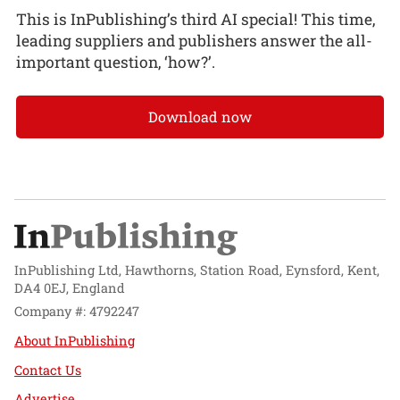
This is InPublishing’s third AI special! This time,
leading suppliers and publishers answer the all-
important question, ‘how?’.
Download now
InPublishing Ltd, Hawthorns, Station Road, Eynsford, Kent,
DA4 0EJ, England
Company #: 4792247
About InPublishing
Contact Us
Advertise