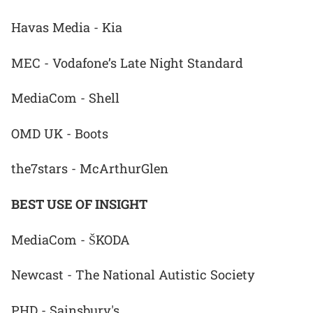
Havas Media - Kia
MEC - Vodafone’s Late Night Standard
MediaCom - Shell
OMD UK - Boots
the7stars - McArthurGlen
BEST USE OF INSIGHT
MediaCom - ŠKODA
Newcast - The National Autistic Society
PHD - Sainsbury's