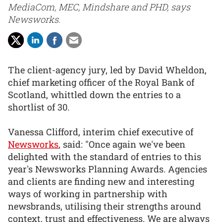
MediaCom, MEC, Mindshare and PHD, says
Newsworks.
The client-agency jury, led by David Wheldon,
chief marketing officer of the Royal Bank of
Scotland, whittled down the entries to a
shortlist of 30.
Vanessa Clifford, interim chief executive of
Newsworks
, said: "Once again we've been
delighted with the standard of entries to this
year's Newsworks Planning Awards. Agencies
and clients are finding new and interesting
ways of working in partnership with
newsbrands, utilising their strengths around
context, trust and effectiveness. We are always