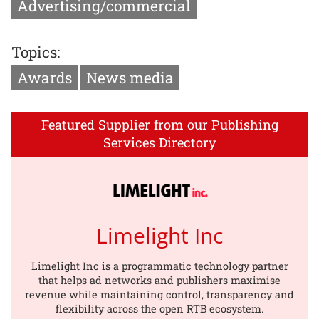
Advertising/commercial
Topics:
Awards
News media
Featured Supplier from our Publishing
Services Directory
Limelight Inc
Limelight Inc is a programmatic technology partner
that helps ad networks and publishers maximise
revenue while maintaining control, transparency and
flexibility across the open RTB ecosystem.