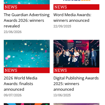
NEWS
NEWS
The Guardian Advertising
Word Media Awards:
Awards 2026: winners
winners announced
revealed
22/09/2025
23/06/2026
NEWS
NEWS
2026 World Media
Digital Publishing Awards
Awards: finalists
2025: winners
announced
announced
09/07/2026
13/06/2025