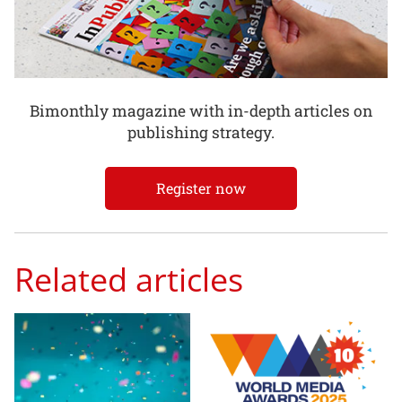
Bimonthly magazine with in-depth articles on
publishing strategy.
Register now
Related articles