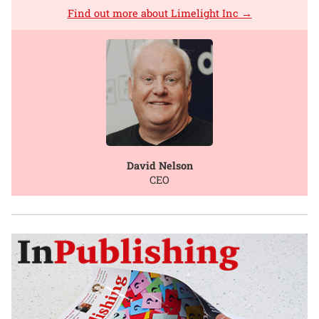
Find out more about Limelight Inc →
David Nelson
CEO