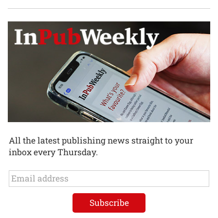
All the latest publishing news straight to your
inbox every Thursday.