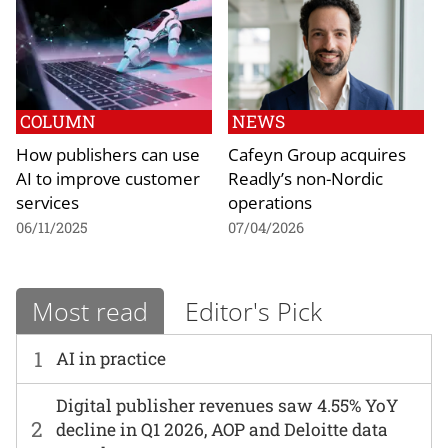
COLUMN
NEWS
How publishers can use
Cafeyn Group acquires
AI to improve customer
Readly’s non-Nordic
services
operations
06/11/2025
07/04/2026
Most read
Editor's Pick
1
AI in practice
Digital publisher revenues saw 4.55% YoY
2
decline in Q1 2026, AOP and Deloitte data