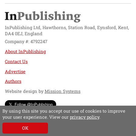
InPublishing Ltd, Hawthorns, Station Road, Eynsford, Kent,
DA4 0EJ, England
Company #: 4792247
About InPublishing
Contact Us
Advertise
Authors
Website design by
Mission Systems
Follow @InPublishing
By using this site you accept our use of cookies to improve
your user experience. View our
privacy policy
.
OK