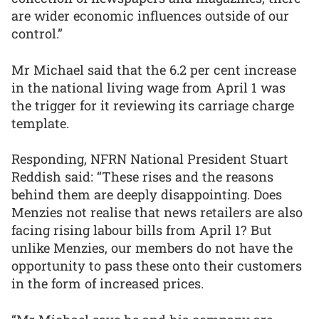
are wider economic influences outside of our
control.”
Mr Michael said that the 6.2 per cent increase
in the national living wage from April 1 was
the trigger for it reviewing its carriage charge
template.
Responding, NFRN National President Stuart
Reddish said: “These rises and the reasons
behind them are deeply disappointing. Does
Menzies not realise that news retailers are also
facing rising labour bills from April 1? But
unlike Menzies, our members do not have the
opportunity to pass these onto their customers
in the form of increased prices.