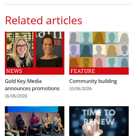
Related articles
NEWS
FEATURE
Gold Key Media
Community building
announces promotions
10/06/2026
16/06/2026