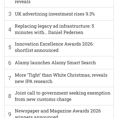
reveals
3
UK advertising investment rises 9.3%
Replacing legacy ad infrastructure: 5
4
minutes with… Daniel Pedersen
Innovation Excellence Awards 2026:
5
shortlist announced
6
Alamy launches Alamy Smart Search
More ‘Tight’ than White Christmas, reveals
7
new IPA research
Joint call to government seeking exemption
8
from new customs charge
Newspaper and Magazine Awards 2026
9
winners announced