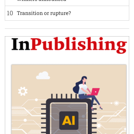
10
Transition or rupture?