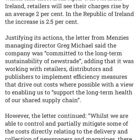
Ireland, retailers will see their charges rise by
an average 2 per cent. In the Republic of Ireland
the increase is 2.5 per cent.
Justifying its actions, the letter from Menzies
managing director Greg Michael said the
company was “committed to the long-term
sustainability of newstrade”, adding that it was
working with retailers, distributors and
publishers to implement efficiency measures
that drive out costs where possible with a view
to enabling us to “support the long-term health
of our shared supply chain”.
However, the letter continued: “Whilst we are
able to control and partially mitigate some of
the costs directly relating to the delivery and
collection of newspapers and magazines, there