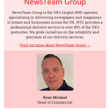
NewsTeam Group
NewsTeam Group is the UK’s largest HND operator,
specialising in delivering newspapers and magazines
to homes and businesses across the UK. NTG provides a
professional delivery service to over 85% of the UK’s
postcodes. We pride ourselves on the reliability and
precision of our delivery services.
Find out more about NewsTeam Group →
Ryan Michael
Head of Commercial