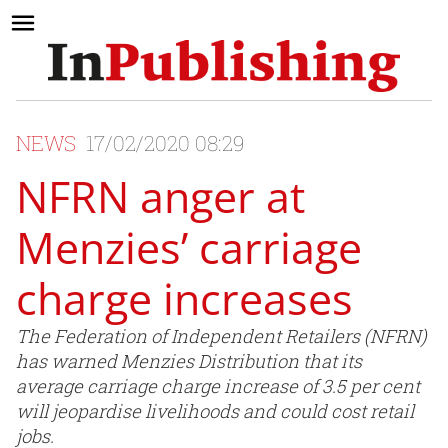
NEWS
17/02/2020 08:29
NFRN anger at
Menzies’ carriage
charge increases
The Federation of Independent Retailers (NFRN)
has warned Menzies Distribution that its
average carriage charge increase of 3.5 per cent
will jeopardise livelihoods and could cost retail
jobs.