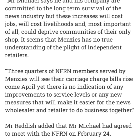
“Mr Michael says he and his company are
committed to the long term survival of the
news industry but these increases will cost
jobs, will cost livelihoods and, most important
of all, could deprive communities of their only
shop. It seems that Menzies has no true
understanding of the plight of independent
retailers.
“Three quarters of NFRN members served by
Menzies will see their carriage charge bills rise
come April yet there is no indication of any
improvements to service levels or any new
measures that will make it easier for the news
wholesaler and retailer to do business together.”
Mr Reddish added that Mr Michael had agreed
to meet with the NFRN on February 24.