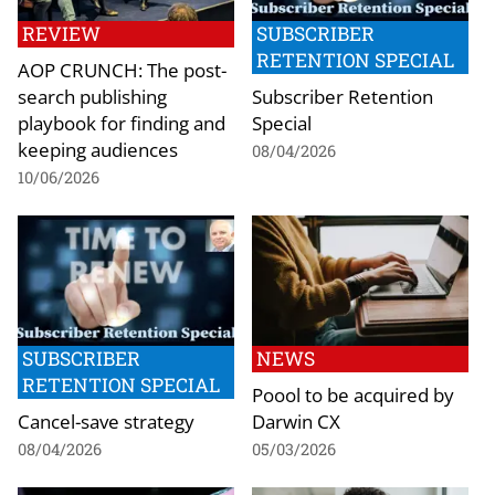
REVIEW
SUBSCRIBER
RETENTION SPECIAL
AOP CRUNCH: The post-
search publishing
Subscriber Retention
playbook for finding and
Special
keeping audiences
08/04/2026
10/06/2026
SUBSCRIBER
NEWS
RETENTION SPECIAL
Poool to be acquired by
Cancel-save strategy
Darwin CX
08/04/2026
05/03/2026