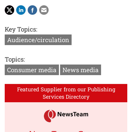
Key Topics:
Audience/circulation
Topics:
Consumer media
News media
Featured Supplier from our Publishing
Services Directory