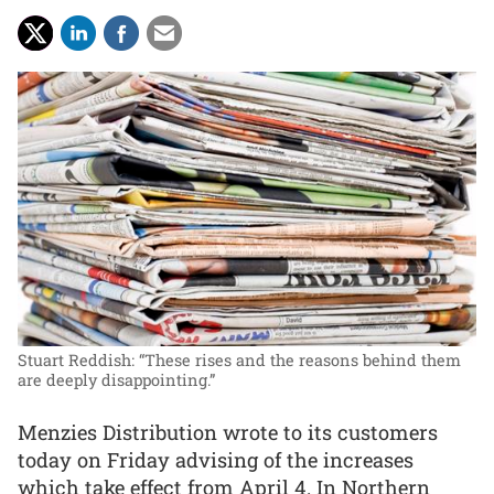
Stuart Reddish: “These rises and the reasons behind them
are deeply disappointing.”
Menzies Distribution wrote to its customers
today on Friday advising of the increases
which take effect from April 4. In Northern