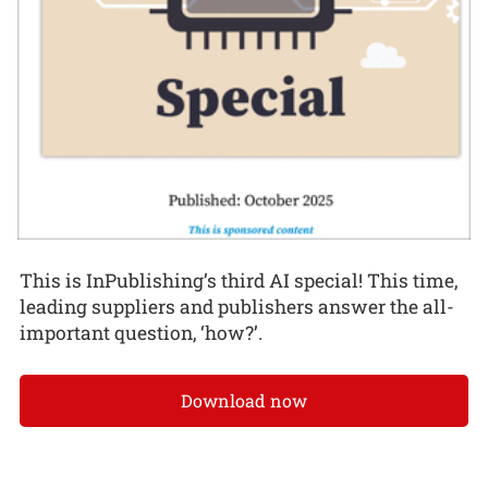
This is InPublishing’s third AI special! This time,
leading suppliers and publishers answer the all-
important question, ‘how?’.
Download now