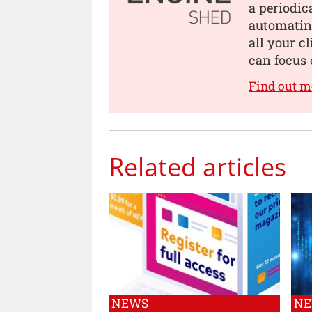
a periodic
automating
all your c
can focus 
Find out m
Related articles
NEWS
N