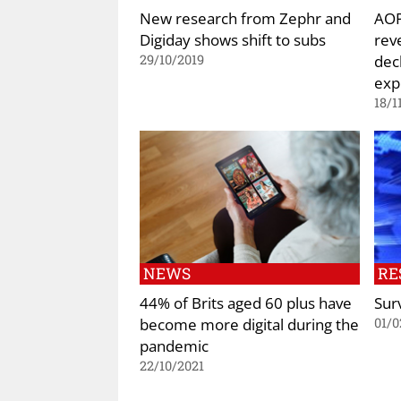
New research from Zephr and
AOP
Digiday shows shift to subs
rev
dec
29/10/2019
exp
18/1
NEWS
RE
44% of Brits aged 60 plus have
Surv
become more digital during the
01/0
pandemic
22/10/2021