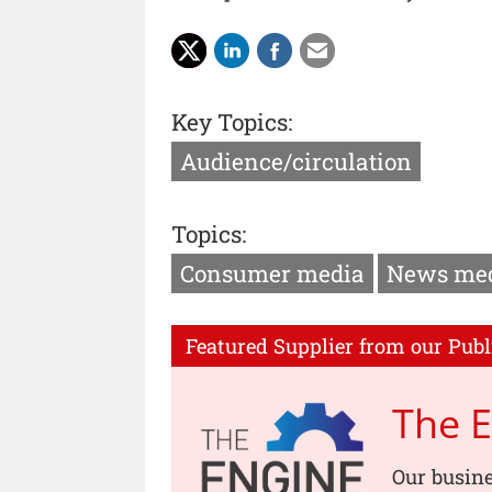
Key Topics:
Audience/circulation
Topics:
Consumer media
News me
Featured Supplier from our Publ
The 
Our busin