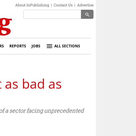
About InPublishing
|
Contact Us
|
Advertise
search
RS
REPORTS
JOBS
ALL SECTIONS
t as bad as
e of a sector facing unprecedented