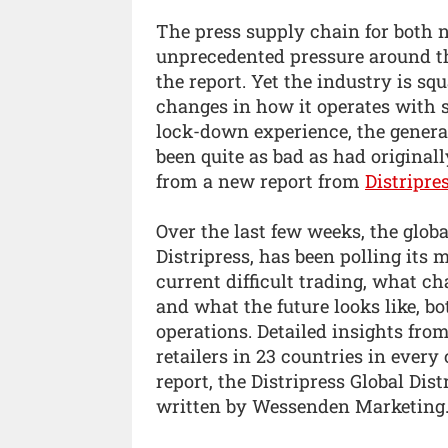
The press supply chain for both 
unprecedented pressure around t
the report. Yet the industry is sq
changes in how it operates with s
lock-down experience, the general
been quite as bad as had original
from a new report from
Distripre
Over the last few weeks, the globa
Distripress, has been polling its
current difficult trading, what c
and what the future looks like, bo
operations. Detailed insights from
retailers in 23 countries in ever
report, the Distripress Global Di
written by Wessenden Marketing.