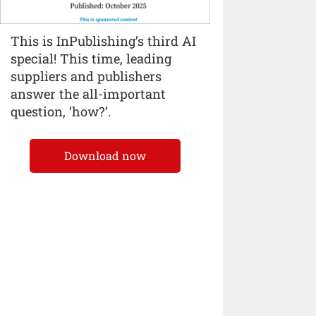
This is InPublishing’s third AI
special! This time, leading
suppliers and publishers
answer the all-important
question, ‘how?’.
Download now