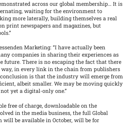
demonstrated across our global membership… It is
ernating, waiting for the environment to
ing more laterally, building themselves a real
ed on print newspapers and magazines, but
ols.”
essenden Marketing: “I have actually been
many companies in sharing their experiences as
he future. There is no escaping the fact that there
 way, in every link in the chain from publishers
r conclusion is that the industry will emerge from
icient, albeit smaller. We may be moving quickly
s not yet a digital-only one.”
ble free of charge, downloadable on the
olved in the media business, the full Global
will be available in October, will be for