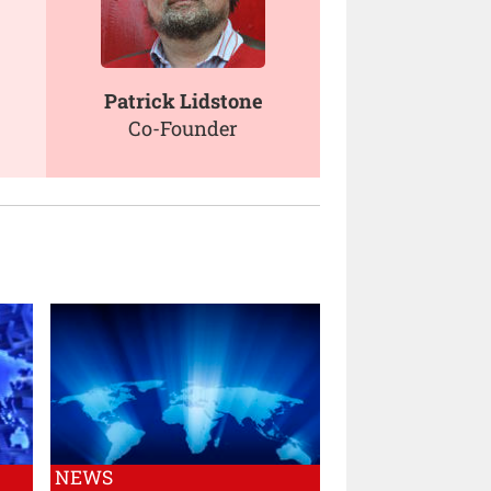
Patrick Lidstone
Co-Founder
NEWS