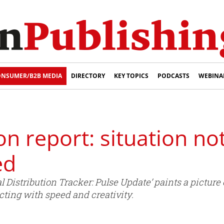
NSUMER/B2B MEDIA
DIRECTORY
KEY TOPICS
PODCASTS
WEBINA
on report: situation no
ed
al Distribution Tracker: Pulse Update’ paints a pictur
acting with speed and creativity.