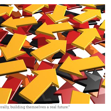
ally, building themselves a real future.”