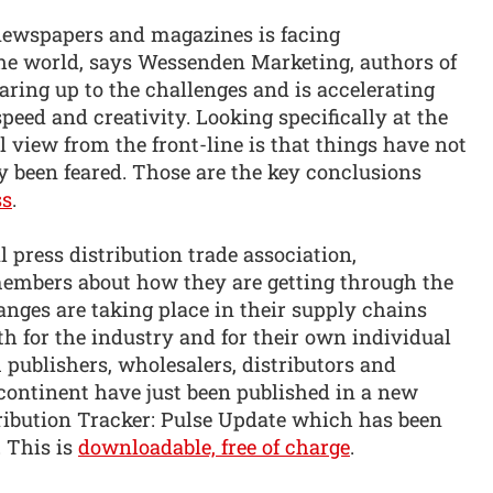
newspapers and magazines is facing
he world, says Wessenden Marketing, authors of
uaring up to the challenges and is accelerating
peed and creativity. Looking specifically at the
 view from the front-line is that things have not
ly been feared. Those are the key conclusions
ss
.
l press distribution trade association,
 members about how they are getting through the
hanges are taking place in their supply chains
th for the industry and for their own individual
 publishers, wholesalers, distributors and
y continent have just been published in a new
stribution Tracker: Pulse Update which has been
 This is
downloadable, free of charge
.