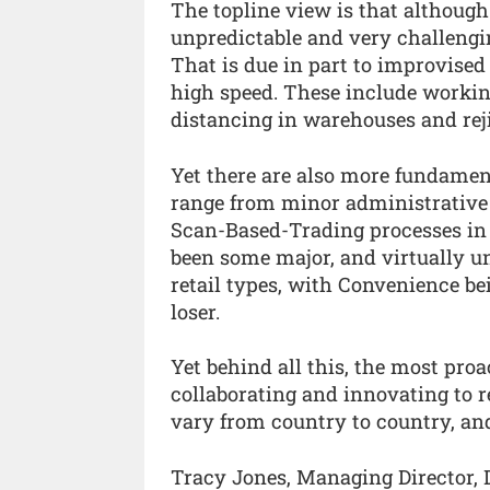
The topline view is that although t
unpredictable and very challengin
That is due in part to improvis
high speed. These include working
distancing in warehouses and reji
Yet there are also more fundamen
range from minor administrative
Scan-Based-Trading processes in 
been some major, and virtually uni
retail types, with Convenience be
loser.
Yet behind all this, the most proa
collaborating and innovating to 
vary from country to country, and
Tracy Jones, Managing Director, 