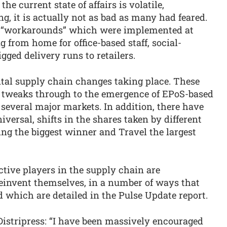
he current state of affairs is volatile,
g, it is actually not as bad as many had feared.
ed “workarounds” which were implemented at
 from home for office-based staff, social-
gged delivery runs to retailers.
tal supply chain changes taking place. These
 tweaks through to the emergence of EPoS-based
several major markets. In addition, there have
versal, shifts in the shares taken by different
ing the biggest winner and Travel the largest
ctive players in the supply chain are
reinvent themselves, in a number of ways that
 which are detailed in the Pulse Update report.
Distripress: “I have been massively encouraged