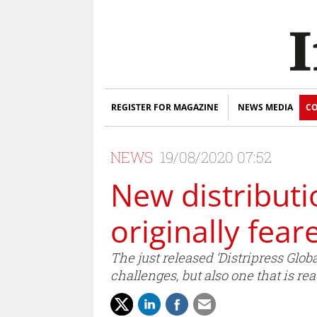
REGISTER FOR MAGAZINE
NEWS MEDIA
CO
NEWS
19/08/2020 07:52
New distributi
originally fear
The just released ‘Distripress Glob
challenges, but also one that is re