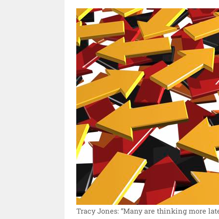
Tracy Jones: “Many are thinking more later