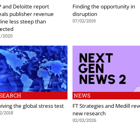
 and Deloitte report
Finding the opportunity in
eals publisher revenue
disruption
line less steep than
07/02/2019
ected
1/2020
SEARCH
NEWS
iving the global stress test
FT Strategies and Medill rev
new research
2/2018
02/02/2026