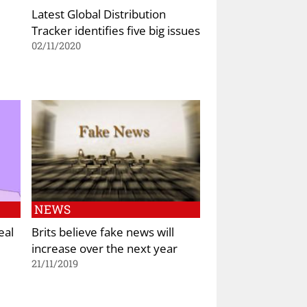
Latest Global Distribution
Tracker identifies five big issues
02/11/2020
NEWS
eal
Brits believe fake news will
increase over the next year
21/11/2019