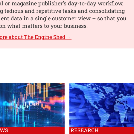
al or magazine publisher’s day-to-day workflow,
 tedious and repetitive tasks and consolidating
lient data in a single customer view – so that you
on what matters to your business.
ore about The Engine Shed →
EWS
RESEARCH