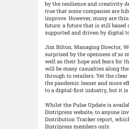
by the resilience and creativity 
true that some companies are hib
improve. However, many are think
future: a future that is still bas
supported and driven by digital to
Jim Bilton, Managing Director, W
surprised by the openness of so 
well as their hope and fears for t
will be many casualties along the
through to retailers. Yet the clea
the pandemic leaner and more eff
to a digital-first industry, but it i
Whilst the Pulse Update is availa
Distripress website, to anyone inv
Distribution Tracker report, which 
Distripress members only.