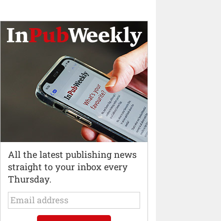
All the latest publishing news
straight to your inbox every
Thursday.