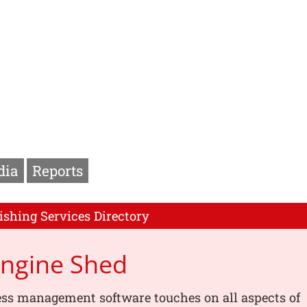
dia
Reports
ishing Services Directory
Engine Shed
ess management software touches on all aspects of