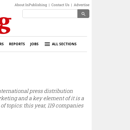
About InPublishing
|
Contact Us
|
Advertise
search
RS
REPORTS
JOBS
ALL SECTIONS
international press distribution
eting and a key element of it is a
of topics: this year, 119 companies