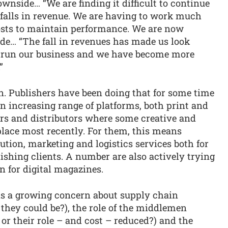
wnside… “We are finding it difficult to continue
e falls in revenue. We are having to work much
osts to maintain performance. We are now
ide… “The fall in revenues has made us look
 run our business and we have become more
”
on. Publishers have been doing that for some time
n increasing range of platforms, both print and
lers and distributors where some creative and
place most recently. For them, this means
ution, marketing and logistics services both for
ishing clients. A number are also actively trying
n for digital magazines.
 is a growing concern about supply chain
s they could be?), the role of the middlemen
 or their role – and cost – reduced?) and the