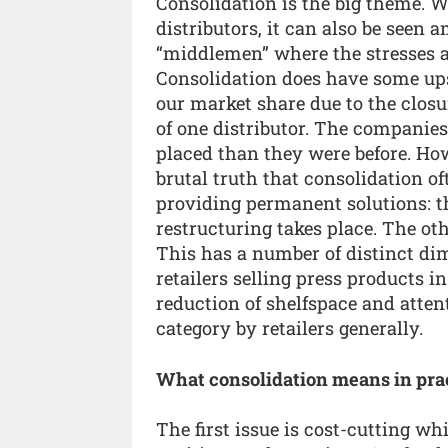
Consolidation is the big theme. W
distributors, it can also be seen 
“middlemen” where the stresses a
Consolidation does have some up
our market share due to the clos
of one distributor. The companies 
placed than they were before. How
brutal truth that consolidation o
providing permanent solutions: t
restructuring takes place. The oth
This has a number of distinct di
retailers selling press products 
reduction of shelfspace and atte
category by retailers generally.
What consolidation means in pra
The first issue is cost-cutting wh