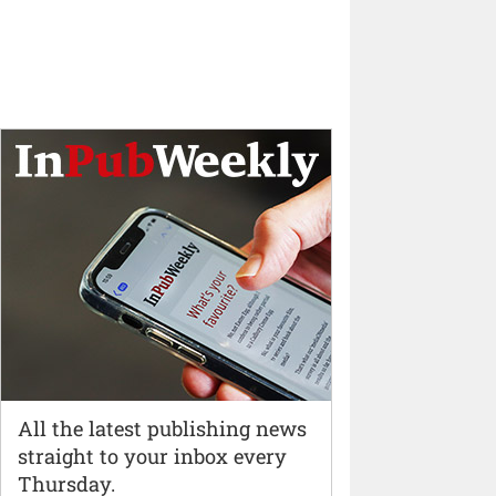
All the latest publishing news
straight to your inbox every
Thursday.