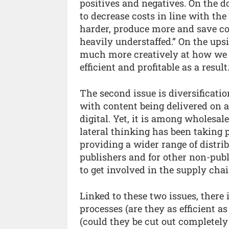
positives and negatives. On the do
to decrease costs in line with th
harder, produce more and save c
heavily understaffed.” On the ups
much more creatively at how we
efficient and profitable as a result.
The second issue is diversificati
with content being delivered on a
digital. Yet, it is among wholesa
lateral thinking has been taking 
providing a wider range of distrib
publishers and for other non-publ
to get involved in the supply chai
Linked to these two issues, there
processes (are they as efficient a
(could they be cut out completely