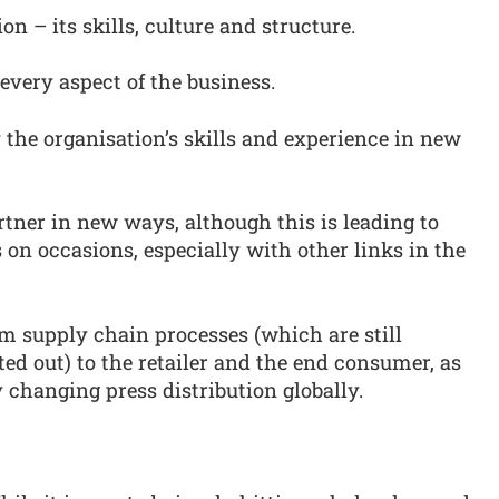
n – its skills, culture and structure.
 every aspect of the business.
y the organisation’s skills and experience in new
tner in new ways, although this is leading to
on occasions, especially with other links in the
rom supply chain processes (which are still
ted out) to the retailer and the end consumer, as
 changing press distribution globally.