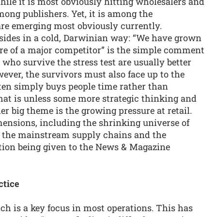
hile it is most obviously hitting wholesalers and
among publishers. Yet, it is among the
re emerging most obviously currently.
sides in a cold, Darwinian way: “We have grown
ure of a major competitor” is the simple comment
who survive the stress test are usually better
ever, the survivors must also face up to the
ften simply buys people time rather than
hat is unless some more strategic thinking and
er big theme is the growing pressure at retail.
mensions, including the shrinking universe of
in the mainstream supply chains and the
ntion being given to the News & Magazine
ctice
ich is a key focus in most operations. This has