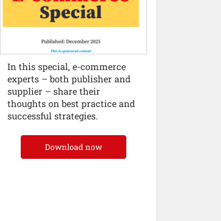
In this special, e-commerce
experts – both publisher and
supplier – share their
thoughts on best practice and
successful strategies.
Download now