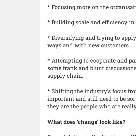
* Focusing more on the organisatio
* Building scale and efficiency in
* Diversifying and trying to appl
ways and with new customers.
* Attempting to cooperate and par
some frank and blunt discussions 
supply chain.
* Shifting the industry’s focus f
important and still need to be sor
they are the people who are really
What does ‘change’ look like?