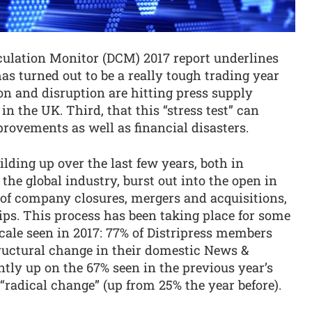
culation Monitor (DCM) 2017 report underlines
 has turned out to be a really tough trading year
ion and disruption are hitting press supply
in the UK. Third, that this “stress test” can
rovements as well as financial disasters.
ding up over the last few years, both in
the global industry, burst out into the open in
s of company closures, mergers and acquisitions,
ps. This process has been taking place for some
scale seen in 2017: 77% of Distripress members
tructural change in their domestic News &
tly up on the 67% seen in the previous year’s
 “radical change” (up from 25% the year before).