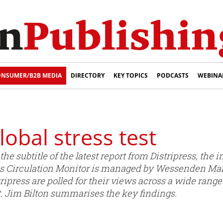
NSUMER/B2B MEDIA
DIRECTORY
KEY TOPICS
PODCASTS
WEBINA
lobal stress test
 the subtitle of the latest report from Distripress, the 
ss Circulation Monitor is managed by Wessenden Mark
press are polled for their views across a wide range 
t. Jim Bilton summarises the key findings.