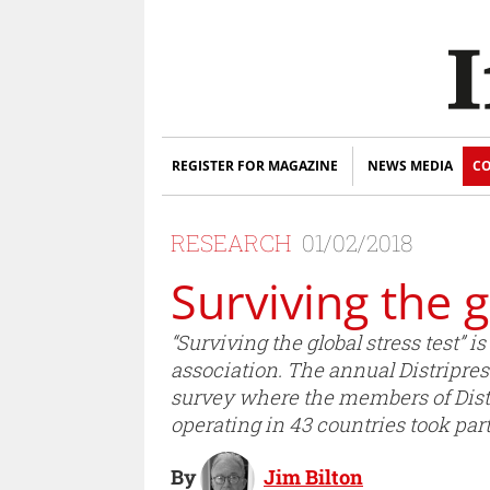
REGISTER FOR MAGAZINE
NEWS MEDIA
CO
RESEARCH
01/02/2018
Surviving the g
“Surviving the global stress test” is
association. The annual Distripre
survey where the members of Distri
operating in 43 countries took par
By
Jim Bilton