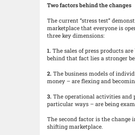
Two factors behind the changes
The current “stress test” demonstr
marketplace that everyone is op
three key dimensions:
1.
The sales of press products are
behind that fact lies a stronger be
2.
The business models of indivi
money – are flexing and becomin
3.
The operational activities and
particular ways – are being exam
The second factor is the change 
shifting marketplace.