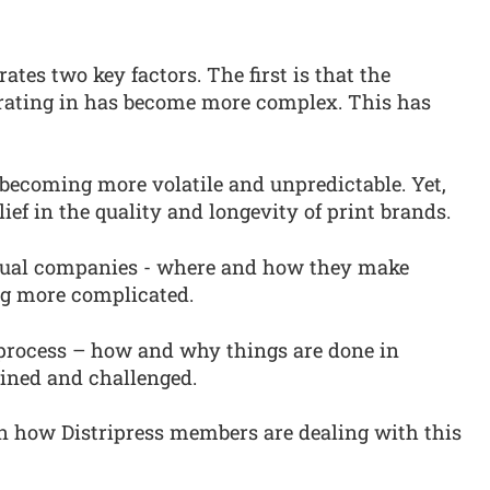
ates two key factors. The first is that the
erating in has become more complex. This has
 becoming more volatile and unpredictable. Yet,
lief in the quality and longevity of print brands.
dual companies - where and how they make
g more complicated.
 process – how and why things are done in
ined and challenged.
in how Distripress members are dealing with this