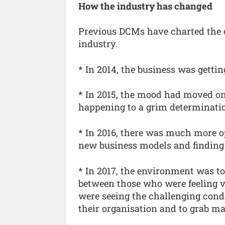
How the industry has changed
Previous DCMs have charted the 
industry.
* In 2014, the business was gettin
* In 2015, the mood had moved o
happening to a grim determination
* In 2016, there was much more o
new business models and finding
* In 2017, the environment was t
between those who were feeling v
were seeing the challenging cond
their organisation and to grab m