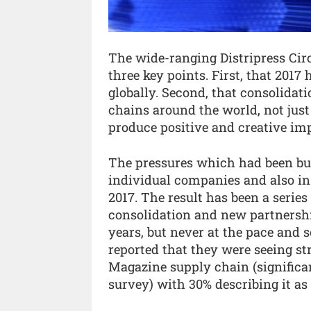
The wide-ranging Distripress Cir
three key points. First, that 2017
globally. Second, that consolidat
chains around the world, not just 
produce positive and creative imp
The pressures which had been buil
individual companies and also in 
2017. The result has been a serie
consolidation and new partnershi
years, but never at the pace and 
reported that they were seeing s
Magazine supply chain (significan
survey) with 30% describing it as