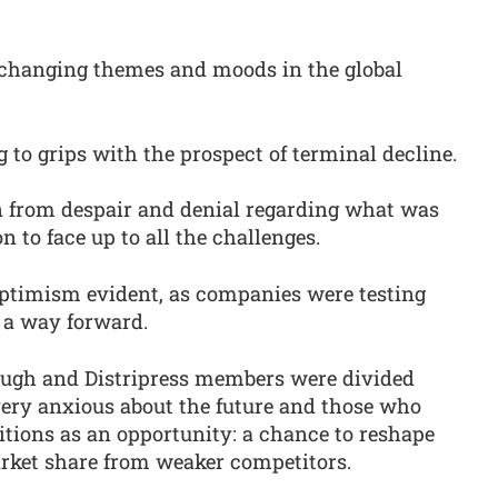
changing themes and moods in the global
g to grips with the prospect of terminal decline.
n from despair and denial regarding what was
 to face up to all the challenges.
ptimism evident, as companies were testing
 a way forward.
ough and Distripress members were divided
ery anxious about the future and those who
itions as an opportunity: a chance to reshape
arket share from weaker competitors.