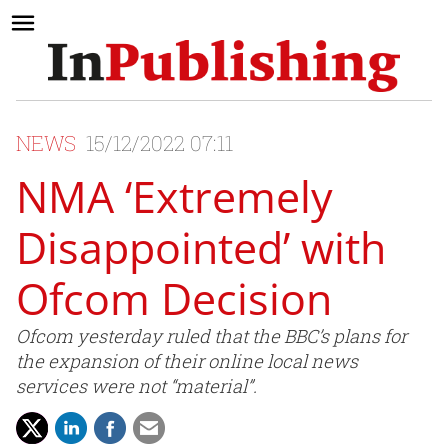
NEWS
15/12/2022 07:11
NMA ‘Extremely
Disappointed’ with
Ofcom Decision
Ofcom yesterday ruled that the BBC’s plans for
the expansion of their online local news
services were not “material”.