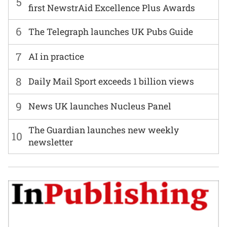
5
first NewstrAid Excellence Plus Awards
6
The Telegraph launches UK Pubs Guide
7
AI in practice
8
Daily Mail Sport exceeds 1 billion views
9
News UK launches Nucleus Panel
The Guardian launches new weekly
10
newsletter