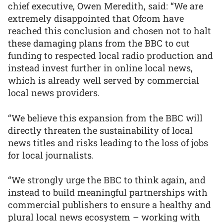
chief executive, Owen Meredith, said: “We are
extremely disappointed that Ofcom have
reached this conclusion and chosen not to halt
these damaging plans from the BBC to cut
funding to respected local radio production and
instead invest further in online local news,
which is already well served by commercial
local news providers.
“We believe this expansion from the BBC will
directly threaten the sustainability of local
news titles and risks leading to the loss of jobs
for local journalists.
“We strongly urge the BBC to think again, and
instead to build meaningful partnerships with
commercial publishers to ensure a healthy and
plural local news ecosystem – working with