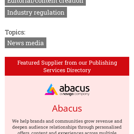
Editorial/content creation
Industry regulation
Topics:
News media
Featured Supplier from our Publishing
Services Directory
Abacus
We help brands and communities grow revenue and
deepen audience relationships through personalised
offers, content and experiences across multiple