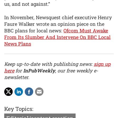
us, and not against.”
In November, Newsquest chief executive Henry
Faure Walker wrote an opinion piece on the
BBC plans for local news:
Ofcom Must Awake
From Its Slumber And Intervene On BBC Local
News Plans
Keep up-to-date with publishing news:
sign up
here
for
InPubWeekly
, our free weekly e-
newsletter.
Key Topics: