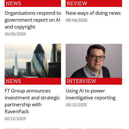
NEWS
REVIEW
Organisations respond to
New ways of doing news
government report on AI
08/04/2026
and copyright
19/03/2026
NEWS
INTERVIEW
FT Group announces
Using AI to power
investment and strategic
investigative reporting
partnership with
05/12/2025
RavenPack
02/12/2025