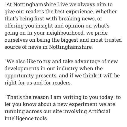
"At Nottinghamshire Live we always aim to
give our readers the best experience. Whether
that's being first with breaking news, or
offering you insight and opinion on what's
going on in your neighbourhood, we pride
ourselves on being the biggest and most trusted
source of news in Nottinghamshire.
"We also like to try and take advantage of new
developments in our industry when the
opportunity presents, and if we think it will be
right for us and for readers.
"That's the reason I am writing to you today: to
let you know about a new experiment we are
running across our site involving Artificial
Intelligence tools.