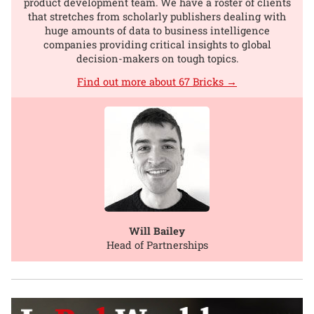
product development team. We have a roster of clients
that stretches from scholarly publishers dealing with
huge amounts of data to business intelligence
companies providing critical insights to global
decision-makers on tough topics.
Find out more about 67 Bricks →
Will Bailey
Head of Partnerships