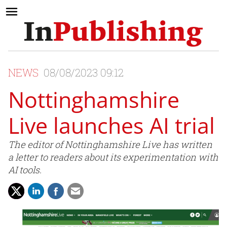
NEWS
08/08/2023 09:12
Nottinghamshire
Live launches AI trial
The editor of Nottinghamshire Live has written
a letter to readers about its experimentation with
AI tools.