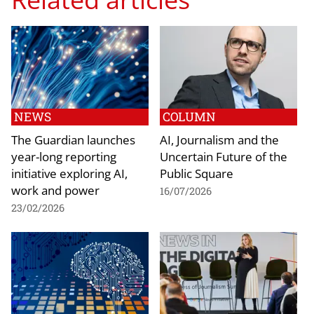
NEWS
COLUMN
The Guardian launches
AI, Journalism and the
year-long reporting
Uncertain Future of the
initiative exploring AI,
Public Square
work and power
16/07/2026
23/02/2026