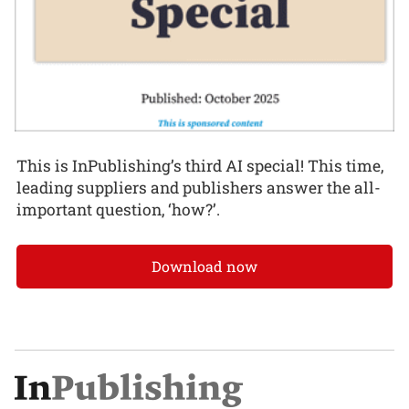
This is InPublishing’s third AI special! This time,
leading suppliers and publishers answer the all-
important question, ‘how?’.
Download now