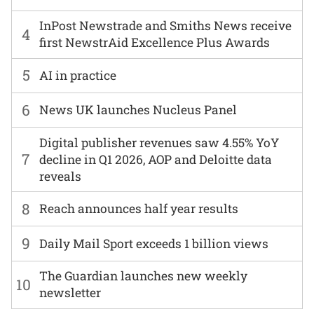
InPost Newstrade and Smiths News receive
4
first NewstrAid Excellence Plus Awards
5
AI in practice
6
News UK launches Nucleus Panel
Digital publisher revenues saw 4.55% YoY
7
decline in Q1 2026, AOP and Deloitte data
reveals
8
Reach announces half year results
9
Daily Mail Sport exceeds 1 billion views
The Guardian launches new weekly
10
newsletter