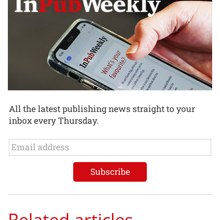
All the latest publishing news straight to your
inbox every Thursday.
Related articles