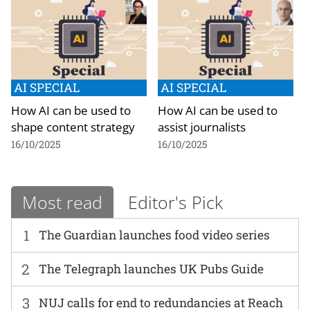
AI SPECIAL
AI SPECIAL
How AI can be used to
How AI can be used to
shape content strategy
assist journalists
16/10/2025
16/10/2025
Most read
Editor's Pick
1
The Guardian launches food video series
2
The Telegraph launches UK Pubs Guide
3
NUJ calls for end to redundancies at Reach