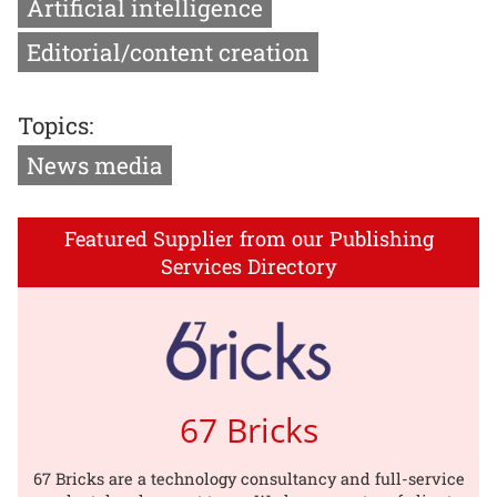
Artificial intelligence
Editorial/content creation
Topics:
News media
Featured Supplier from our Publishing
Services Directory
67 Bricks
67 Bricks are a technology consultancy and full-service