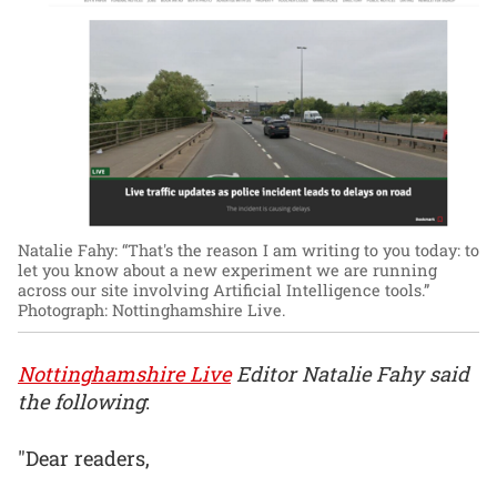
Natalie Fahy: “That's the reason I am writing to you today: to
let you know about a new experiment we are running
across our site involving Artificial Intelligence tools.”
Photograph: Nottinghamshire Live.
Nottinghamshire Live
Editor Natalie Fahy said
the following
:
"Dear readers,