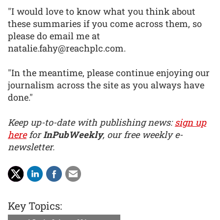
"I would love to know what you think about
these summaries if you come across them, so
please do email me at
natalie.fahy@reachplc.com.
"In the meantime, please continue enjoying our
journalism across the site as you always have
done."
Keep up-to-date with publishing news:
sign up
here
for
InPubWeekly
, our free weekly e-
newsletter.
Key Topics: