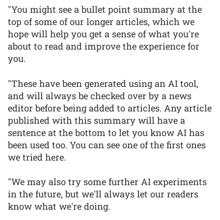
"You might see a bullet point summary at the
top of some of our longer articles, which we
hope will help you get a sense of what you're
about to read and improve the experience for
you.
"These have been generated using an AI tool,
and will always be checked over by a news
editor before being added to articles. Any article
published with this summary will have a
sentence at the bottom to let you know AI has
been used too. You can see one of the first ones
we tried here.
"We may also try some further AI experiments
in the future, but we'll always let our readers
know what we're doing.